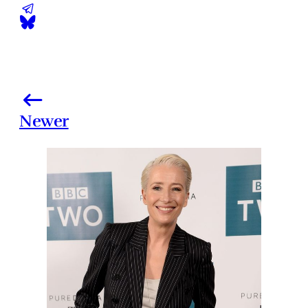
Newer