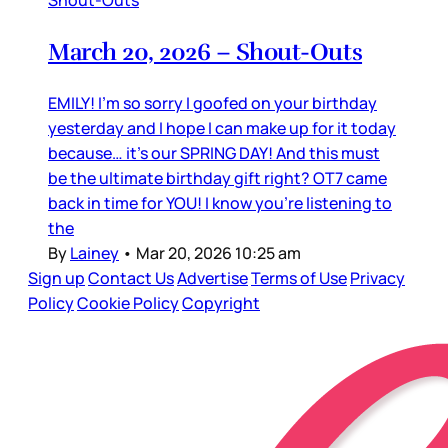
Shout-Outs
March 20, 2026 – Shout-Outs
EMILY! I’m so sorry I goofed on your birthday
yesterday and I hope I can make up for it today
because… it’s our SPRING DAY! And this must
be the ultimate birthday gift right? OT7 came
back in time for YOU! I know you’re listening to
the
By
Lainey
•
Mar 20, 2026 10:25 am
Sign up
Contact Us
Advertise
Terms of Use
Privacy
Policy
Cookie Policy
Copyright