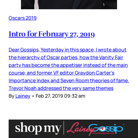
Oscars 2019
Intro for February 27, 2019
Dear Gossips, Yesterday in this space, I wrote about
the hierarchy of Oscar parties, how the Vanity Fair
party has become the appetiser instead of the main
course, and former VF editor Graydon Carter’s
Importance Index and Seven Room theories of fame.
Trevor Noah addressed the very same themes
By
Lainey
•
Feb 27, 2019 09:32 am