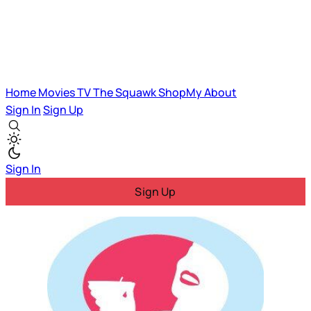
Home
Movies
TV
The Squawk
ShopMy
About
Sign In
Sign Up
Sign In
Sign Up