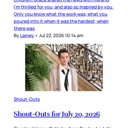
I’m thrilled for you, and also so inspired by you.
Only you know what the work was, what you
poured into it when it was the hardest, when
there was
By
Lainey
•
Jul 22, 2026 10:14 am
Shout-Outs
Shout-Outs for July 20, 2026