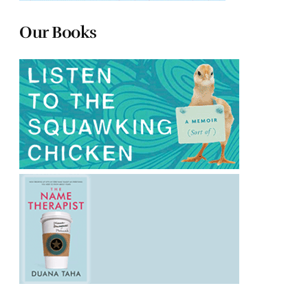
Our Books