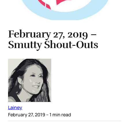
February 27, 2019 –
Smutty Shout-Outs
Lainey
February 27, 2019
– 1 min read