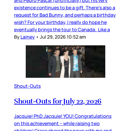
and Pedro Pascal (unofficially) but his very
existence continues to be a gift. There’s also a
request for Bad Bunny, and perhaps a birthday
wish? For your birthday, I really do hope he
eventually brings the tour to Canada. Like a
By
Lainey
•
Jul 29, 2026 10:52 am
Shout-Outs
Shout-Outs for July 22, 2026
Jacquie! PhD Jacquie! YOU! Congratulations
on this achievement – while raising two
children! Grace shared the news with me and