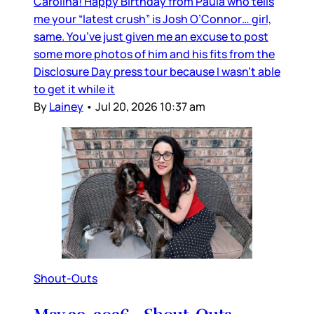
Carolina! Happy Birthday from Paula who tells
me your “latest crush” is Josh O’Connor… girl,
same. You’ve just given me an excuse to post
some more photos of him and his fits from the
Disclosure Day press tour because I wasn’t able
to get it while it
By
Lainey
•
Jul 20, 2026 10:37 am
Shout-Outs