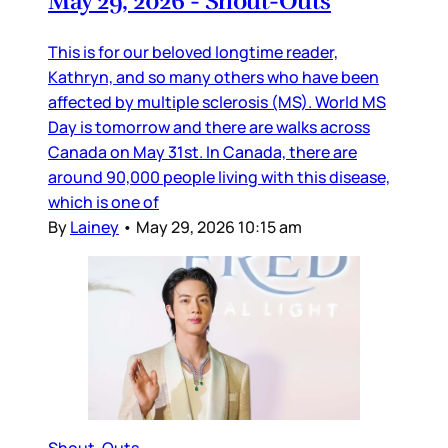
May 29, 2026 - Shout-Outs
This is for our beloved longtime reader,
Kathryn, and so many others who have been
affected by multiple sclerosis (MS). World MS
Day is tomorrow and there are walks across
Canada on May 31st. In Canada, there are
around 90,000 people living with this disease,
which is one of
By
Lainey
•
May 29, 2026 10:15 am