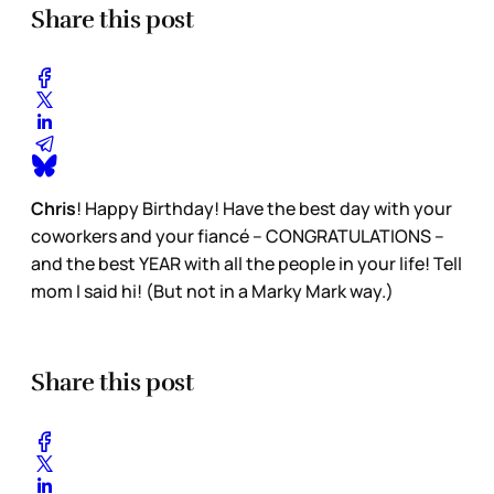
Share this post
Chris
! Happy Birthday! Have the best day with your
coworkers and your fiancé – CONGRATULATIONS –
and the best YEAR with all the people in your life! Tell
mom I said hi! (But not in a Marky Mark way.)
Share this post