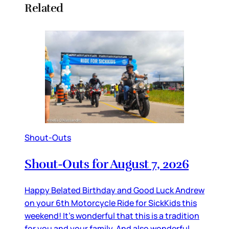
Related
Shout-Outs
Shout-Outs for August 7, 2026
Happy Belated Birthday and Good Luck Andrew
on your 6th Motorcycle Ride for SickKids this
weekend! It’s wonderful that this is a tradition
for you and your family. And also wonderful