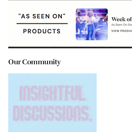
Our Community