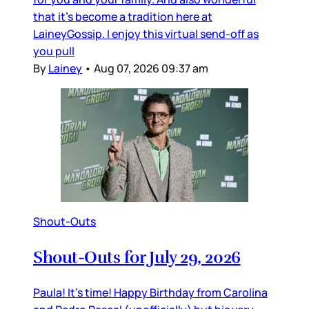
that it’s become a tradition here at
LaineyGossip. I enjoy this virtual send-off as
you pull
By
Lainey
•
Aug 07, 2026 09:37 am
Shout-Outs
Shout-Outs for July 29, 2026
Paula! It’s time! Happy Birthday from Carolina