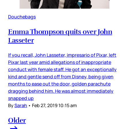
Douchebags
Emma Thompson quits over John
Lasseter
If you recall, John Lasseter, impresario of Pixar, left
Pixar last year amid allegations of inappropriate
conduct with female staff. He got an exceptionally
kind and gentle send off from Disney, being given
months to ease out the door, golden parachute
dragging behind him. He was almost immediately
snapped up
By
Sarah
•
Feb 27, 2019 10:15 am
Older