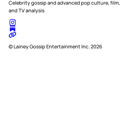
Celebrity gossip and advanced pop culture, film,
and TV analysis
© Lainey Gossip Entertainment Inc. 2026