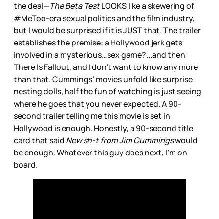
the deal—
The Beta Test
LOOKS like a skewering of
#MeToo-era sexual politics and the film industry,
but I would be surprised if it is JUST that. The trailer
establishes the premise: a Hollywood jerk gets
involved in a mysterious…sex game?...and then
There Is Fallout, and I don’t want to know any more
than that. Cummings’ movies unfold like surprise
nesting dolls, half the fun of watching is just seeing
where he goes that you never expected. A 90-
second trailer telling me this movie is set in
Hollywood is enough. Honestly, a 90-second title
card that said
New sh-t from Jim Cummings
would
be enough. Whatever this guy does next, I’m on
board.