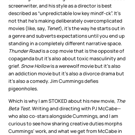
screenwriter, and his style as a director is best
described as “unpredictable low key mindf-ck”. It’s
not that he’s making deliberately overcomplicated
movies (like, say,
Tenet
), it’s the way he starts out in
a genre and subverts expectations until you end up
standing in a completely different narrative space.
Thunder Road
is a cop movie that is the opposite of
copaganda but it’s also about toxic masculinity and
grief.
Snow Hollow
is a werewolf movie but it’s also
an addiction movie but it’s also a divorce drama but
it’s also a comedy. Jim Cummings defies
pigeonholes.
Which is why I am STOKED about his new movie,
The
Beta Test
. Writing and directing with PJ McCabe—
who also co-stars alongside Cummings, and I am
curious to see how sharing creative duties morphs
Cummings’ work, and what we get from McCabe in