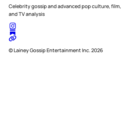
Celebrity gossip and advanced pop culture, film,
and TV analysis
© Lainey Gossip Entertainment Inc. 2026