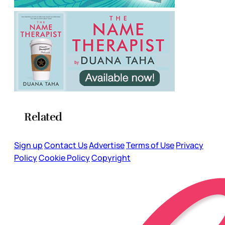
Related
Sign up
Contact Us
Advertise
Terms of Use
Privacy
Policy
Cookie Policy
Copyright