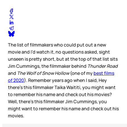
The list of filmmakers who could put out a new
movie and I’d watch it, no questions asked, sight
unseen is pretty short, but at the top of that list sits
Jim Cummings, the filmmaker behind
Thunder Road
and
The Wolf of Snow Hollow
(one of my
best films
of 2020
). Remember years ago when I said, Hey
there’s this filmmaker Taika Waititi, you might want
to remember his name and check out his movies?
Well, there’s this filmmaker Jim Cummings, you
might want to remember his name and check out his
movies.