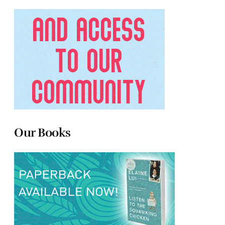
Our Books