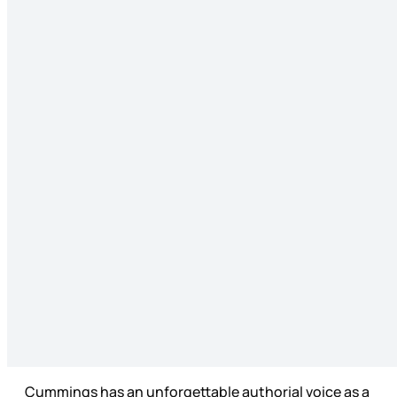
Cummings has an unforgettable authorial voice as a