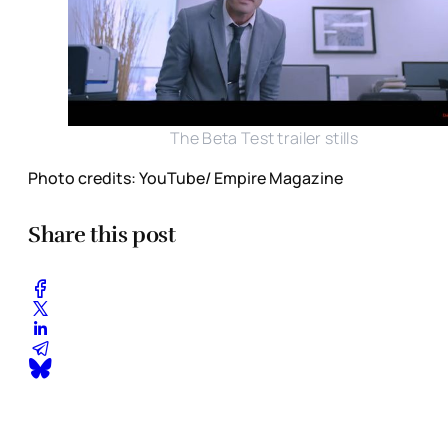
The Beta Test trailer stills
Photo credits: YouTube/ Empire Magazine
Share this post