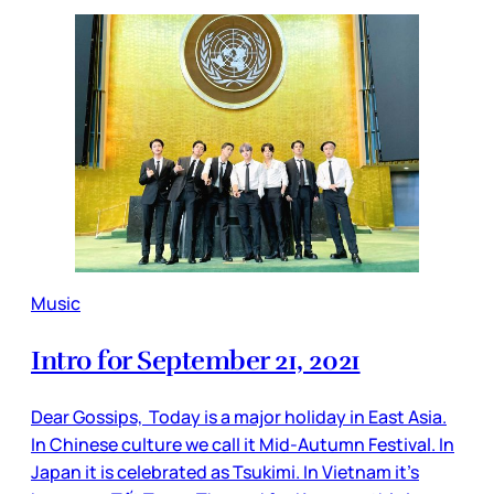
Music
Intro for September 21, 2021
Dear Gossips, Today is a major holiday in East Asia.
In Chinese culture we call it Mid-Autumn Festival. In
Japan it is celebrated as Tsukimi. In Vietnam it’s