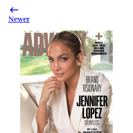
Newer