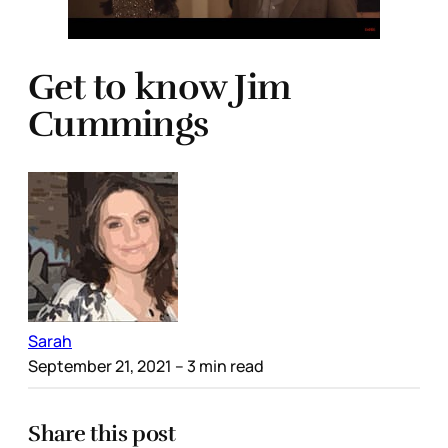
Get to know Jim
Cummings
Sarah
September 21, 2021
– 3 min read
Share this post