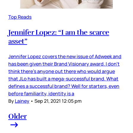
Top Reads
Jennifer Lopez: “I am the scarce
asset”
Jennifer Lopez covers the new issue of Adweek and
has been given their Brand Visionary award. I don’t
think there’s anyone out there who would argue
that JLo has built a mega-successful brand. What
defines a successful brand? Well for starters, even
before familiarity, identity is a
By
Lainey
•
Sep 21, 2021 12:05 pm
Older