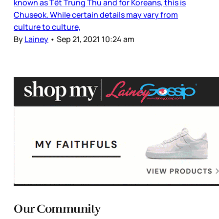
known as Tết Trung Thu and for Koreans, this is
Chuseok. While certain details may vary from
culture to culture,
By
Lainey
•
Sep 21, 2021 10:24 am
Our Community