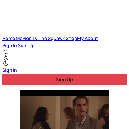
Home
Movies
TV
The Squawk
ShopMy
About
Sign In
Sign Up
Sign In
Sign Up