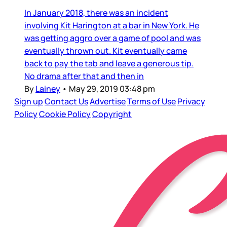
In January 2018, there was an incident
involving Kit Harington at a bar in New York. He
was getting aggro over a game of pool and was
eventually thrown out. Kit eventually came
back to pay the tab and leave a generous tip.
No drama after that and then in
By
Lainey
•
May 29, 2019 03:48 pm
Sign up
Contact Us
Advertise
Terms of Use
Privacy
Policy
Cookie Policy
Copyright