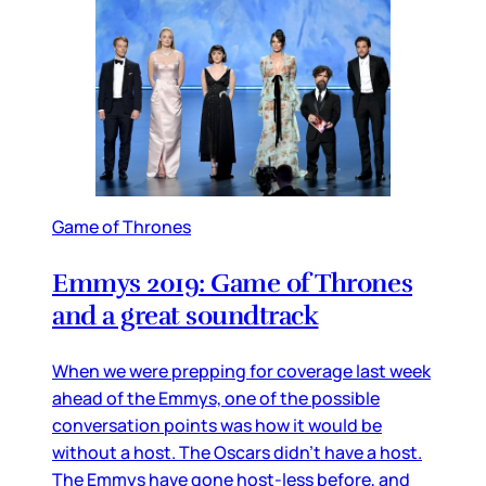
Game of Thrones
Emmys 2019: Game of Thrones
and a great soundtrack
When we were prepping for coverage last week
ahead of the Emmys, one of the possible
conversation points was how it would be
without a host. The Oscars didn’t have a host.
The Emmys have gone host-less before, and