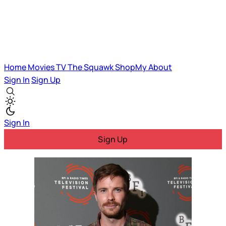
Home
Movies
TV
The Squawk
ShopMy
About
Sign In
Sign Up
Sign In
Sign Up