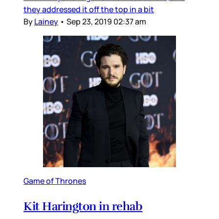
they addressed it off the top in a bit
By
Lainey
•
Sep 23, 2019 02:37 am
Game of Thrones
Kit Harington in rehab