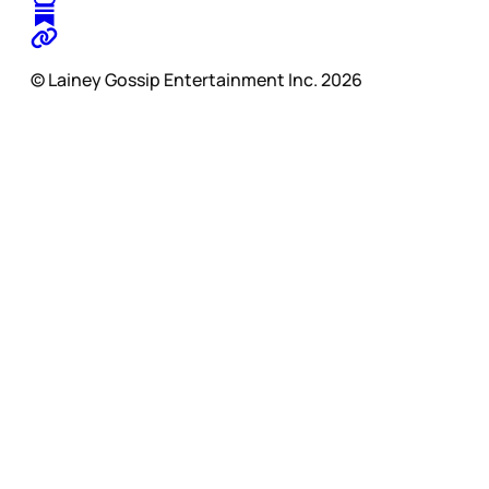
© Lainey Gossip Entertainment Inc. 2026