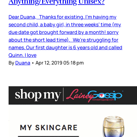
Anything/Everything Unisex?
Dear Duana, Thanks for existing. I’m having my
second child, a baby girl, in three weeks’ time (my
due date got brought forward by a month! sorry
about the short lead time). We’re struggling for
names. Our first daughter is 6 years old and called
Quinn. I love
By
Duana
•
Apr 12, 2019 05:18 pm