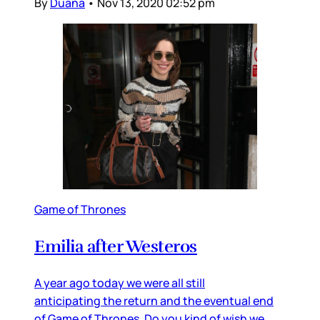
By
Duana
•
Nov 13, 2020 02:52 pm
Game of Thrones
Emilia after Westeros
A year ago today we were all still
anticipating the return and the eventual end
of Game of Thrones. Do you kind of wish we