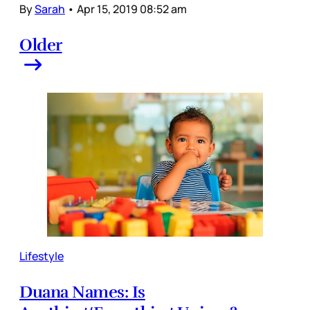
By
Sarah
•
Apr 15, 2019 08:52 am
Older
Lifestyle
Duana Names: Is