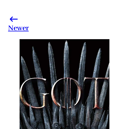
Newer