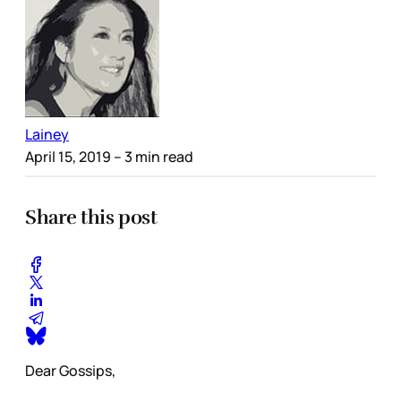
Lainey
April 15, 2019
– 3 min read
Share this post
Dear Gossips,