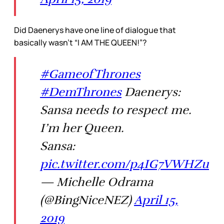
Did Daenerys have one line of dialogue that
basically wasn’t “I AM THE QUEEN!”?
#GameofThrones
#DemThrones
Daenerys:
Sansa needs to respect me.
I’m her Queen.
Sansa:
pic.twitter.com/p4IG7VWHZu
— Michelle Odrama
(@BingNiceNEZ)
April 15,
2019