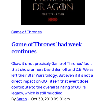
Game of Thrones
Game of Thrones’ bad week
continues
Okay, it’s not precisely Game of Thrones’ fault
that showrunners David Benioff and D.B. Weiss
left their Star Wars trilogy. But even if it’s not a
direct impact on GOT itself, that event does
contribute to the overall tainting of GOT’s
legacy, which is still muddied
By
Sarah
•
Oct 30, 2019 09:01 am