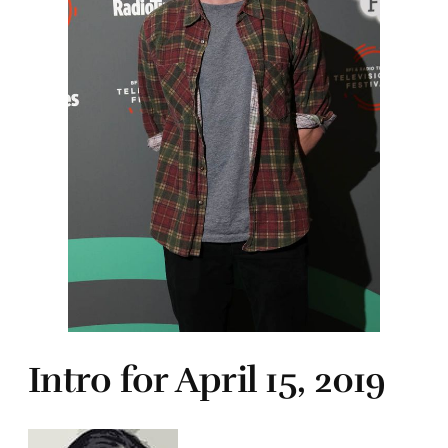
Intro for April 15, 2019