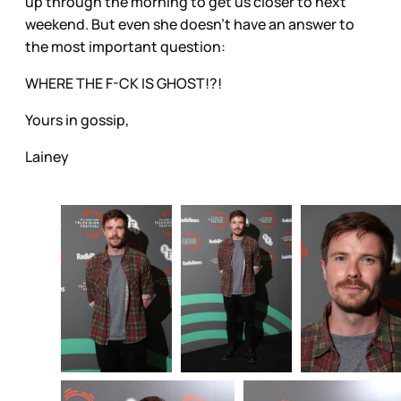
up through the morning to get us closer to next
weekend. But even she doesn’t have an answer to
the most important question:
WHERE THE F-CK IS GHOST!?!
Yours in gossip,
Lainey