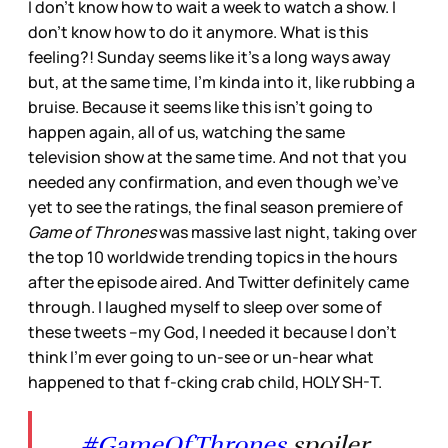
I don’t know how to wait a week to watch a show. I
don’t know how to do it anymore. What is this
feeling?! Sunday seems like it’s a long ways away
but, at the same time, I’m kinda into it, like rubbing a
bruise. Because it seems like this isn’t going to
happen again, all of us, watching the same
television show at the same time. And not that you
needed any confirmation, and even though we’ve
yet to see the ratings, the final season premiere of
Game of Thrones
was massive last night, taking over
the top 10 worldwide trending topics in the hours
after the episode aired. And Twitter definitely came
through. I laughed myself to sleep over some of
these tweets –my God, I needed it because I don’t
think I’m ever going to un-see or un-hear what
happened to that f-cking crab child, HOLY SH-T.
#GameOfThrones
spoiler