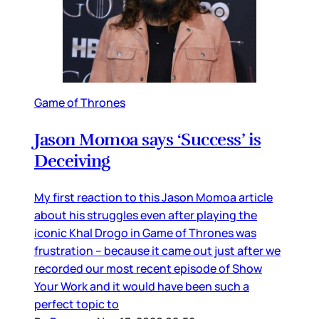
Game of Thrones
Jason Momoa says ‘Success’ is
Deceiving
My first reaction to this Jason Momoa article
about his struggles even after playing the
iconic Khal Drogo in Game of Thrones was
frustration – because it came out just after we
recorded our most recent episode of Show
Your Work and it would have been such a
perfect topic to