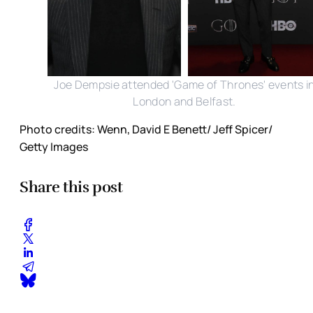
Joe Dempsie attended 'Game of Thrones' events i
London and Belfast.
Photo credits: Wenn, David E Benett/ Jeff Spicer/
Getty Images
Share this post