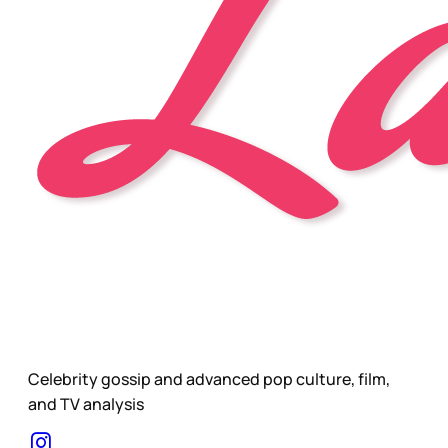
Celebrity gossip and advanced pop culture, film,
and TV analysis