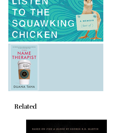
Related