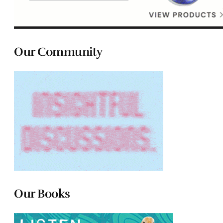
Our Community
Our Books