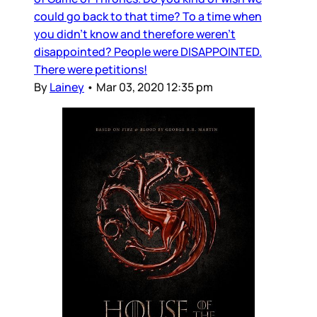
could go back to that time? To a time when
you didn’t know and therefore weren’t
disappointed? People were DISAPPOINTED.
There were petitions!
By
Lainey
•
Mar 03, 2020 12:35 pm