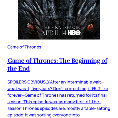
Game of Thrones
Game of Thrones: The Beginning of
the End
SPOILERS OBVIOUSLY After an interminable wait—
what was it, five years? Don’t correct me, it FELT like
forever—Game of Thrones has returned for its final
season. This episode was, as many first-of-the-
season Thrones episodes are, mostly a table-setting
episode. It was sorting everyone into