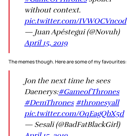
without context.
pic.twitter.com/IVWOCVncod
— Juan Apéstegui (@Novuh)
April 15, 2019
The memes though. Here are some of my favourites:
Jon the next time he sees
Daenerys:
#GameofThrones
#DemThrones
#thronesyall
pic.twitter.com/OqEagQbX5d
— Sesali (@BadFatBlackGirl)
April 15, 2019