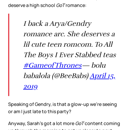
deserve a high school
GoT
romance:
I back a Arya/Gendry
romance arc. She deserves a
lil cute teen romcom. To All
The Boys I Ever Stabbed teas
#GameofThrones
— bolu
babalola (@BeeBabs)
April 15,
2019
Speaking of Gendry, is that a glow-up we’re seeing
or am I just late to this party?
Anyway, Sarah’s got a lot more
GoT
content coming