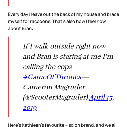
Every day I leave out the back of my house and brace
myself for raccoons. That’s also how I feel now
about Bran:
If I walk outside right now
and Bran is staring at me I’m
calling the cops
#GameOfThrones
—
Cameron Magruder
(@ScooterMagruder)
April 15,
2019
Here’s Kathleen’s favourite – so on brand, and we all