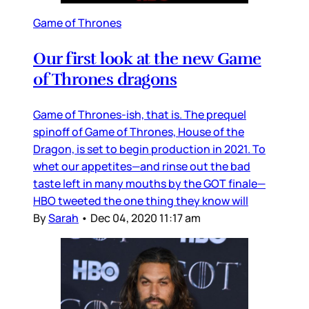
Game of Thrones
Our first look at the new Game
of Thrones dragons
Game of Thrones-ish, that is. The prequel
spinoff of Game of Thrones, House of the
Dragon, is set to begin production in 2021. To
whet our appetites—and rinse out the bad
taste left in many mouths by the GOT finale—
HBO tweeted the one thing they know will
By
Sarah
•
Dec 04, 2020 11:17 am