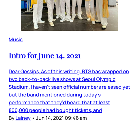
Music
Intro for June 14, 2021
Dear Gossips, As of this writing, BTS has wrapped on
two back-to-back live shows at Seoul Olympic
Stadium. I haven’t seen official numbers released yet
but the band mentioned during today’s
performance that they’d heard that at least
800,000 people had bought tickets, and
By
Lainey
•
Jun 14, 2021 09:46 am