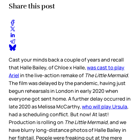
Share this post
Cast your minds back a couple of years and recall
that Halle Bailey, of Chloe x Halle,
was cast to play
Ariel
in the live-action remake of
The Little Mermaid
.
The film was delayed by the pandemic, having just
begun rehearsals in London in early 2020 when
everyone got sent home. A further delay occurred in
late 2020 as Melissa McCarthy,
who will play Ursula
,
had a scheduling conflict. But now! At last!
Production is rolling on
The Little Mermaid
, and we
have blurry long-distance photos of Halle Bailey in
her fishtail. People were freaking out at the mere