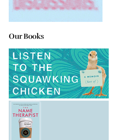
Our Books