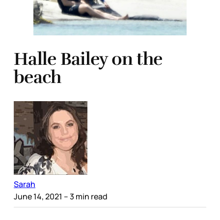
Halle Bailey on the
beach
Sarah
June 14, 2021
– 3 min read