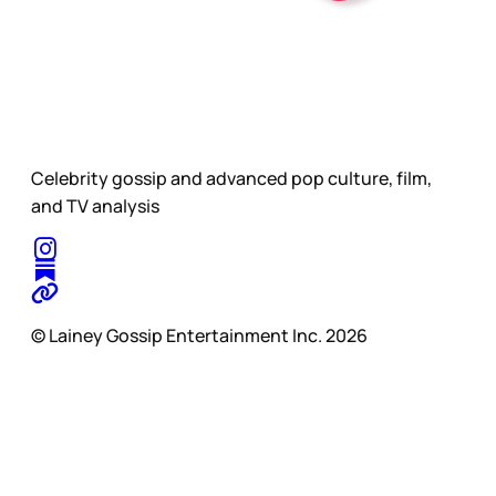
Celebrity gossip and advanced pop culture, film,
and TV analysis
© Lainey Gossip Entertainment Inc. 2026