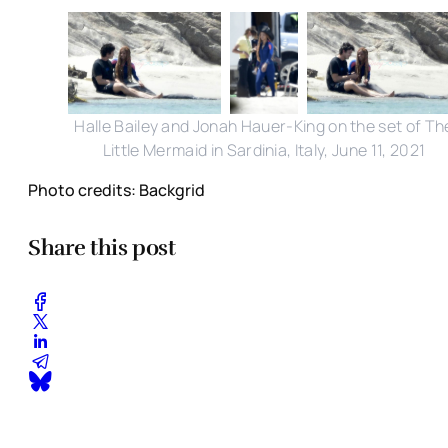
Halle Bailey and Jonah Hauer-King on the set of Th
Little Mermaid in Sardinia, Italy, June 11, 2021
Photo credits: Backgrid
Share this post