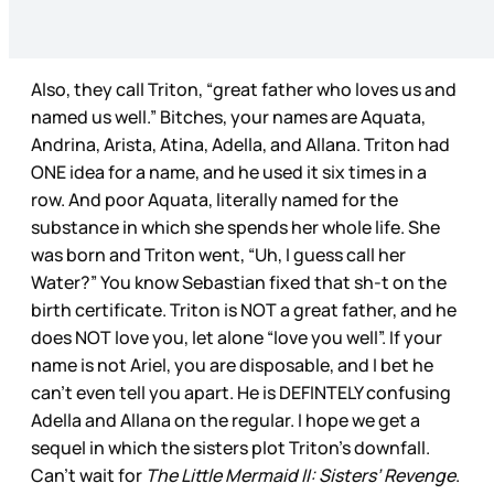
Also, they call Triton, “great father who loves us and
named us well.” Bitches, your names are Aquata,
Andrina, Arista, Atina, Adella, and Allana. Triton had
ONE idea for a name, and he used it six times in a
row. And poor Aquata, literally named for the
substance in which she spends her whole life. She
was born and Triton went, “Uh, I guess call her
Water?” You know Sebastian fixed that sh-t on the
birth certificate. Triton is NOT a great father, and he
does NOT love you, let alone “love you well”. If your
name is not Ariel, you are disposable, and I bet he
can’t even tell you apart. He is DEFINTELY confusing
Adella and Allana on the regular. I hope we get a
sequel in which the sisters plot Triton’s downfall.
Can’t wait for
The Little Mermaid II: Sisters’ Revenge
.