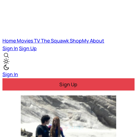
Home
Movies
TV
The Squawk
ShopMy
About
Sign In
Sign Up
Sign In
Sign Up