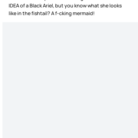
IDEA of a Black Ariel, but you know what she looks
like in the fishtail? A f-cking mermaid!