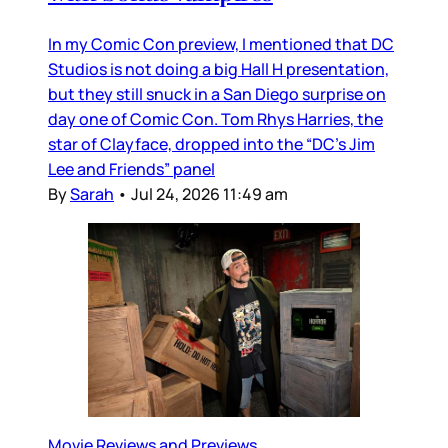
In my Comic Con preview, I mentioned that DC
Studios is not doing a big Hall H presentation,
but they still snuck in a San Diego surprise on
day one of Comic Con. Tom Rhys Harries, the
star of Clayface, dropped into the “DC’s Jim
Lee and Friends” panel
By
Sarah
•
Jul 24, 2026 11:49 am
Movie Reviews and Previews