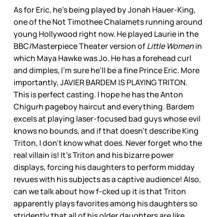
As for Eric, he’s being played by Jonah Hauer-King,
one of the Not Timothee Chalamets running around
young Hollywood right now. He played Laurie in the
BBC/Masterpiece Theater version of
Little Women
in
which Maya Hawke was Jo. He has a forehead curl
and dimples, I’m sure he’ll be a fine Prince Eric. More
importantly, JAVIER BARDEM IS PLAYING TRITON.
This is perfect casting. I hope he has the Anton
Chigurh pageboy haircut and everything. Bardem
excels at playing laser-focused bad guys whose evil
knows no bounds, and if that doesn’t describe King
Triton, I don’t know what does. Never forget who the
real villain is! It’s Triton and his bizarre power
displays, forcing his daughters to perform midday
revues with his subjects as a captive audience! Also,
can we talk about how f-cked up it is that Triton
apparently plays favorites among his daughters so
stridently that all of his older daughters are like,