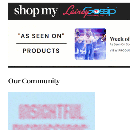
Our Community