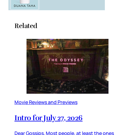
Related
Movie Reviews and Previews
Intro for July 27, 2026
Dear Gossips, Most people, at least the ones