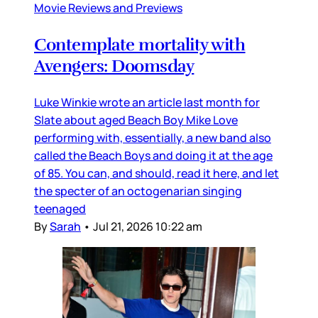
Movie Reviews and Previews
Contemplate mortality with
Avengers: Doomsday
Luke Winkie wrote an article last month for
Slate about aged Beach Boy Mike Love
performing with, essentially, a new band also
called the Beach Boys and doing it at the age
of 85. You can, and should, read it here, and let
the specter of an octogenarian singing
teenaged
By
Sarah
•
Jul 21, 2026 10:22 am