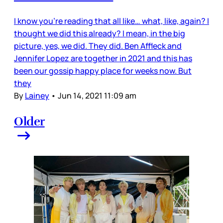
I know you’re reading that all like… what, like, again? I
thought we did this already? I mean, in the big
picture, yes, we did. They did. Ben Affleck and
Jennifer Lopez are together in 2021 and this has
been our gossip happy place for weeks now. But
they
By
Lainey
•
Jun 14, 2021 11:09 am
Older