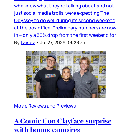
who know what they’re talking about and not
just social media trolls, were expecting The
Odyssey to do well during its second weekend
at the box office. Preliminary numbers are now
in – only a 30% drop from the first weekend for
By
Lainey
•
Jul 27, 2026 09:28 am
Movie Reviews and Previews
A Comic Con Clayface surprise
with bonus vampires