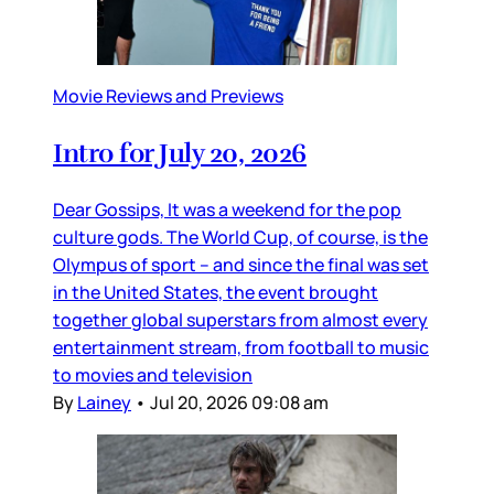
Movie Reviews and Previews
Intro for July 20, 2026
Dear Gossips, It was a weekend for the pop
culture gods. The World Cup, of course, is the
Olympus of sport – and since the final was set
in the United States, the event brought
together global superstars from almost every
entertainment stream, from football to music
to movies and television
By
Lainey
•
Jul 20, 2026 09:08 am