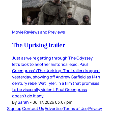
Movie Reviews and Previews
The Uprising trailer
Just as we’re getting through The Odyssey,
let’s look to another historical epic: Paul
Greengrass’s The Uprising. The trailer dropped
yesterday, showing off Andrew Garfield as 14th
century rebel Wat Tyler, in a film that promises
to be viscerally violent. Paul Greengrass
doesn’t do it any
By
Sarah
•
Jul 17, 2026 03:07 pm
Sign up
Contact Us
Advertise
Terms of Use
Privacy