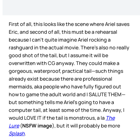
First of all, this looks like the scene where Ariel saves
Eric, and second of all, this must be a rehearsal
because I can’t quite imagine Ariel rocking a
rashguard in the actual movie. There’s also no really
good shot of the tail, but I assume it will be
overwritten with CG anyway. They could make a
gorgeous, waterproof, practical tail—such things
already exist because there are professional
mermaids, aka people who have fully figured out
how to game the adult world and I SALUTE THEM—
but something tells me Ariel’s going to have a
computer tail, at least some of the time. Anyway, I
would LOVE IT if the tail is monstrous, a la
The
Lure
(
NSFW image
), but it will probably be more
Splash
.