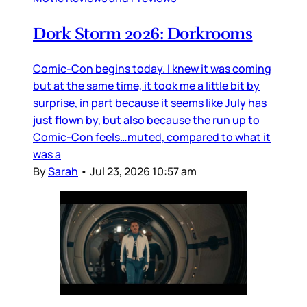
Dork Storm 2026: Dorkrooms
Comic-Con begins today. I knew it was coming
but at the same time, it took me a little bit by
surprise, in part because it seems like July has
just flown by, but also because the run up to
Comic-Con feels…muted, compared to what it
was a
By
Sarah
•
Jul 23, 2026 10:57 am