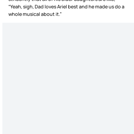
“Yeah, sigh, Dad loves Ariel best and he made us do a
whole musical about it.”