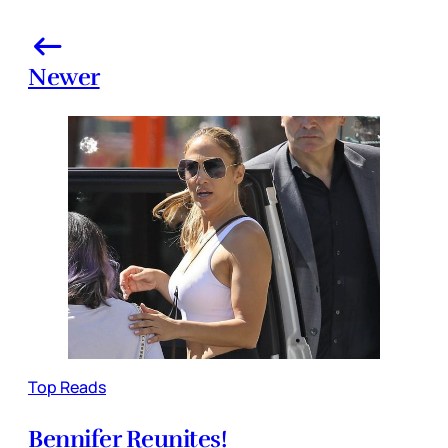
Newer
Top Reads
Bennifer Reunites!