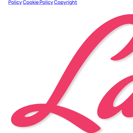
Policy
Cookie Policy
Copyright