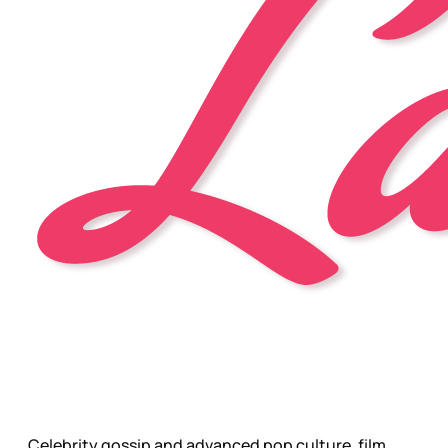
Celebrity gossip and advanced pop culture, film,