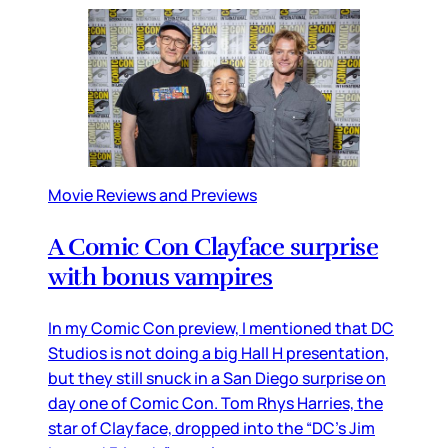
Movie Reviews and Previews
A Comic Con Clayface surprise
with bonus vampires
In my Comic Con preview, I mentioned that DC
Studios is not doing a big Hall H presentation,
but they still snuck in a San Diego surprise on
day one of Comic Con. Tom Rhys Harries, the
star of Clayface, dropped into the “DC’s Jim