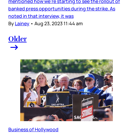
mentioned how we’re starting to see the rollout of
banked press opportunities during the strike. As
noted in that interview, it was
By
Lainey
•
Aug 23, 2023 11:44 am
Older
Business of Hollywood