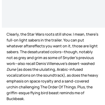
Clearly, the Star Wars roots still show. I mean, there’s
full-on light sabers in the trailer. You can put
whatever aftereffects you want on it, those are light
sabers. The desaturated colors—though, notably
not as grey and grim as some of Snyder’s previous
work—also recall Denis Villeneuve’s desert-washed
Dune
(as does the ululating, Arabic-infused
vocalizations on the soundtrack), as does the heavy
emphasis on space royalty and a sand-covered
urchin challenging The Order Of Things. Plus, the
griffin-esque flying bird beast reminds me of
Buckbeak.