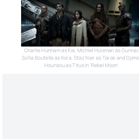
Charlie Hunnam as Kai, Michiel Huisman as Gunnar
Sofia Boutella as Kora, Staz Nair as Tarak and Djim
Hounsou as Titus in 'Rebel Moon'