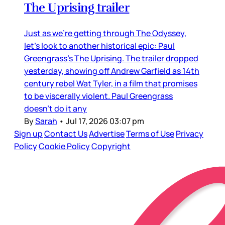
The Uprising trailer
Just as we’re getting through The Odyssey,
let’s look to another historical epic: Paul
Greengrass’s The Uprising. The trailer dropped
yesterday, showing off Andrew Garfield as 14th
century rebel Wat Tyler, in a film that promises
to be viscerally violent. Paul Greengrass
doesn’t do it any
By
Sarah
•
Jul 17, 2026 03:07 pm
Sign up
Contact Us
Advertise
Terms of Use
Privacy
Policy
Cookie Policy
Copyright