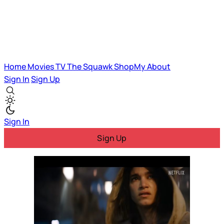
Home
Movies
TV
The Squawk
ShopMy
About
Sign In
Sign Up
Sign In
Sign Up