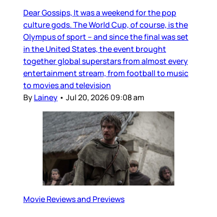
Dear Gossips, It was a weekend for the pop
culture gods. The World Cup, of course, is the
Olympus of sport – and since the final was set
in the United States, the event brought
together global superstars from almost every
entertainment stream, from football to music
to movies and television
By
Lainey
•
Jul 20, 2026 09:08 am
Movie Reviews and Previews