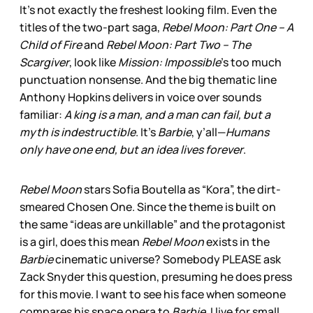
It’s not exactly the freshest looking film. Even the
titles of the two-part saga,
Rebel Moon: Part One – A
Child of Fire
and
Rebel Moon: Part Two – The
Scargiver
, look like
Mission: Impossible
’s too much
punctuation nonsense. And the big thematic line
Anthony Hopkins delivers in voice over sounds
familiar:
A king is a man, and a man can fail, but a
myth is indestructible
. It’s
Barbie
, y’all—
Humans
only have one end, but an idea lives forever
.
Rebel Moon
stars Sofia Boutella as “Kora”, the dirt-
smeared Chosen One. Since the theme is built on
the same “ideas are unkillable” and the protagonist
is a girl, does this mean
Rebel Moon
exists in the
Barbie
cinematic universe? Somebody PLEASE ask
Zack Snyder this question, presuming he does press
for this movie. I want to see his face when someone
compares his space opera to
Barbie
. I live for small