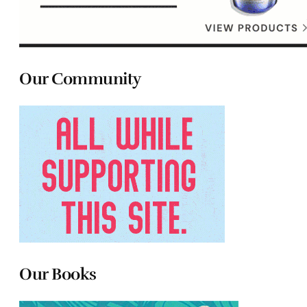
Our Community
Our Books