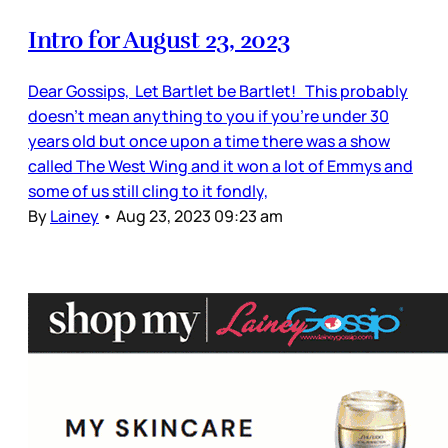
Intro for August 23, 2023
Dear Gossips, Let Bartlet be Bartlet! This probably
doesn’t mean anything to you if you’re under 30
years old but once upon a time there was a show
called The West Wing and it won a lot of Emmys and
some of us still cling to it fondly,
By
Lainey
•
Aug 23, 2023 09:23 am