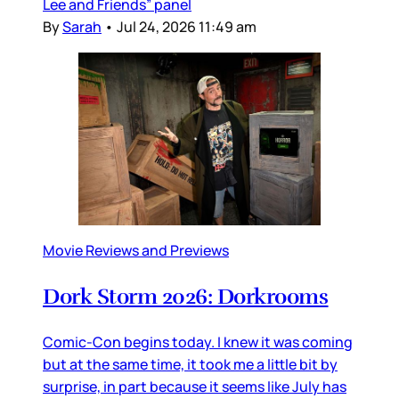
Lee and Friends” panel
By
Sarah
•
Jul 24, 2026 11:49 am
Movie Reviews and Previews
Dork Storm 2026: Dorkrooms
Comic-Con begins today. I knew it was coming
but at the same time, it took me a little bit by
surprise, in part because it seems like July has