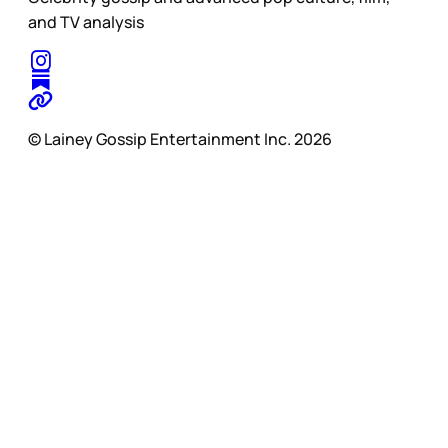
and TV analysis
© Lainey Gossip Entertainment Inc. 2026