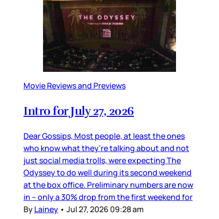
Movie Reviews and Previews
Intro for July 27, 2026
Dear Gossips, Most people, at least the ones
who know what they’re talking about and not
just social media trolls, were expecting The
Odyssey to do well during its second weekend
at the box office. Preliminary numbers are now
in – only a 30% drop from the first weekend for
By
Lainey
•
Jul 27, 2026 09:28 am