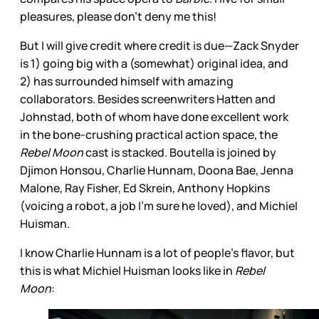
pleasures, please don’t deny me this!
But I will give credit where credit is due—Zack Snyder
is 1) going big with a (somewhat) original idea, and
2) has surrounded himself with amazing
collaborators. Besides screenwriters Hatten and
Johnstad, both of whom have done excellent work
in the bone-crushing practical action space, the
Rebel Moon
cast is stacked. Boutella is joined by
Djimon Honsou, Charlie Hunnam, Doona Bae, Jenna
Malone, Ray Fisher, Ed Skrein, Anthony Hopkins
(voicing a robot, a job I’m sure he loved), and Michiel
Huisman.
I know Charlie Hunnam is a lot of people’s flavor, but
this is what Michiel Huisman looks like in
Rebel
Moon
: