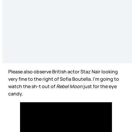
Please also observe British actor Staz Nair looking
very fine to the right of Sofia Boutella. I’m going to
watch the sh-t out of
Rebel Moon
just for the eye
candy.