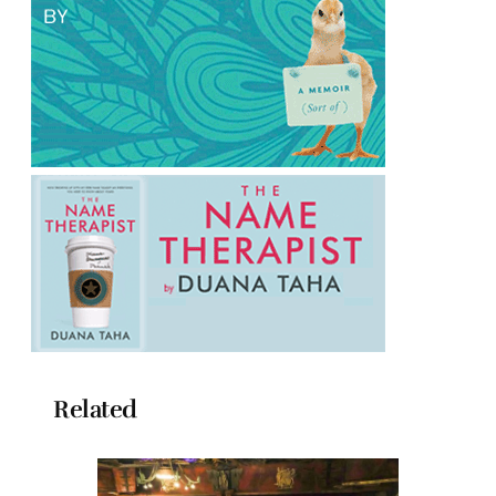
Related