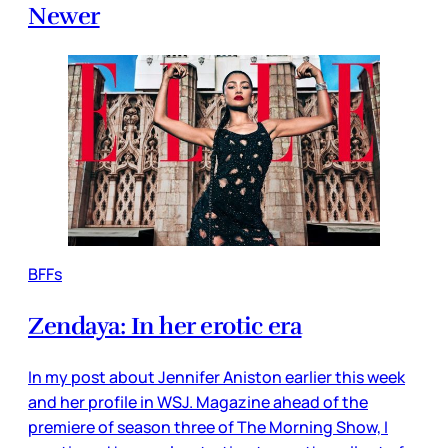
Newer
BFFs
Zendaya: In her erotic era
In my post about Jennifer Aniston earlier this week
and her profile in WSJ. Magazine ahead of the
premiere of season three of The Morning Show, I