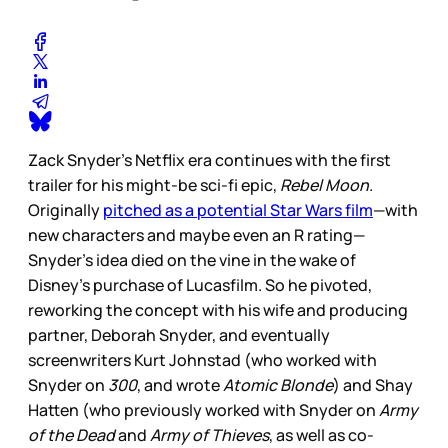
Zack Snyder’s Netflix era continues with the first
trailer for his might-be sci-fi epic,
Rebel Moon
.
Originally
pitched as a potential Star Wars film
—with
new characters and maybe even an R rating—
Snyder’s idea died on the vine in the wake of
Disney’s purchase of Lucasfilm. So he pivoted,
reworking the concept with his wife and producing
partner, Deborah Snyder, and eventually
screenwriters Kurt Johnstad (who worked with
Snyder on
300
, and wrote
Atomic Blonde
) and Shay
Hatten (who previously worked with Snyder on
Army
of the Dead
and
Army of Thieves
, as well as co-