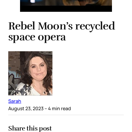
Rebel Moon’s recycled
space opera
Sarah
August 23, 2023
– 4 min read
Share this post