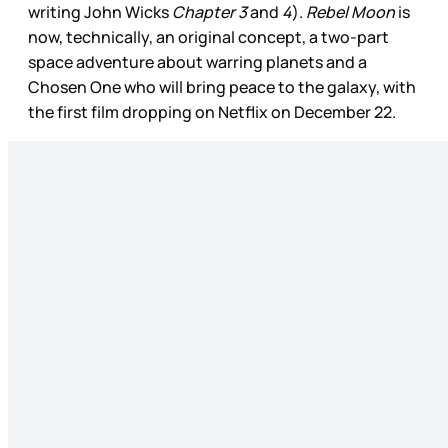
writing John Wicks
Chapter 3
and
4
).
Rebel Moon
is
now, technically, an original concept, a two-part
space adventure about warring planets and a
Chosen One who will bring peace to the galaxy, with
the first film dropping on Netflix on December 22.