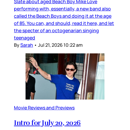
Slate about aged Beach Boy Mike Love
performing with, essentially, a new band also
called the Beach Boys and doing it at the age
of 85. You can, and should, read it here, and let
the specter of an octogenarian singing
teenaged
By
Sarah
•
Jul 21, 2026 10:22 am
Movie Reviews and Previews
Intro for July 20, 2026