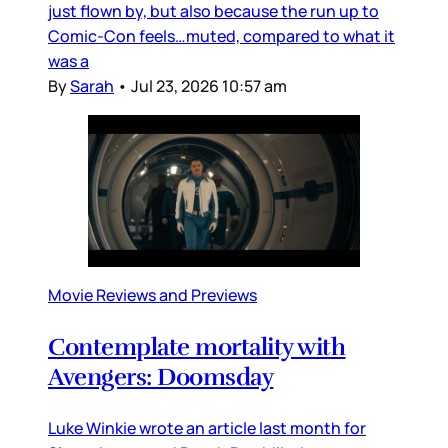
just flown by, but also because the run up to
Comic-Con feels…muted, compared to what it
was a
By
Sarah
•
Jul 23, 2026 10:57 am
Movie Reviews and Previews
Contemplate mortality with
Avengers: Doomsday
Luke Winkie wrote an article last month for