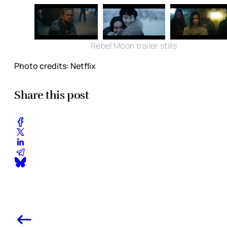
Rebel Moon trailer stills
Photo credits: Netflix
Share this post