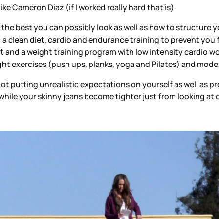
 like Cameron Diaz (if I worked really hard that is).
he best you can possibly look as well as how to structure y
a clean diet, cardio and endurance training to prevent you 
 and a weight training program with low intensity cardio wou
t exercises (push ups, planks, yoga and Pilates) and modera
t putting unrealistic expectations on yourself as well as p
hile your skinny jeans become tighter just from looking at 