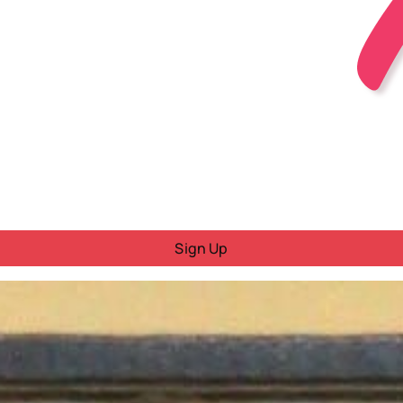
Sign Up