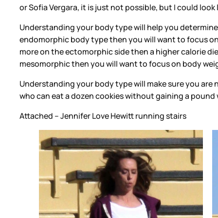
or Sofia Vergara, it is just not possible, but I could look
Understanding your body type will help you determine t
endomorphic body type then you will want to focus on 
more on the ectomorphic side then a higher calorie diet
mesomorphic then you will want to focus on body weigh
Understanding your body type will make sure you are no
who can eat a dozen cookies without gaining a pound w
Attached -- Jennifer Love Hewitt running stairs