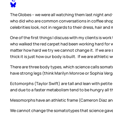
The Globes – we were all watching them last night an
who did who are common conversations in coffee shops a
celebrities look, not in regards to their dress, hair an
One of the first things I discuss with my clients is wo
who walked the red carpet had been working hard for wee
matter how hard we try we cannot change it. If we are sh
thick it is just how our body is built. If we are athletic
There are three body types, which science calls som
have strong legs (think Marilyn Monroe or Sophia Verga
Ectomorphs (Taylor Swift) are tall and lean with peti
and due to a faster metabolism tend to be hungry all t
Mesomorphs have an athletic frame (Cameron Diaz and 
We cannot change the somatotypes that science gave u