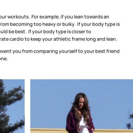
our workouts. For example, if you lean towards an
from becoming too heavy or bulky. If your body type is
ld be best. If your body type is closer to
te cardio to keep your athletic frame long and lean.
revent you from comparing yourself to your best friend
one.