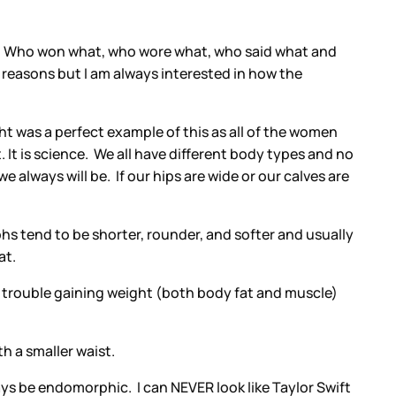
ay. Who won what, who wore what, who said what and
 reasons but I am always interested in how the
ght was a perfect example of this as all of the women
 It is science. We all have different body types and no
 always will be. If our hips are wide or our calves are
tend to be shorter, rounder, and softer and usually
at.
 trouble gaining weight (both body fat and muscle)
h a smaller waist.
s be endomorphic. I can NEVER look like Taylor Swift