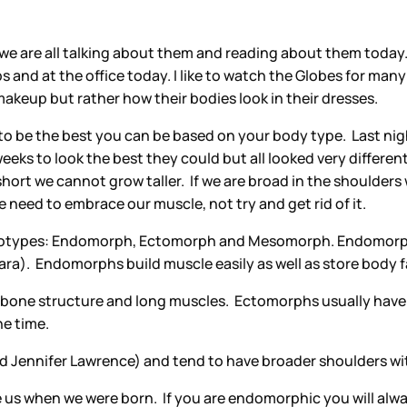
d we are all talking about them and reading about them tod
nd at the office today. I like to watch the Globes for many
d makeup but rather how their bodies look in their dresses.
rk to be the best you can be based on your body type. Last ni
ks to look the best they could but all looked very different.
ort we cannot grow taller. If we are broad in the shoulders we
 we need to embrace our muscle, not try and get rid of it.
atotypes: Endomorph, Ectomorph and Mesomorph. Endomorphs 
ra). Endomorphs build muscle easily as well as store body f
te bone structure and long muscles. Ectomorphs usually have
he time.
Jennifer Lawrence) and tend to have broader shoulders wit
s when we were born. If you are endomorphic you will alway