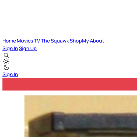
Home
Movies
TV
The Squawk
ShopMy
About
Sign In
Sign Up
Sign In