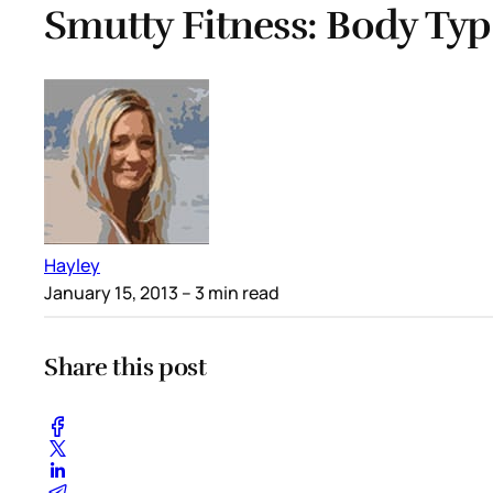
Smutty Fitness: Body Typ
Hayley
January 15, 2013
– 3 min read
Share this post