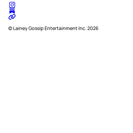
© Lainey Gossip Entertainment Inc. 2026