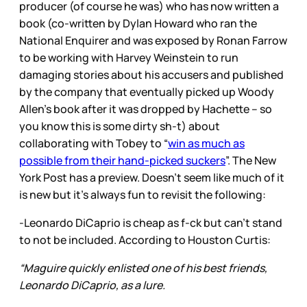
producer (of course he was) who has now written a
book (co-written by Dylan Howard who ran the
National Enquirer and was exposed by Ronan Farrow
to be working with Harvey Weinstein to run
damaging stories about his accusers and published
by the company that eventually picked up Woody
Allen’s book after it was dropped by Hachette – so
you know this is some dirty sh-t) about
collaborating with Tobey to “
win as much as
possible from their hand-picked suckers
”. The New
York Post has a preview. Doesn’t seem like much of it
is new but it’s always fun to revisit the following:
-Leonardo DiCaprio is cheap as f-ck but can’t stand
to not be included. According to Houston Curtis:
“Maguire quickly enlisted one of his best friends,
Leonardo DiCaprio, as a lure.