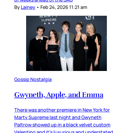
By
Lainey
•
Feb 24, 2026 11:21 am
Gossip Nostalgia
Gwyneth, Apple, and Emma
There was another premiere in New York for
Marty Supreme last night and Gwyneth
Paltrow showed up in a black velvet custom
Valentino and it’s luxurious and understated,