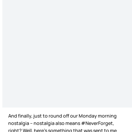
And finally, just to round off our Monday morning
nostalgia – nostalgia also means #NeverForget,
right? Well, here’s something that was sent to me