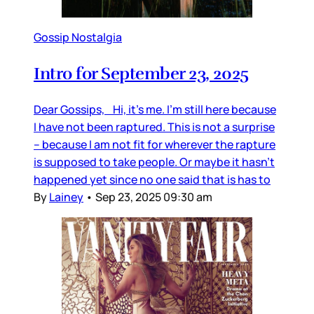
Gossip Nostalgia
Intro for September 23, 2025
Dear Gossips, Hi, it’s me. I’m still here because
I have not been raptured. This is not a surprise
– because I am not fit for wherever the rapture
is supposed to take people. Or maybe it hasn’t
happened yet since no one said that is has to
By
Lainey
•
Sep 23, 2025 09:30 am