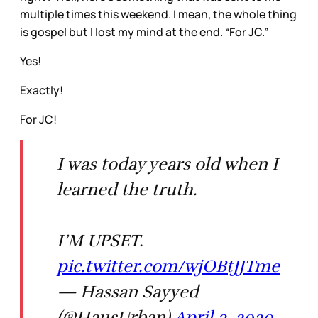
multiple times this weekend. I mean, the whole thing
is gospel but I lost my mind at the end. “For JC.”
Yes!
Exactly!
For JC!
I was today years old when I
learned the truth.
I’M UPSET.
pic.twitter.com/wjOBtJJTme
— Hassan Sayyed
(@HausUrban)
April 3, 2020