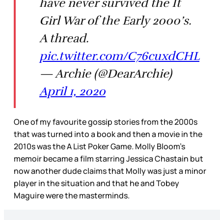
have never survived the It
Girl War of the Early 2000’s.
A thread.
pic.twitter.com/C76cuxdCHL
— Archie (@DearArchie)
April 1, 2020
One of my favourite gossip stories from the 2000s
that was turned into a book and then a movie in the
2010s was the
A List Poker Game
.
Molly Bloom’s
memoir became a film starring Jessica Chastain but
now another dude claims that Molly was just a minor
player in the situation and that he and Tobey
Maguire were the masterminds.