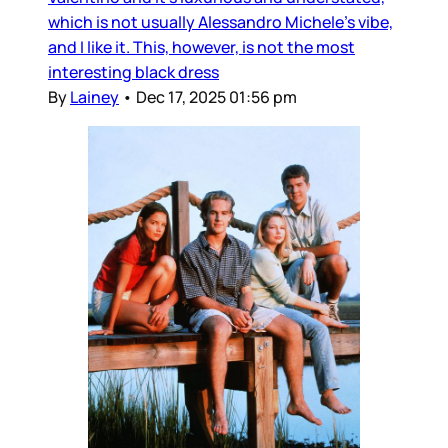
which is not usually Alessandro Michele’s vibe,
and I like it. This, however, is not the most
interesting black dress
By
Lainey
•
Dec 17, 2025 01:56 pm