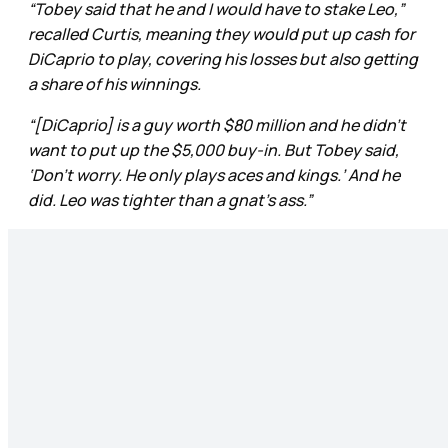
“Tobey said that he and I would have to stake Leo,”
recalled Curtis, meaning they would put up cash for
DiCaprio to play, covering his losses but also getting
a share of his winnings.
“[DiCaprio] is a guy worth $80 million and he didn’t
want to put up the $5,000 buy-in. But Tobey said,
‘Don’t worry. He only plays aces and kings.’ And he
did. Leo was tighter than a gnat’s ass.”