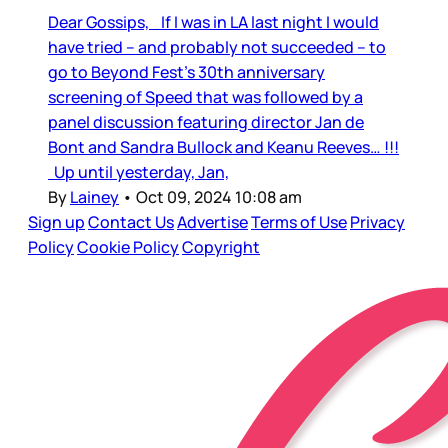
Dear Gossips, If I was in LA last night I would
have tried – and probably not succeeded – to
go to Beyond Fest’s 30th anniversary
screening of Speed that was followed by a
panel discussion featuring director Jan de
Bont and Sandra Bullock and Keanu Reeves… !!!
Up until yesterday, Jan,
By
Lainey
•
Oct 09, 2024 10:08 am
Sign up
Contact Us
Advertise
Terms of Use
Privacy
Policy
Cookie Policy
Copyright