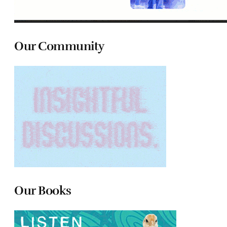
Our Community
Our Books