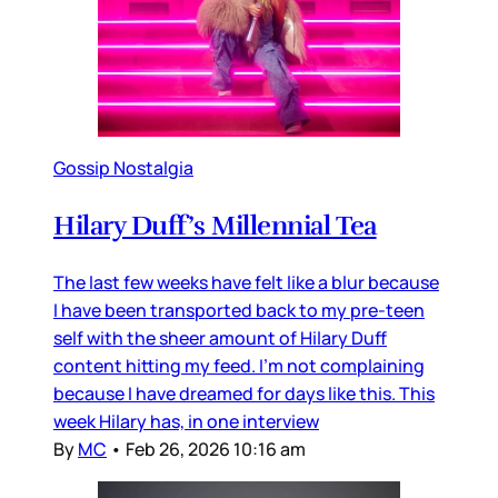
Gossip Nostalgia
Hilary Duff’s Millennial Tea
The last few weeks have felt like a blur because
I have been transported back to my pre-teen
self with the sheer amount of Hilary Duff
content hitting my feed. I’m not complaining
because I have dreamed for days like this. This
week Hilary has, in one interview
By
MC
•
Feb 26, 2026 10:16 am