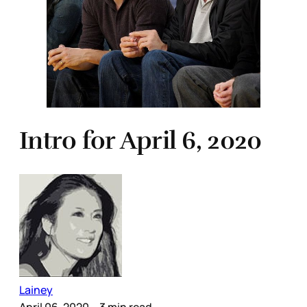
Intro for April 6, 2020
Lainey
April 06, 2020
– 3 min read