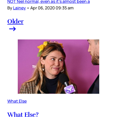
NOT feel normal, even as it’s almost been a
By
Lainey
•
Apr 06, 2020 09:35 am
Older
What Else
What Else?