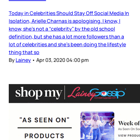
Today in Celebrities Should Stay Off Social Media In
Isolation, Arielle Charnas is apologising. I know, I
know, she’s not a “celebrity” by the old school
definition, but she has a lot more followers than a
lot of celebrities and she’s been doing the lifestyle
thing that so
By
Lainey
•
Apr 03, 2020 04:00 pm