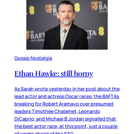
Gossip Nostalgia
Ethan Hawke: still horny
As Sarah wrote yesterday in her post about the
lead actor and actress Oscar races, the BAFTAs
breaking for Robert Aramayo over presumed
leaders Timothée Chalamet, Leonardo
DiCaprio, and Michael B Jordan signalled that
the best actor race, at this point, just a couple
of weeks ahead of the SAG