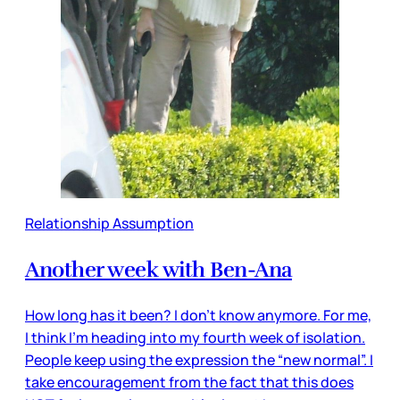
Relationship Assumption
Another week with Ben-Ana
How long has it been? I don’t know anymore. For me,
I think I’m heading into my fourth week of isolation.
People keep using the expression the “new normal”. I
take encouragement from the fact that this does