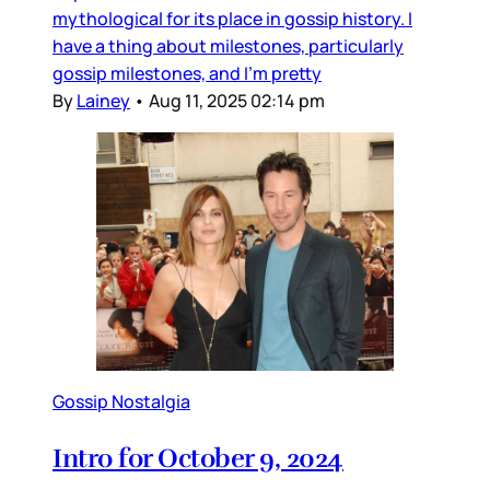
mythological for its place in gossip history. I
have a thing about milestones, particularly
gossip milestones, and I’m pretty
By
Lainey
•
Aug 11, 2025 02:14 pm
Gossip Nostalgia
Intro for October 9, 2024