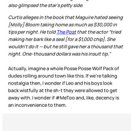
also glimpsed the star’s petty side.
Curtis alleges in the book that Maguire hated seeing
[Molly] Bloom taking home as much as $30,000 in
tips per night. He told
The Post
that the actor “tried
making her bark like a seal [for a $1,000 chip]. She
wouldn’t do it — but he still gave her a thousand that
night. One-thousand dollars was his insult tip.”
Actually, imagine a whole Posse Posse Wolf Pack of
dudes rolling around town like this. If we’re talking
nostalgia then, I wonder if Leo and his boys look
back wistfully at the sh-t they were allowed to get
away with. I wonder if #MeToo and, like, decency is
an inconvenience to them.