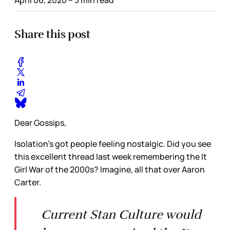
Share this post
Dear Gossips,
Isolation’s got people feeling nostalgic. Did you see
this excellent thread last week remembering the It
Girl War of the 2000s? Imagine, all that over Aaron
Carter.
Current Stan Culture would