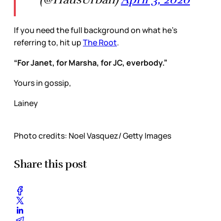
If you need the full background on what he’s
referring to, hit up
The Root
.
“For Janet, for Marsha, for JC, everbody.”
Yours in gossip,
Lainey
Photo credits: Noel Vasquez/ Getty Images
Share this post