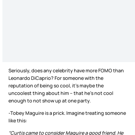
Seriously, does any celebrity have more FOMO than
Leonardo DiCaprio? For someone with the
reputation of being so cool, it’s maybe the
uncoolest thing about him – that he’s not cool
enough to not show up at one party.
-Tobey Maguire is a prick. Imagine treating someone
like this:
“Curtis came to consider Maguire a good friend. He