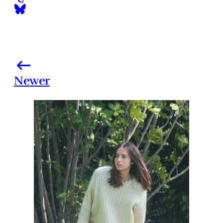
Newer