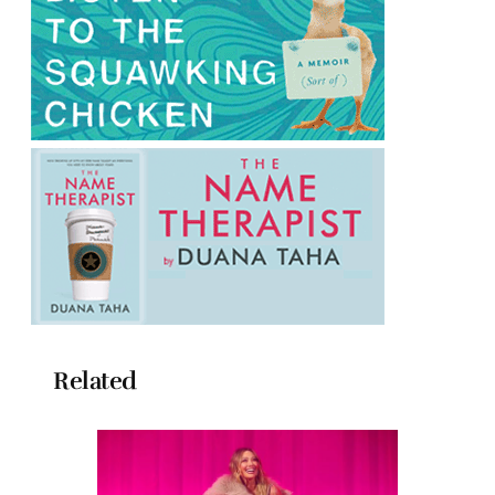
Related