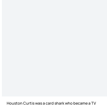
Houston Curtis was a card shark who became a TV