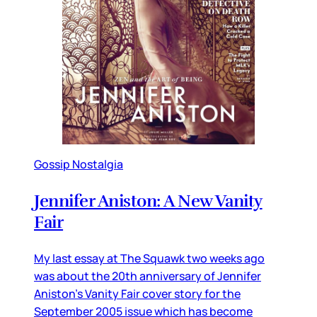
Gossip Nostalgia
Jennifer Aniston: A New Vanity
Fair
My last essay at The Squawk two weeks ago
was about the 20th anniversary of Jennifer
Aniston’s Vanity Fair cover story for the
September 2005 issue which has become