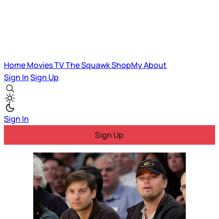
Home
Movies
TV
The Squawk
ShopMy
About
Sign In
Sign Up
Sign In
Sign Up