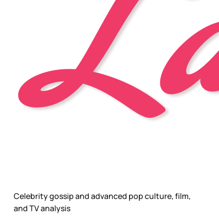
Celebrity gossip and advanced pop culture, film,
and TV analysis