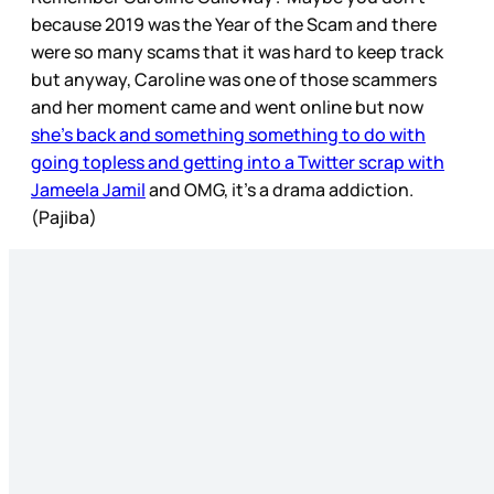
because 2019 was the Year of the Scam and there
were so many scams that it was hard to keep track
but anyway, Caroline was one of those scammers
and her moment came and went online but now
she’s back and something something to do with
going topless and getting into a Twitter scrap with
Jameela Jamil
and OMG, it’s a drama addiction.
(Pajiba)