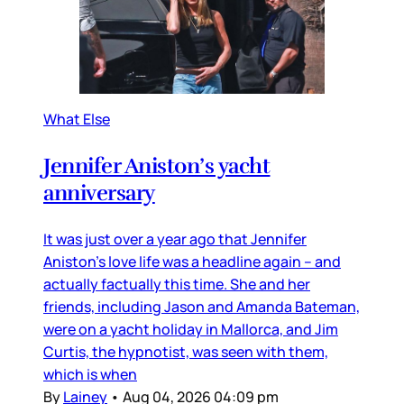
What Else
Jennifer Aniston’s yacht
anniversary
It was just over a year ago that Jennifer
Aniston’s love life was a headline again – and
actually factually this time. She and her
friends, including Jason and Amanda Bateman,
were on a yacht holiday in Mallorca, and Jim
Curtis, the hypnotist, was seen with them,
which is when
By
Lainey
•
Aug 04, 2026 04:09 pm