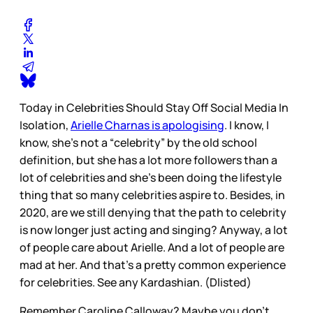
Today in Celebrities Should Stay Off Social Media In
Isolation,
Arielle Charnas is apologising
. I know, I
know, she’s not a “celebrity” by the old school
definition, but she has a lot more followers than a
lot of celebrities and she’s been doing the lifestyle
thing that so many celebrities aspire to. Besides, in
2020, are we still denying that the path to celebrity
is now longer just acting and singing? Anyway, a lot
of people care about Arielle. And a lot of people are
mad at her. And that’s a pretty common experience
for celebrities. See any Kardashian. (Dlisted)
Remember Caroline Calloway? Maybe you don’t