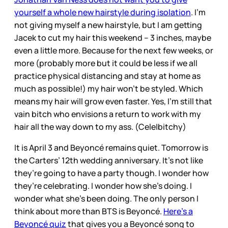
yourself a whole new hairstyle during isolation
. I’m
not giving myself a new hairstyle, but I am getting
Jacek to cut my hair this weekend – 3 inches, maybe
even a little more. Because for the next few weeks, or
more (probably more but it could be less if we all
practice physical distancing and stay at home as
much as possible!) my hair won’t be styled. Which
means my hair will grow even faster. Yes, I’m still that
vain bitch who envisions a return to work with my
hair all the way down to my ass. (Cele|bitchy)
It is April 3 and Beyoncé remains quiet. Tomorrow is
the Carters’ 12th wedding anniversary. It’s not like
they’re going to have a party though. I wonder how
they’re celebrating. I wonder how she’s doing. I
wonder what she’s been doing. The only person I
think about more than BTS is Beyoncé.
Here’s a
Beyoncé quiz
that gives you a Beyoncé song to