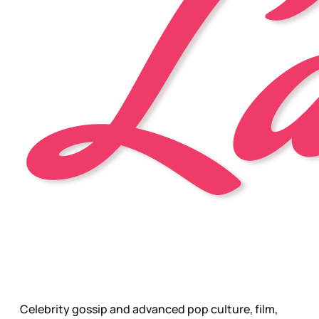
Celebrity gossip and advanced pop culture, film,