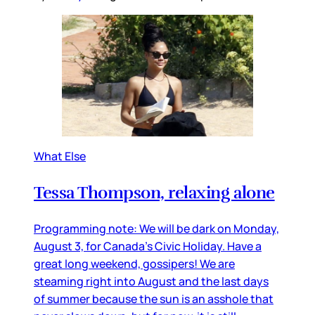
What Else
Tessa Thompson, relaxing alone
Programming note: We will be dark on Monday,
August 3, for Canada’s Civic Holiday. Have a
great long weekend, gossipers! We are
steaming right into August and the last days
of summer because the sun is an asshole that