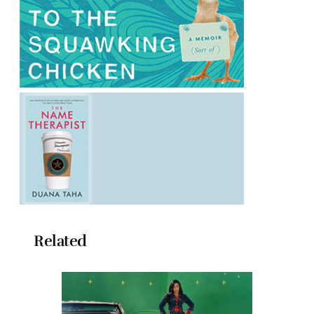
Related