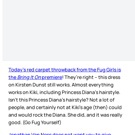
Today’s red carpet throwback from the Fug Girls is
the
Bring It On
premiere
! They’re right – this dress
on Kirsten Dunst still works. Almost everything
works on Kiki, including Princess Diana’s hairstyle.
Isn’t this Princess Diana’s hairstyle? Not a lot of
people, and certainly not at Kiki’s age (then) could
and would rock the Diana. She did, and it was really
good. (Go Fug Yourself)
Jonathan Van Ness does not want you to give