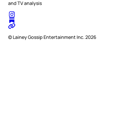
and TV analysis
© Lainey Gossip Entertainment Inc. 2026