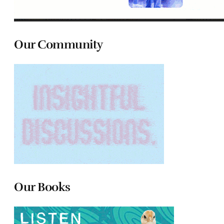
Our Community
Our Books