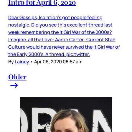
Intro for April 6, 2020
Dear Gossips, Isolation’s got people feeling
nostalgic. Did you see this excellent thread last
week remembering the It Girl War of the 2000s?
Imagine, all that over Aaron Carter. Current Stan
Culture would have never survived the It Girl War of
the Early 2000’s. A thread. pic.twitter.
By
Lainey
•
Apr 06, 2020 08:57 am
Older