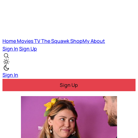
Home
Movies
TV
The Squawk
ShopMy
About
Sign In
Sign Up
Sign In
Sign Up