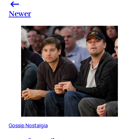
Newer
Gossip Nostalgia