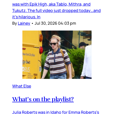
was with Epik High, aka Tablo, Mithra, and
Tukutz. The full video just dropped today…and
it’s hilarious. In
By
Lainey
•
Jul 30, 2026 04:03 pm
What Else
What’s on the playlist?
Julia Roberts was in Idaho for Emma Roberts’s