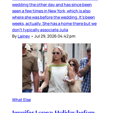
wedding the other day and has since been
seen a few times in New York, which is also
where she was before the wedding. It’s been
weeks, actually. She has a home there but we
don’t typically associate Julia
By
Lainey
•
Jul 29, 2026 04:42 pm
What Else
Jennifer Lopez: Holiday before