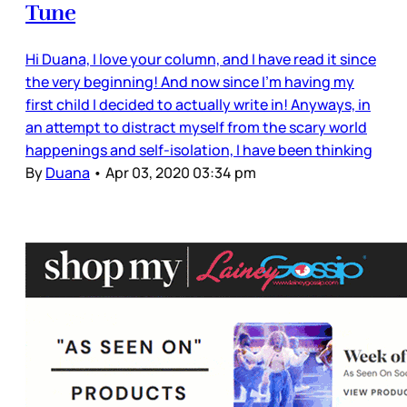
Tune
Hi Duana, I love your column, and I have read it since
the very beginning! And now since I'm having my
first child I decided to actually write in! Anyways, in
an attempt to distract myself from the scary world
happenings and self-isolation, I have been thinking
By
Duana
•
Apr 03, 2020 03:34 pm