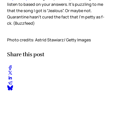
listen to based on your answers. It’s puzzling to me
that the song I got is “Jealous”. Or maybe not.
Quarantine hasn’t cured the fact that I’m petty as f-
ck. (Buzzfeed)
Photo credits: Astrid Stawiarz/ Getty Images
Share this post