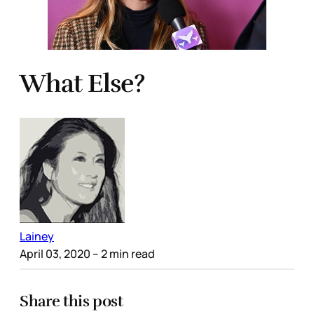
What Else?
Lainey
April 03, 2020
– 2 min read
Share this post