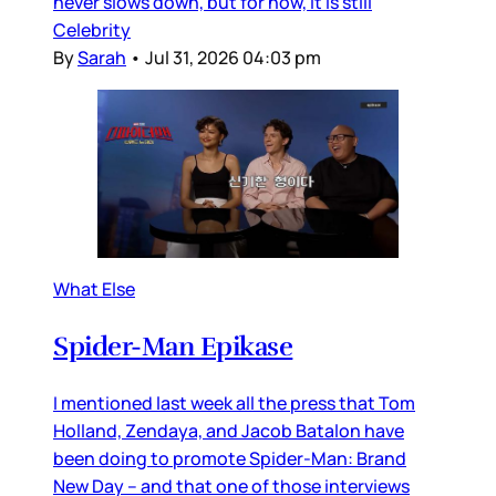
never slows down, but for now, it is still
Celebrity
By
Sarah
•
Jul 31, 2026 04:03 pm
What Else
Spider-Man Epikase
I mentioned last week all the press that Tom
Holland, Zendaya, and Jacob Batalon have
been doing to promote Spider-Man: Brand
New Day – and that one of those interviews