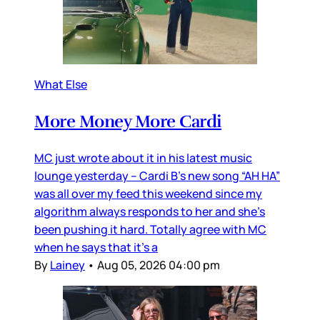
What Else
More Money More Cardi
MC just wrote about it in his latest music
lounge yesterday – Cardi B’s new song “AH HA”
was all over my feed this weekend since my
algorithm always responds to her and she’s
been pushing it hard. Totally agree with MC
when he says that it’s a
By
Lainey
•
Aug 05, 2026 04:00 pm