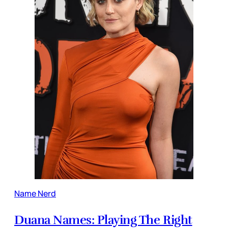
Name Nerd
Duana Names: Playing The Right