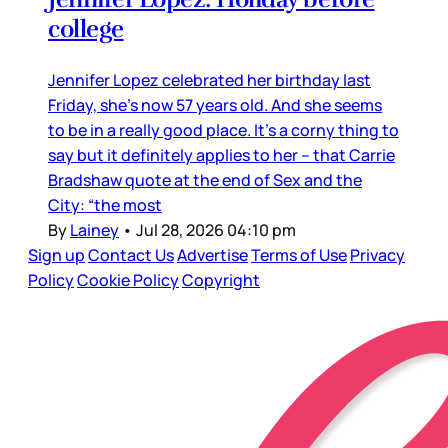
college
Jennifer Lopez celebrated her birthday last
Friday, she’s now 57 years old. And she seems
to be in a really good place. It’s a corny thing to
say but it definitely applies to her – that Carrie
Bradshaw quote at the end of Sex and the
City: “the most
By
Lainey
•
Jul 28, 2026 04:10 pm
Sign up
Contact Us
Advertise
Terms of Use
Privacy
Policy
Cookie Policy
Copyright