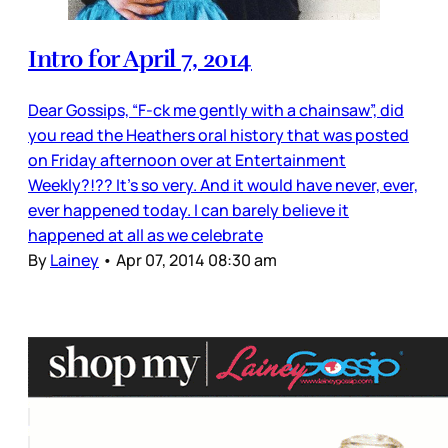
Intro for April 7, 2014
Dear Gossips, “F-ck me gently with a chainsaw”, did
you read the Heathers oral history that was posted
on Friday afternoon over at Entertainment
Weekly?!?? It’s so very. And it would have never, ever,
ever happened today. I can barely believe it
happened at all as we celebrate
By
Lainey
•
Apr 07, 2014 08:30 am