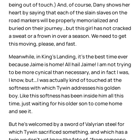
being out of touch.) And, of course, Dany shows her
heart by saying that each of the slain slaves on the
road markers will be properly memorialized and
buried on their journey…but this girl has not cracked
a sweat or a frown in over a season. We need to get
this moving, please, and fast.
Meanwhile, in King’s Landing, it’s the best time ever
because Jaime is home! All hail Jaime! I am not trying
to be more cynical than necessary, and in fact I was,
I know, but…I was actually kind of touched at the
softness with which Tywin addresses his golden
boy. Like this softness has been inside him all this
time, just waiting for his older son to come home
and see it.
But he’s welcomed by a sword of Valyrian steel for
which Tywin sacrificed something, and which has a
twin we don’t yet know the fate of, “from someone