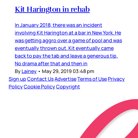
Kit Harington in rehab
In January 2018, there was an incident
involving Kit Harington at a bar in New York. He
was getting aggro over a game of pool and was
eventually thrown out. Kit eventually came
back to pay the tab and leave a generous tip.
No drama after that and then in
By
Lainey
•
May 29, 2019 03:48 pm
Sign up
Contact Us
Advertise
Terms of Use
Privacy
Policy
Cookie Policy
Copyright