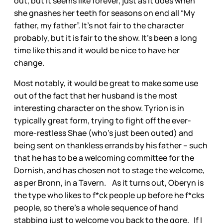
out, but it seems like forever, just as it does when
she gnashes her teeth for seasons on end all “My
father, my father”. It’s not fair to the character
probably, but it is fair to the show. It’s been a long
time like this and it would be nice to have her
change.
Most notably, it would be great to make some use
out of the fact that her husband is the most
interesting character on the show. Tyrion is in
typically great form, trying to fight off the ever-
more-restless Shae (who’s just been outed) and
being sent on thankless errands by his father – such
that he has to be a welcoming committee for the
Dornish, and has chosen not to stage the welcome,
as per Bronn, in a Tavern. As it turns out, Oberyn is
the type who likes to f*ck people up before he f*cks
people, so there’s a whole sequence of hand
stabbing just to welcome you back to the gore. If I