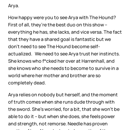
Arya.
How happy were you to see Arya with The Hound?
First of all, they’re the best duo on this show –
everything he has, she lacks, and vice versa. The fact
that they have a shared goal is fantastic but we
don’t need to see The Hound become self-
actualized. We need to see Arya trust her instincts.
She knows who f*cked her over at Harrenhall, and
she knows who she needs to become to survive in a
world where her mother and brother are so
completely dead.
Arya relies on nobody but herself, and the moment
of truth comes when she runs dude through with
the sword. She’s worried, for a bit, that she won’t be
able to do it – but when she does, she feels power
and strength, not remorse. Needle has proven