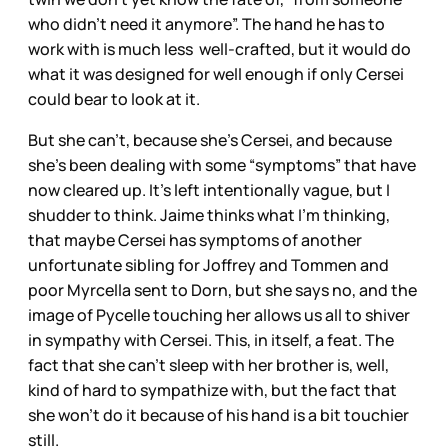
who didn’t need it anymore”. The hand he has to
work with is much less well-crafted, but it would do
what it was designed for well enough if only Cersei
could bear to look at it.
But she can’t, because she’s Cersei, and because
she’s been dealing with some “symptoms” that have
now cleared up. It’s left intentionally vague, but I
shudder to think. Jaime thinks what I’m thinking,
that maybe Cersei has symptoms of another
unfortunate sibling for Joffrey and Tommen and
poor Myrcella sent to Dorn, but she says no, and the
image of Pycelle touching her allows us all to shiver
in sympathy with Cersei. This, in itself, a feat. The
fact that she can’t sleep with her brother is, well,
kind of hard to sympathize with, but the fact that
she won’t do it because of his hand is a bit touchier
still.