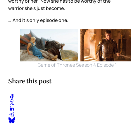
worthy of her. Now she has to be worthy of the
warrior she’s just become.
….And it’s only episode one.
Game of Thrones Season 4 Episode 1
Share this post