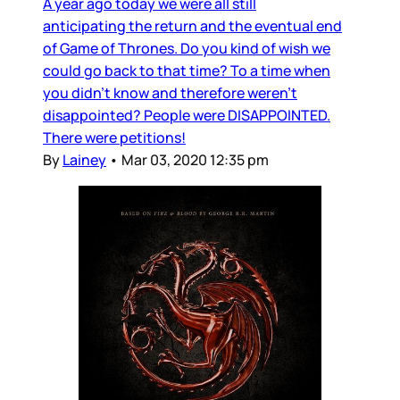
A year ago today we were all still
anticipating the return and the eventual end
of Game of Thrones. Do you kind of wish we
could go back to that time? To a time when
you didn’t know and therefore weren’t
disappointed? People were DISAPPOINTED.
There were petitions!
By
Lainey
•
Mar 03, 2020 12:35 pm