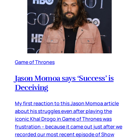
Game of Thrones
Jason Momoa says ‘Success’ is
Deceiving
My first reaction to this Jason Momoa article
about his struggles even after playing the
iconic Khal Drogo in Game of Thrones was
frustration – because it came out just after we
recorded our most recent episode of Show