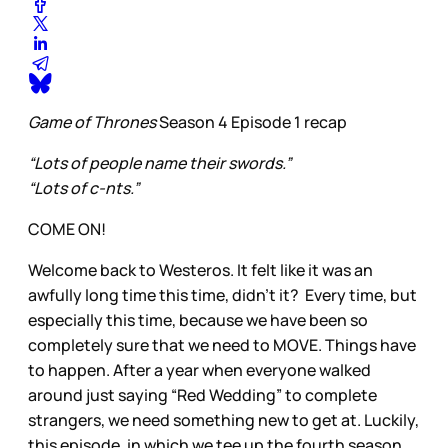
Game of Thrones
Season 4 Episode 1 recap
“Lots of people name their swords.”
“Lots of c-nts.”
COME ON!
Welcome back to Westeros. It felt like it was an
awfully long time this time, didn’t it? Every time, but
especially this time, because we have been so
completely sure that we need to MOVE. Things have
to happen. After a year when everyone walked
around just saying “Red Wedding” to complete
strangers, we need something new to get at. Luckily,
this episode, in which we tee up the fourth season,