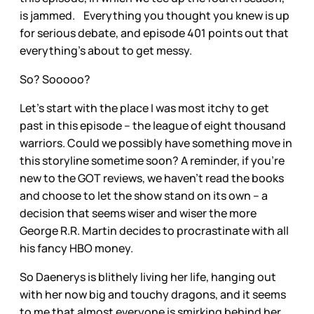
is jammed. Everything you thought you knew is up
for serious debate, and episode 401 points out that
everything’s about to get messy.
So? Sooooo?
Let’s start with the place I was most itchy to get
past in this episode – the league of eight thousand
warriors. Could we possibly have something move in
this storyline sometime soon? A reminder, if you’re
new to the GOT reviews, we haven’t read the books
and choose to let the show stand on its own – a
decision that seems wiser and wiser the more
George R.R. Martin decides to procrastinate with all
his fancy HBO money.
So Daenerys is blithely living her life, hanging out
with her now big and touchy dragons, and it seems
to me that almost everyone is smirking behind her