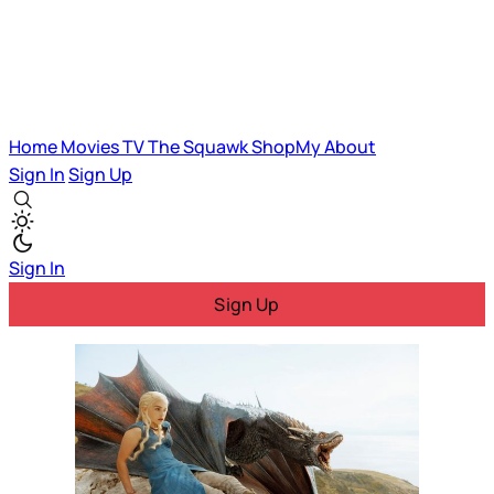
Home
Movies
TV
The Squawk
ShopMy
About
Sign In
Sign Up
Sign In
Sign Up