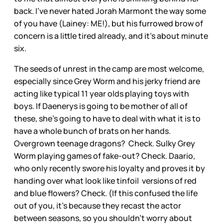
back. I’ve never hated Jorah Marmont the way some
of you have (Lainey: ME!), but his furrowed brow of
concern is a little tired already, and it’s about minute
six.
The seeds of unrest in the camp are most welcome,
especially since Grey Worm and his jerky friend are
acting like typical 11 year olds playing toys with
boys. If Daenerys is going to be mother of all of
these, she’s going to have to deal with what it is to
have a whole bunch of brats on her hands.
Overgrown teenage dragons? Check. Sulky Grey
Worm playing games of fake-out? Check. Daario,
who only recently swore his loyalty and proves it by
handing over what look like tinfoil versions of red
and blue flowers? Check. (If this confused the life
out of you, it’s because they recast the actor
between seasons, so you shouldn’t worry about