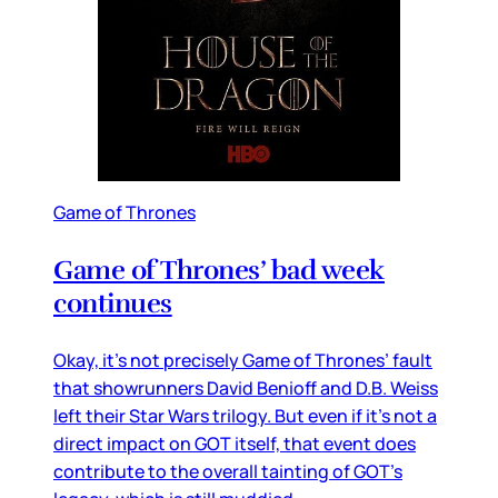
Game of Thrones
Game of Thrones’ bad week
continues
Okay, it’s not precisely Game of Thrones’ fault
that showrunners David Benioff and D.B. Weiss
left their Star Wars trilogy. But even if it’s not a
direct impact on GOT itself, that event does
contribute to the overall tainting of GOT’s