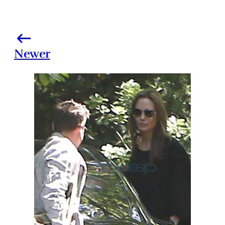
Newer