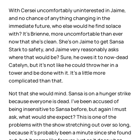
With Cersei uncomfortably uninterested in Jaime,
and no chance of anything changing in the
immediate future, who else would he find solace
with? It’s Brienne, more uncomfortable than ever
now that she’s clean. She’s on Jaime to get Sansa
Stark to safety, and Jaime very reasonably asks
where that would be? Sure, he owes it to now-dead
Catelyn, but it’s not like he could throw her in a
tower and be done with it. It’s a little more
complicated than that.
Not that she would mind. Sansa is on a hunger strike
because everyone is dead. I’ve been accused of
being insensitive to Sansa before, but again I must
ask, what would she expect? This is one of the
problems with the show stretching out over so long,
because it’s probably been a minute since she found