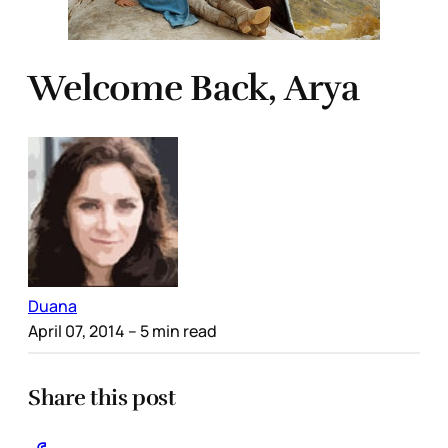
Welcome Back, Arya
Duana
April 07, 2014
– 5 min read
Share this post