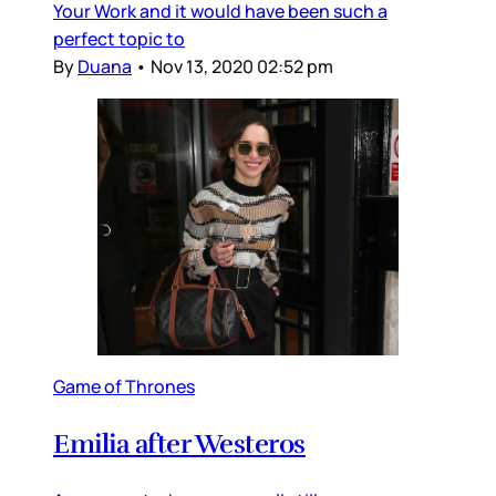
Your Work and it would have been such a
perfect topic to
By
Duana
•
Nov 13, 2020 02:52 pm
Game of Thrones
Emilia after Westeros