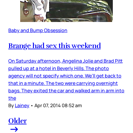
Baby and Bump Obsession
Brange had sex this weekend
On Saturday afternoon, Angelina Jolie and Brad Pitt
pulled up at a hotel in Beverly Hills. The photo
agency will not specify which one. We’ll get back to
that in a minute. The two were carrying overnight
bags. They exited the car and walked arm in arm into
the
By
Lainey
•
Apr 07, 2014 08:52 am
Older