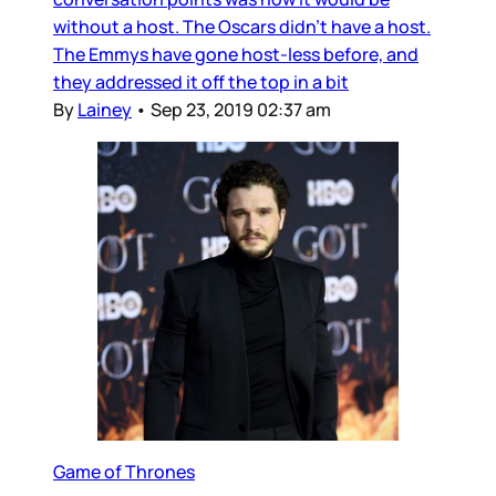
without a host. The Oscars didn’t have a host.
The Emmys have gone host-less before, and
they addressed it off the top in a bit
By
Lainey
•
Sep 23, 2019 02:37 am
Game of Thrones