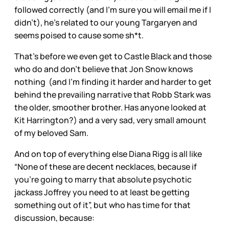
followed correctly (and I’m sure you will email me if I
didn’t), he’s related to our young Targaryen and
seems poised to cause some sh*t.
That’s before we even get to Castle Black and those
who do and don’t believe that Jon Snow knows
nothing (and I’m finding it harder and harder to get
behind the prevailing narrative that Robb Stark was
the older, smoother brother. Has anyone looked at
Kit Harrington?) and a very sad, very small amount
of my beloved Sam.
And on top of everything else Diana Rigg is all like
“None of these are decent necklaces, because if
you’re going to marry that absolute psychotic
jackass Joffrey you need to at least be getting
something out of it”, but who has time for that
discussion, because: