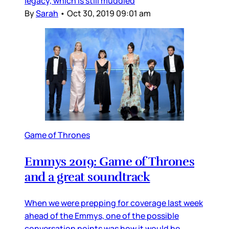
legacy, which is still muddied
By
Sarah
•
Oct 30, 2019 09:01 am
Game of Thrones
Emmys 2019: Game of Thrones
and a great soundtrack
When we were prepping for coverage last week
ahead of the Emmys, one of the possible
conversation points was how it would be