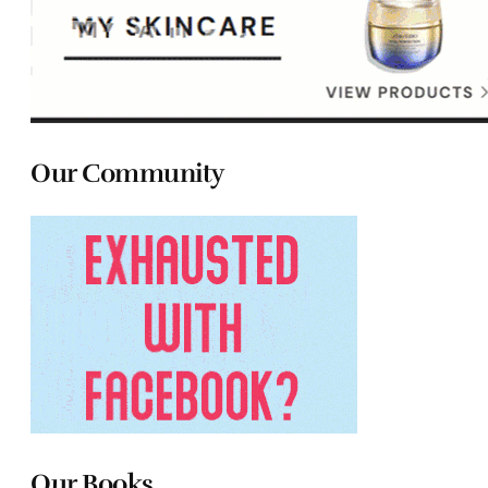
Our Community
Our Books