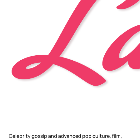
Celebrity gossip and advanced pop culture, film,