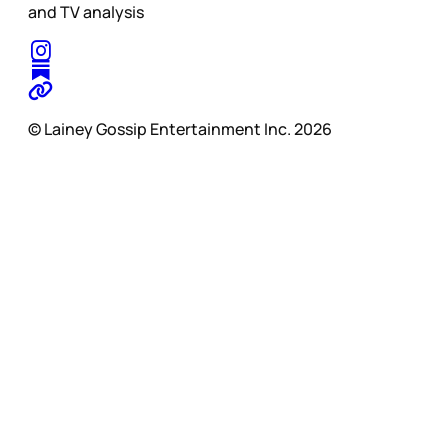
and TV analysis
© Lainey Gossip Entertainment Inc. 2026