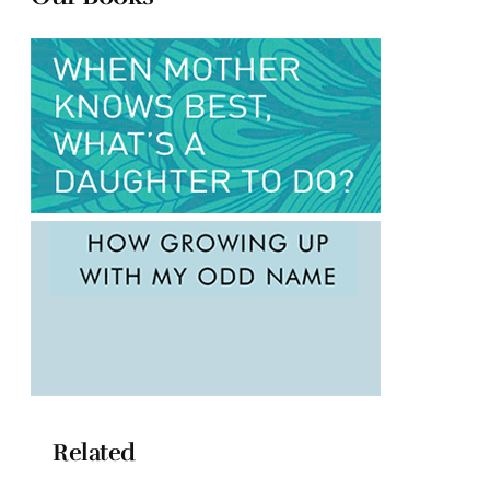
Related