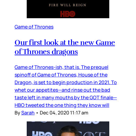
Game of Thrones
Our first look at the new Game
of Thrones dragons
Game of Thrones-ish, that is. The prequel
spinoff of Game of Thrones, House of the
Dragon, is set to begin production in 2021. To
whet our appetites—and rinse out the bad
taste left in many mouths by the GOT finale—
HBO tweeted the one thing they know will
By
Sarah
•
Dec 04, 2020 11:17 am