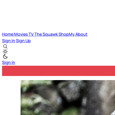
Home
Movies
TV
The Squawk
ShopMy
About
Sign In
Sign Up
Sign In