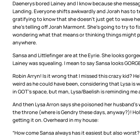
Daenerys bored Lainey and I know because she message
Landing. Everyone shifts awkwardly and Jorah has to tell
gratifying to know that she doesn’t just get to wave her h
she’s telling off Jorah Marmont. She’s going to try to 
wondering what that means or thinking things might pi
anywhere.
Sansa and Littlefinger are at the Eyrie. She looks gorgeo
Lainey was squealing. I mean to say Sansa looks GORG
Robin Arryn! Is it wrong that I missed this crazy kid? He
weird as he could have been, considering that Lysa is 
in GOT’s space, but man, Lysa/Baelish is reminding me a
And then Lysa Arron says she poisoned her husband’s win
the throne (where is Gendry these days, anyway?)! Holy
getting it on. Overheard in my house:
“How come Sansa always has it easiest but also worst?