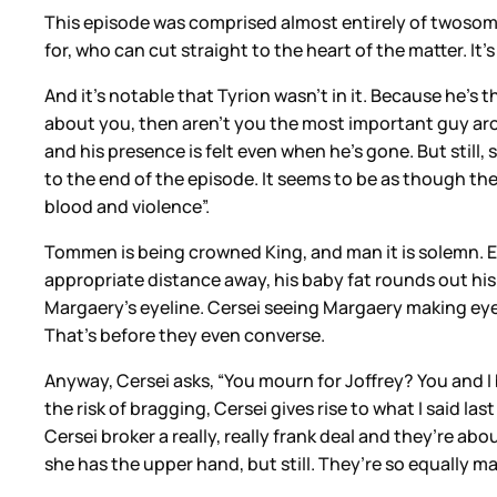
This episode was comprised almost entirely of twosom
for, who can cut straight to the heart of the matter. It’
And it’s notable that Tyrion wasn’t in it. Because he’s 
about you, then aren’t you the most important guy arou
and his presence is felt even when he’s gone. But still,
to the end of the episode. It seems to be as though the
blood and violence”.
Tommen is being crowned King, and man it is solemn. 
appropriate distance away, his baby fat rounds out his a
Margaery’s eyeline. Cersei seeing Margaery making eyes
That’s before they even converse.
Anyway, Cersei asks, “You mourn for Joffrey? You and I 
the risk of bragging, Cersei gives rise to what I said l
Cersei broker a really, really frank deal and they’re ab
she has the upper hand, but still. They’re so equally m