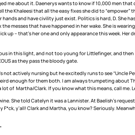
d me about it. Daenerys wants to know if 10,000 men that c
 the Khaleesi that all the easy fixes she did to “empower” the 
ands and have civility just exist. Politics is hard, D. She has 
fix the messes that have happened in her wake. She is wearing
ck up – that’s her one and only appearance this week. Her d
us in this light, and not too young for Littlefinger, and then h
EOUS as they pass the bloody gate.
’s not actively nursing but he excitedly runs to see “Uncle Pet
weird enough for them both. I am always trumpeting about The 
 lot of Martha/Clark. If you know what this means, call me. L
e. She told Catelyn it was a Lannister. At Baelish’s request
 F*ck, y’all! Clark and Martha, you know? Seriously. Meanwhi
”