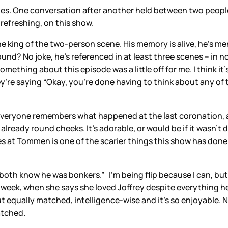
es. One conversation after another held between two people
s refreshing, on this show.
the king of the two-person scene. His memory is alive, he’s me
nd? No joke, he’s referenced in at least three scenes – in 
 something about this episode was a little off for me. I think 
y’re saying “Okay, you’re done having to think about any of 
Everyone remembers what happened at the last coronation, a
lready round cheeks. It’s adorable, or would be if it wasn’t 
 at Tommen is one of the scarier things this show has done.
both know he was bonkers.” I’m being flip because I can, but
ast week, when she says she loved Joffrey despite everything 
out equally matched, intelligence-wise and it’s so enjoyable.
atched.