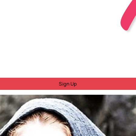
Sign Up