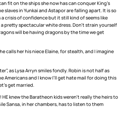
an fit on the ships she now has can conquer King’s
slaves in Yunkai and Astapor are falling apart. It is so
a crisis of confidence but it still kind of seems like
 a pretty spectacular white dress. Don’t strain yourself
ragons will be having dragons by the time we get
e calls her his niece Elaine, for stealth, and I imagine
er”, as Lysa Arryn smiles fondly. Robin is not half as
Americans and I know I’ll get hate mail for doing this
et’s get married.
! HE knew the Baratheon kids weren’t really the heirs to
le Sansa, in her chambers, has to listen to them