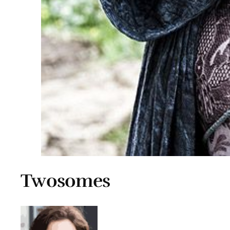
Twosomes