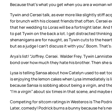
Because that’s what you get when you are a woman wit
Tywin and Cersei talk, as ever more like slightly stiff 
for brunch with his closest friends that often. Cersei
that her wedding to Loras will be a fortnight later. An
to pat Tywin on the back a lot. I get distracted thinking
shenanigans are for naught, as Tywin cuts to the heart 
but as a judge I can’t discuss it with you”. Boom. That’s 
Arya’s list! “Joffrey. Cersei. Walder Frey. Tywin Lanni
bond over how much they hate his brother. Then she says
Lysa is telling Sansa about how Catelyn used to eat too 
is enjoying the lemon cakes when Lysa immediately is lik
because Sansa is sobbing about being a virgin, and then
“I’m a virgin” about six times in that scene, and maybe 
Competing for sitcom ratings in Westeros is The Podrick
Later, comedy! Podrick burns a bunny because he’s nev