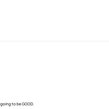
s going to be GOOD.