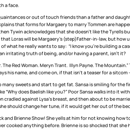
h a face.
acquaintances or out of touch friends than a father and daughte
 explains that forms for Margaery to marry Tommen are happeni
d then Tywin acknowledges that she doesn’t like the Tyrells 
 that Loras will be Margaery’s (step)Father-in-law, but how unu
of what he really wants to say: “I know you’re building a case
an irritating truth of being, and/or having a parent, isn’t it?
ster. The Red Woman. Meryn Trant. Illyn Payne. The Mountain.
 his name, and come on, if that isn’t a teaser for a sitcom 
many sweets and start to get fat. Sansa is smiling for the fi
e “Why does Baelish like you?” Poor Sansa walks into it with 
 cradled against Lysa’s breast, and then about to be married
she should change her tune, if it would get her out of the bed
 and Brienne Show! She yells at him for not knowing how to ri
er cooked anything before. Brienne is so shocked that she ha