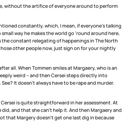
, without the artifice of everyone around to perform
ntioned constantly, which, I mean, if everyone’s talking
no small way he makes the world go ‘round around here,
it’s the constant relegating of happenings in The North
those other people now, just sign on for your nightly
fter all. When Tommen smiles at Margaery, who is an
deeply weird – and then Cersei steps directly into
 See? It doesn’t always have to be rape and murder.
 Cersei is quite straightforward in her assessment. At
he did, and that she can’t help it. And then Margaery and
 Not that Margery doesn’t get one last dig in because