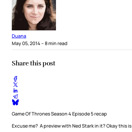
Duana
May 05, 2014
– 8 min read
Share this post
Game Of Thrones Season 4 Episode 5 recap
Excuse me? A preview with Ned Stark in it? Okay this i