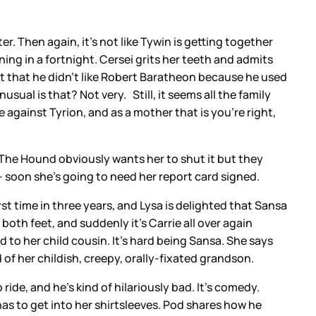
r. Then again, it’s not like Tywin is getting together
ng in a fortnight. Cersei grits her teeth and admits
but that he didn’t like Robert Baratheon because he used
sual is that? Not very. Still, it seems all the family
 against Tyrion, and as a mother that is you’re right,
” The Hound obviously wants her to shut it but they
– soon she’s going to need her report card signed.
rst time in three years, and Lysa is delighted that Sansa
both feet, and suddenly it’s Carrie all over again
 to her child cousin. It’s hard being Sansa. She says
 of her childish, creepy, orally-fixated grandson.
de, and he’s kind of hilariously bad. It’s comedy.
s to get into her shirtsleeves. Pod shares how he