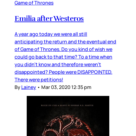
Game of Thrones
Emilia after Westeros
A year ago today we were all still
anticipating the return and the eventual end
of Game of Thrones. Do you kind of wish we
could go back to that time? To a time when
you didn’t know and therefore weren’t
disappointed? People were DISAPPOINTED.
There were petitions!
By
Lainey
•
Mar 03, 2020 12:35 pm