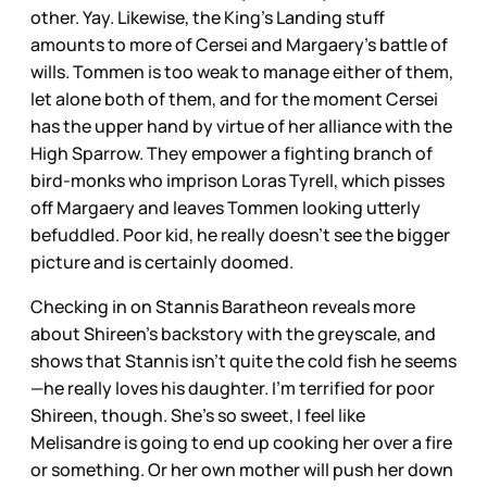
other. Yay. Likewise, the King’s Landing stuff
amounts to more of Cersei and Margaery’s battle of
wills. Tommen is too weak to manage either of them,
let alone both of them, and for the moment Cersei
has the upper hand by virtue of her alliance with the
High Sparrow. They empower a fighting branch of
bird-monks who imprison Loras Tyrell, which pisses
off Margaery and leaves Tommen looking utterly
befuddled. Poor kid, he really doesn’t see the bigger
picture and is certainly doomed.
Checking in on Stannis Baratheon reveals more
about Shireen’s backstory with the greyscale, and
shows that Stannis isn’t quite the cold fish he seems
—he really loves his daughter. I’m terrified for poor
Shireen, though. She’s so sweet, I feel like
Melisandre is going to end up cooking her over a fire
or something. Or her own mother will push her down