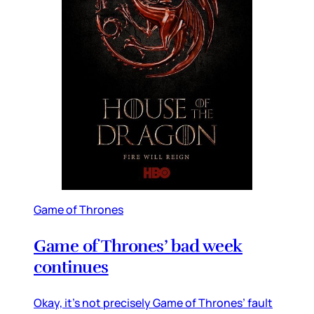
Game of Thrones
Game of Thrones’ bad week
continues
Okay, it’s not precisely Game of Thrones’ fault