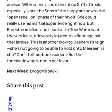
advisor. Without him, she’s kind of up Sh*t’s Creek,
especially since the Sons of the Harpy are now in the
“open rebellion” phase of their revolt. She could
really use his martial experience right now. But
Barristan is killed, and it looks like Grey Worm is, at
the very least, grievously injured, in a fight against
the Harpies. This is another blow to Daenerys’s reign
—she’s not going to be able to hold onto Meereen, is
she? Don’t tell me, book readers! But the
foreshadowing is not in her favor.
Next Week
: Drogon’s back!
Share this post