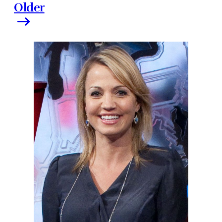
Older