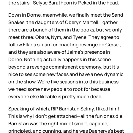
the stairs—Selyse Baratheon is f*cked in the head.
Down in Dorne, meanwhile, we finally meet the Sand
Snakes, the daughters of Oberyn Martell. I gather
there are a bunch of them in the books, but we only
meet three: Obara, Nym, and Tyene. They agree to
follow Ellaria’s plan for enacting revenge on Cersei,
and they are also aware of Jaime’s presence in
Dorne. Nothing actually happens in this scene
beyond a revenge commitment ceremony, but it’s
nice to see some new faces and have a new dynamic
on the show. We’re five seasons into this business—
we need some new people to root for because
everyone else likeable is pretty much dead.
Speaking of which, RIP Barristan Selmy. I liked him!
This is why I don’t get attached—all the fun ones die.
Barristan was the right mix of smart, capable,
principled, and cunning, and he was Daenerys’s best