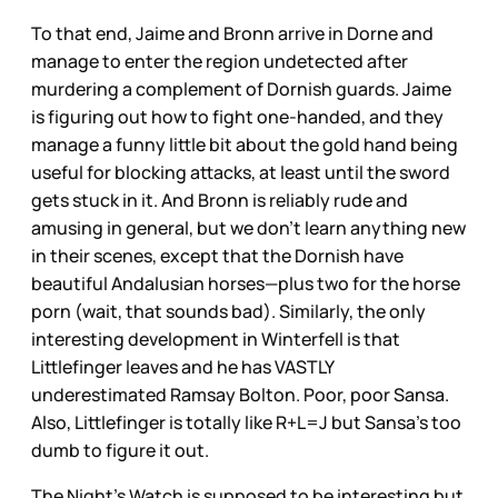
To that end, Jaime and Bronn arrive in Dorne and
manage to enter the region undetected after
murdering a complement of Dornish guards. Jaime
is figuring out how to fight one-handed, and they
manage a funny little bit about the gold hand being
useful for blocking attacks, at least until the sword
gets stuck in it. And Bronn is reliably rude and
amusing in general, but we don’t learn anything new
in their scenes, except that the Dornish have
beautiful Andalusian horses—plus two for the horse
porn (wait, that sounds bad). Similarly, the only
interesting development in Winterfell is that
Littlefinger leaves and he has VASTLY
underestimated Ramsay Bolton. Poor, poor Sansa.
Also, Littlefinger is totally like R+L=J but Sansa’s too
dumb to figure it out.
The Night’s Watch is supposed to be interesting but