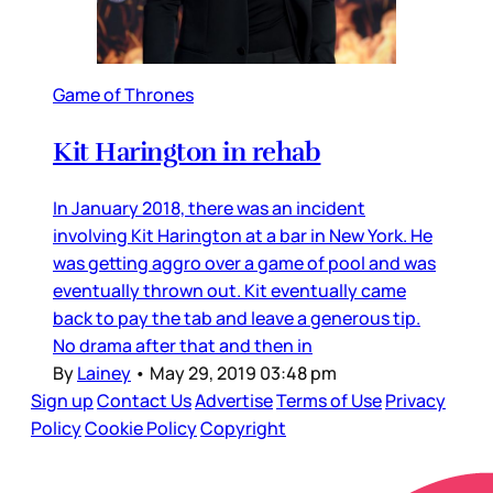
Game of Thrones
Kit Harington in rehab
In January 2018, there was an incident
involving Kit Harington at a bar in New York. He
was getting aggro over a game of pool and was
eventually thrown out. Kit eventually came
back to pay the tab and leave a generous tip.
No drama after that and then in
By
Lainey
•
May 29, 2019 03:48 pm
Sign up
Contact Us
Advertise
Terms of Use
Privacy
Policy
Cookie Policy
Copyright