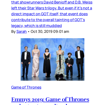
that showrunners David Benioff and D.B. Weiss
left their Star Wars trilogy. But even if it’s not a
direct impact on GOT itself, that event does
contribute to the overall tainting of GOT’s
legacy, which is still muddied
By
Sarah
•
Oct 30, 2019 09:01 am
Game of Thrones
Emmys 2019: Game of Thrones