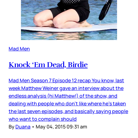
Mad Men
Knock ‘Em Dead, Birdie
Mad Men Season 7 Episode 12 recap You know, last
week Matthew Weiner gave an interview about the
endless analysis (hi Matthew!) of the show, and
dealing with people who don’t like where he’s taken
the last seven episodes, and basically saying people
who want to complain should
By
Duana
•
May 04, 2015 09:31 am