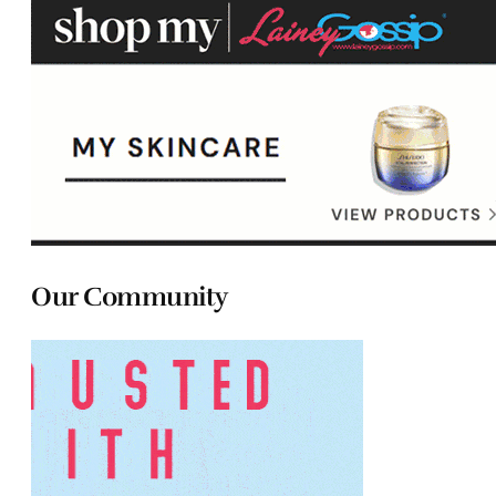
Our Community