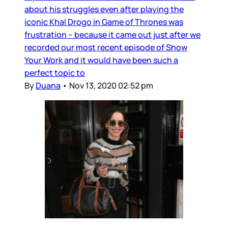
about his struggles even after playing the
iconic Khal Drogo in Game of Thrones was
frustration – because it came out just after we
recorded our most recent episode of Show
Your Work and it would have been such a
perfect topic to
By
Duana
•
Nov 13, 2020 02:52 pm