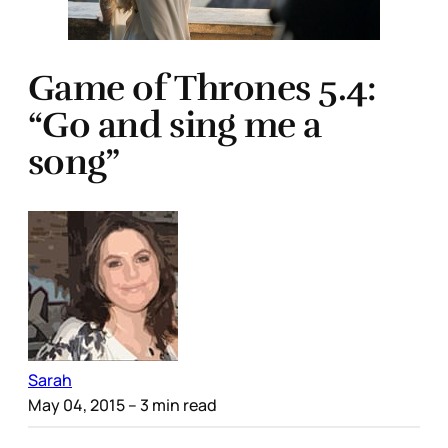
Game of Thrones 5.4:
“Go and sing me a
song”
Sarah
May 04, 2015
– 3 min read