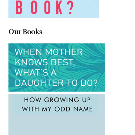
Our Books