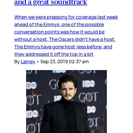
and a great soundtrack
When we were prepping for coverage last week
ahead of the Emmys, one of the possible
conversation points was how it would be
without a host. The Oscars didn’t have a host.
The Emmys have gone host-less before, and
they addressed it off the top in a bit
By
Lainey
•
Sep 23, 2019 02:37 am