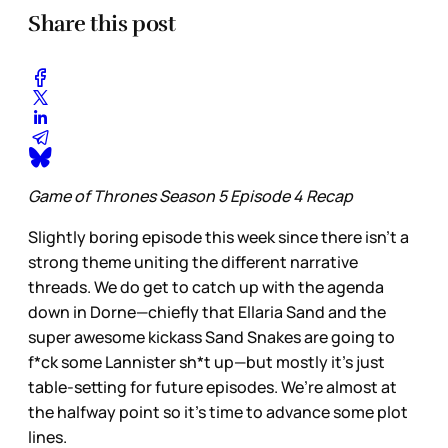
Share this post
Game of Thrones Season 5 Episode 4 Recap
Slightly boring episode this week since there isn’t a
strong theme uniting the different narrative
threads. We do get to catch up with the agenda
down in Dorne—chiefly that Ellaria Sand and the
super awesome kickass Sand Snakes are going to
f*ck some Lannister sh*t up—but mostly it’s just
table-setting for future episodes. We’re almost at
the halfway point so it’s time to advance some plot
lines.