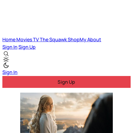
Home
Movies
TV
The Squawk
ShopMy
About
Sign In
Sign Up
Sign In
Sign Up