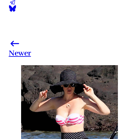
Newer