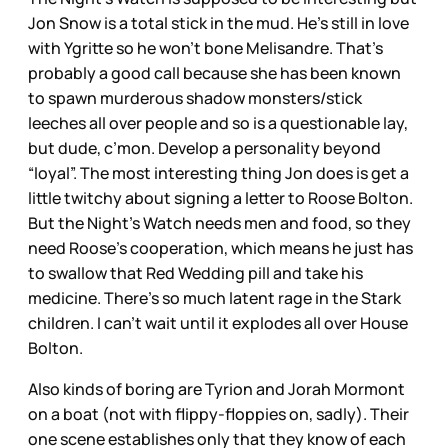
Jon Snow is a total stick in the mud. He’s still in love
with Ygritte so he won’t bone Melisandre. That’s
probably a good call because she has been known
to spawn murderous shadow monsters/stick
leeches all over people and so is a questionable lay,
but dude, c’mon. Develop a personality beyond
“loyal”. The most interesting thing Jon does is get a
little twitchy about signing a letter to Roose Bolton.
But the Night’s Watch needs men and food, so they
need Roose’s cooperation, which means he just has
to swallow that Red Wedding pill and take his
medicine. There’s so much latent rage in the Stark
children. I can’t wait until it explodes all over House
Bolton.
Also kinds of boring are Tyrion and Jorah Mormont
on a boat (not with flippy-floppies on, sadly). Their
one scene establishes only that they know of each