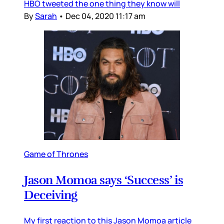
HBO tweeted the one thing they know will
By
Sarah
•
Dec 04, 2020 11:17 am
Game of Thrones
Jason Momoa says ‘Success’ is
Deceiving
My first reaction to this Jason Momoa article