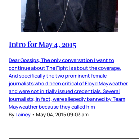
Intro for May 4, 2015
Dear Gossips, The only conversation I want to
continue about The Fight is about the coverage.
And specifically the two prominent female
journalists who’d been critical of Floyd Mayweather
and were not initially issued credentials. Several
journalists, in fact, were allegedly banned by Team
Mayweather because they called him
By
Lainey
•
May 04, 2015 09:03 am