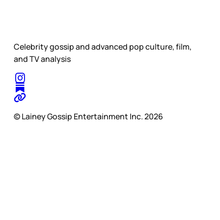
Celebrity gossip and advanced pop culture, film,
and TV analysis
© Lainey Gossip Entertainment Inc. 2026