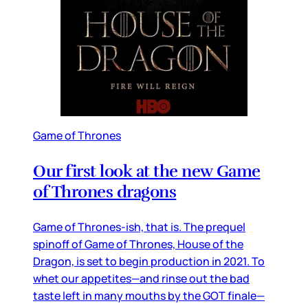
Game of Thrones
Our first look at the new Game
of Thrones dragons
Game of Thrones-ish, that is. The prequel
spinoff of Game of Thrones, House of the
Dragon, is set to begin production in 2021. To
whet our appetites—and rinse out the bad
taste left in many mouths by the GOT finale—