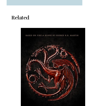
Related