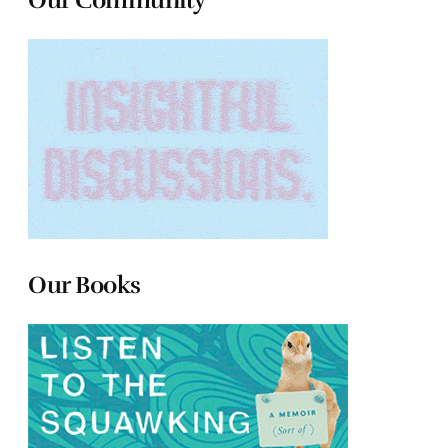
Our Books