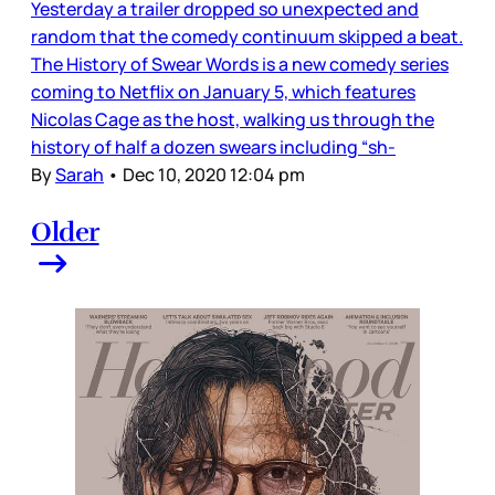
Yesterday a trailer dropped so unexpected and
random that the comedy continuum skipped a beat.
The History of Swear Words is a new comedy series
coming to Netflix on January 5, which features
Nicolas Cage as the host, walking us through the
history of half a dozen swears including “sh-
By
Sarah
•
Dec 10, 2020 12:04 pm
Older