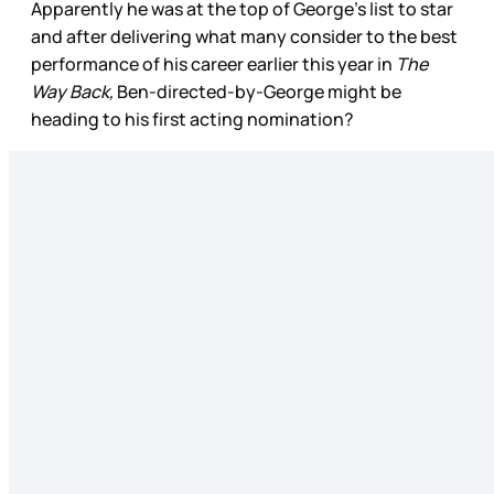
Apparently he was at the top of George’s list to star
and after delivering what many consider to the best
performance of his career earlier this year in
The
Way Back,
Ben-directed-by-George might be
heading to his first acting nomination?