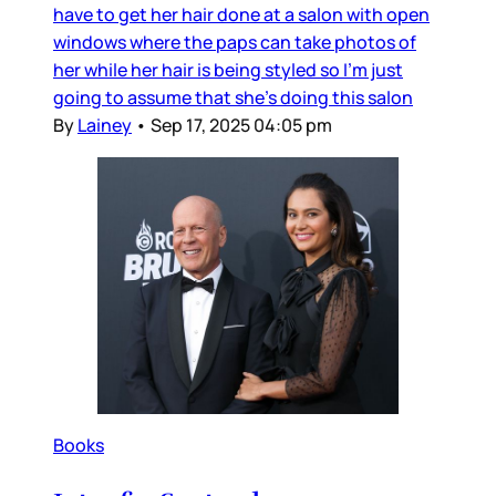
have to get her hair done at a salon with open
windows where the paps can take photos of
her while her hair is being styled so I’m just
going to assume that she’s doing this salon
By
Lainey
•
Sep 17, 2025 04:05 pm
Books