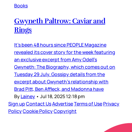
Books
Gwyneth Paltrow: Caviar and
Rings
It’s been 48 hours since PEOPLE Magazine
revealed its cover story for the week featuring
an exclusive excerpt from Amy Odell’s
Gwyneth: The Biography, which comes out on
Tuesday 29 July. Gossipy details from the
excerpt about Gwyneth’s relationship with
Brad Pitt, Ben Affleck, and Madonna have
By
Lainey
•
Jul 18, 2025 12:18 pm
Sign up
Contact Us
Advertise
Terms of Use
Privacy
Policy
Cookie Policy
Copyright