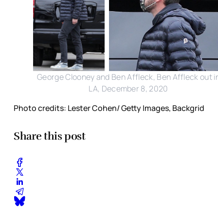
George Clooney and Ben Affleck, Ben Affleck out i
LA, December 8, 2020
Photo credits: Lester Cohen/ Getty Images, Backgrid
Share this post