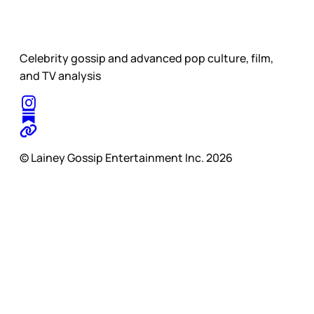
Celebrity gossip and advanced pop culture, film,
and TV analysis
© Lainey Gossip Entertainment Inc. 2026