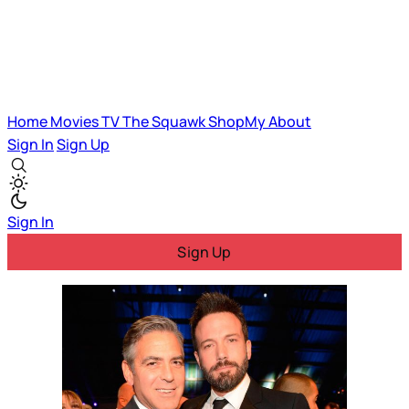
Home
Movies
TV
The Squawk
ShopMy
About
Sign In
Sign Up
Sign In
Sign Up