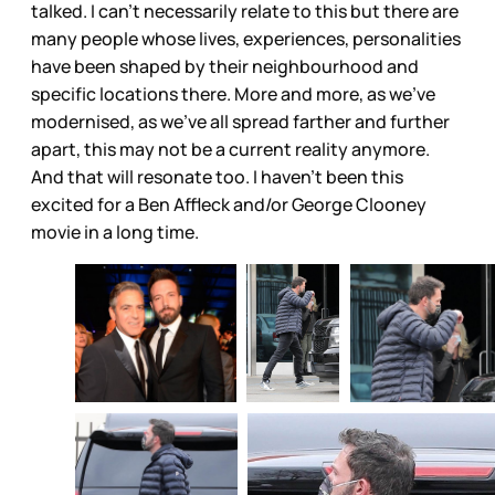
talked. I can’t necessarily relate to this but there are
many people whose lives, experiences, personalities
have been shaped by their neighbourhood and
specific locations there. More and more, as we’ve
modernised, as we’ve all spread farther and further
apart, this may not be a current reality anymore.
And that will resonate too. I haven’t been this
excited for a Ben Affleck and/or George Clooney
movie in a long time.