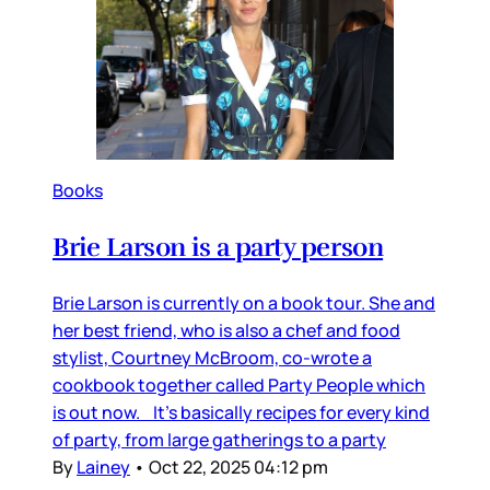
Books
Brie Larson is a party person
Brie Larson is currently on a book tour. She and
her best friend, who is also a chef and food
stylist, Courtney McBroom, co-wrote a
cookbook together called Party People which
is out now. It’s basically recipes for every kind
of party, from large gatherings to a party
By
Lainey
•
Oct 22, 2025 04:12 pm