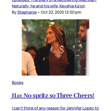
Naturally, he and his wife, Keyshia Ka’oir,
By
Stephanie
•
Oct 22, 2025 12:50 pm
Books
JLo: No spritz so Three Cheers!
I can’t think of any reason for Jennifer Lopez to