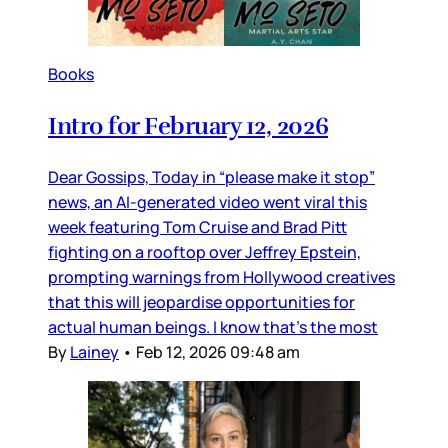
Books
Intro for February 12, 2026
Dear Gossips, Today in “please make it stop”
news, an AI-generated video went viral this
week featuring Tom Cruise and Brad Pitt
fighting on a rooftop over Jeffrey Epstein,
prompting warnings from Hollywood creatives
that this will jeopardise opportunities for
actual human beings. I know that’s the most
By
Lainey
•
Feb 12, 2026 09:48 am