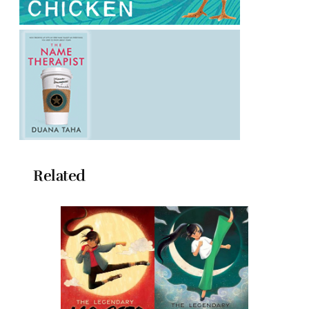
Related