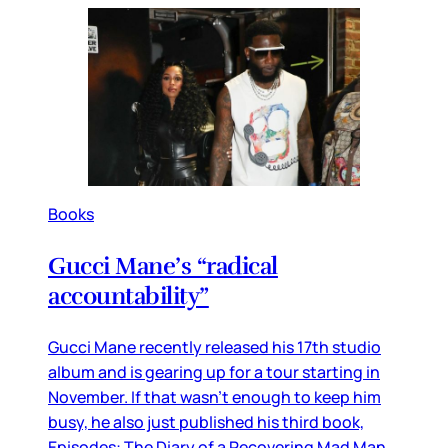
Books
Gucci Mane’s “radical
accountability”
Gucci Mane recently released his 17th studio
album and is gearing up for a tour starting in
November. If that wasn’t enough to keep him
busy, he also just published his third book,
Episodes: The Diary of a Recovering Mad Man.