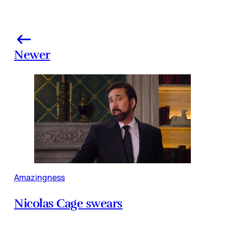
Newer
Amazingness
Nicolas Cage swears