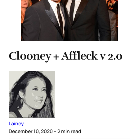
Clooney + Affleck v 2.0
Lainey
December 10, 2020
– 2 min read