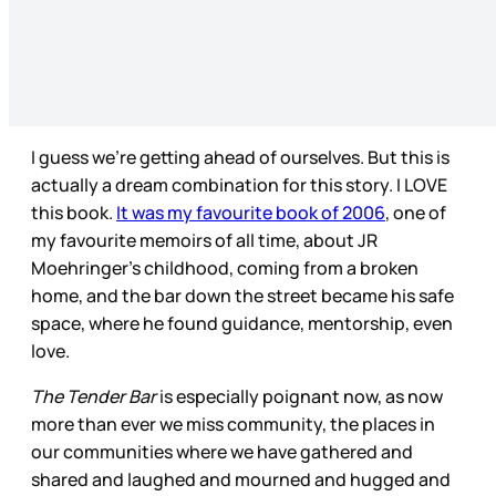
I guess we’re getting ahead of ourselves. But this is
actually a dream combination for this story. I LOVE
this book.
It was my favourite book of 2006
, one of
my favourite memoirs of all time, about JR
Moehringer’s childhood, coming from a broken
home, and the bar down the street became his safe
space, where he found guidance, mentorship, even
love.
The Tender Bar
is especially poignant now, as now
more than ever we miss community, the places in
our communities where we have gathered and
shared and laughed and mourned and hugged and