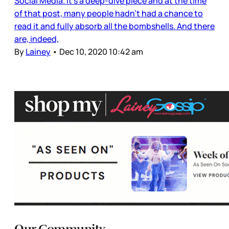
Social Media. It’s a deep-dive piece and at the time
of that post, many people hadn’t had a chance to
read it and fully absorb all the bombshells. And there
are, indeed,
By
Lainey
•
Dec 10, 2020 10:42 am
Our Community