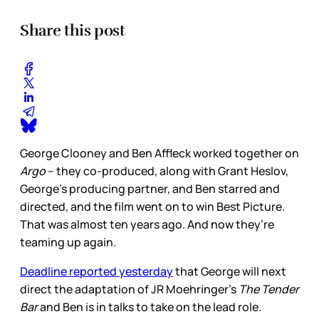
Share this post
George Clooney and Ben Affleck worked together on
Argo
– they co-produced, along with Grant Heslov,
George’s producing partner, and Ben starred and
directed, and the film went on to win Best Picture.
That was almost ten years ago. And now they’re
teaming up again.
Deadline reported yesterday
that George will next
direct the adaptation of JR Moehringer’s
The Tender
Bar
and Ben is in talks to take on the lead role.