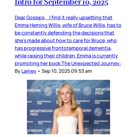
Intro for September 10, 2025
Dear Gossips, I find it really upsetting that
Emma Heming Willis, wife of Bruce Willis, has to
be constantly defending the decisions that
she’s made about how to care for Bruce, who
has progressive frontotemporal dementia,
while raising their children. Emma is currently
promoting her book The Unexpected Journey:
By
Lainey
•
Sep 10, 2025 09:53 am