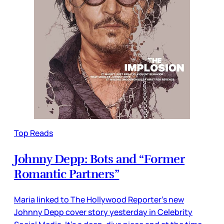
Top Reads
Johnny Depp: Bots and “Former
Romantic Partners”
Maria linked to The Hollywood Reporter’s new
Johnny Depp cover story yesterday in Celebrity