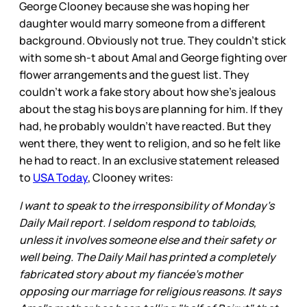
George Clooney because she was hoping her
daughter would marry someone from a different
background. Obviously not true. They couldn’t stick
with some sh-t about Amal and George fighting over
flower arrangements and the guest list. They
couldn’t work a fake story about how she’s jealous
about the stag his boys are planning for him. If they
had, he probably wouldn’t have reacted. But they
went there, they went to religion, and so he felt like
he had to react. In an exclusive statement released
to
USA Today
, Clooney writes:
I want to speak to the irresponsibility of Monday's
Daily Mail report. I seldom respond to tabloids,
unless it involves someone else and their safety or
well being. The Daily Mail has printed a completely
fabricated story about my fiancée's mother
opposing our marriage for religious reasons. It says