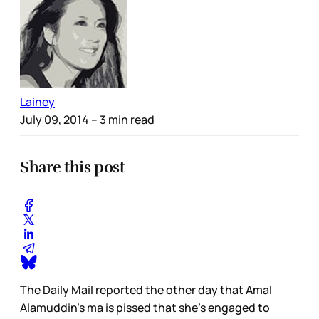
Lainey
July 09, 2014
– 3 min read
Share this post
The Daily Mail reported the other day that Amal
Alamuddin’s ma is pissed that she’s engaged to