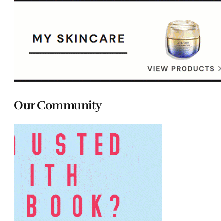
Our Community