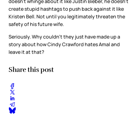
doesn’t whinge about it like Justin Bieber, he doesn’t
create stupid hashtags to push back against it like
Kristen Bell. Not until you legitimately threaten the
safety of his future wife.
Seriously. Why couldn’t they just have made up a
story about how Cindy Crawford hates Amal and
leave it at that?
Share this post