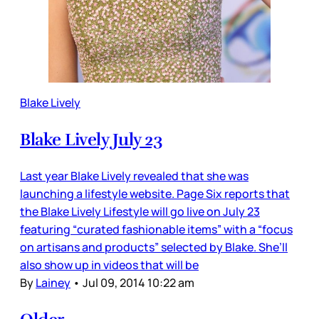
Blake Lively
Blake Lively July 23
Last year Blake Lively revealed that she was
launching a lifestyle website. Page Six reports that
the Blake Lively Lifestyle will go live on July 23
featuring “curated fashionable items” with a “focus
on artisans and products” selected by Blake. She’ll
also show up in videos that will be
By
Lainey
•
Jul 09, 2014 10:22 am