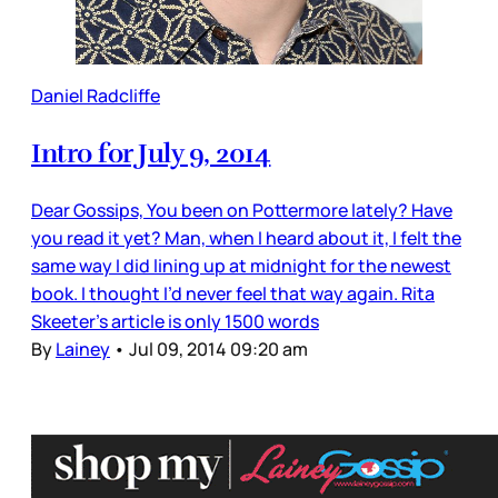
Daniel Radcliffe
Intro for July 9, 2014
Dear Gossips, You been on Pottermore lately? Have
you read it yet? Man, when I heard about it, I felt the
same way I did lining up at midnight for the newest
book. I thought I’d never feel that way again. Rita
Skeeter’s article is only 1500 words
By
Lainey
•
Jul 09, 2014 09:20 am