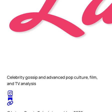
Celebrity gossip and advanced pop culture, film,
and TV analysis