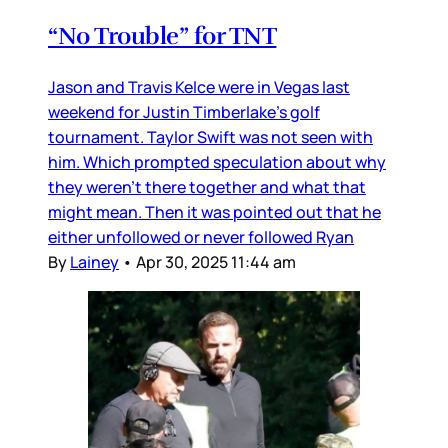
“No Trouble” for TNT
Jason and Travis Kelce were in Vegas last
weekend for Justin Timberlake’s golf
tournament. Taylor Swift was not seen with
him. Which prompted speculation about why
they weren’t there together and what that
might mean. Then it was pointed out that he
either unfollowed or never followed Ryan
By
Lainey
•
Apr 30, 2025 11:44 am