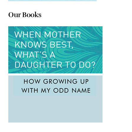
Our Books