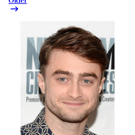
Older