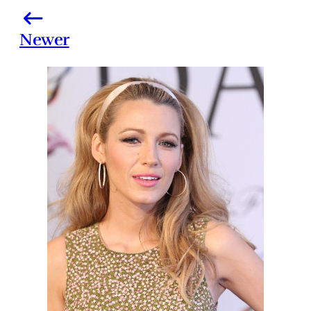
Newer