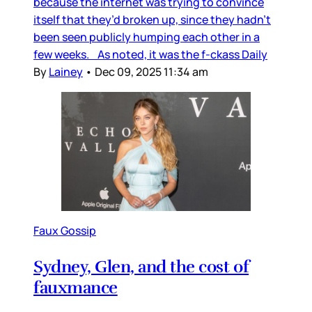
because the internet was trying to convince
itself that they’d broken up, since they hadn’t
been seen publicly humping each other in a
few weeks. As noted, it was the f-ckass Daily
By
Lainey
•
Dec 09, 2025 11:34 am
Faux Gossip
Sydney, Glen, and the cost of
fauxmance