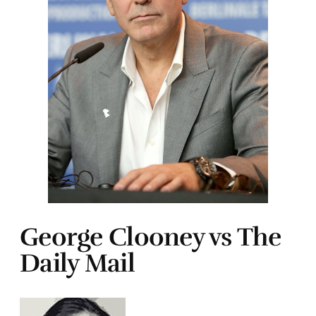
George Clooney vs The
Daily Mail