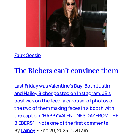
Faux Gossip
The Biebers can’t convince them
Last Friday was Valentine’s Day. Both Justin
and Hailey Bieber posted on Instagram. JB’s
post was on the feed, a carousel of photos of
the two of them making faces in a booth with
the caption “HAPPY VALENTINES DAY FROM THE
BIEBERS”. Note one of the first comments
By
Lainey
•
Feb 20, 2025 11:20 am