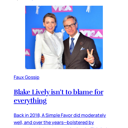
Faux Gossip
Blake Lively isn’t to blame for
everything
Back in 2018, A Simple Favor did moderately
well, and over the years—bolstered by