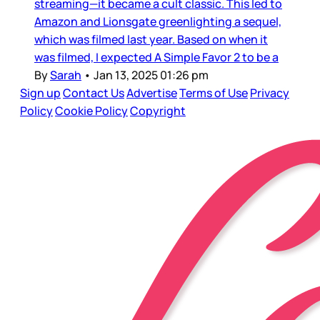
streaming—it became a cult classic. This led to
Amazon and Lionsgate greenlighting a sequel,
which was filmed last year. Based on when it
was filmed, I expected A Simple Favor 2 to be a
By
Sarah
•
Jan 13, 2025 01:26 pm
Sign up
Contact Us
Advertise
Terms of Use
Privacy
Policy
Cookie Policy
Copyright