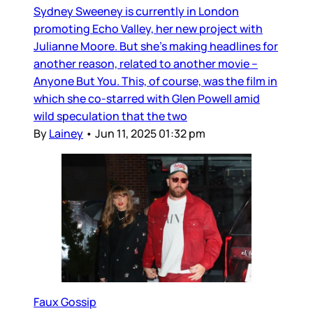
Sydney Sweeney is currently in London
promoting Echo Valley, her new project with
Julianne Moore. But she’s making headlines for
another reason, related to another movie –
Anyone But You. This, of course, was the film in
which she co-starred with Glen Powell amid
wild speculation that the two
By
Lainey
•
Jun 11, 2025 01:32 pm
Faux Gossip