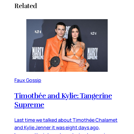
Related
Faux Gossip
Timothée and Kylie: Tangerine
Supreme
Last time we talked about Timothée Chalamet
and Kylie Jenner it was eight days ago,