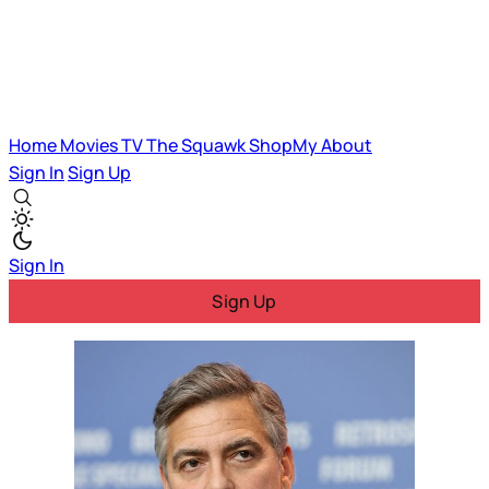
Home
Movies
TV
The Squawk
ShopMy
About
Sign In
Sign Up
Sign In
Sign Up