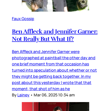
Faux Gossip
Ben Affleck and Jennifer Garner:
Not Really But What If?
Ben Affleck and Jennifer Garner were
photographed at paintball the other day and
one brief moment from that occasion has
turned into speculation about whether or not
they might be getting back together. In my
post about this yesterday I wrote that that
moment, that shot of him as he
By
Lainey
•
Mar 06, 2025 10:34 am