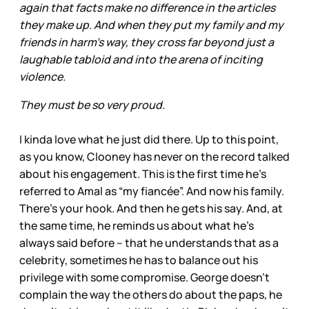
again that facts make no difference in the articles
they make up. And when they put my family and my
friends in harm's way, they cross far beyond just a
laughable tabloid and into the arena of inciting
violence.
They must be so very proud.
I kinda love what he just did there. Up to this point,
as you know, Clooney has never on the record talked
about his engagement. This is the first time he’s
referred to Amal as “my fiancée”. And now his family.
There’s your hook. And then he gets his say. And, at
the same time, he reminds us about what he’s
always said before – that he understands that as a
celebrity, sometimes he has to balance out his
privilege with some compromise. George doesn’t
complain the way the others do about the paps, he