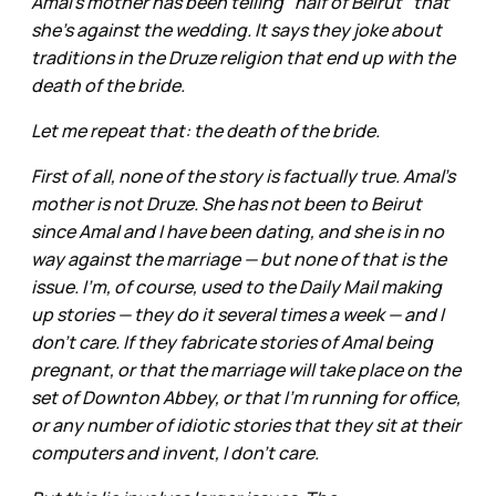
Amal's mother has been telling "half of Beirut" that
she's against the wedding. It says they joke about
traditions in the Druze religion that end up with the
death of the bride.
Let me repeat that: the death of the bride.
First of all, none of the story is factually true. Amal's
mother is not Druze. She has not been to Beirut
since Amal and I have been dating, and she is in no
way against the marriage — but none of that is the
issue. I'm, of course, used to the Daily Mail making
up stories — they do it several times a week — and I
don't care. If they fabricate stories of Amal being
pregnant, or that the marriage will take place on the
set of Downton Abbey, or that I'm running for office,
or any number of idiotic stories that they sit at their
computers and invent, I don't care.