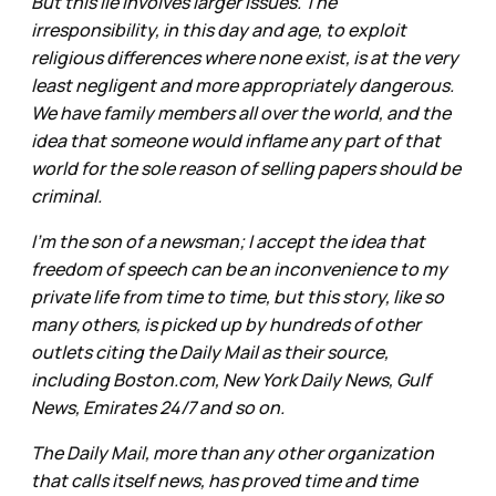
But this lie involves larger issues. The
irresponsibility, in this day and age, to exploit
religious differences where none exist, is at the very
least negligent and more appropriately dangerous.
We have family members all over the world, and the
idea that someone would inflame any part of that
world for the sole reason of selling papers should be
criminal.
I'm the son of a newsman; I accept the idea that
freedom of speech can be an inconvenience to my
private life from time to time, but this story, like so
many others, is picked up by hundreds of other
outlets citing the Daily Mail as their source,
including Boston.com, New York Daily News, Gulf
News, Emirates 24/7 and so on.
The Daily Mail, more than any other organization
that calls itself news, has proved time and time