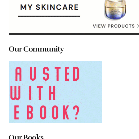
Our Community
Our Books