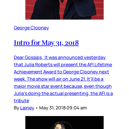
George Clooney
Intro for May 31, 2018
Dear Gossips, It was announced yesterday
that Julia Roberts will present the AFI Lifetime
Achievement Award to George Clooney next
week. The show will air on June 21. It’ll be a
major movie star event because, even though
Julia’s doing the actual presenting, the AFI is a
tribute
By
Lainey
•
May 31, 2018 09:04 am