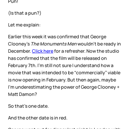
Pun!
(Is that a pun?)
Let me explain:
Earlier this week it was confirmed that George
Clooney’s
The Monuments Men
wouldn’t be ready in
December.
Click here
for a refresher. Now the studio
has confirmed that the film will be released on
February 7th. I’m still not sure I understand how a
movie that was intended to be “commercially” viable
is now opening in February. But then again, maybe
I’m underestimating the power of George Clooney +
Matt Damon?
So that’s one date.
And the other date is in red.