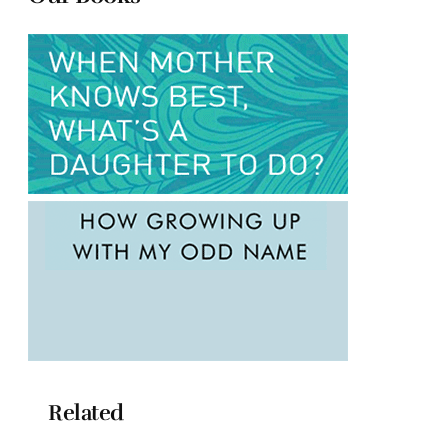
Related