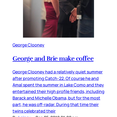
George Clooney
George and Brie make coffee
George Clooney had a relatively quiet summer
after promoting Catch-22. Of course he and
Amal spent the summer in Lake Como and they
entertained their high profile friends, including
Barack and Michelle Obama, but for the most
part, he was off-radar. During that time their
twins celebrated their