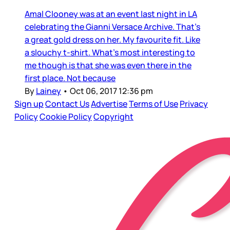
Amal Clooney was at an event last night in LA
celebrating the Gianni Versace Archive. That’s
a great gold dress on her. My favourite fit. Like
a slouchy t-shirt. What’s most interesting to
me though is that she was even there in the
first place. Not because
By
Lainey
•
Oct 06, 2017 12:36 pm
Sign up
Contact Us
Advertise
Terms of Use
Privacy
Policy
Cookie Policy
Copyright