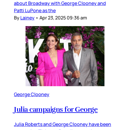
about Broadway with George Clooney and
Patti LuPone as the
By
Lainey
•
Apr 23, 2025 09:36 am
George Clooney
Julia campaigns for George
Julia Roberts and George Clooney have been