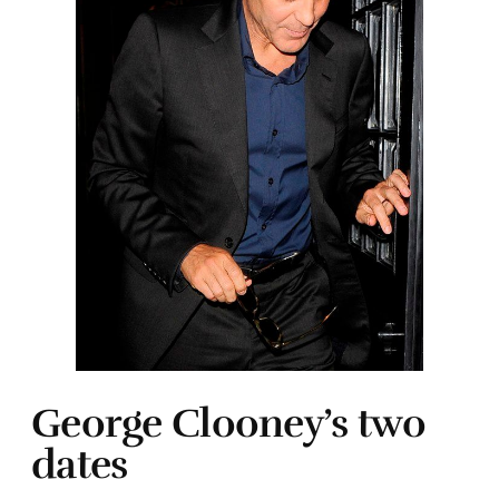
George Clooney’s two
dates