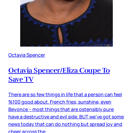
Octavia Spencer
Octavia Spencer/Eliza Coupe To
Save TV
There are so few things in life that a person can feel
%100 good about. French fries, sunshine, even
Beyonce -- most things that are ostensibly pure
have a destructive and evil side. BUT we’ve got some
news today that can do nothing but spread joy and
cheer across the