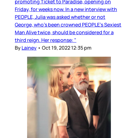
promoting Ticket to Paradise, opening on
Friday, for weeks now. In a new interview with
PEOPLE, Julia was asked whether or not
George, who’s been crowned PEOPLE’s Sexiest
Man Alive twice, should be considered for a
third reign. Her response: "
By
Lainey
•
Oct 19, 2022 12:35 pm