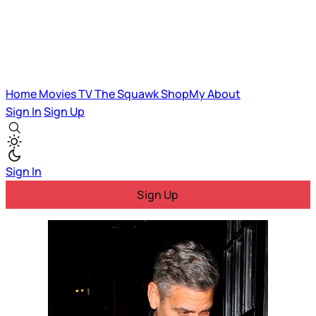
Home
Movies
TV
The Squawk
ShopMy
About
Sign In
Sign Up
Sign In
Sign Up