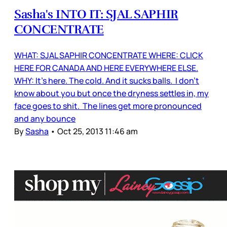
Sasha's INTO IT: SJAL SAPHIR
CONCENTRATE
WHAT: SJAL SAPHIR CONCENTRATE WHERE: CLICK
HERE FOR CANADA AND HERE EVERYWHERE ELSE.
WHY: It's here. The cold. And it sucks balls. I don't
know about you but once the dryness settles in, my
face goes to shit. The lines get more pronounced
and any bounce
By
Sasha
•
Oct 25, 2013 11:46 am