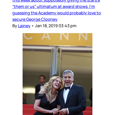
this week about supposedly giving the stars a
“them or us” ultimatum at award shows. I’m
guessing the Academy would probably love to
secure George Clooney
By
Lainey
•
Jan 18, 2019 03:43 pm