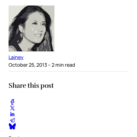
Lainey
October 25, 2013
– 2 min read
Share this post