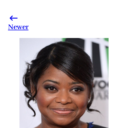
Newer