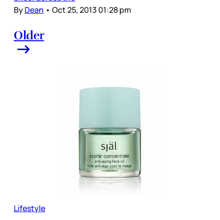
By
Dean
•
Oct 25, 2013 01:28 pm
Older
Lifestyle