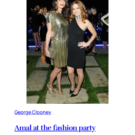
George Clooney
Amal at the fashion party