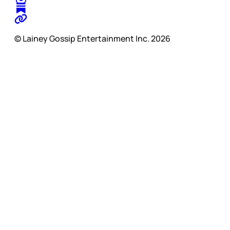
© Lainey Gossip Entertainment Inc. 2026