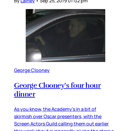
By
Lainey
•
Sep 25, 2019 01:02 pm
George Clooney
George Clooney’s four hour
dinner
As you know, the Academy’s in a bit of
skirmish over Oscar presenters, with the
Screen Actors Guild calling them out earlier