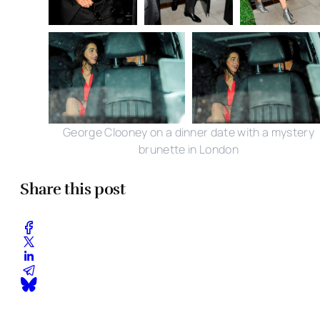
George Clooney on a dinner date with a mystery
brunette in London
Share this post