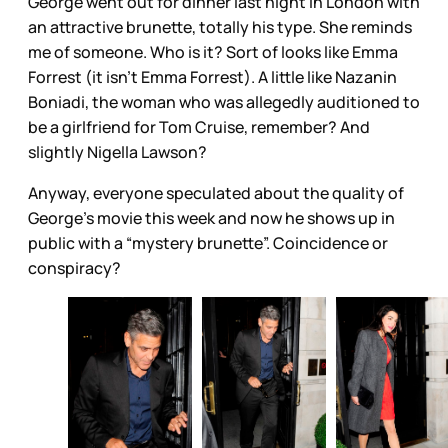
George went out for dinner last night in London with
an attractive brunette, totally his type. She reminds
me of someone. Who is it? Sort of looks like Emma
Forrest (it isn’t Emma Forrest). A little like Nazanin
Boniadi, the woman who was allegedly auditioned to
be a girlfriend for Tom Cruise, remember? And
slightly Nigella Lawson?
Anyway, everyone speculated about the quality of
George’s movie this week and now he shows up in
public with a “mystery brunette”. Coincidence or
conspiracy?