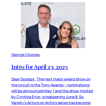
George Clooney
Intro for April 23, 2025
Dear Gossips, The next major award show on
the circuit is the Tony Awards – nominations
will be announced May 1 and the show, hosted
by Cynthia Erivo, is happening June 8. So
Variety’s Actors on Actors series has become