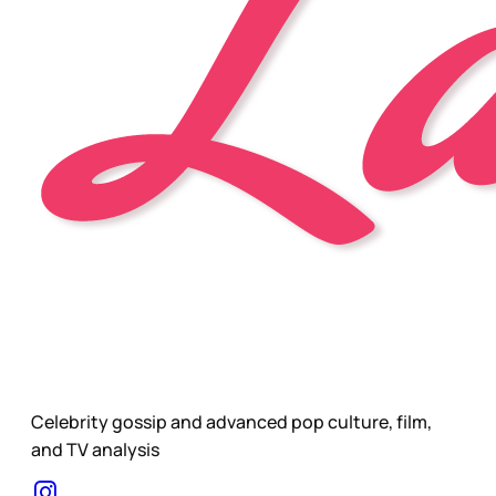
Celebrity gossip and advanced pop culture, film,
and TV analysis