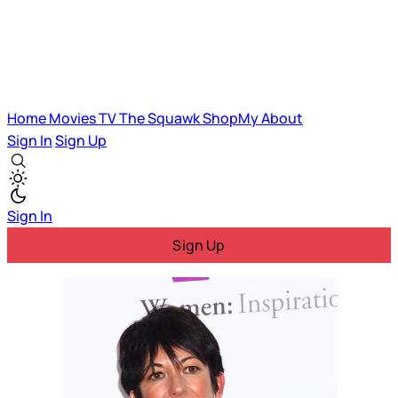
Home
Movies
TV
The Squawk
ShopMy
About
Sign In
Sign Up
Sign In
Sign Up