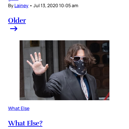
By
Lainey
•
Jul 13, 2020 10:05 am
Older
What Else
What Else?