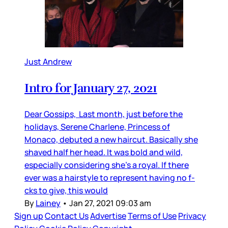
Just Andrew
Intro for January 27, 2021
Dear Gossips, Last month, just before the
holidays, Serene Charlene, Princess of
Monaco, debuted a new haircut. Basically she
shaved half her head. It was bold and wild,
especially considering she’s a royal. If there
ever was a hairstyle to represent having no f-
cks to give, this would
By
Lainey
•
Jan 27, 2021 09:03 am
Sign up
Contact Us
Advertise
Terms of Use
Privacy