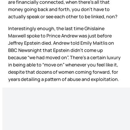
are financially connected, when there’s all that
money going back and forth, you don’t have to
actually speak or see each other to be linked, non?
Interestingly enough, the last time Ghislaine
Maxwell spoke to Prince Andrew was just before
Jeffrey Epstein died. Andrew told Emily Maitlis on
BBC Newsnight that Epstein didn’t come up
because “we had moved on”. There’s a certain luxury
in being able to “move on” whenever you feel like it,
despite that dozens of women coming forward, for
years detailing a pattern of abuse and exploitation.