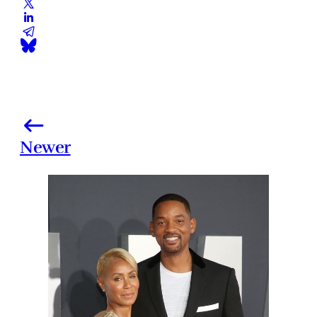
Newer