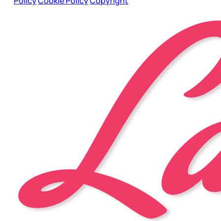
Policy
Cookie Policy
Copyright