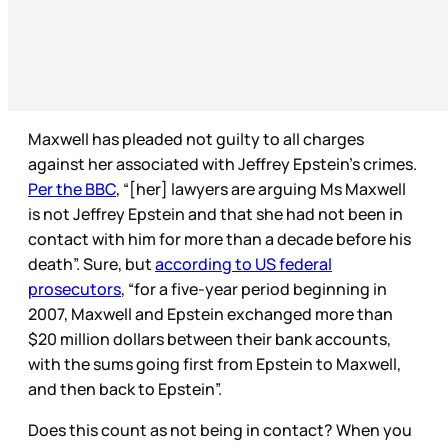
Maxwell has pleaded not guilty to all charges
against her associated with Jeffrey Epstein’s crimes.
Per the BBC
, “[her] lawyers are arguing Ms Maxwell
is not Jeffrey Epstein and that she had not been in
contact with him for more than a decade before his
death”. Sure, but
according to US federal
prosecutors
, “for a five-year period beginning in
2007, Maxwell and Epstein exchanged more than
$20 million dollars between their bank accounts,
with the sums going first from Epstein to Maxwell,
and then back to Epstein”.
Does this count as not being in contact? When you