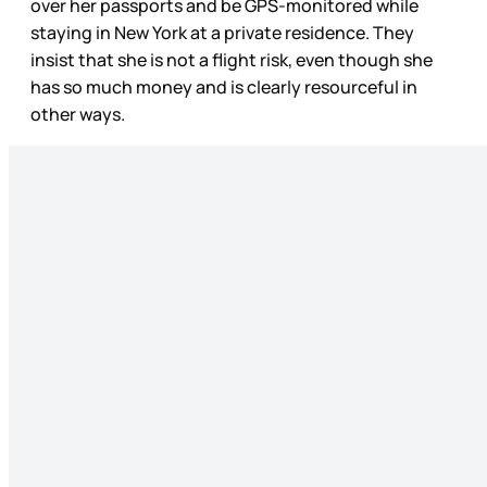
over her passports and be GPS-monitored while
staying in New York at a private residence. They
insist that she is not a flight risk, even though she
has so much money and is clearly resourceful in
other ways.