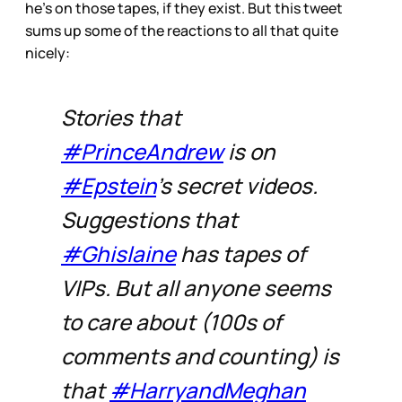
he’s on those tapes, if they exist. But this tweet
sums up some of the reactions to all that quite
nicely:
Stories that
#PrinceAndrew
is on
#Epstein
’s secret videos.
Suggestions that
#Ghislaine
has tapes of
VIPs. But all anyone seems
to care about (100s of
comments and counting) is
that
#HarryandMeghan