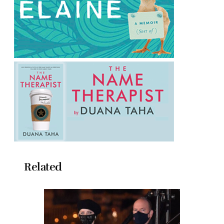
Related