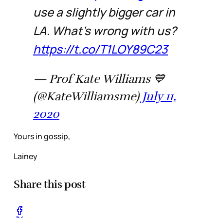
use a slightly bigger car in
LA. What’s wrong with us?
https://t.co/T1LOY89C23
— Prof Kate Williams 💙
(@KateWilliamsme)
July 11,
2020
Yours in gossip,
Lainey
Share this post