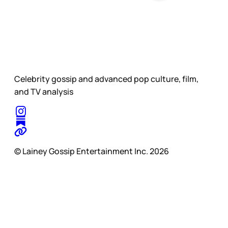
Celebrity gossip and advanced pop culture, film,
and TV analysis
© Lainey Gossip Entertainment Inc. 2026