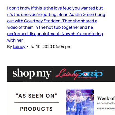
I don’t know if this is the love feud you wanted but
it’s the one you’re getting: Brian Austin Green hung
out with Courtney Stodden. Then she shared a
video of them in the hot tub together and he
performed disappointment. Now she’s countering
with her
By
Lainey
•
Jul 10, 2020 04:04 pm