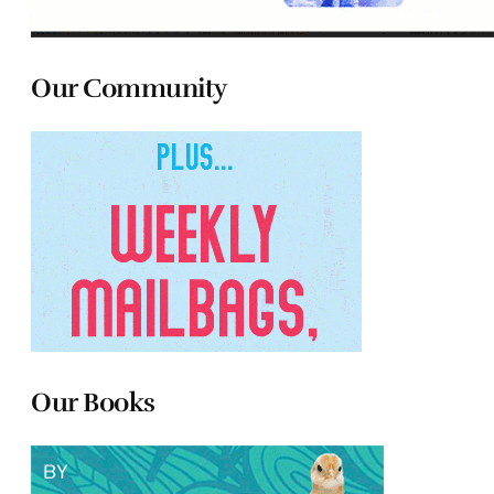
Our Community
Our Books