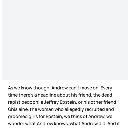
As we know though, Andrew can’t move on. Every
time there’s a headline about his friend, the dead
rapist pedophile Jeffrey Epstein, or his other friend
Ghislaine, the woman who allegedly recruited and
groomed girls for Epstein, we think of Andrew, we
wonder what Andrew knows, what Andrew did. And if