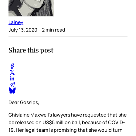
Lainey
July 13, 2020
– 2 min read
Share this post
Dear Gossips,
Ghislaine Maxwell’s lawyers have requested that she
be released on US$5 million bail, because of COVID-
19. Her legal team is promising that she would turn