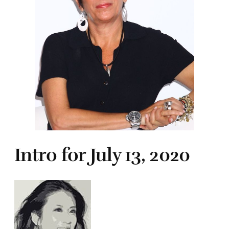
Intro for July 13, 2020