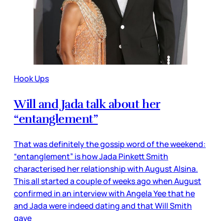
Hook Ups
Will and Jada talk about her
“entanglement”
That was definitely the gossip word of the weekend:
“entanglement” is how Jada Pinkett Smith
characterised her relationship with August Alsina.
This all started a couple of weeks ago when August
confirmed in an interview with Angela Yee that he
and Jada were indeed dating and that Will Smith
gave