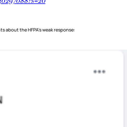
830297088?s=20
ents about the HFPA’s weak response: