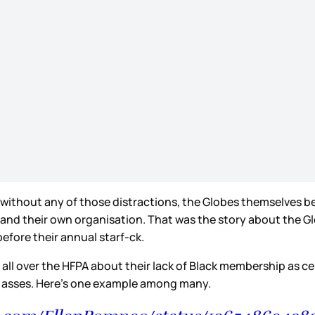
without any of those distractions, the Globes themselves be
 their own organisation. That was the story about the Globes
efore their annual starf-ck.
s all over the HFPA about their lack of Black membership as 
r asses. Here’s one example among many.