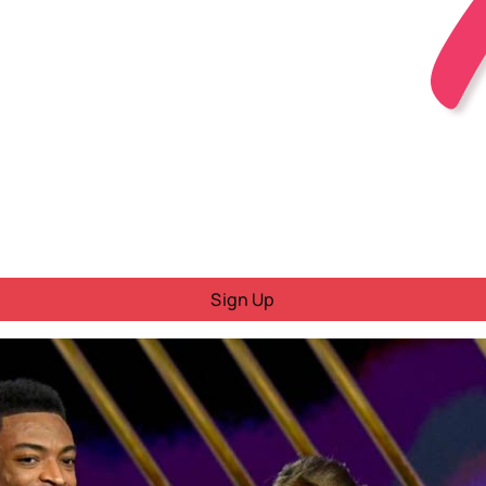
Sign Up