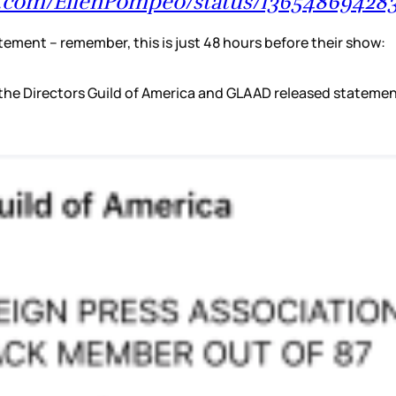
er.com/EllenPompeo/status/1365486942
tement – remember, this is just 48 hours before their show:
, the Directors Guild of America and GLAAD released statem