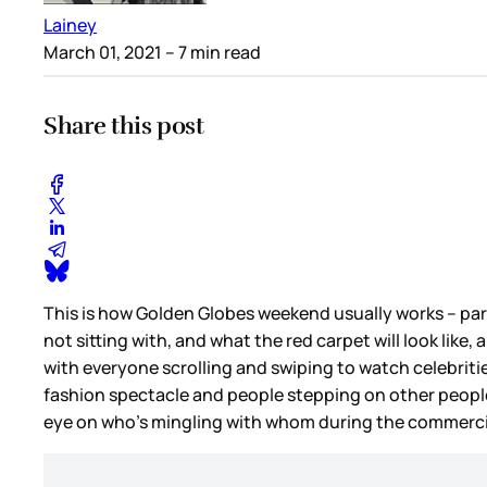
Lainey
March 01, 2021
– 7 min read
Share this post
This is how Golden Globes weekend usually works – part
not sitting with, and what the red carpet will look like
with everyone scrolling and swiping to watch celebriti
fashion spectacle and people stepping on other people
eye on who’s mingling with whom during the commerci