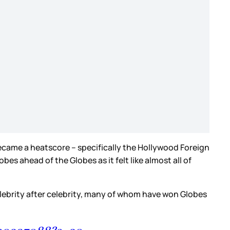
came a heatscore – specifically the Hollywood Foreign
 ahead of the Globes as it felt like almost all of
celebrity after celebrity, many of whom have won Globes