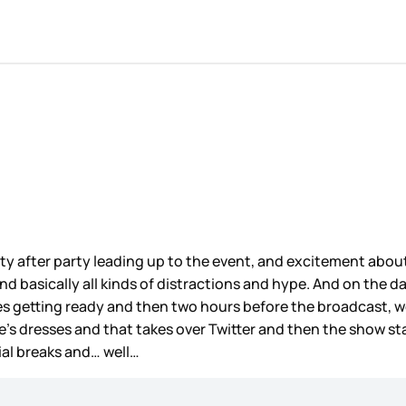
y after party leading up to the event, and excitement about 
, and basically all kinds of distractions and hype. And on th
es getting ready and then two hours before the broadcast, w
’s dresses and that takes over Twitter and then the show s
al breaks and… well…