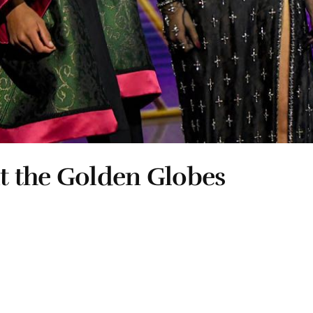
t the Golden Globes