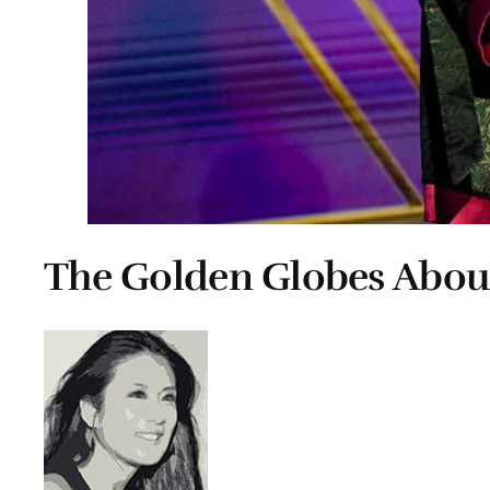
The Golden Globes Abou