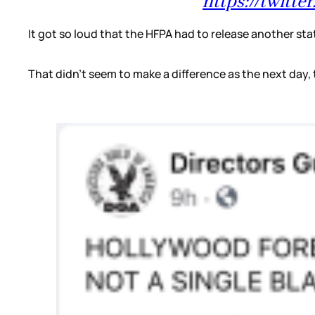
https://twitt
It got so loud that the HFPA had to release another sta
That didn’t seem to make a difference as the next day