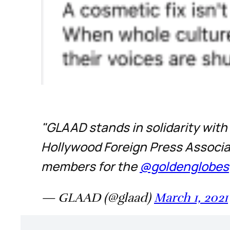
"GLAAD stands in solidarity with
Hollywood Foreign Press Associat
members for the
@goldenglobes
— GLAAD (@glaad)
March 1, 2021