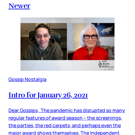
Newer
Gossip Nostalgia
Intro for January 26, 2021
Dear Gossips, The pandemic has disrupted so many
regular features of award season – the screenings,
the parties, the red carpets, and perhaps even the
major award shows themselves. The Independent