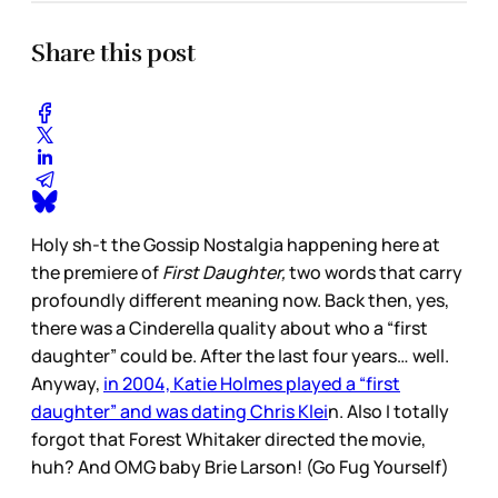
Share this post
Holy sh-t the Gossip Nostalgia happening here at
the premiere of
First Daughter,
two words that carry
profoundly different meaning now. Back then, yes,
there was a Cinderella quality about who a “first
daughter” could be. After the last four years… well.
Anyway,
in 2004, Katie Holmes played a “first
daughter” and was dating Chris Klei
n. Also I totally
forgot that Forest Whitaker directed the movie,
huh? And OMG baby Brie Larson! (Go Fug Yourself)