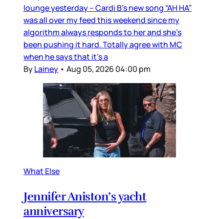
lounge yesterday – Cardi B’s new song “AH HA”
was all over my feed this weekend since my
algorithm always responds to her and she’s
been pushing it hard. Totally agree with MC
when he says that it’s a
By
Lainey
•
Aug 05, 2026 04:00 pm
What Else
Jennifer Aniston’s yacht
anniversary