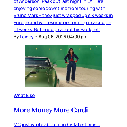
of Anderson .Paak out last night in LA. He’s
enjoying some downtime from touring with
Bruno Mars – they just wrapped up six weeks in
Europe and will resume performing in a couple
of weeks. But enough about his work, let’
By
Lainey
•
Aug 06, 2026 04:00 pm
What Else
More Money More Cardi
MC just wrote about it in his latest music