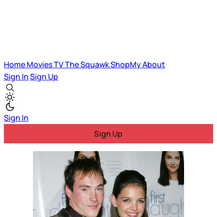
Home
Movies
TV
The Squawk
ShopMy
About
Sign In
Sign Up
Sign In
Sign Up