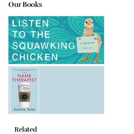
Our Books
Related