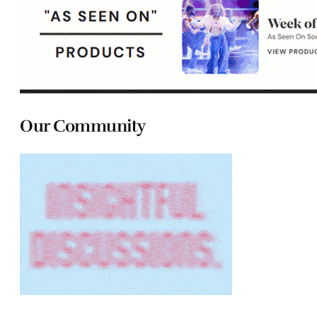
Our Community