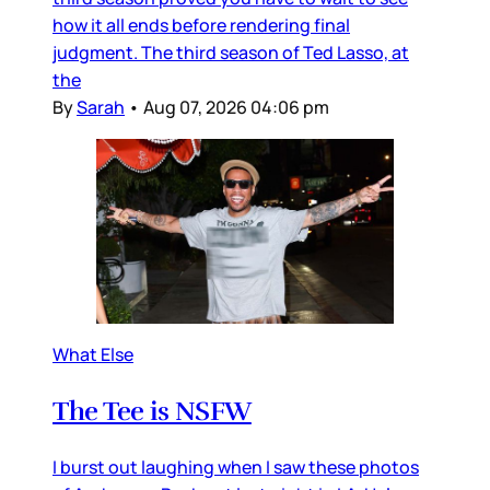
how it all ends before rendering final
judgment. The third season of Ted Lasso, at
the
By
Sarah
•
Aug 07, 2026 04:06 pm
What Else
The Tee is NSFW
I burst out laughing when I saw these photos