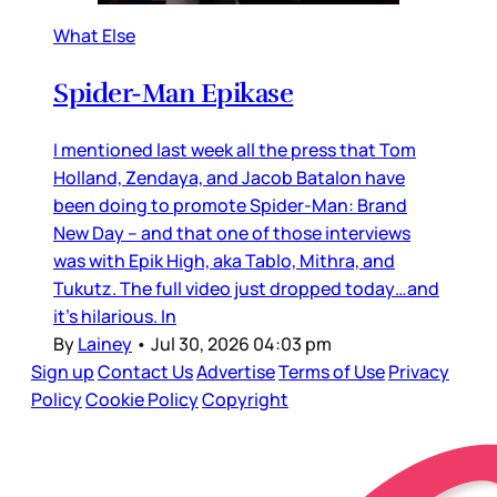
What Else
Spider-Man Epikase
I mentioned last week all the press that Tom
Holland, Zendaya, and Jacob Batalon have
been doing to promote Spider-Man: Brand
New Day – and that one of those interviews
was with Epik High, aka Tablo, Mithra, and
Tukutz. The full video just dropped today…and
it’s hilarious. In
By
Lainey
•
Jul 30, 2026 04:03 pm
Sign up
Contact Us
Advertise
Terms of Use
Privacy
Policy
Cookie Policy
Copyright