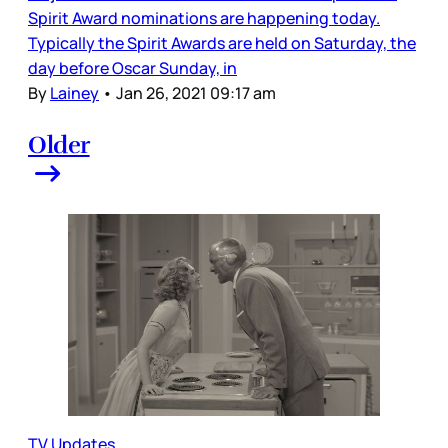
Spirit Award nominations are happening today.
Typically the Spirit Awards are held on Saturday, the
day before Oscar Sunday, in
By
Lainey
•
Jan 26, 2021 09:17 am
Older
TV Updates