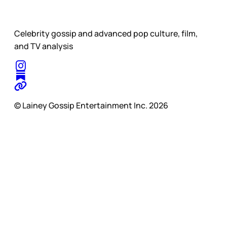
Celebrity gossip and advanced pop culture, film,
and TV analysis
© Lainey Gossip Entertainment Inc. 2026