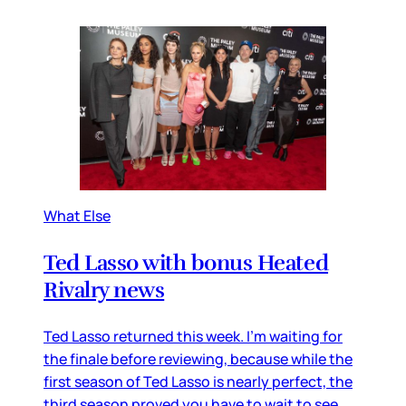
What Else
Ted Lasso with bonus Heated
Rivalry news
Ted Lasso returned this week. I’m waiting for
the finale before reviewing, because while the
first season of Ted Lasso is nearly perfect, the
third season proved you have to wait to see