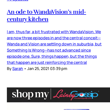
An ode to WandaVision’s mid-
century kitchen
I am, thus far, a bit frustrated with WandaVision. We
are now three episodes in and the central conceit—
Wanda and Vision are settling down in suburbia, but
Something Is Wrong—has not advanced since
episode one. Sure, things happen, but the things
that happen are just reinforcing the central
By
Sarah
•
Jan 25, 2021 03:39 pm