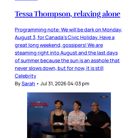
Tessa Thompson, relaxing alone
Programming note: We will be dark on Monday,
August 3, for Canada’s Civic Holiday. Have a
great long weekend, gossipers! We are
steaming right into August and the last days
of summer because the sun is an asshole that
never slows down, but for now, it is still
Celebrity
By
Sarah
•
Jul 31, 2026 04:03 pm