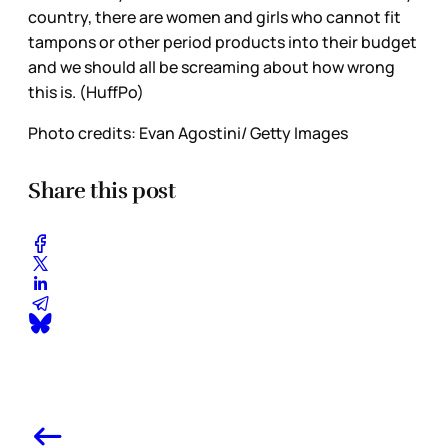
country, there are women and girls who cannot fit
tampons or other period products into their budget
and we should all be screaming about how wrong
this is. (HuffPo)
Photo credits: Evan Agostini/ Getty Images
Share this post