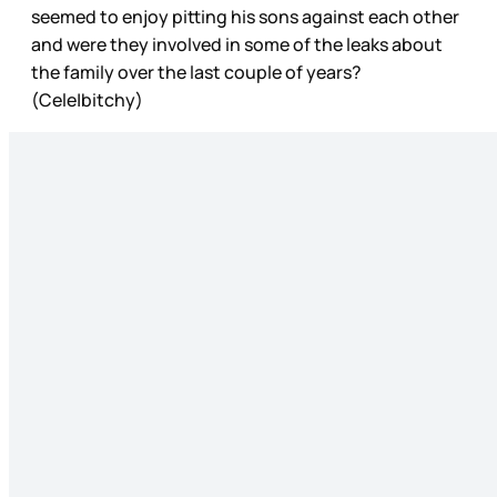
seemed to enjoy pitting his sons against each other
and were they involved in some of the leaks about
the family over the last couple of years?
(Cele|bitchy)