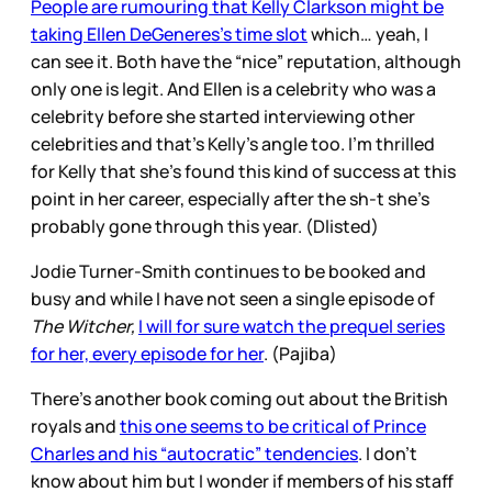
People are rumouring that Kelly Clarkson might be
taking Ellen DeGeneres’s time slot
which… yeah, I
can see it. Both have the “nice” reputation, although
only one is legit. And Ellen is a celebrity who was a
celebrity before she started interviewing other
celebrities and that’s Kelly’s angle too. I’m thrilled
for Kelly that she’s found this kind of success at this
point in her career, especially after the sh-t she’s
probably gone through this year. (Dlisted)
Jodie Turner-Smith continues to be booked and
busy and while I have not seen a single episode of
The Witcher,
I will for sure watch the prequel series
for her, every episode for her
. (Pajiba)
There’s another book coming out about the British
royals and
this one seems to be critical of Prince
Charles and his “autocratic” tendencies
. I don’t
know about him but I wonder if members of his staff