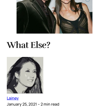
What Else?
Lainey
January 25, 2021
– 2 min read