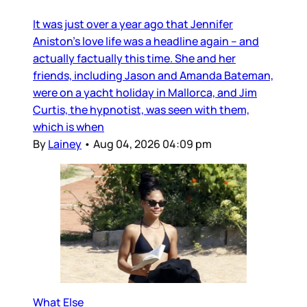
It was just over a year ago that Jennifer
Aniston’s love life was a headline again – and
actually factually this time. She and her
friends, including Jason and Amanda Bateman,
were on a yacht holiday in Mallorca, and Jim
Curtis, the hypnotist, was seen with them,
which is when
By
Lainey
•
Aug 04, 2026 04:09 pm
What Else