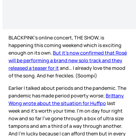
BLACKPINK’s online concert, THE SHOW, is
happening this coming weekend which is exciting
enough on its own.
But it’s now confirmed that Rosé
will be performing a brand new solo track and they
released a teaser for it
and… I already love the mood
of the song. And her freckles. (Soompi)
Earlier I talked about periods and the pandemic. The
pandemic has made period poverty worse;
Brittany
Wong wrote about the situation for Huffpo
last
week and it’s worth your time. I’m on day four right
now and so far I’ve gone through a box of ultra size
tampons and am a third of a way through another.
And I’m lucky because I can afford them but in every