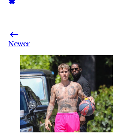
Newer