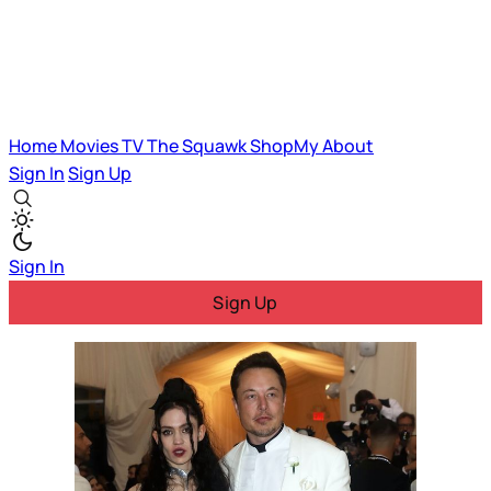
Home
Movies
TV
The Squawk
ShopMy
About
Sign In
Sign Up
Sign In
Sign Up