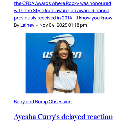
the CFDA Awards where Rocky was honoured
with the Style Icon award, an award Rihanna
previously received in 2014. I know you know
By
Lainey
•
Nov 04, 2025 01:18 pm
Baby and Bump Obsession
Ayesha Curry's delayed reaction