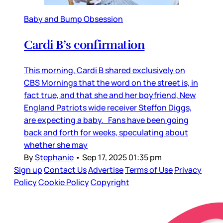
Baby and Bump Obsession
Cardi B’s confirmation
This morning, Cardi B shared exclusively on
CBS Mornings that the word on the street is, in
fact true, and that she and her boyfriend, New
England Patriots wide receiver Steffon Diggs,
are expecting a baby. Fans have been going
back and forth for weeks, speculating about
whether she may
By
Stephanie
•
Sep 17, 2025 01:35 pm
Sign up
Contact Us
Advertise
Terms of Use
Privacy
Policy
Cookie Policy
Copyright