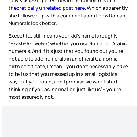
now X Æ A-Xii, per Grimes in the comments of a
theoretically unrelated post here
. Which apparently
she followed up with a comment about how Roman
Numerals look better.
Except it… still means your kid’s name is roughly
“Exash-A-Twelve”, whether you use Roman or Arabic
numerals. And if it’s just that you found out you’re
not able to add numerals in an official California
birth certificate, I mean… you don’t necessarily
have
to tell us that you messed up in a small logistical
way, but you could, and I promise we won’t start
thinking of you as ‘normal’ or ‘just like us’ – you’re
most assuredly not.