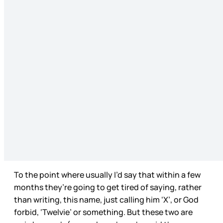
To the point where usually I’d say that within a few
months they’re going to get tired of saying, rather
than writing, this name, just calling him ‘X’, or God
forbid, ‘Twelvie’ or something. But these two are