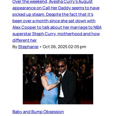
Over the weekend, Ayesha Curry’s August
appearance on Call Her Daddy seems to have
picked up steam. Despite the fact that it’s
been over a month since she sat down with
Alex Cooper to talk about her marriage to NBA
superstar Steph Curry, motherhood and how
different her
By
Stephanie
•
Oct 06, 2025 02:05 pm
Baby and Bump Obsession