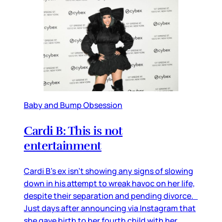
Baby and Bump Obsession
Cardi B: This is not
entertainment
Cardi B’s ex isn’t showing any signs of slowing
down in his attempt to wreak havoc on her life,
despite their separation and pending divorce.
Just days after announcing via Instagram that
she gave birth to her fourth child with her