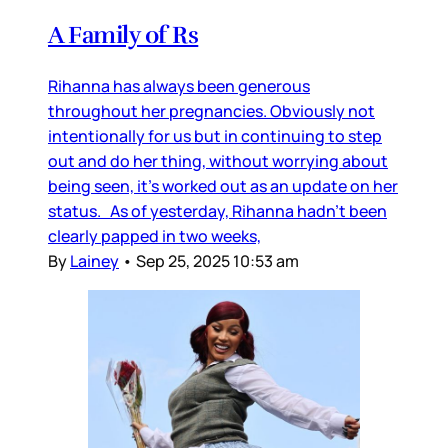
A Family of Rs
Rihanna has always been generous
throughout her pregnancies. Obviously not
intentionally for us but in continuing to step
out and do her thing, without worrying about
being seen, it’s worked out as an update on her
status. As of yesterday, Rihanna hadn’t been
clearly papped in two weeks,
By
Lainey
•
Sep 25, 2025 10:53 am