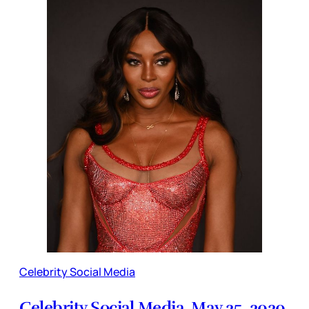
Celebrity Social Media
Celebrity Social Media, May 25, 2020