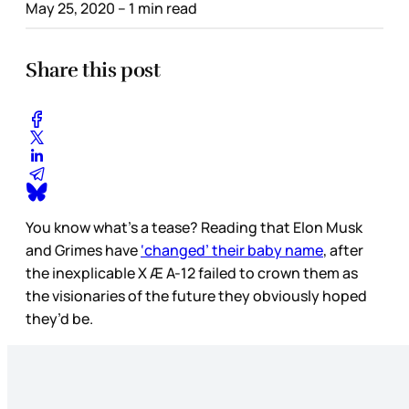
May 25, 2020
– 1 min read
Share this post
You know what’s a tease? Reading that Elon Musk
and Grimes have
‘changed’ their baby name
, after
the inexplicable X Æ A-12 failed to crown them as
the visionaries of the future they obviously hoped
they’d be.