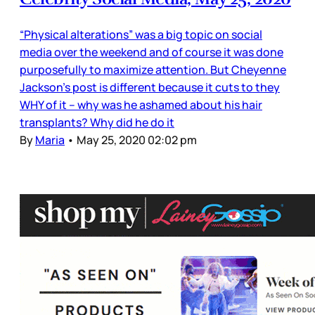
“Physical alterations” was a big topic on social
media over the weekend and of course it was done
purposefully to maximize attention. But Cheyenne
Jackson’s post is different because it cuts to they
WHY of it – why was he ashamed about his hair
transplants? Why did he do it
By
Maria
•
May 25, 2020 02:02 pm