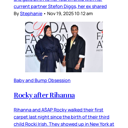
current partner Stefon Diggs, her ex shared
By
Stephanie
•
Nov 19, 2025 10:12 am
Baby and Bump Obsession
Rocky after Rihanna
Rihanna and A$AP Rocky walked their first
carpet last night since the birth of their third
child Rocki Irish. They showed up in New York at