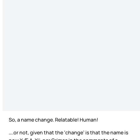
So, a name change. Relatable! Human!
….or not, given that the ‘change’ is that the name is