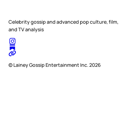
Celebrity gossip and advanced pop culture, film,
and TV analysis
© Lainey Gossip Entertainment Inc. 2026