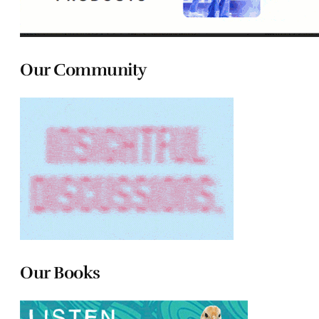
Our Community
Our Books