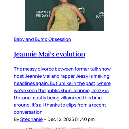
Baby and Bump Obsession
Jeannie Mai’s evolution
The messy divorce between former talk show
host Jeannie Mai and rapper Jeezy is making
headlines again. But unlike in the past, where
we’ve seen the public shun Jeannie, Jeezy is
the one mostly being villainized this time
around. It’s all thanks to clips from a recent
conversation
By
Stephanie
•
Dec 12, 2025 01:40 pm