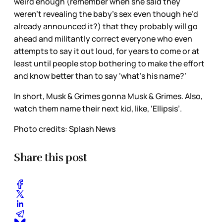
weird enough (remember when she said they
weren’t revealing the baby’s sex even though he’d
already announced it?) that they probably will go
ahead and militantly correct everyone who even
attempts to say it out loud, for years to come or at
least until people stop bothering to make the effort
and know better than to say ‘what’s his name?’
In short, Musk & Grimes gonna Musk & Grimes. Also,
watch them name their next kid, like, ‘Ellipsis’.
Photo credits: Splash News
Share this post