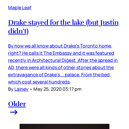
Maple Leaf
Drake stayed for the lake (but Justin
didn’t)
By now we all know about Drake’s Toronto home,
right? He calls it The Embassy and it was featured
recently in Architectural Digest. After the spread in
AD, there were all kinds of other stories about the
extravagance of Drake’s … palace. From the bed,
which cost several hundreds
By
Lainey
•
May 25, 2020 03:17 pm
Older