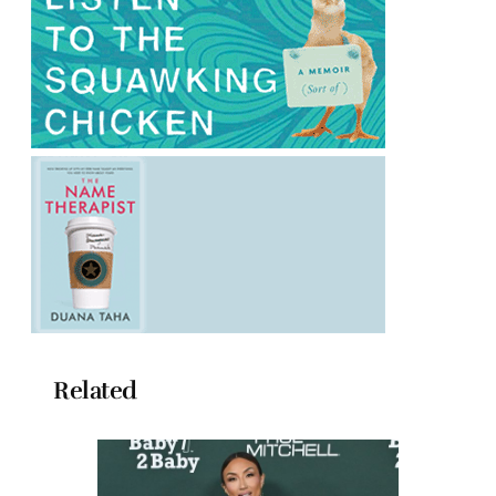
Related