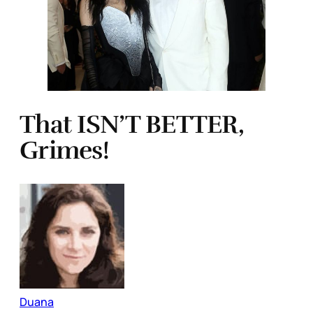
That ISN’T BETTER,
Grimes!
Duana