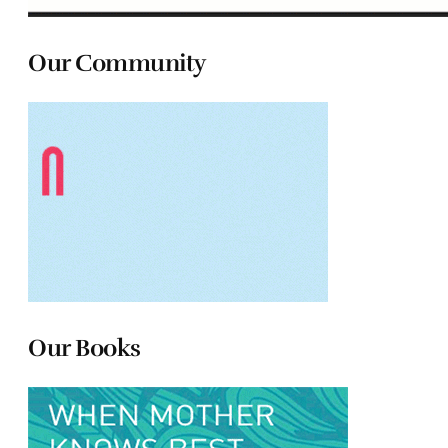
Our Community
Our Books