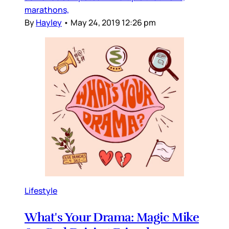
marathons,
By
Hayley
•
May 24, 2019 12:26 pm
Lifestyle
What's Your Drama: Magic Mike