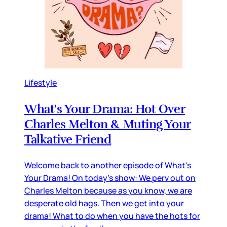
Lifestyle
What's Your Drama: Hot Over
Charles Melton & Muting Your
Talkative Friend
Welcome back to another episode of What's
Your Drama! On today's show: We perv out on
Charles Melton because as you know, we are
desperate old hags. Then we get into your
drama! What to do when you have the hots for