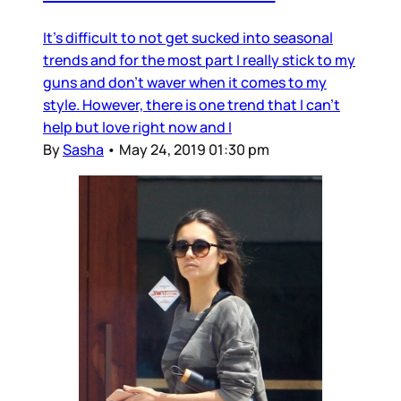
It's difficult to not get sucked into seasonal
trends and for the most part I really stick to my
guns and don't waver when it comes to my
style. However, there is one trend that I can't
help but love right now and I
By
Sasha
•
May 24, 2019 01:30 pm