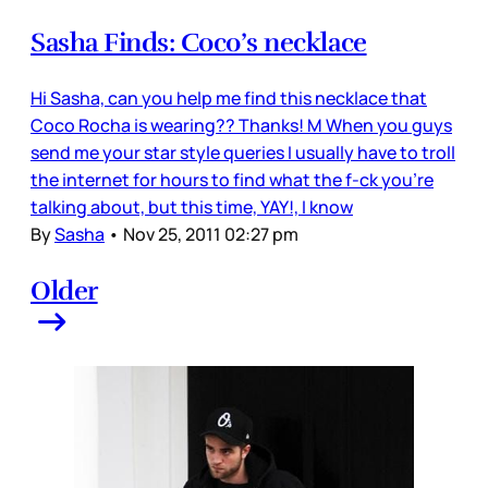
Sasha Finds: Coco’s necklace
Hi Sasha, can you help me find this necklace that
Coco Rocha is wearing?? Thanks! M When you guys
send me your star style queries I usually have to troll
the internet for hours to find what the f-ck you’re
talking about, but this time, YAY!, I know
By
Sasha
•
Nov 25, 2011 02:27 pm
Older