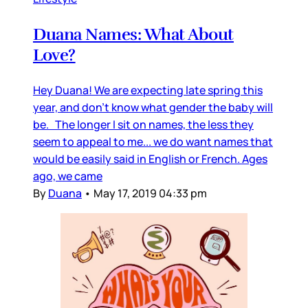
Duana Names: What About
Love?
Hey Duana! We are expecting late spring this
year, and don’t know what gender the baby will
be. The longer I sit on names, the less they
seem to appeal to me... we do want names that
would be easily said in English or French. Ages
ago, we came
By
Duana
•
May 17, 2019 04:33 pm