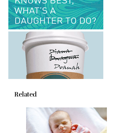
Related