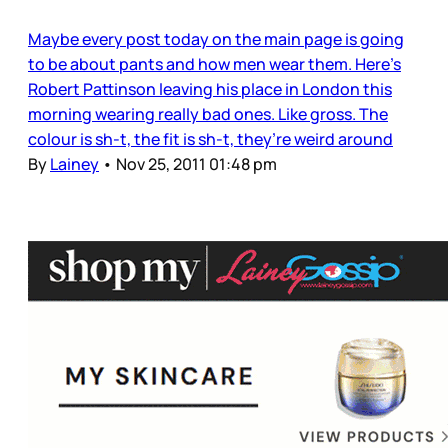
Maybe every post today on the main page is going
to be about pants and how men wear them. Here’s
Robert Pattinson leaving his place in London this
morning wearing really bad ones. Like gross. The
colour is sh-t, the fit is sh-t, they’re weird around
By
Lainey
•
Nov 25, 2011 01:48 pm