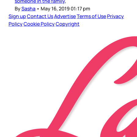
someone in the family,
By
Sasha
•
May 16, 2019 01:17 pm
Sign up
Contact Us
Advertise
Terms of Use
Privacy
Policy
Cookie Policy
Copyright