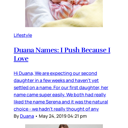
Lifestyle
Duana Names: I Push Because I
Love
Hi Duana, We are expecting our second
daughter in a few weeks and haven’t yet
settled on a name. For our first daughter, her
name came super easily. We both had really
liked the name Serena and it was the natural
choice - we hadn’t really thought of any
By
Duana
•
May 24, 2019 04:21 pm