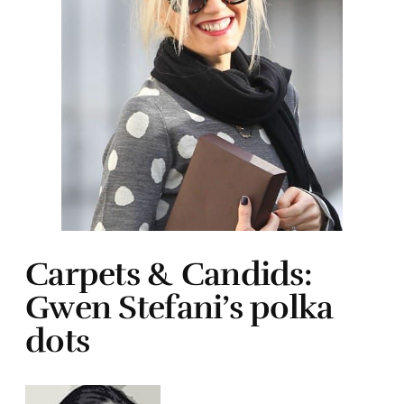
Carpets & Candids:
Gwen Stefani’s polka
dots