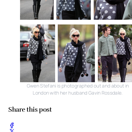
Gwen Stefani is photographed out and about in
London with her husband Gavin Rossdale.
Share this post