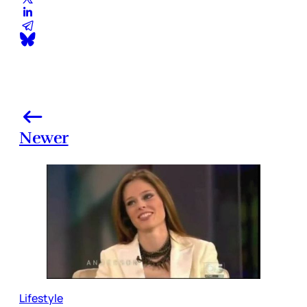
Newer
Lifestyle