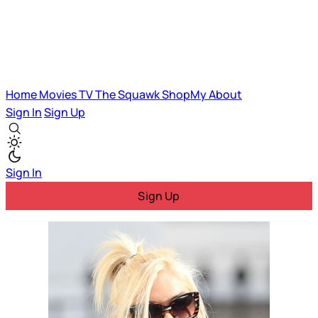
Home
Movies
TV
The Squawk
ShopMy
About
Sign In
Sign Up
Sign In
Sign Up