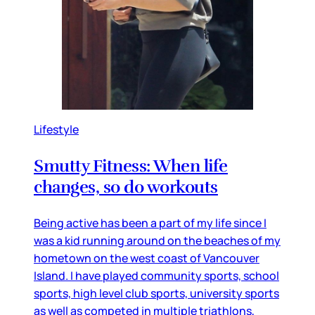
Lifestyle
Smutty Fitness: When life
changes, so do workouts
Being active has been a part of my life since I
was a kid running around on the beaches of my
hometown on the west coast of Vancouver
Island. I have played community sports, school
sports, high level club sports, university sports
as well as competed in multiple triathlons,