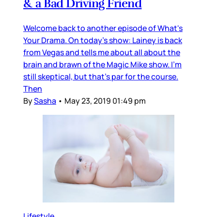
& a Bad Driving Friend
Welcome back to another episode of What's
Your Drama. On today's show: Lainey is back
from Vegas and tells me about all about the
brain and brawn of the Magic Mike show. I'm
still skeptical, but that's par for the course.
Then
By
Sasha
•
May 23, 2019 01:49 pm
Lifestyle