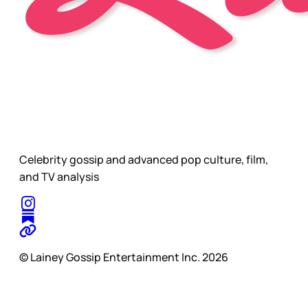
Celebrity gossip and advanced pop culture, film,
and TV analysis
© Lainey Gossip Entertainment Inc. 2026