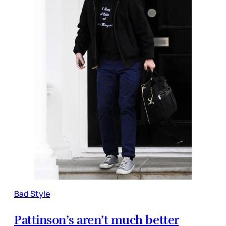
Bad Style
Pattinson’s aren’t much better