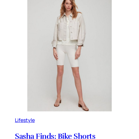
Lifestyle
Sasha Finds: Bike Shorts