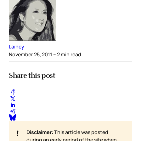
Lainey
November 25, 2011
– 2 min read
Share this post
❗
Disclaimer:
This article was posted
during an early period of the site when