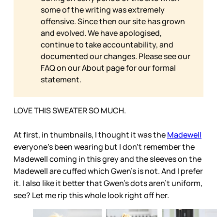
some of the writing was extremely
offensive. Since then our site has grown
and evolved. We have apologised,
continue to take accountability, and
documented our changes. Please see our
FAQ on our
About page for our formal
statement.
LOVE THIS SWEATER SO MUCH.
At first, in thumbnails, I thought it was the
Madewell
everyone’s been wearing but I don’t remember the
Madewell coming in this grey and the sleeves on the
Madewell are cuffed which Gwen’s is not. And I prefer
it. I also like it better that Gwen’s dots aren’t uniform,
see? Let me rip this whole look right off her.