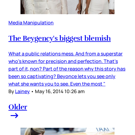
Media Manipulation
The Beygency's biggest blemish
What a public relations mess. And from a superstar
who's known for precision and perfection. That's
part of it, non? Part of the reason why this story has
been so captivating? Beyonce lets you see only
what she wants you to see. Even the most "
By
Lainey
•
May 16, 2014 10:26 am
Older