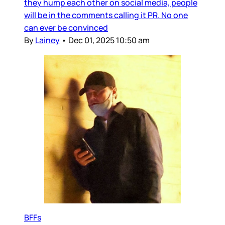
they hump each other on social media, people
will be in the comments calling it PR. No one
can ever be convinced
By
Lainey
•
Dec 01, 2025 10:50 am
BFFs