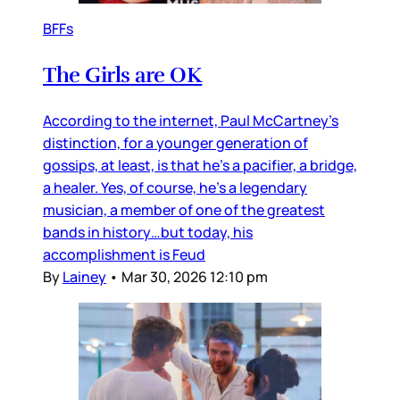
BFFs
The Girls are OK
According to the internet, Paul McCartney’s
distinction, for a younger generation of
gossips, at least, is that he’s a pacifier, a bridge,
a healer. Yes, of course, he’s a legendary
musician, a member of one of the greatest
bands in history…but today, his
accomplishment is Feud
By
Lainey
•
Mar 30, 2026 12:10 pm