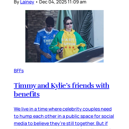
By
Lainey
•
Dec 04, 2025 11:09 am
BFFs
Timmy and Kylie’s friends with
benefits
We live in a time where celebrity couples need
to hump each other in a public space for social
media to believe they’re still together. But if