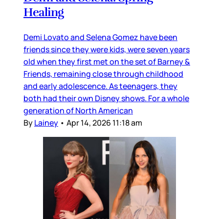
Healing
Demi Lovato and Selena Gomez have been
friends since they were kids, were seven years
old when they first met on the set of Barney &
Friends, remaining close through childhood
and early adolescence. As teenagers, they
both had their own Disney shows. For a whole
generation of North American
By
Lainey
•
Apr 14, 2026 11:18 am