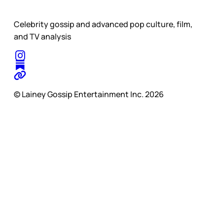
Celebrity gossip and advanced pop culture, film,
and TV analysis
© Lainey Gossip Entertainment Inc. 2026