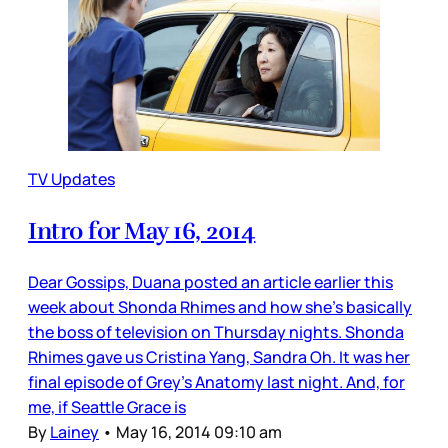
TV Updates
Intro for May 16, 2014
Dear Gossips, Duana posted an article earlier this
week about Shonda Rhimes and how she’s basically
the boss of television on Thursday nights. Shonda
Rhimes gave us Cristina Yang, Sandra Oh. It was her
final episode of Grey’s Anatomy last night. And, for
me, if Seattle Grace is
By
Lainey
•
May 16, 2014 09:10 am