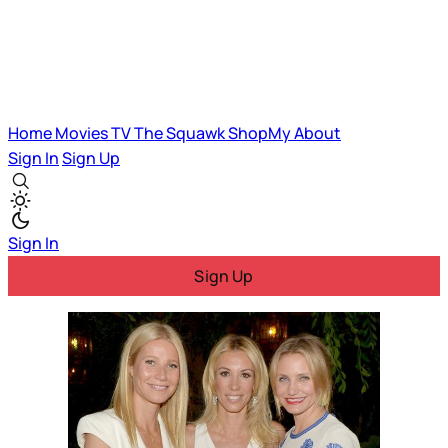
Home
Movies
TV
The Squawk
ShopMy
About
Sign In
Sign Up
Sign In
Sign Up