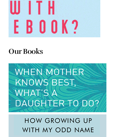
Our Books