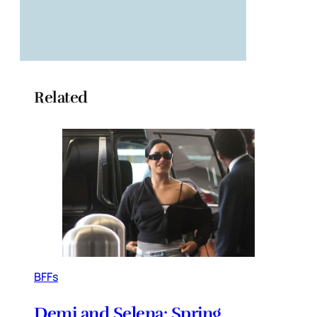
Related
BFFs
Demi and Selena: Spring