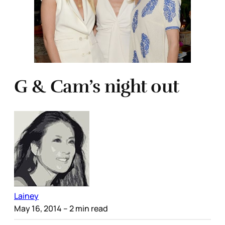
G & Cam’s night out
Lainey
May 16, 2014
– 2 min read