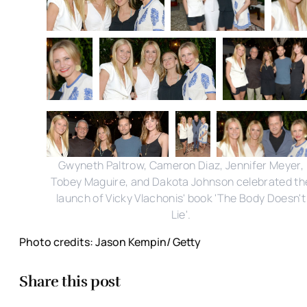
Gwyneth Paltrow, Cameron Diaz, Jennifer Meyer,
Tobey Maguire, and Dakota Johnson celebrated th
launch of Vicky Vlachonis' book 'The Body Doesn't
Lie'.
Photo credits: Jason Kempin/ Getty
Share this post