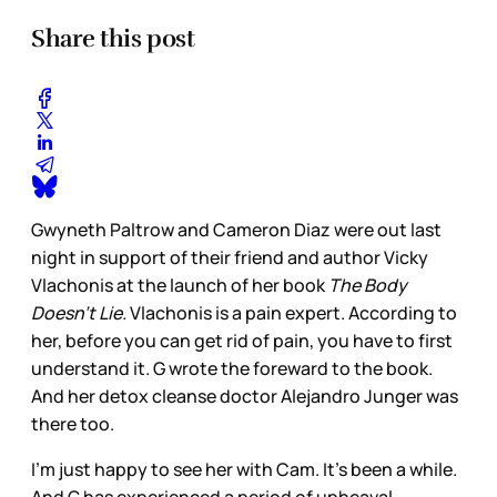
Share this post
Gwyneth Paltrow and Cameron Diaz were out last
night in support of their friend and author Vicky
Vlachonis at the launch of her book
The Body
Doesn’t Lie.
Vlachonis is a pain expert. According to
her, before you can get rid of pain, you have to first
understand it. G wrote the foreward to the book.
And her detox cleanse doctor Alejandro Junger was
there too.
I’m just happy to see her with Cam. It’s been a while.
And G has experienced a period of upheaval,