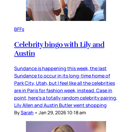
BFFs
Celebrity bingo with Lily and
Austin
Sundance is happening this week, the last
Sundance to occur in its long-time home of
Park City, Utah, but I feel like all the celebrities
are in Paris for fashion week, instead. Case in
point, here’s a totally random celebrity pairing,
Lily Allen and Austin Butler went shopping
By
Sarah
•
Jan 29, 2026 10:18 am