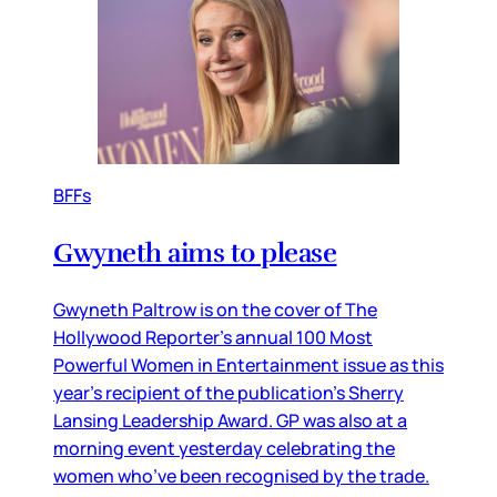
BFFs
Gwyneth aims to please
Gwyneth Paltrow is on the cover of The
Hollywood Reporter’s annual 100 Most
Powerful Women in Entertainment issue as this
year’s recipient of the publication’s Sherry
Lansing Leadership Award. GP was also at a
morning event yesterday celebrating the
women who’ve been recognised by the trade.