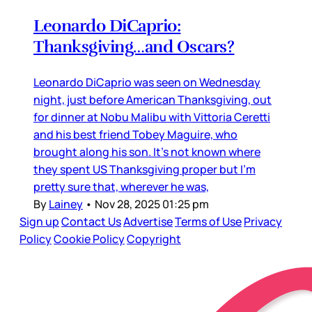
Leonardo DiCaprio:
Thanksgiving…and Oscars?
Leonardo DiCaprio was seen on Wednesday
night, just before American Thanksgiving, out
for dinner at Nobu Malibu with Vittoria Ceretti
and his best friend Tobey Maguire, who
brought along his son. It’s not known where
they spent US Thanksgiving proper but I’m
pretty sure that, wherever he was,
By
Lainey
•
Nov 28, 2025 01:25 pm
Sign up
Contact Us
Advertise
Terms of Use
Privacy
Policy
Cookie Policy
Copyright