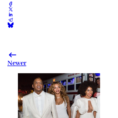
Newer