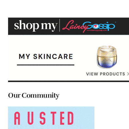
Our Community