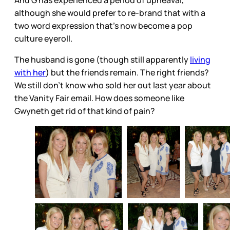
although she would prefer to re-brand that with a
two word expression that’s now become a pop
culture eyeroll.
The husband is gone (though still apparently
living
with her
) but the friends remain. The right friends?
We still don’t know who sold her out last year about
the Vanity Fair email. How does someone like
Gwyneth get rid of that kind of pain?