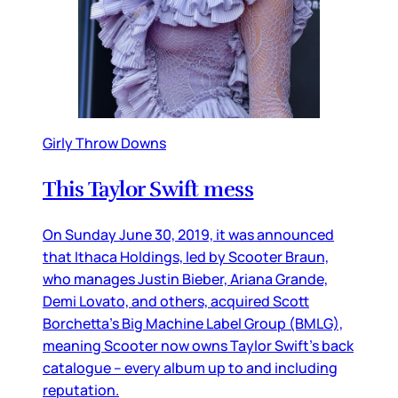
Girly Throw Downs
This Taylor Swift mess
On Sunday June 30, 2019, it was announced
that Ithaca Holdings, led by Scooter Braun,
who manages Justin Bieber, Ariana Grande,
Demi Lovato, and others, acquired Scott
Borchetta’s Big Machine Label Group (BMLG),
meaning Scooter now owns Taylor Swift’s back
catalogue – every album up to and including
reputation.