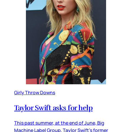
Girly Throw Downs
Taylor Swift asks for help
This past summer, at the end of June, Big
Machine Label Group, Taylor Swift’s former