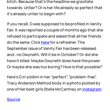
bitch. Because that’s the headline we gravitate
towards. Unfair? Or is her life already so perfect that
it’s already unfair to begin with?
If you recall, G was supposed to be profiled in Vanity
Fair. It was reported a couple of months ago that she
refused to participate and asked that all her friends
do the same. Click
here
for a refresher. The
September issue of Vanity Fair has been released
and…no Gwyneth. Will it be in October? Or did she
have it killed. Maybe Gwyneth does have the power.
Or maybe she was too boring? How is that possible?
Here’s G in a bikini in her “perfect”, “problem-free”,
Tracy Anderson Method body in a photo posted by
one of her best girls Stella McCartney on
Instagram
.
Source