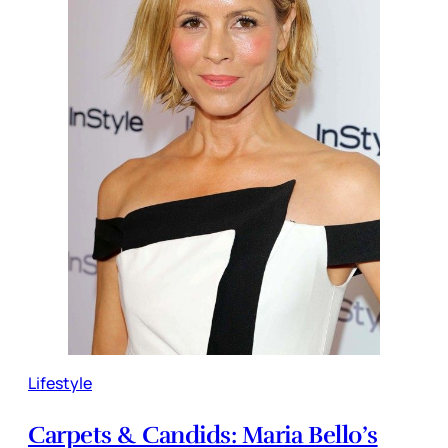
Lifestyle
Carpets & Candids: Maria Bello’s