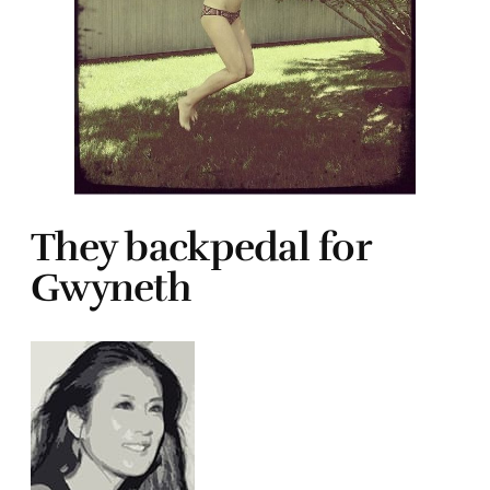
They backpedal for
Gwyneth