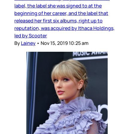
label, the label she was signed to at the
beginning of her career, and the label that
released her first six albums, right up to
reputation, was acquired by Ithaca Holdings,
led by Scooter
By
Lainey
•
Nov 15, 2019 10:25 am