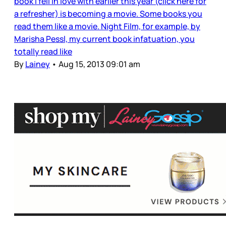
book I fell in love with earlier this year (click here for
a refresher) is becoming a movie. Some books you
read them like a movie. Night Film, for example, by
Marisha Pessl, my current book infatuation, you
totally read like
By
Lainey
•
Aug 15, 2013 09:01 am