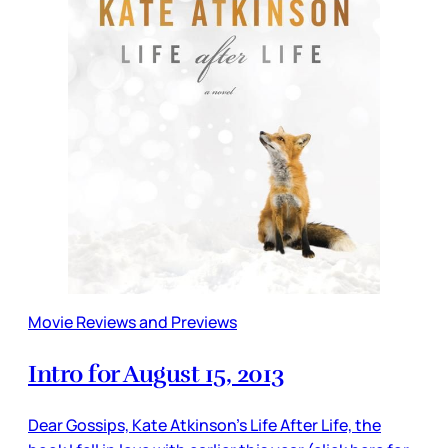
Movie Reviews and Previews
Intro for August 15, 2013
Dear Gossips, Kate Atkinson’s Life After Life, the