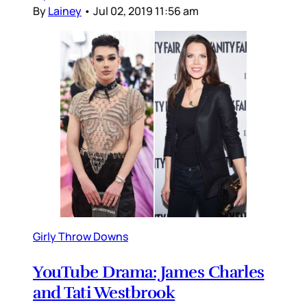
By
Lainey
•
Jul 02, 2019 11:56 am
Girly Throw Downs
YouTube Drama: James Charles
and Tati Westbrook