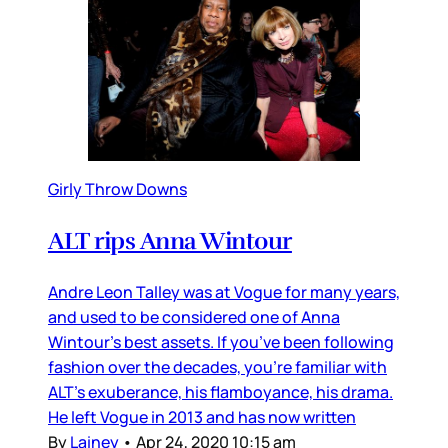
Girly Throw Downs
ALT rips Anna Wintour
Andre Leon Talley was at Vogue for many years,
and used to be considered one of Anna
Wintour’s best assets. If you’ve been following
fashion over the decades, you’re familiar with
ALT’s exuberance, his flamboyance, his drama.
He left Vogue in 2013 and has now written
By
Lainey
•
Apr 24, 2020 10:15 am