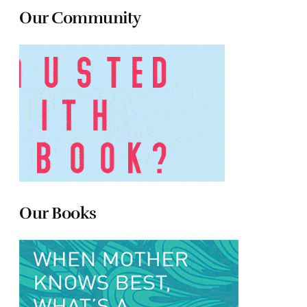
Our Community
Our Books