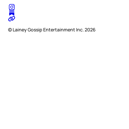
© Lainey Gossip Entertainment Inc. 2026