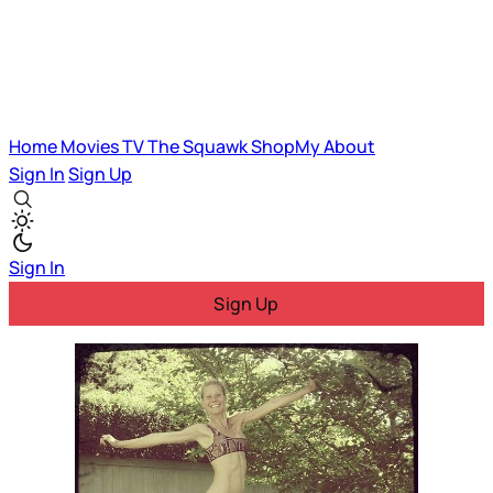
Home
Movies
TV
The Squawk
ShopMy
About
Sign In
Sign Up
Sign In
Sign Up