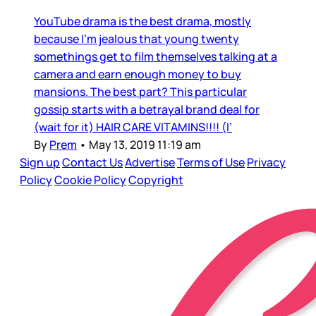
YouTube drama is the best drama, mostly
because I’m jealous that young twenty
somethings get to film themselves talking at a
camera and earn enough money to buy
mansions. The best part? This particular
gossip starts with a betrayal brand deal for
(wait for it) HAIR CARE VITAMINS!!!! (I’
By
Prem
•
May 13, 2019 11:19 am
Sign up
Contact Us
Advertise
Terms of Use
Privacy
Policy
Cookie Policy
Copyright