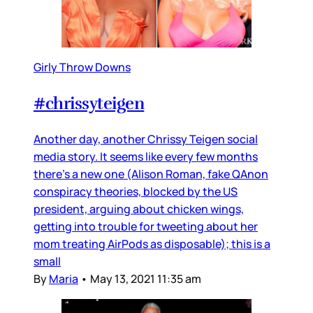
Girly Throw Downs
#chrissyteigen
Another day, another Chrissy Teigen social
media story. It seems like every few months
there’s a new one (Alison Roman, fake QAnon
conspiracy theories, blocked by the US
president, arguing about chicken wings,
getting into trouble for tweeting about her
mom treating AirPods as disposable); this is a
small
By
Maria
•
May 13, 2021 11:35 am