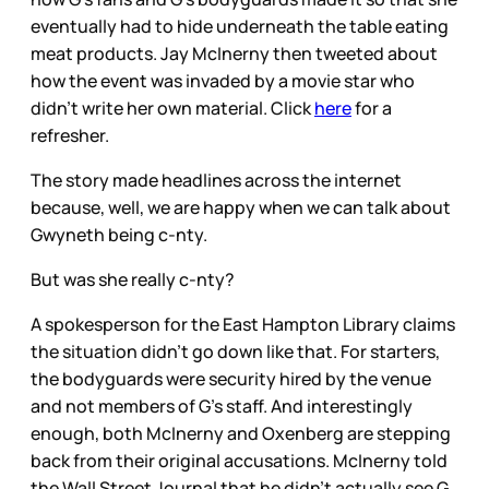
eventually had to hide underneath the table eating
meat products. Jay McInerny then tweeted about
how the event was invaded by a movie star who
didn’t write her own material. Click
here
for a
refresher.
The story made headlines across the internet
because, well, we are happy when we can talk about
Gwyneth being c-nty.
But was she really c-nty?
A spokesperson for the East Hampton Library claims
the situation didn’t go down like that. For starters,
the bodyguards were security hired by the venue
and not members of G’s staff. And interestingly
enough, both McInerny and Oxenberg are stepping
back from their original accusations. McInerny told
the Wall Street Journal that he didn’t actually see G