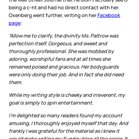
being a c-nt and had no direct contact with her.
Oxenberg went further, writing on her
Facebook
page
:
“Allow me to clarify, the divinity Ms. Paltrow was
perfection itself. Gorgeous, and sweet and
thoroughly professional. She was mobbed by
adoring, worshipful fans and at all times she
remained poised and gracious. Her bodyguards
were only doing their job. And in fact she did need
them.
While my writing style is cheeky and irreverent, my
goal is simply to spin entertainment.
I'm delighted so many readers found my account
amusing, I thoroughly enjoyed myself that day. And
frankly I was grateful for the material as I knew it
would make writing my Sunday blog all the easier. It