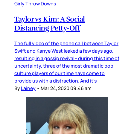
Girly Throw Downs
Taylor vs Kim: A Social
Distancing Petty-Off
The full video of the phone call between Taylor
Swift and Kanye West leaked a few days ago,
resulting in a gossip revival– during this time of
uncertainty, three of the most dramatic pop
culture players of our time have come to
provide us with a distraction. And it’s
By
Lainey
•
Mar 24, 2020 09:46 am