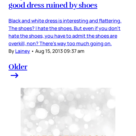
good dress ruined by shoes
Black and white dress is interesting and flattering.
The shoes? I hate the shoes. But even if you don’t
hate the shoes, you have to admit the shoes are
overkill, non? There’s way too much going on.
By
Lainey
•
Aug 15, 2013 09:37 am
Older