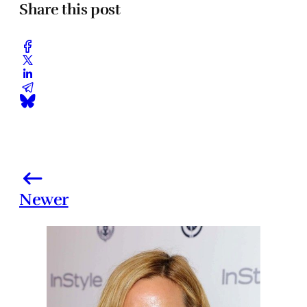
Share this post
Newer