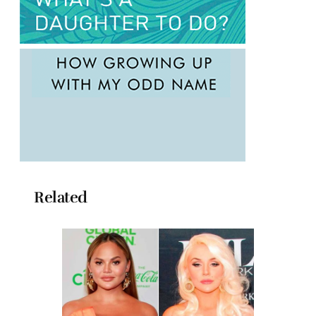
Related