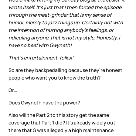
wrote itself. It's just that I then forced the episode
through the meat-grinder that is my sense of
humor, merely to jazz things up. Certainly not with
the intention of hurting anybody's feelings, or
ridiculing anyone, that is not my style. Honestly, I
have no beef with Gwyneth!
That's entertainment, folks!”
So are they backpedalling because they’re honest
people who want you to know the truth?
Or…
Does Gwyneth have the power?
Also will the Part 2 to this story get the same
coverage that Part 1 did? It’s already widely out
there that G was allegedly a high maintenance