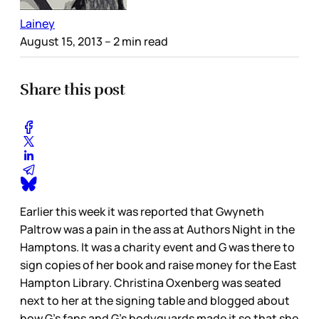
Lainey
August 15, 2013
– 2 min read
Share this post
Earlier this week it was reported that Gwyneth
Paltrow was a pain in the ass at Authors Night in the
Hamptons. It was a charity event and G was there to
sign copies of her book and raise money for the East
Hampton Library. Christina Oxenberg was seated
next to her at the signing table and blogged about
how G’s fans and G’s bodyguards made it so that she