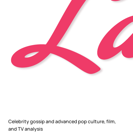
Celebrity gossip and advanced pop culture, film,
and TV analysis