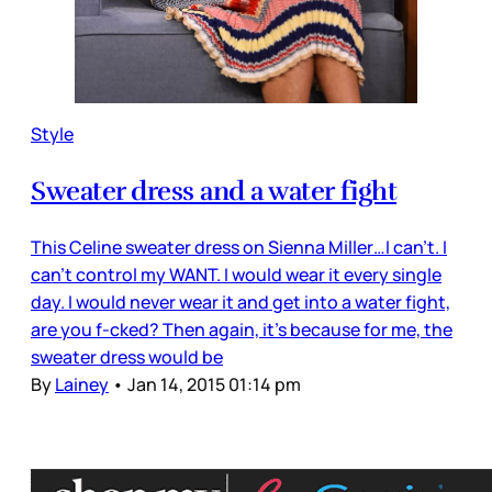
Style
Sweater dress and a water fight
This Celine sweater dress on Sienna Miller…I can’t. I
can’t control my WANT. I would wear it every single
day. I would never wear it and get into a water fight,
are you f-cked? Then again, it’s because for me, the
sweater dress would be
By
Lainey
•
Jan 14, 2015 01:14 pm