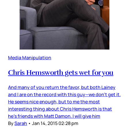
Media Manipulation
Chris Hemsworth gets wet for you
And many of you return the favor, but both Lainey
and I are on the record with this guy—we don’t get it.
He seems nice enough, but to me the most
interesting thing about Chris Hemsworth is that
he’s friends with Matt Damon. I will give him
By
Sarah
•
Jan 14, 2015 02:28 pm