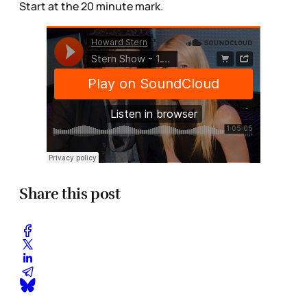
Start at the 20 minute mark.
Share this post