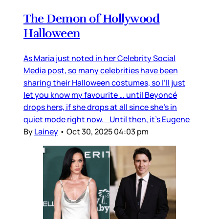
The Demon of Hollywood
Halloween
As Maria just noted in her Celebrity Social
Media post, so many celebrities have been
sharing their Halloween costumes, so I’ll just
let you know my favourite … until Beyoncé
drops hers, if she drops at all since she’s in
quiet mode right now. Until then, it’s Eugene
By
Lainey
•
Oct 30, 2025 04:03 pm