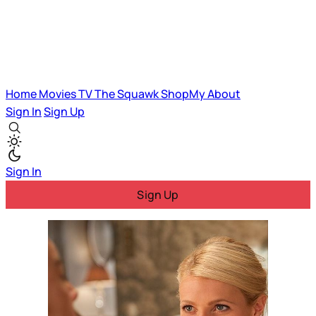
Home
Movies
TV
The Squawk
ShopMy
About
Sign In
Sign Up
Sign In
Sign Up