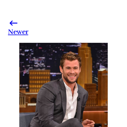
Newer