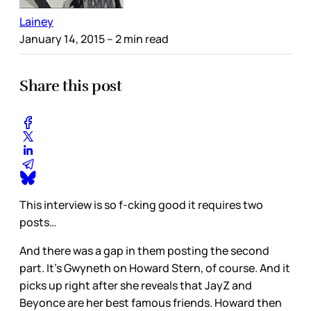
Lainey
January 14, 2015
– 2 min read
Share this post
This interview is so f-cking good it requires two
posts…
And there was a gap in them posting the second
part. It’s Gwyneth on Howard Stern, of course. And it
picks up right after she reveals that JayZ and
Beyonce are her best famous friends. Howard then