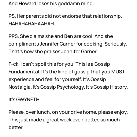
And Howard loses his goddamn mind.
PS. Her parents did not endorse that relationship.
HAHAHAHAHAAHAH.
PPS. She claims she and Ben are cool. And she
compliments Jennifer Garner for cooking. Seriously.
That’s how she praises Jennifer Garner.
F-ck. I can’t spoil this for you. This is a Gossip
Fundamental. It’s the kind of gossip that you MUST
experience and feel for yourself. It’s Gossip
Nostalgia. It’s Gossip Psychology. It’s Gossip History.
It’s GWYNETH.
Please, over lunch, on your drive home, please enjoy.
This just made a great week even better, so much
better.