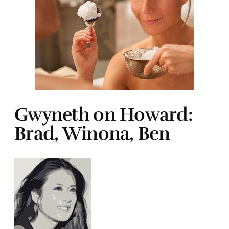
Gwyneth on Howard:
Brad, Winona, Ben