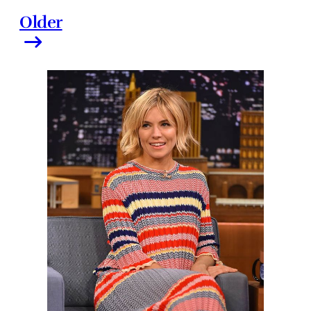
Older