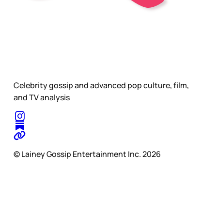
Celebrity gossip and advanced pop culture, film,
and TV analysis
© Lainey Gossip Entertainment Inc. 2026