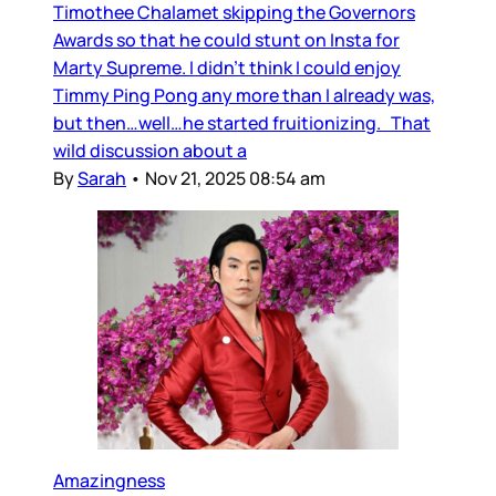
Timothee Chalamet skipping the Governors
Awards so that he could stunt on Insta for
Marty Supreme. I didn’t think I could enjoy
Timmy Ping Pong any more than I already was,
but then…well…he started fruitionizing. That
wild discussion about a
By
Sarah
•
Nov 21, 2025 08:54 am
Amazingness