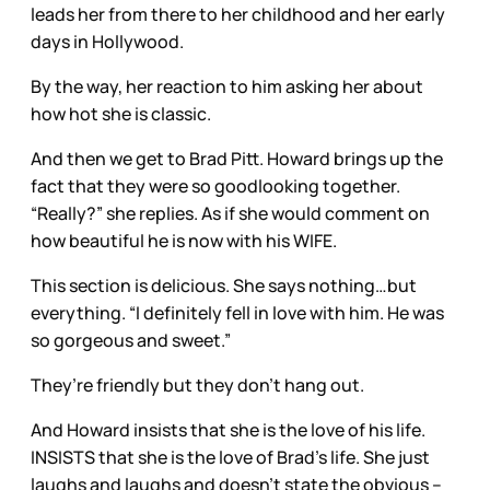
leads her from there to her childhood and her early
days in Hollywood.
By the way, her reaction to him asking her about
how hot she is classic.
And then we get to Brad Pitt. Howard brings up the
fact that they were so goodlooking together.
“Really?” she replies. As if she would comment on
how beautiful he is now with his WIFE.
This section is delicious. She says nothing…but
everything. “I definitely fell in love with him. He was
so gorgeous and sweet.”
They’re friendly but they don’t hang out.
And Howard insists that she is the love of his life.
INSISTS that she is the love of Brad’s life. She just
laughs and laughs and doesn’t state the obvious –