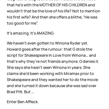
that he’s with the MOTHER OF HIS CHILDREN and
wouldn’t that be the love of his life? Not to mention
his first wife? And then she offers a blithe, “He was
too good for me”.
It’s amazing. It’s AMAZING.
We haven’t even gotten to Winona Ryder yet.
Howard goes after the rumour: that G stole the
script for Shakespeare In Love from Winona… and
that’s why they’re not friends anymore. G denies it.
She says she hasn’t seen Winona in years. She
claims she’d been working with Miramax prior to
Shakespeare and they wanted her to do the movie
and she turned it down because she was sad over
Brad Pitt. But …
Enter Ben Affleck.