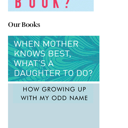
Our Books