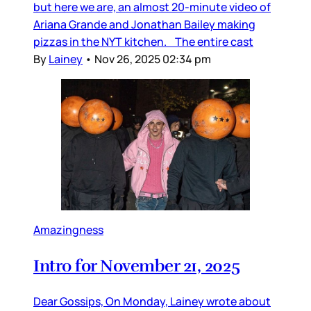
but here we are, an almost 20-minute video of
Ariana Grande and Jonathan Bailey making
pizzas in the NYT kitchen. The entire cast
By
Lainey
•
Nov 26, 2025 02:34 pm
Amazingness
Intro for November 21, 2025
Dear Gossips, On Monday, Lainey wrote about