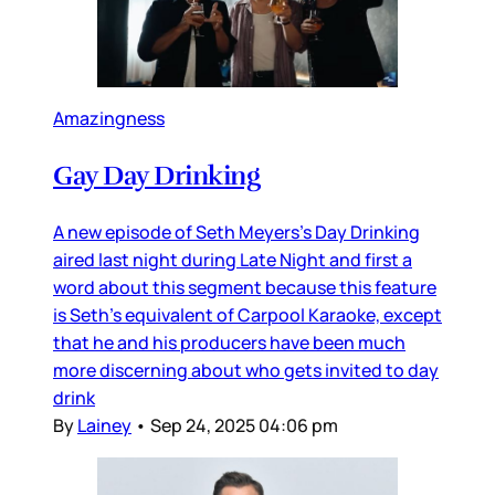
Amazingness
Gay Day Drinking
A new episode of Seth Meyers’s Day Drinking
aired last night during Late Night and first a
word about this segment because this feature
is Seth’s equivalent of Carpool Karaoke, except
that he and his producers have been much
more discerning about who gets invited to day
drink
By
Lainey
•
Sep 24, 2025 04:06 pm