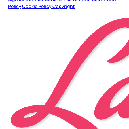
Policy
Cookie Policy
Copyright