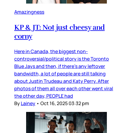
Amazingness
KP & JT: Not just cheesy and
corny
Here in Canada, the biggest non-
controversial/political story is the Toronto
Blue Jays and then, if there’s any leftover
bandwidth, a lot of people are still talking
about Justin Trudeau and Katy Perry. After
photos of them all over each other went viral
the other day, PEOPLE had
By
Lainey
•
Oct 16, 2025 03:32 pm