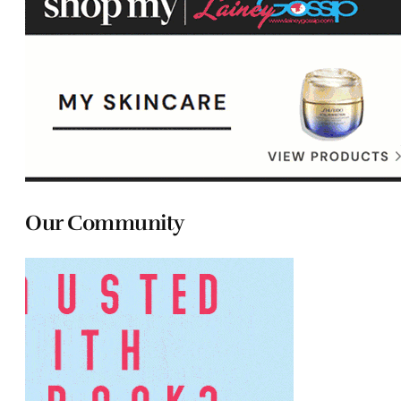
Our Community