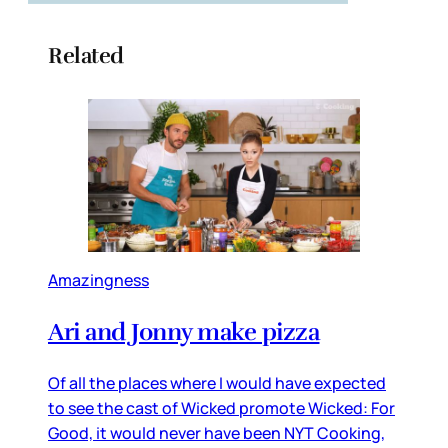
Related
Amazingness
Ari and Jonny make pizza
Of all the places where I would have expected
to see the cast of Wicked promote Wicked: For
Good, it would never have been NYT Cooking,