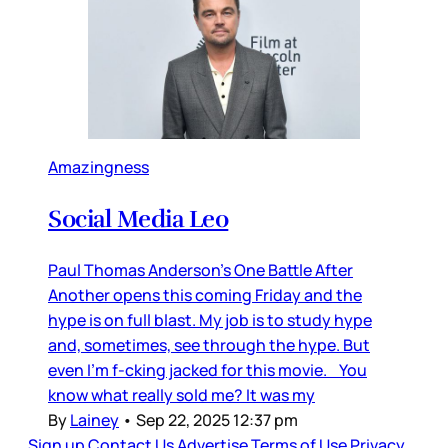
Amazingness
Social Media Leo
Paul Thomas Anderson’s One Battle After
Another opens this coming Friday and the
hype is on full blast. My job is to study hype
and, sometimes, see through the hype. But
even I’m f-cking jacked for this movie. You
know what really sold me? It was my
By
Lainey
•
Sep 22, 2025 12:37 pm
Sign up
Contact Us
Advertise
Terms of Use
Privacy