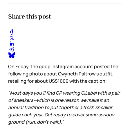
Share this post
On Friday, the goop Instagram account posted the
following photo about Gwyneth Paltrow’s outfit,
retailing for about US$1000 with the caption:
“Most days you’ll find GP wearing G.Label with a pair
of sneakers—which is one reason we make it an
annual tradition to put together a fresh sneaker
guide each year. Get ready to cover some serious
ground (run, don’t walk).”