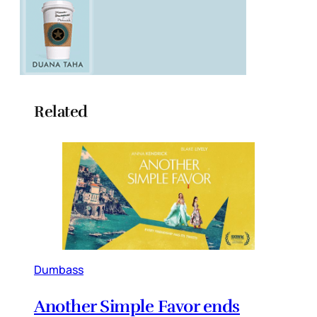
Related
Dumbass
Another Simple Favor ends