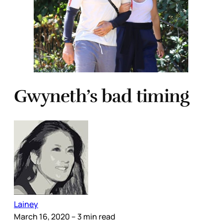
Gwyneth’s bad timing
Lainey
March 16, 2020
– 3 min read