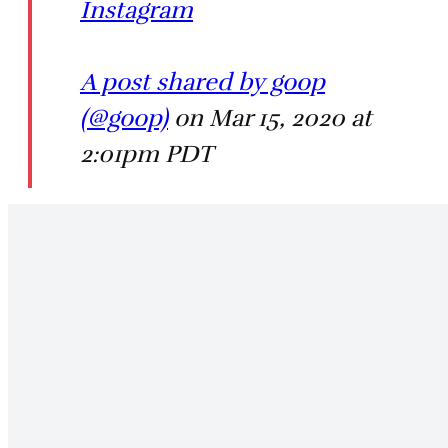
Instagram
A post shared by goop
(@goop)
on Mar 15, 2020 at
2:01pm PDT