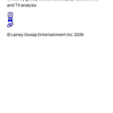
and TV analysis
© Lainey Gossip Entertainment Inc. 2026