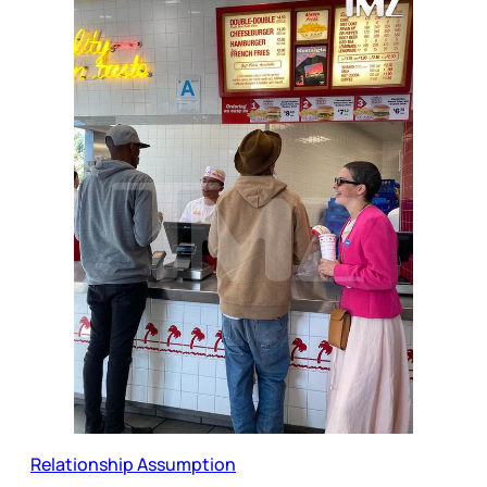
Relationship Assumption