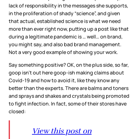
lack of responsibility in the messages she supports,
in the proliferation of shady “science”, and given
that actual, established science is what we need
more than ever right now, putting up a post like that
during a legitimate pandemic is … well… on brand,
you might say, and also bad brand management.
Not a very good example of showing your work.
Say something positive? OK, on the plus side, so far,
goop isn’t out here goop-ish making claims about
Covid-19 and how to avoid it, like they know any
better than the experts. There are balms and toners
and sprays and shakes and crystals being promoted
to fight infection. In fact, some of their stores have
closed:
View this post on