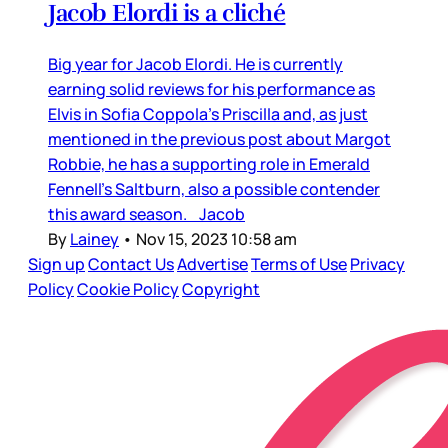
Jacob Elordi is a cliché
Big year for Jacob Elordi. He is currently
earning solid reviews for his performance as
Elvis in Sofia Coppola’s Priscilla and, as just
mentioned in the previous post about Margot
Robbie, he has a supporting role in Emerald
Fennell’s Saltburn, also a possible contender
this award season. Jacob
By
Lainey
•
Nov 15, 2023 10:58 am
Sign up
Contact Us
Advertise
Terms of Use
Privacy
Policy
Cookie Policy
Copyright