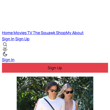
Home
Movies
TV
The Squawk
ShopMy
About
Sign In
Sign Up
Sign In
Sign Up