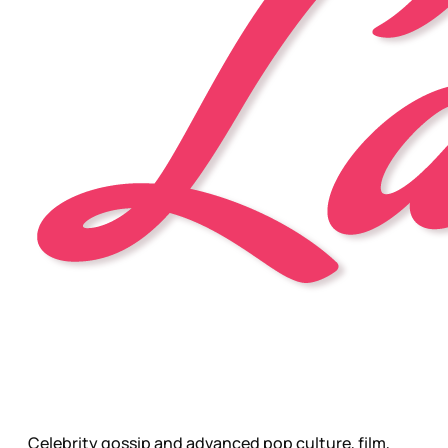
Celebrity gossip and advanced pop culture, film,