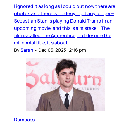
I ignored it as long as I could but now there are
photos and there is no denying it any longer—
Sebastian Stan is playing Donald Trump in an
upcoming movie, and this is a mistake. The
film is called The Apprentice, but despite the
millennial title, it’s about
By
Sarah
•
Dec 05, 2023 12:16 pm
Dumbass