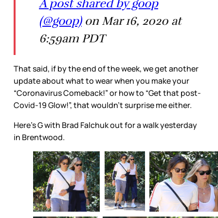
A post shared by goop
(@goop)
on Mar 16, 2020 at
6:59am PDT
That said, if by the end of the week, we get another
update about what to wear when you make your
“Coronavirus Comeback!” or how to “Get that post-
Covid-19 Glow!”, that wouldn’t surprise me either.
Here’s G with Brad Falchuk out for a walk yesterday
in Brentwood.