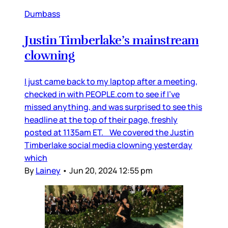
Dumbass
Justin Timberlake’s mainstream
clowning
I just came back to my laptop after a meeting,
checked in with PEOPLE.com to see if I’ve
missed anything, and was surprised to see this
headline at the top of their page, freshly
posted at 1135am ET. We covered the Justin
Timberlake social media clowning yesterday
which
By
Lainey
•
Jun 20, 2024 12:55 pm