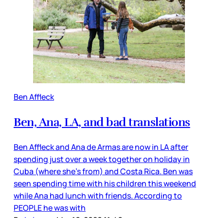
Ben Affleck
Ben, Ana, LA, and bad translations
Ben Affleck and Ana de Armas are now in LA after
spending just over a week together on holiday in
Cuba (where she’s from) and Costa Rica. Ben was
seen spending time with his children this weekend
while Ana had lunch with friends. According to
PEOPLE he was with