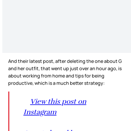
And their latest post, after deleting the one about G
and her outfit, that went up just over an hour ago, is
about working from home and tips for being
productive, which is a much better strategy:
View this post on
Instagram