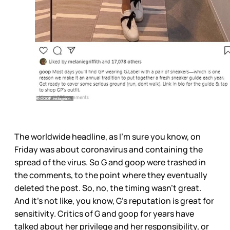
The worldwide headline, as I’m sure you know, on
Friday was about coronavirus and containing the
spread of the virus. So G and goop were trashed in
the comments, to the point where they eventually
deleted the post. So, no, the timing wasn’t great.
And it’s not like, you know, G’s reputation is great for
sensitivity. Critics of G and goop for years have
talked about her privilege and her responsibility, or