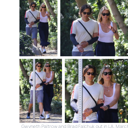
Gwyneth Paltrow and Brad Falchuk out in LA, Marc