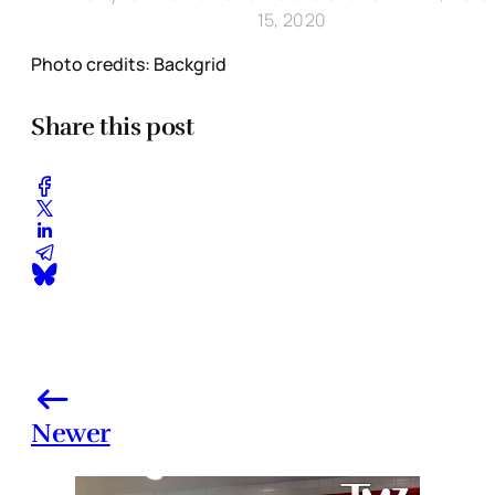
15, 2020
Photo credits: Backgrid
Share this post
Newer