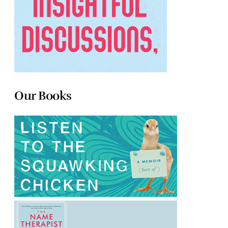
Our Books