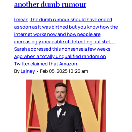
another dumb rumour
I mean, the dumb rumour should have ended
as soon as it was birthed but you know how the
internet works now and how people are
increasingly incapable of detecting bullsh-t.
Sarah addressed this nonsense a few weeks
ago when a totally unqualified random on
Twitter claimed that Amazon
By
Lainey
•
Feb 05, 2025 10:26 am