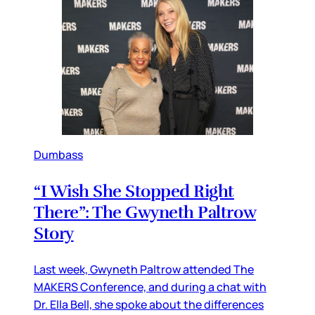
Dumbass
“I Wish She Stopped Right
There”: The Gwyneth Paltrow
Story
Last week, Gwyneth Paltrow attended The
MAKERS Conference, and during a chat with
Dr. Ella Bell, she spoke about the differences