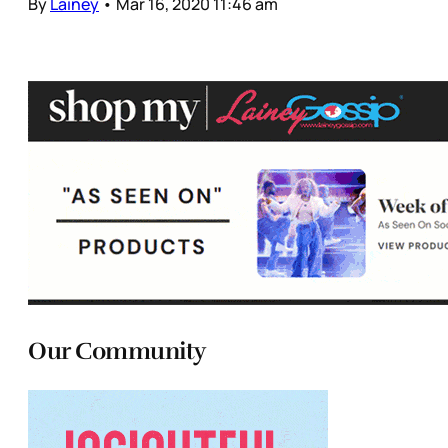
By
Lainey
•
Mar 16, 2020 11:46 am
Our Community