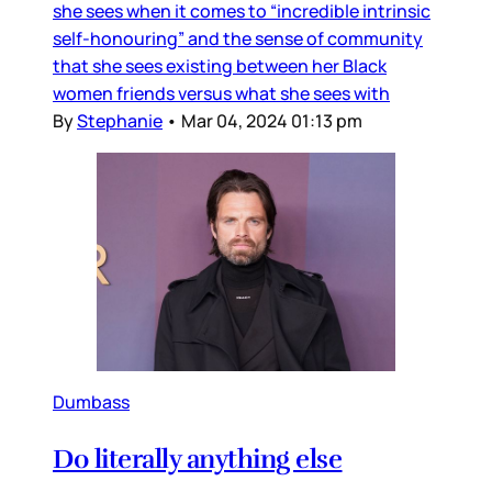
she sees when it comes to “incredible intrinsic
self-honouring” and the sense of community
that she sees existing between her Black
women friends versus what she sees with
By
Stephanie
•
Mar 04, 2024 01:13 pm
Dumbass
Do literally anything else