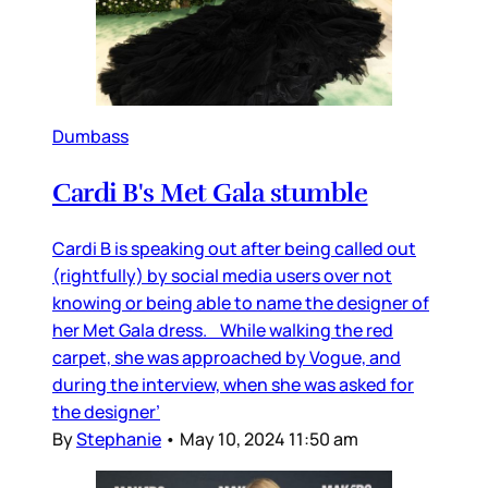
Dumbass
Cardi B's Met Gala stumble
Cardi B is speaking out after being called out
(rightfully) by social media users over not
knowing or being able to name the designer of
her Met Gala dress. While walking the red
carpet, she was approached by Vogue, and
during the interview, when she was asked for
the designer’
By
Stephanie
•
May 10, 2024 11:50 am