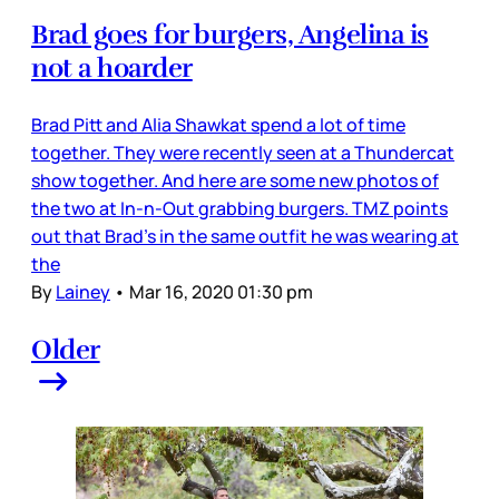
Brad goes for burgers, Angelina is
not a hoarder
Brad Pitt and Alia Shawkat spend a lot of time
together. They were recently seen at a Thundercat
show together. And here are some new photos of
the two at In-n-Out grabbing burgers. TMZ points
out that Brad’s in the same outfit he was wearing at
the
By
Lainey
•
Mar 16, 2020 01:30 pm
Older