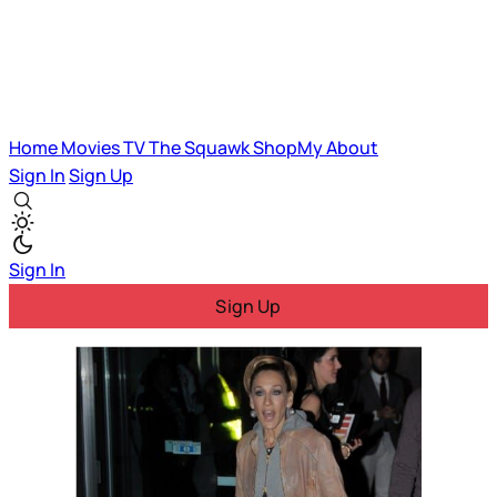
Home
Movies
TV
The Squawk
ShopMy
About
Sign In
Sign Up
Sign In
Sign Up