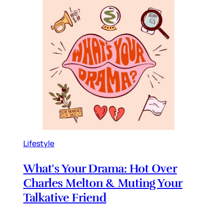
Lifestyle
What's Your Drama: Hot Over
Charles Melton & Muting Your
Talkative Friend