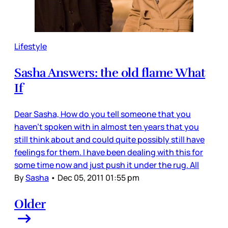
Lifestyle
Sasha Answers: the old flame What
If
Dear Sasha, How do you tell someone that you
haven't spoken with in almost ten years that you
still think about and could quite possibly still have
feelings for them. I have been dealing with this for
some time now and just push it under the rug. All
By
Sasha
•
Dec 05, 2011 01:55 pm
Older