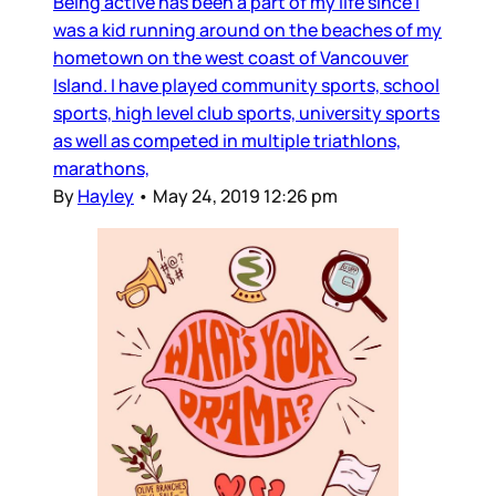
Being active has been a part of my life since I
was a kid running around on the beaches of my
hometown on the west coast of Vancouver
Island. I have played community sports, school
sports, high level club sports, university sports
as well as competed in multiple triathlons,
marathons,
By
Hayley
•
May 24, 2019 12:26 pm