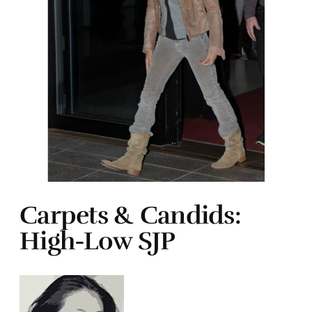
Carpets & Candids:
High-Low SJP