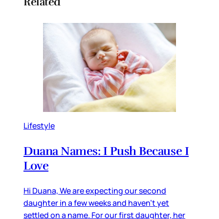
Related
Lifestyle
Duana Names: I Push Because I
Love
Hi Duana, We are expecting our second
daughter in a few weeks and haven’t yet
settled on a name. For our first daughter, her