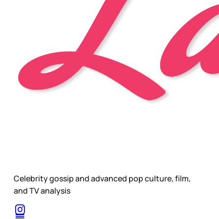
Celebrity gossip and advanced pop culture, film,
and TV analysis