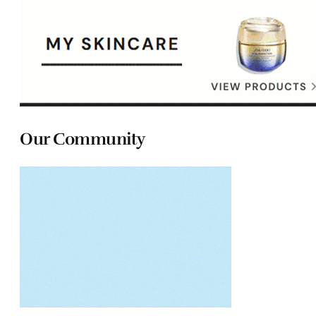
Our Community