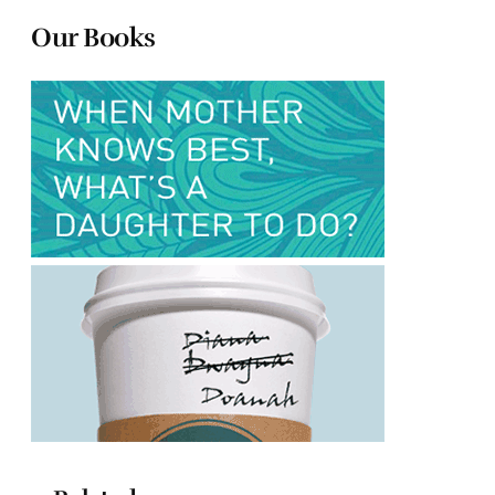
Our Books