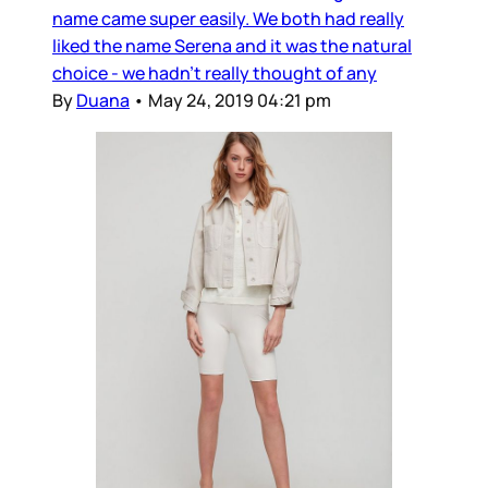
name came super easily. We both had really
liked the name Serena and it was the natural
choice - we hadn’t really thought of any
By
Duana
•
May 24, 2019 04:21 pm