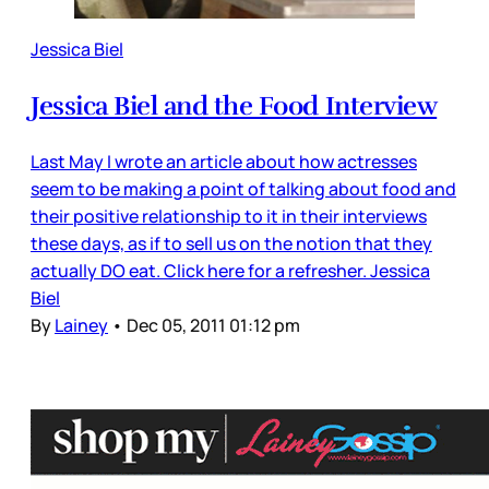
Jessica Biel
Jessica Biel and the Food Interview
Last May I wrote an article about how actresses
seem to be making a point of talking about food and
their positive relationship to it in their interviews
these days, as if to sell us on the notion that they
actually DO eat. Click here for a refresher. Jessica
Biel
By
Lainey
•
Dec 05, 2011 01:12 pm