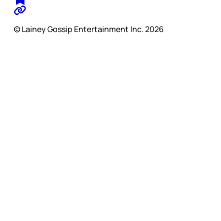
© Lainey Gossip Entertainment Inc. 2026