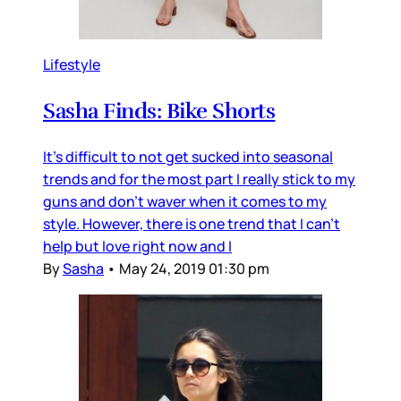
Lifestyle
Sasha Finds: Bike Shorts
It's difficult to not get sucked into seasonal
trends and for the most part I really stick to my
guns and don't waver when it comes to my
style. However, there is one trend that I can't
help but love right now and I
By
Sasha
•
May 24, 2019 01:30 pm