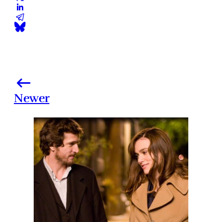
Newer