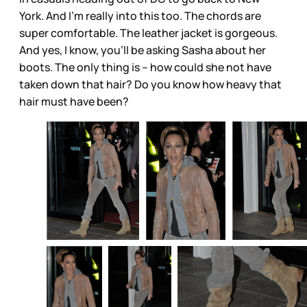
York. And I’m really into this too. The chords are
super comfortable. The leather jacket is gorgeous.
And yes, I know, you’ll be asking Sasha about her
boots. The only thing is – how could she not have
taken down that hair? Do you know how heavy that
hair must have been?