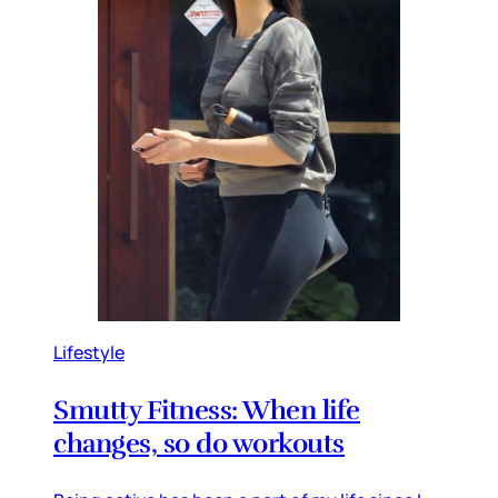
Lifestyle
Smutty Fitness: When life
changes, so do workouts