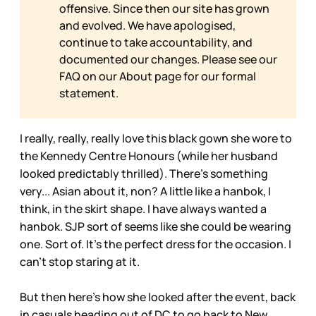
offensive. Since then our site has grown
and evolved. We have apologised,
continue to take accountability, and
documented our changes. Please see our
FAQ on our
About page for our formal
statement.
I really, really, really love this black gown she wore to
the Kennedy Centre Honours (while her husband
looked predictably thrilled). There’s something
very... Asian about it, non? A little like a hanbok, I
think, in the skirt shape. I have always wanted a
hanbok. SJP sort of seems like she could be wearing
one. Sort of. It’s the perfect dress for the occasion. I
can’t stop staring at it.
But then here’s how she looked after the event, back
in casuals heading out of DC to go back to New