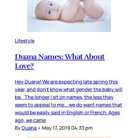
Lifestyle
Duana Names: What About
Love?
Hey Duana! We are expecting late spring this
year, and don’t know what gender the baby will
be. The longer I sit on names, the less they
seem to appeal to me... we do want names that
would be easily said in English or French. Ages
ago, we came
By
Duana
•
May 17, 2019 04:33 pm