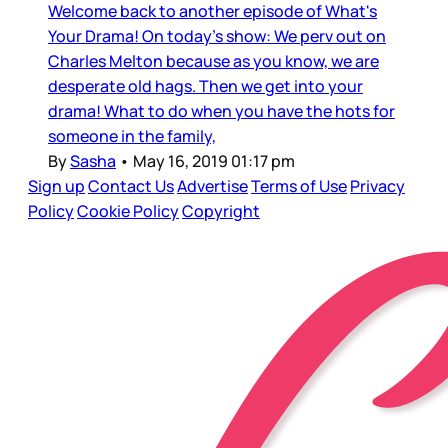
Welcome back to another episode of What's
Your Drama! On today's show: We perv out on
Charles Melton because as you know, we are
desperate old hags. Then we get into your
drama! What to do when you have the hots for
someone in the family,
By
Sasha
•
May 16, 2019 01:17 pm
Sign up
Contact Us
Advertise
Terms of Use
Privacy
Policy
Cookie Policy
Copyright