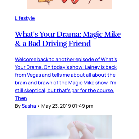
Lifestyle
What's Your Drama: Magic Mike
& a Bad Driving Friend
Welcome back to another episode of What's
Your Drama. On today's show: Lainey is back
from Vegas and tells me about all about the
brain and brawn of the Magic Mike show. I'm
still skeptical, but that's par for the course.
Then
By
Sasha
•
May 23, 2019 01:49 pm