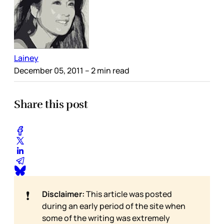
Lainey
December 05, 2011
– 2 min read
Share this post
❗
Disclaimer:
This article was posted
during an early period of the site when
some of the writing was extremely