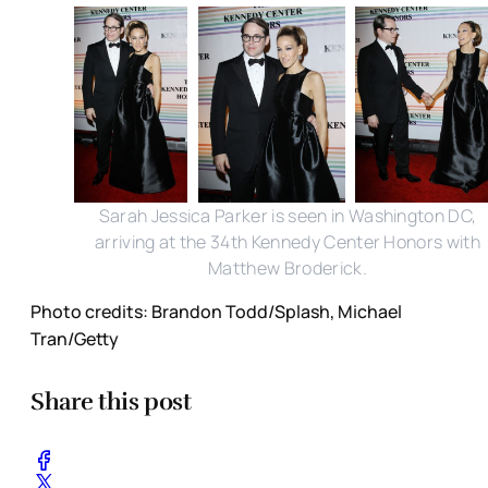
Sarah Jessica Parker is seen in Washington DC,
arriving at the 34th Kennedy Center Honors with
Matthew Broderick.
Photo credits: Brandon Todd/Splash, Michael
Tran/Getty
Share this post