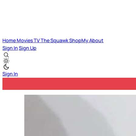
Home
Movies
TV
The Squawk
ShopMy
About
Sign In
Sign Up
Sign In