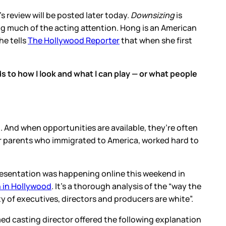
 review will be posted later today.
Downsizing
is
ng much of the acting attention. Hong is an American
he tells
The Hollywood Reporter
that when she first
ds to how I look and what I can play — or what people
. And when opportunities are available, they’re often
er parents who immigrated to America, worked hard to
resentation was happening online this weekend in
n in Hollywood
. It’s a thorough analysis of the “way the
y of executives, directors and producers are white”.
ed casting director offered the following explanation