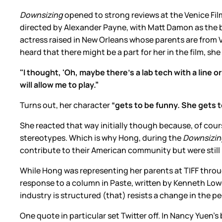
Downsizing
opened to strong reviews at the Venice Film
directed by Alexander Payne, with Matt Damon as the b
actress raised in New Orleans whose parents are from
heard that there might be a part for her in the film, sh
"I thought, 'Oh, maybe there's a lab tech with a line o
will allow me to play.”
Turns out, her character
“gets to be funny. She gets to
She reacted that way initially though because, of cour
stereotypes. Which is why Hong, during the
Downsizi
contribute to their American community but were stil
While Hong was representing her parents at TIFF thro
response to a column in Paste, written by Kenneth Low
industry is structured (that) resists a change in the p
One quote in particular set Twitter off. In Nancy Yuen’s