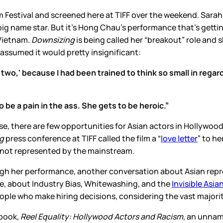
 Festival and screened here at TIFF over the weekend. Sarah’s
ig name star. But it’s Hong Chau’s performance that’s getti
 Vietnam.
Downsizing
is being called her “breakout” role and s
e assumed it would pretty insignificant:
r two,' because I had been trained to think so small in regar
 be a pain in the ass. She gets to be heroic.”
se, there are few opportunities for Asian actors in Hollywood
ng
press conference at TIFF called the film a “
love letter
” to h
l not represented by the mainstream.
ugh her performance, another conversation about Asian rep
e, about Industry Bias, Whitewashing, and the
Invisible Asia
eople who make hiring decisions, considering the vast majorit
 book,
Reel Equality: Hollywood Actors and Racism
, an unnam