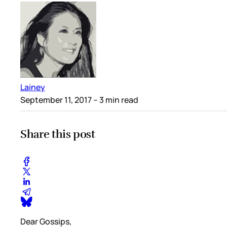
Lainey
September 11, 2017
– 3 min read
Share this post
Dear Gossips,