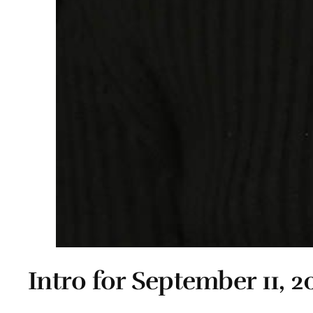
Intro for September 11, 2