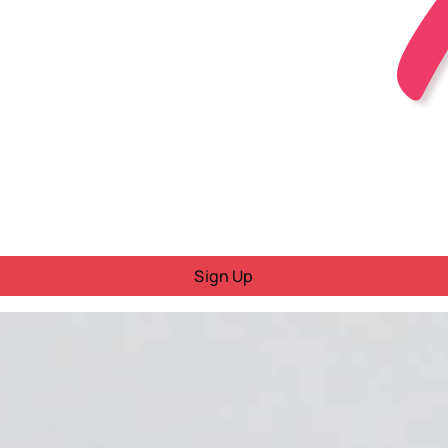
Sign Up