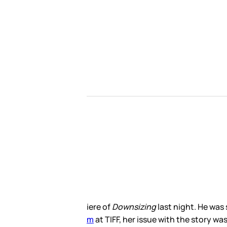
e is, after all, the lead of the
 been about someone else. “Wrong