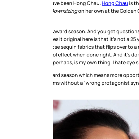
nsizing
. This is why she’s the
so far). And she’s just gotten
ng to get ready. And whether or
a blonde Emma supplying the
ress in the opposite direction.
hough I do wish maybe the shoes
 dresses, more looks. And,
ng Chau, listen to this week’s