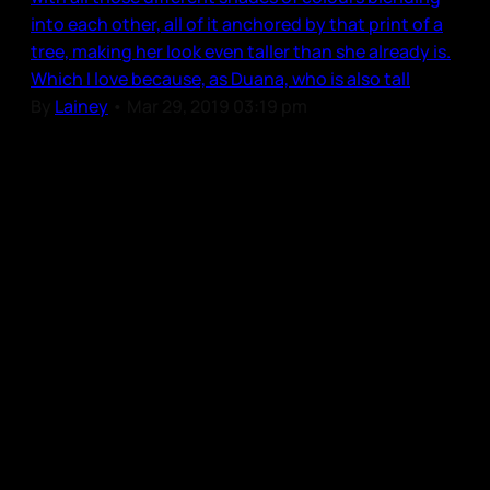
into each other, all of it anchored by that print of a
tree, making her look even taller than she already is.
Which I love because, as Duana, who is also tall
By
Lainey
•
Mar 29, 2019 03:19 pm
Our Community