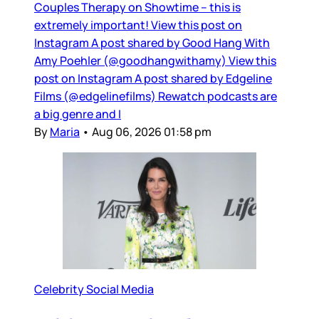
Couples Therapy on Showtime – this is
extremely important! View this post on
Instagram A post shared by Good Hang With
Amy Poehler (@goodhangwithamy) View this
post on Instagram A post shared by Edgeline
Films (@edgelinefilms) Rewatch podcasts are
a big genre and I
By
Maria
•
Aug 06, 2026 01:58 pm
Celebrity Social Media