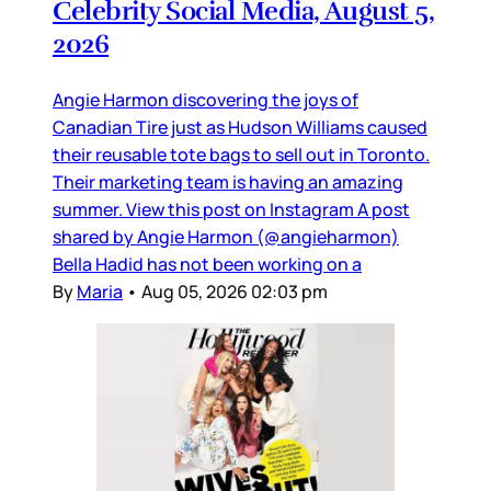
Celebrity Social Media, August 5,
2026
Angie Harmon discovering the joys of
Canadian Tire just as Hudson Williams caused
their reusable tote bags to sell out in Toronto.
Their marketing team is having an amazing
summer. View this post on Instagram A post
shared by Angie Harmon (@angieharmon)
Bella Hadid has not been working on a
By
Maria
•
Aug 05, 2026 02:03 pm