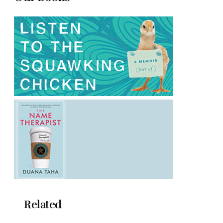
Related