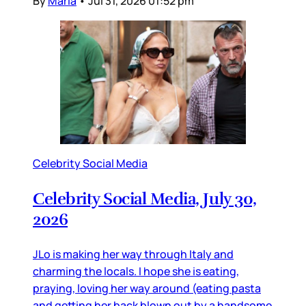
By
Maria
•
Jul 31, 2026 01:52 pm
Celebrity Social Media
Celebrity Social Media, July 30,
2026
JLo is making her way through Italy and
charming the locals. I hope she is eating,
praying, loving her way around (eating pasta
and getting her back blown out by a handsome