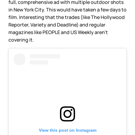
full, comprehensive ad with multiple outdoor shots
in New York City. This would have taken a few days to
film. Interesting that the trades (like The Hollywood
Reporter, Variety and Deadline) and regular
magazines like PEOPLE and US Weekly aren’t
covering it.
View this post on Instagram