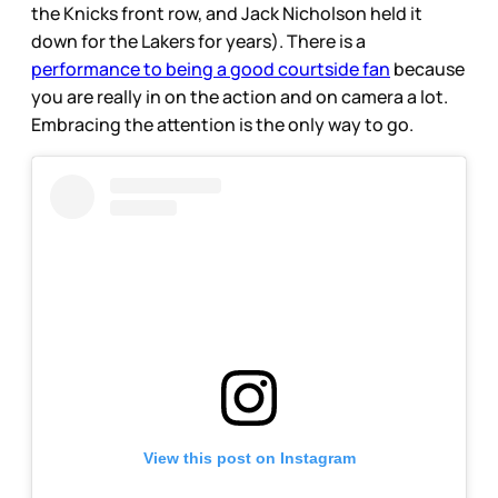
the Knicks front row, and Jack Nicholson held it
down for the Lakers for years). There is a
performance to being a good courtside fan
because
you are really in on the action and on camera a lot.
Embracing the attention is the only way to go.
View this post on Instagram