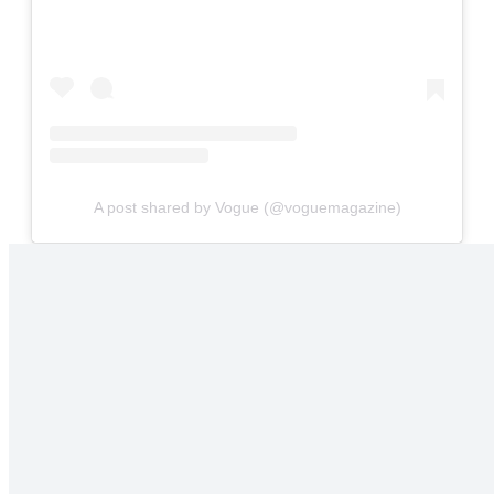
A post shared by Vogue (@voguemagazine)