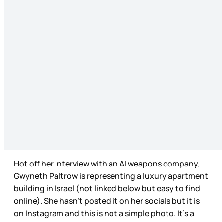
Hot off her interview with an AI weapons company,
Gwyneth Paltrow is representing a luxury apartment
building in Israel (not linked below but easy to find
online). She hasn’t posted it on her socials but it is
on Instagram and this is not a simple photo. It’s a