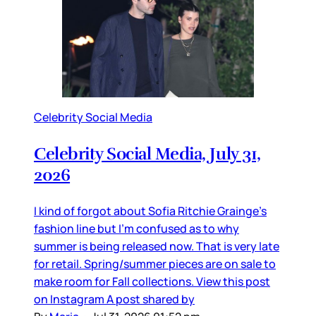
Celebrity Social Media
Celebrity Social Media, July 31,
2026
I kind of forgot about Sofia Ritchie Grainge’s
fashion line but I’m confused as to why
summer is being released now. That is very late
for retail. Spring/summer pieces are on sale to
make room for Fall collections. View this post
on Instagram A post shared by