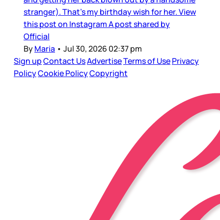
stranger). That’s my birthday wish for her. View
this post on Instagram A post shared by
Official
By
Maria
•
Jul 30, 2026 02:37 pm
Sign up
Contact Us
Advertise
Terms of Use
Privacy
Policy
Cookie Policy
Copyright