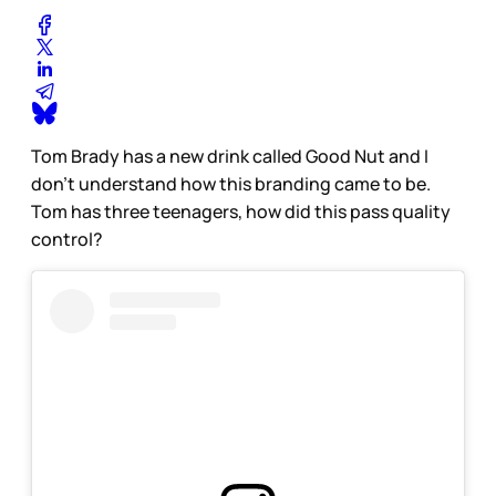
Tom Brady has a new drink called Good Nut and I
don’t understand how this branding came to be.
Tom has three teenagers, how did this pass quality
control?