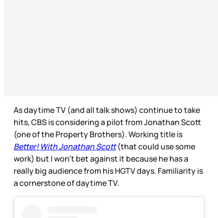
As daytime TV (and all talk shows) continue to take
hits, CBS is considering a pilot from Jonathan Scott
(one of the Property Brothers). Working title is
Better! With Jonathan Scott
(that could use some
work) but I won’t bet against it because he has a
really big audience from his HGTV days. Familiarity is
a cornerstone of daytime TV.