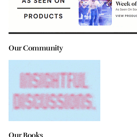
Our Community
Our Books