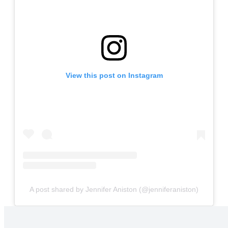
View this post on Instagram
A post shared by Jennifer Aniston (@jenniferaniston)