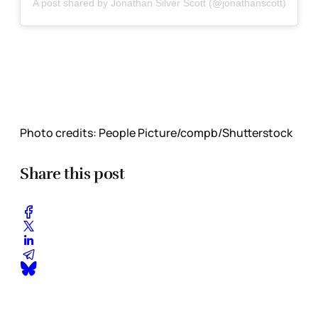
A post shared by Jonathan Silver Scott (@jonathanscott)
Photo credits:
People Picture/compb/Shutterstock
Share this post