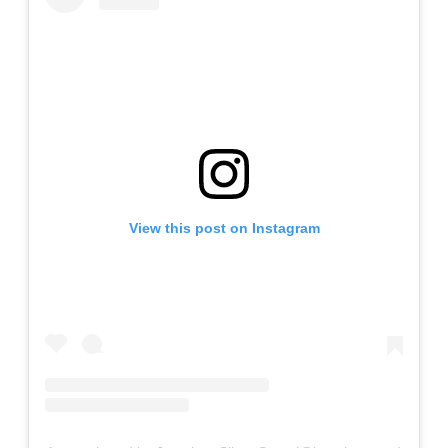
View this post on Instagram