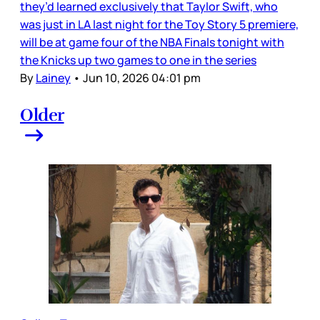
they’d learned exclusively that Taylor Swift, who
was just in LA last night for the Toy Story 5 premiere,
will be at game four of the NBA Finals tonight with
the Knicks up two games to one in the series
By
Lainey
•
Jun 10, 2026 04:01 pm
Older