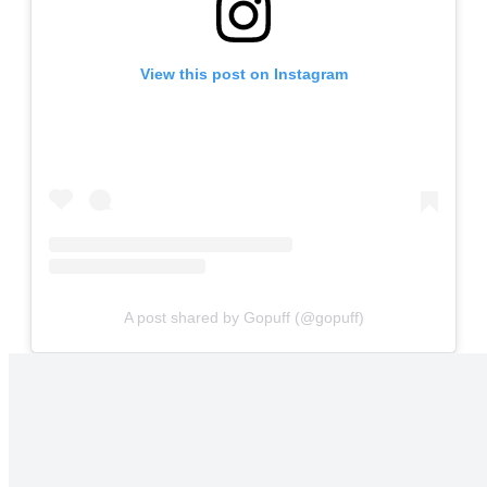
View this post on Instagram
A post shared by Gopuff (@gopuff)