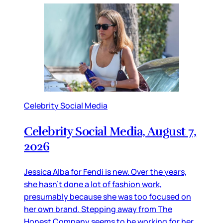
Celebrity Social Media
Celebrity Social Media, August 7,
2026
Jessica Alba for Fendi is new. Over the years,
she hasn’t done a lot of fashion work,
presumably because she was too focused on
her own brand. Stepping away from The
Honest Company seems to be working for her,