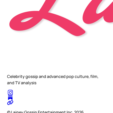
Celebrity gossip and advanced pop culture, film,
and TV analysis
© Lainey Gossip Entertainment Inc. 2026