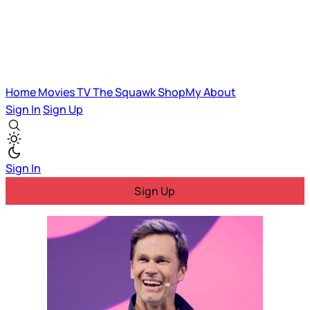
Home
Movies
TV
The Squawk
ShopMy
About
Sign In
Sign Up
Sign In
Sign Up