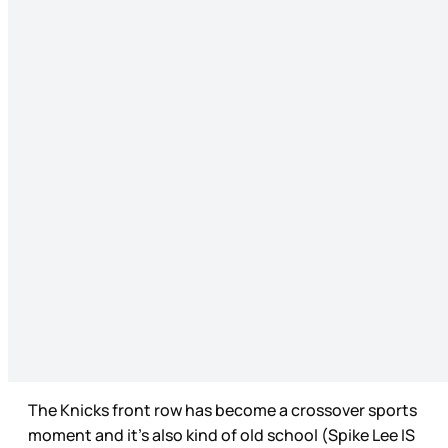
The Knicks front row has become a crossover sports
moment and it’s also kind of old school (Spike Lee IS