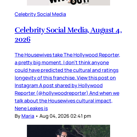
Celebrity Social Media
Celebrity Social Media, August 4,
2026
The Housewives take The Hollywood Reporter,
a pretty big moment. I don’t think anyone
could have predicted the cultural and ratings
longevity of this franchise. View this post on
Instagram A post shared by Hollywood
Reporter (@hollywoodreporter) And when we
talk about the Housewives cultural impact,
Nene Leakes is
By
Maria
•
Aug 04, 2026 02:41 pm