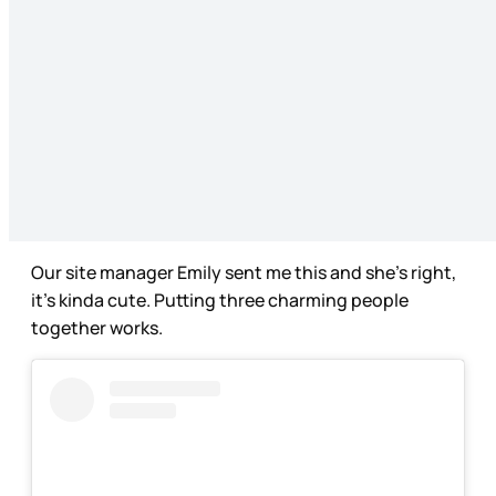
Our site manager Emily sent me this and she’s right,
it’s kinda cute. Putting three charming people
together works.