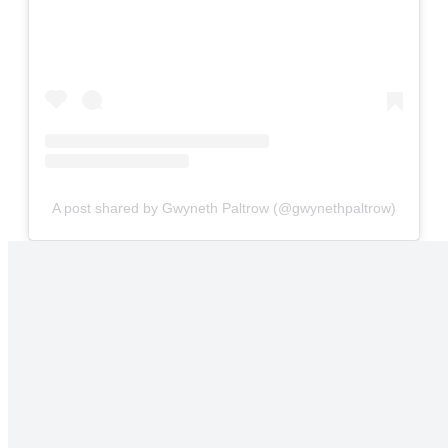
A post shared by Gwyneth Paltrow (@gwynethpaltrow)