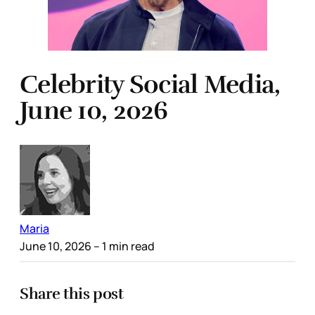
Celebrity Social Media,
June 10, 2026
Maria
June 10, 2026
– 1 min read
Share this post