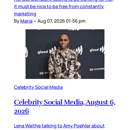
it must be nice to be free from constantly
marketing
By
Maria
•
Aug 07, 2026 01:56 pm
Celebrity Social Media
Celebrity Social Media, August 6,
2026
Lena Waithe talking to Amy Poehler about