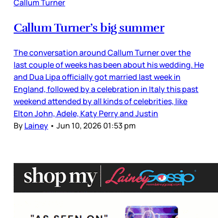
Callum Turner
Callum Turner’s big summer
The conversation around Callum Turner over the
last couple of weeks has been about his wedding. He
and Dua Lipa officially got married last week in
England, followed by a celebration in Italy this past
weekend attended by all kinds of celebrities, like
Elton John, Adele, Katy Perry and Justin
By
Lainey
•
Jun 10, 2026 01:53 pm