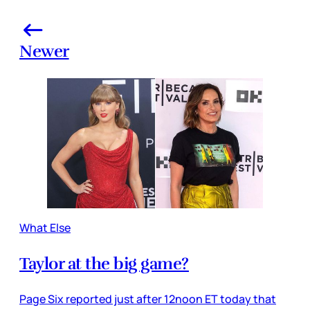
Newer
What Else
Taylor at the big game?
Page Six reported just after 12noon ET today that