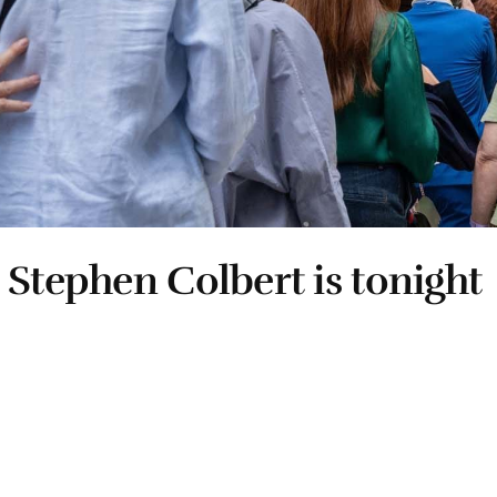
 Stephen Colbert is tonight