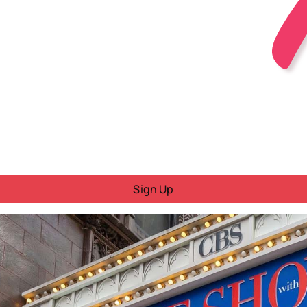
Sign Up