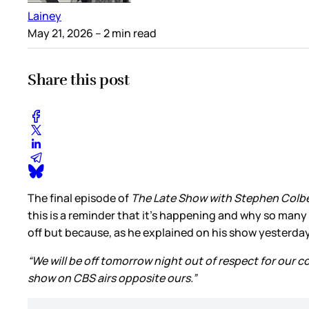
Lainey
May 21, 2026
– 2 min read
Share this post
The final episode of
The Late Show with Stephen Colb
this is a reminder that it’s happening and why so many
off but because, as he explained on his show yesterda
“We will be off tomorrow night out of respect for our 
show on CBS airs opposite ours.”