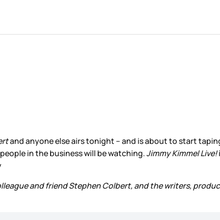
ert
and anyone else airs tonight – and is about to start taping
 people in the business will be watching.
Jimmy Kimmel Live!
y
colleague and friend Stephen Colbert, and the writers, produc