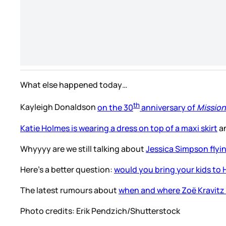
What else happened today…
th
Kayleigh Donaldson
on the 30
anniversary of
Mission
Katie Holmes is wearing a dress on top of a maxi skirt
an
Whyyyy are we still talking about
Jessica Simpson flyin
Here’s a better question:
would you bring your kids to
The latest rumours about
when and where Zoë Kravitz 
Photo credits:
Erik Pendzich/Shutterstock