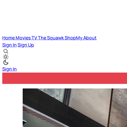
Home
Movies
TV
The Squawk
ShopMy
About
Sign In
Sign Up
Sign In