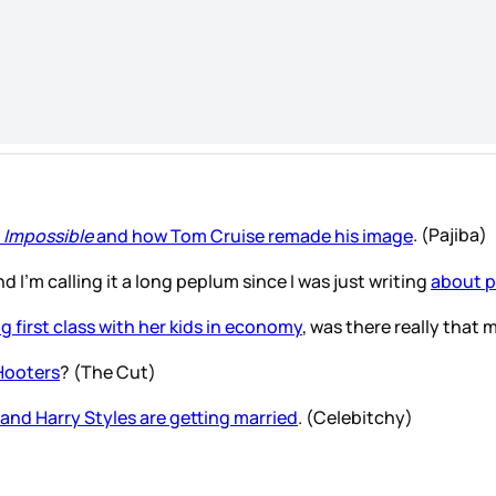
 Impossible
and how Tom Cruise remade his image
. (Pajiba)
d I’m calling it a long peplum since I was just writing
about p
g first class with her kids in economy
, was there really tha
 Hooters
? (The Cut)
and Harry Styles are getting married
. (Celebitchy)