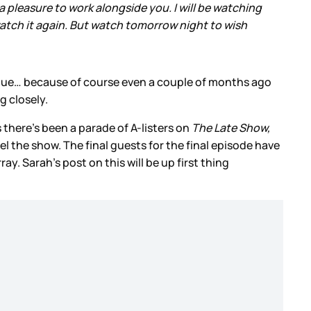
 pleasure to work alongside you. I will be watching
watch it again. But watch tomorrow night to wish
gue… because of course even a couple of months ago
g closely.
 there’s been a parade of A-listers on
The Late Show,
 the show. The final guests for the final episode have
y. Sarah’s post on this will be up first thing