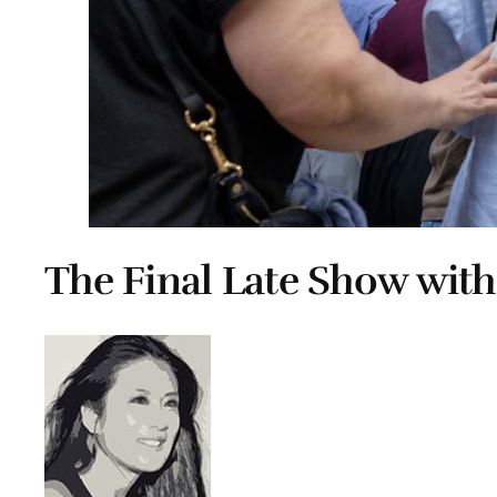
The Final Late Show with