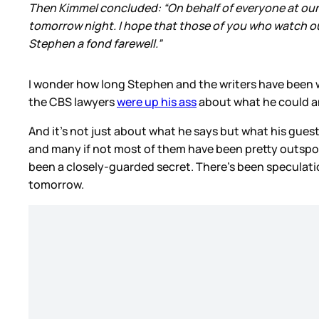
Then Kimmel concluded: “On behalf of everyone at our s
tomorrow night. I hope that those of you who watch our
Stephen a fond farewell.”
I wonder how long Stephen and the writers have been
the CBS lawyers
were up his ass
about what he could and
And it’s not just about what he says but what his guest
and many if not most of them have been pretty outspoke
been a closely-guarded secret. There’s been speculation
tomorrow.