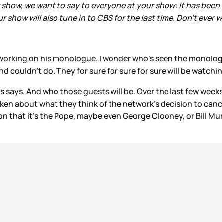
how, we want to say to everyone at your show: It has been a
 show will also tune in to CBS for the last time. Don’t ever 
 working on his monologue. I wonder who’s seen the monolo
 couldn’t do. They for sure for sure for sure will be watchin
s says. And who those guests will be. Over the last few weeks
n about what they think of the network’s decision to cancel
 that it’s the Pope, maybe even George Clooney, or Bill Murra