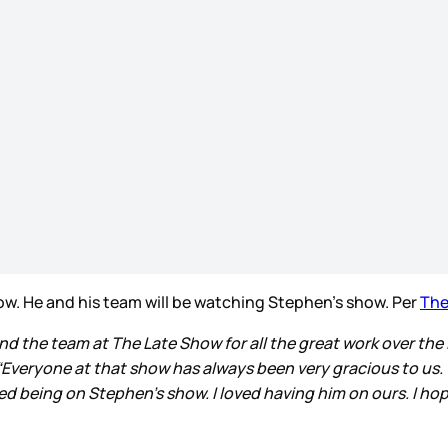
how. He and his team will be watching Stephen’s show. Per
The
d the team at The Late Show for all the great work over the l
 “Everyone at that show has always been very gracious to us. 
ved being on Stephen’s show. I loved having him on ours. I hop