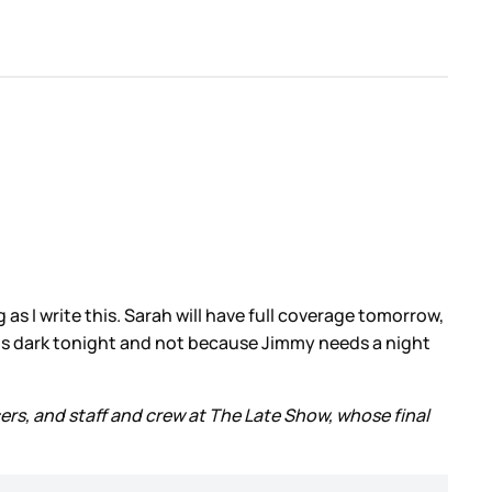
 as I write this. Sarah will have full coverage tomorrow,
is dark tonight and not because Jimmy needs a night
ers, and staff and crew at The Late Show, whose final