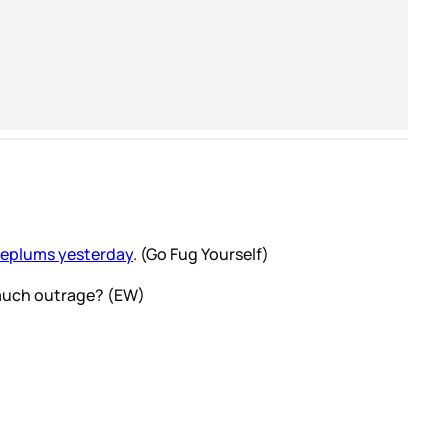
eplums yesterday
. (Go Fug Yourself)
t much outrage? (EW)