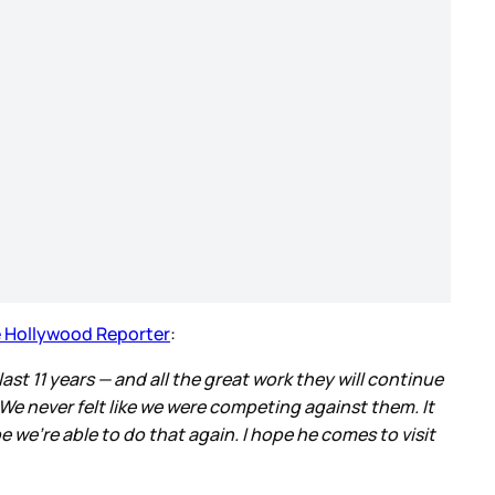
 Hollywood Reporter
:
ast 11 years — and all the great work they will continue
We never felt like we were competing against them. It
e we’re able to do that again. I hope he comes to visit