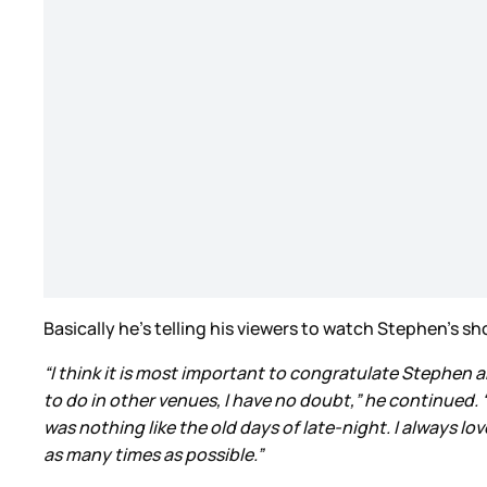
Basically he’s telling his viewers to watch Stephen’s s
“I think it is most important to congratulate Stephen an
to do in other venues, I have no doubt,” he continued.
was nothing like the old days of late-night. I always lo
as many times as possible.”