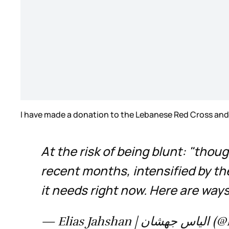
I have made a donation to the Lebanese Red Cross and i
At the risk of being blunt: "thou
recent months, intensified by the
it needs right now. Here are ways
— Elias 