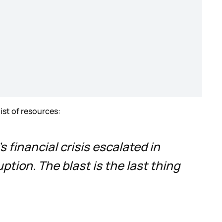
list of resources:
 financial crisis escalated in
tion. The blast is the last thing