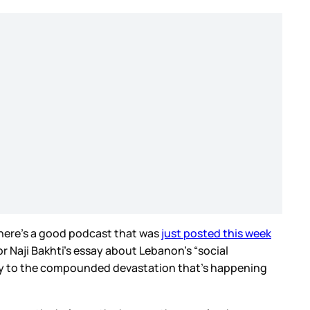
, here’s a good podcast that was
just posted this week
r Naji Bakhti’s essay about Lebanon’s “social
ory to the compounded devastation that’s happening