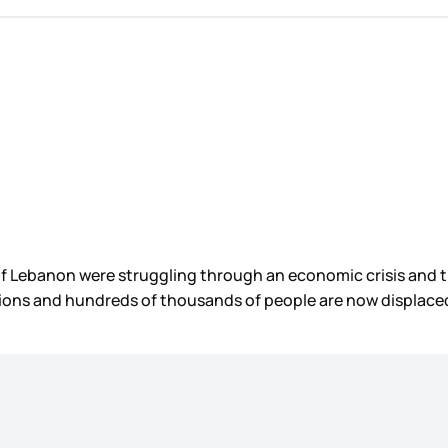
e of Lebanon were struggling through an economic crisis an
sions and hundreds of thousands of people are now displace