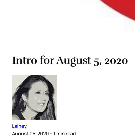
Intro for August 5, 2020
Lainey
August 05, 2020
– 1 min read