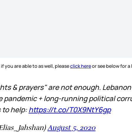
f you are able to as well, please
click here
or see below for a 
ghts & prayers" are not enough. Lebanon's
 pandemic + long-running political corrup
 to help:
https://t.co/T0X9NtY6gp
Jahshan | الياس جهشان (@Elias_Jahshan)
August 5, 2020