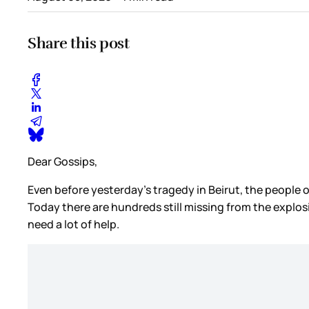
Share this post
Dear Gossips,
Even before yesterday’s tragedy in Beirut, the peopl
Today there are hundreds still missing from the explo
need a lot of help.