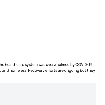
d the healthcare system was overwhelmed by COVID-19.
d and homeless. Recovery efforts are ongoing but they