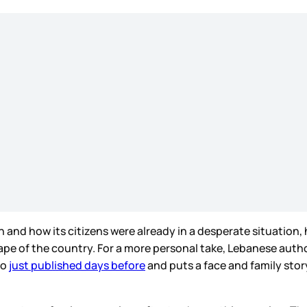
 and how its citizens were already in a desperate situation
ape of the country. For a more personal take, Lebanese autho
so
just published days before
and puts a face and family st