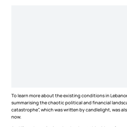
To learn more about the existing conditions in Lebanon
summarising the chaotic political and financial landsc
catastrophe”, which was written by candlelight, was al
now.