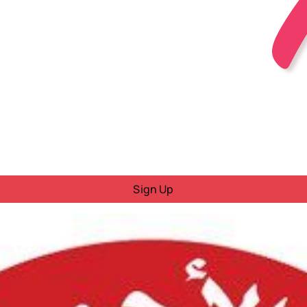
Sign Up