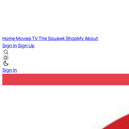
Home
Movies
TV
The Squawk
ShopMy
About
Sign In
Sign Up
Sign In