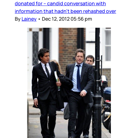
donated for -- candid conversation with
information that hadn’t been rehashed over
By
Lainey
•
Dec 12, 2012 05:56 pm