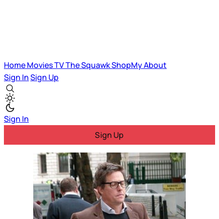
Home
Movies
TV
The Squawk
ShopMy
About
Sign In
Sign Up
Sign In
Sign Up