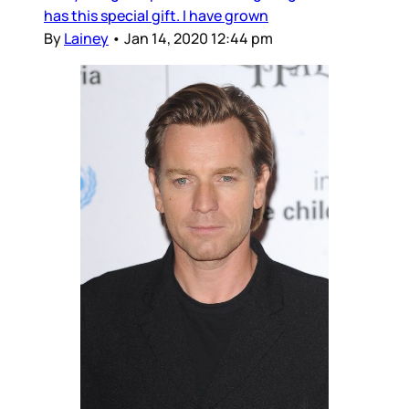
has this special gift. I have grown
By
Lainey
•
Jan 14, 2020 12:44 pm