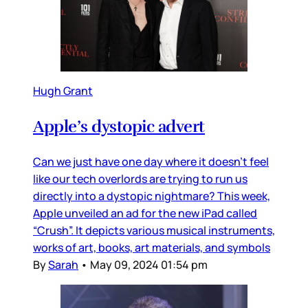
Hugh Grant
Apple’s dystopic advert
Can we just have one day where it doesn’t feel
like our tech overlords are trying to run us
directly into a dystopic nightmare? This week,
Apple unveiled an ad for the new iPad called
“Crush”. It depicts various musical instruments,
works of art, books, art materials, and symbols
By
Sarah
•
May 09, 2024 01:54 pm