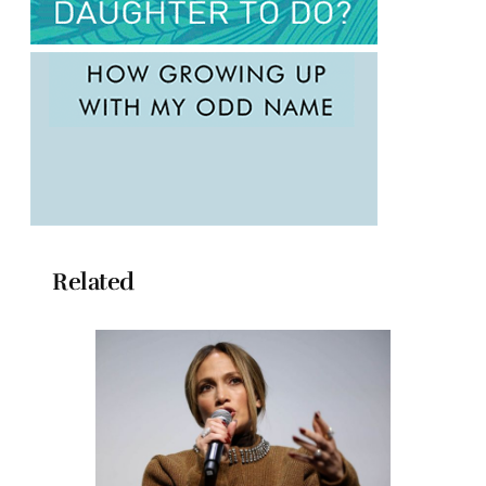
Related