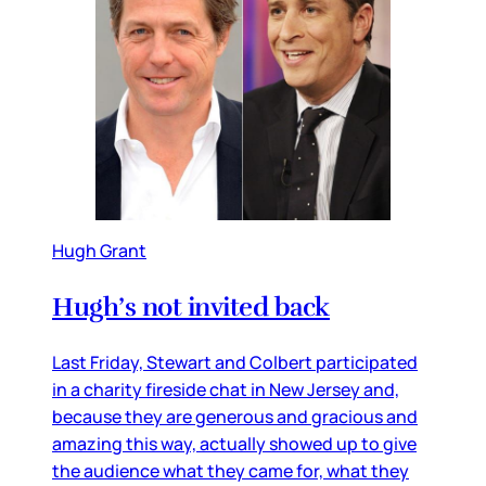
Hugh Grant
Hugh’s not invited back
Last Friday, Stewart and Colbert participated
in a charity fireside chat in New Jersey and,
because they are generous and gracious and
amazing this way, actually showed up to give
the audience what they came for, what they