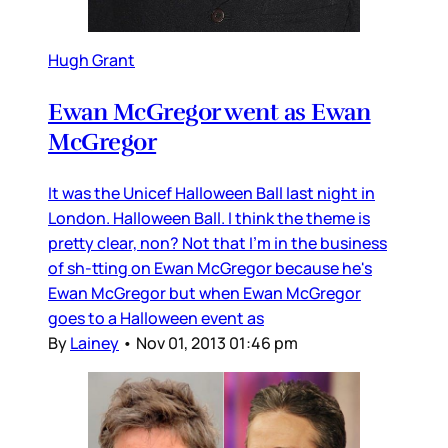
Hugh Grant
Ewan McGregor went as Ewan
McGregor
It was the Unicef Halloween Ball last night in
London. Halloween Ball. I think the theme is
pretty clear, non? Not that I'm in the business
of sh-tting on Ewan McGregor because he's
Ewan McGregor but when Ewan McGregor
goes to a Halloween event as
By
Lainey
•
Nov 01, 2013 01:46 pm