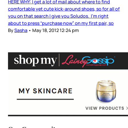
HERE WHY: I get a lot of mail about where to find
comfortable yet cute kick-around shoes, so for all of
you on that search I give you Soludos. I’m right
about to press “purchase now” on my first pair, so
By
Sasha
•
May 18, 2012 12:24 pm