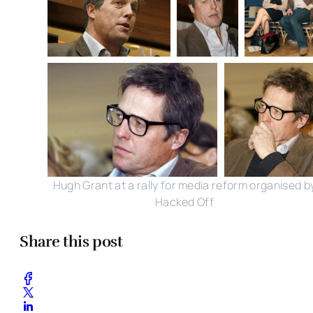
Hugh Grant at a rally for media reform organised b
Hacked Off
Share this post