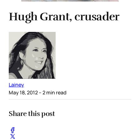
Hugh Grant, crusader
Lainey
May 18, 2012
– 2 min read
Share this post