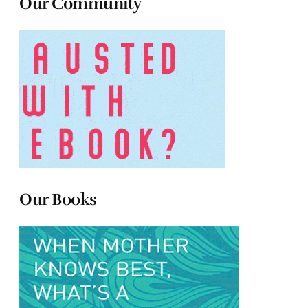
Our Community
Our Books