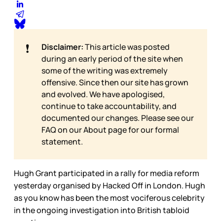
❗
Disclaimer:
This article was posted
during an early period of the site when
some of the writing was extremely
offensive. Since then our site has grown
and evolved. We have apologised,
continue to take accountability, and
documented our changes. Please see our
FAQ on our
About page for our formal
statement.
Hugh Grant participated in a rally for media reform
yesterday organised by Hacked Off in London. Hugh
as you know has been the most vociferous celebrity
in the ongoing investigation into British tabloid