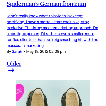
Spiderman’s German frontrum
I don’t really know what this video is except
horrifying. I have a motto—start exclusive, stay
exclusive. This is my media/marketing approach. I’m
a boutique person; I’d rather serve a smaller, more
rarified clientele than be a big smashing hit with the
masses. In marketing
By
Sarah
•
May 18, 2012 02:09 pm
Older