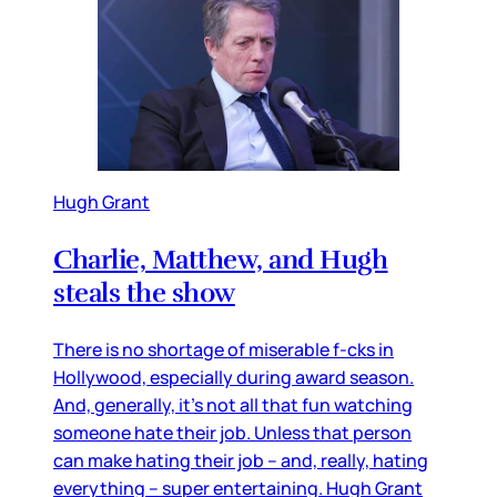
Hugh Grant
Charlie, Matthew, and Hugh
steals the show
There is no shortage of miserable f-cks in
Hollywood, especially during award season.
And, generally, it’s not all that fun watching
someone hate their job. Unless that person
can make hating their job – and, really, hating
everything – super entertaining. Hugh Grant