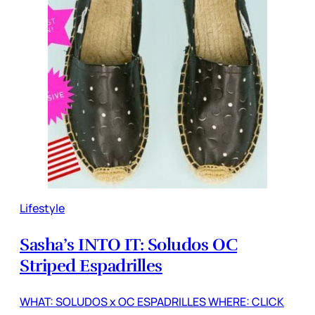
Lifestyle
Sasha’s INTO IT: Soludos OC
Striped Espadrilles
WHAT: SOLUDOS x OC ESPADRILLES WHERE: CLICK