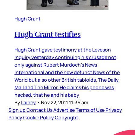
Hugh Grant
Hugh Grant testifies
Hugh Grant gave testimony at the Leveson
Inquiry yesterday continuing his crusade not
only against Rupert Murdoch’s News
International and the new defunct News of the
World but also other British tabloids, The Daily
Mail and The Mirror. He claims his phone was
hacked, that he and his baby
By
Lainey
•
Nov 22, 2011 11:36 am
Sign up
Contact Us
Advertise
Terms of Use
Privacy
Policy
Cookie Policy
Copyright