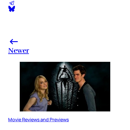
Newer
Movie Reviews and Previews