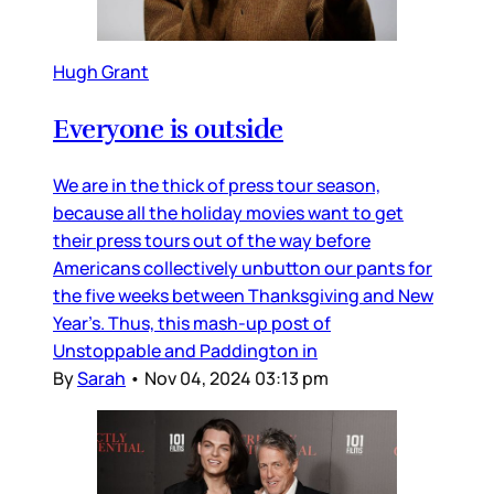
Hugh Grant
Everyone is outside
We are in the thick of press tour season,
because all the holiday movies want to get
their press tours out of the way before
Americans collectively unbutton our pants for
the five weeks between Thanksgiving and New
Year’s. Thus, this mash-up post of
Unstoppable and Paddington in
By
Sarah
•
Nov 04, 2024 03:13 pm