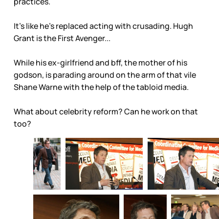
practices.
It’s like he’s replaced acting with crusading. Hugh
Grant is the First Avenger...
While his ex-girlfriend and bff, the mother of his
godson, is parading around on the arm of that vile
Shane Warne with the help of the tabloid media.
What about celebrity reform? Can he work on that
too?