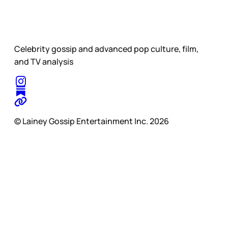
Celebrity gossip and advanced pop culture, film,
and TV analysis
© Lainey Gossip Entertainment Inc. 2026