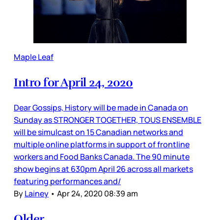
Maple Leaf
Intro for April 24, 2020
Dear Gossips, History will be made in Canada on
Sunday as STRONGER TOGETHER, TOUS ENSEMBLE
will be simulcast on 15 Canadian networks and
multiple online platforms in support of frontline
workers and Food Banks Canada. The 90 minute
show begins at 630pm April 26 across all markets
featuring performances and/
By
Lainey
•
Apr 24, 2020 08:39 am
Older