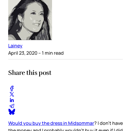
Lainey
April 23, 2020
– 1 min read
Share this post
Would you buy the dress in Midsommar
? I don’t have
the money and I probably wouldn’t buy it even if I did