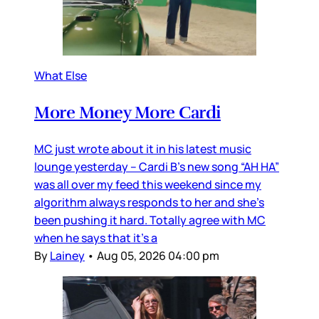
What Else
More Money More Cardi
MC just wrote about it in his latest music
lounge yesterday – Cardi B’s new song “AH HA”
was all over my feed this weekend since my
algorithm always responds to her and she’s
been pushing it hard. Totally agree with MC
when he says that it’s a
By
Lainey
•
Aug 05, 2026 04:00 pm