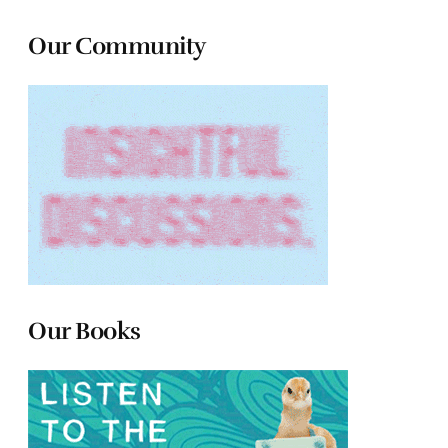
Our Community
Our Books