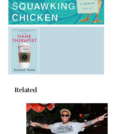
Related