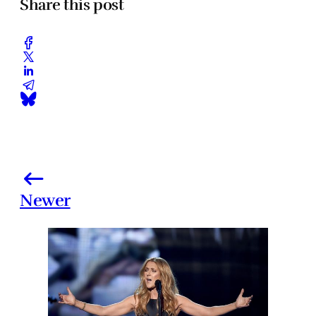
Share this post
Newer