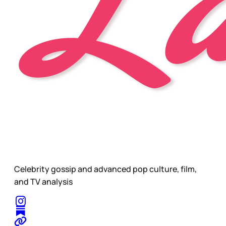
Celebrity gossip and advanced pop culture, film,
and TV analysis