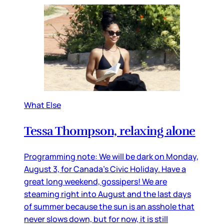
What Else
Tessa Thompson, relaxing alone
Programming note: We will be dark on Monday,
August 3, for Canada’s Civic Holiday. Have a
great long weekend, gossipers! We are
steaming right into August and the last days
of summer because the sun is an asshole that
never slows down, but for now, it is still