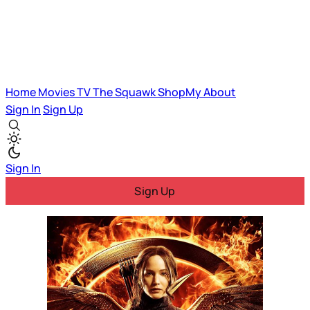
Home
Movies
TV
The Squawk
ShopMy
About
Sign In
Sign Up
Sign In
Sign Up