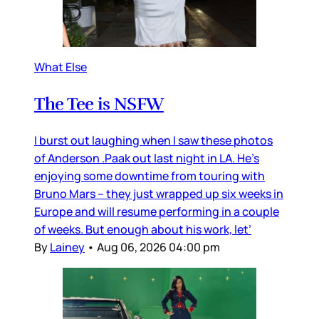
What Else
The Tee is NSFW
I burst out laughing when I saw these photos
of Anderson .Paak out last night in LA. He’s
enjoying some downtime from touring with
Bruno Mars – they just wrapped up six weeks in
Europe and will resume performing in a couple
of weeks. But enough about his work, let’
By
Lainey
•
Aug 06, 2026 04:00 pm