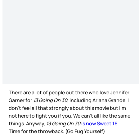
There are a lot of people out there who love Jennifer
Garner for
13 Going On 30
, including Ariana Grande. I
don’t feel all that strongly about this movie but I’m
not here to fight you if you. We can’t all like the same
things. Anyway,
13 Going On 30
is now Sweet 16
.
Time for the throwback. (Go Fug Yourself)