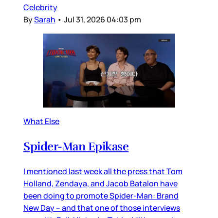
Celebrity
By
Sarah
•
Jul 31, 2026 04:03 pm
What Else
Spider-Man Epikase
I mentioned last week all the press that Tom
Holland, Zendaya, and Jacob Batalon have
been doing to promote Spider-Man: Brand
New Day – and that one of those interviews