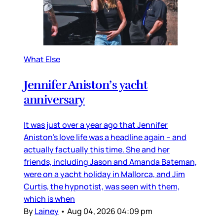
What Else
Jennifer Aniston’s yacht
anniversary
It was just over a year ago that Jennifer
Aniston’s love life was a headline again – and
actually factually this time. She and her
friends, including Jason and Amanda Bateman,
were on a yacht holiday in Mallorca, and Jim
Curtis, the hypnotist, was seen with them,
which is when
By
Lainey
•
Aug 04, 2026 04:09 pm