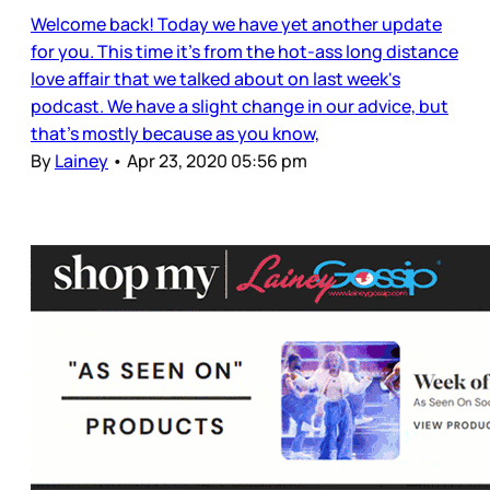
Welcome back! Today we have yet another update
for you. This time it's from the hot-ass long distance
love affair that we talked about on last week's
podcast. We have a slight change in our advice, but
that's mostly because as you know,
By
Lainey
•
Apr 23, 2020 05:56 pm