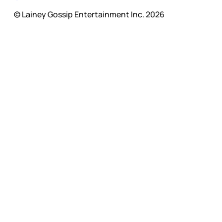
© Lainey Gossip Entertainment Inc. 2026