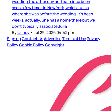
wedding the other day and has since been
seen a few times in New York, which is also
where she was before the wedding. It’s been
weeks, actually. She has a home there but we
don’t typically associate Julia
By
Lainey
•
Jul 29, 2026 04:42 pm
Sign up
Contact Us
Advertise
Terms of Use
Privacy
Policy
Cookie Policy
Copyright