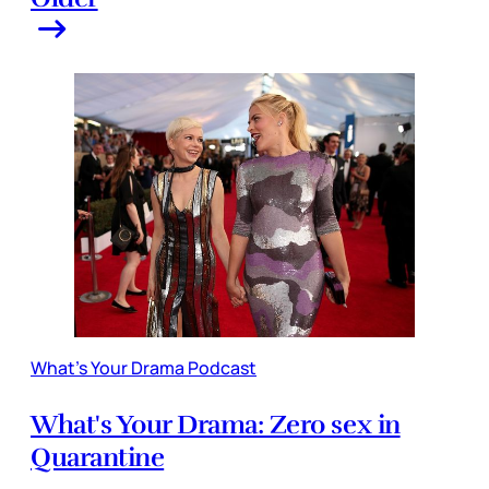
What's Your Drama Podcast
What's Your Drama: Zero sex in
Quarantine