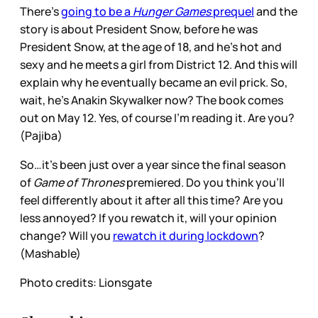
There’s
going to be a
Hunger Games
prequel
and the
story is about President Snow, before he was
President Snow, at the age of 18, and he’s hot and
sexy and he meets a girl from District 12. And this will
explain why he eventually became an evil prick. So,
wait, he’s Anakin Skywalker now? The book comes
out on May 12. Yes, of course I’m reading it. Are you?
(Pajiba)
So…it’s been just over a year since the final season
of
Game of Thrones
premiered. Do you think you’ll
feel differently about it after all this time? Are you
less annoyed? If you rewatch it, will your opinion
change? Will you
rewatch it during lockdown
?
(Mashable)
Photo credits: Lionsgate