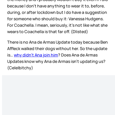
because I don’t have anything to wear it to, before,
during, or after lockdown but I do have a suggestion
for someone who should buy it: Vanessa Hudgens.
For Coachella. I mean, seriously, it’s not like what she
wears to Coachella is that far off. (Dlisted)
There is no Ana de Armas Update today because Ben
Affleck walked their dogs without her. So the update
is…
why didn’t Ana join him
? Does Ana de Armas
Updates know why Ana de Armas isn’t updating us?
(Cele|bitchy)