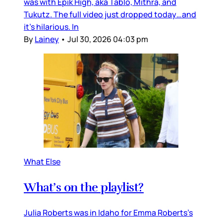
was with Epik High, aka Tablo, Mithra, and
Tukutz. The full video just dropped today…and
it’s hilarious. In
By
Lainey
•
Jul 30, 2026 04:03 pm
What Else
What’s on the playlist?
Julia Roberts was in Idaho for Emma Roberts’s