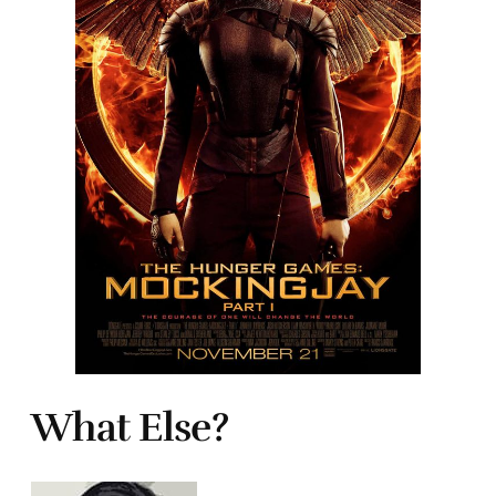
What Else?