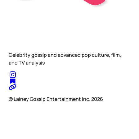
Celebrity gossip and advanced pop culture, film,
and TV analysis
© Lainey Gossip Entertainment Inc. 2026