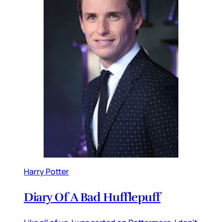
Harry Potter
Diary Of A Bad Hufflepuff