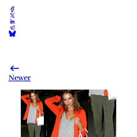
Newer