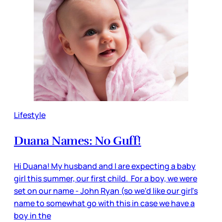
Lifestyle
Duana Names: No Guff!
Hi Duana! My husband and I are expecting a baby
girl this summer, our first child. For a boy, we were
set on our name - John Ryan (so we'd like our girl's
name to somewhat go with this in case we have a
boy in the