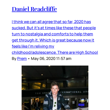
Daniel Readcliffe
I think we can all agree that so far, 2020 has
sucked. But it’s at times like these that people
turn to nostalgia and comforts to help them
get through it. Which is great because now it
feels like I’m reliving my
childhood/adolescence. There are High School
By
Prem
•
May 06, 2020 11:57 am