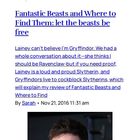
Fantastic Beasts and Where to
Find Them: let the beasts be
free
Lainey can’t believe I’m Gryffindor. We had a
whole conversation about it—she thinks I
should be Ravenclaw-but if you need proof,
Lainey is a loud and proud Slytherin, and
Gryffindors live to cockblock Slytherins, which
will explain my review of Fantastic Beasts and
Where to Find
By
Sarah
•
Nov 21, 2016 11:31 am