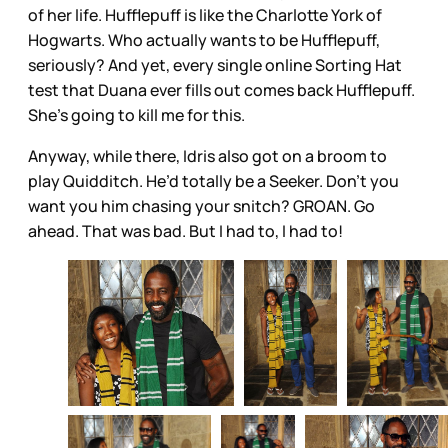
of her life. Hufflepuff is like the Charlotte York of
Hogwarts. Who actually wants to be Hufflepuff,
seriously? And yet, every single online Sorting Hat
test that Duana ever fills out comes back Hufflepuff.
She’s going to kill me for this.
Anyway, while there, Idris also got on a broom to
play Quidditch. He’d totally be a Seeker. Don’t you
want you him chasing your snitch? GROAN. Go
ahead. That was bad. But I had to, I had to!