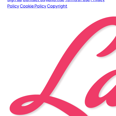
Policy
Cookie Policy
Copyright