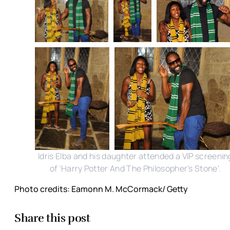
Idris Elba and his daughter attended a VIP screenin
of 'Harry Potter And The Philosopher's Stone'.
Photo credits: Eamonn M. McCormack/ Getty
Share this post