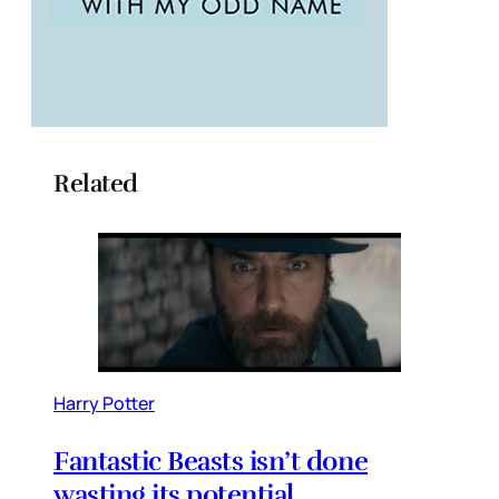
Related
Harry Potter
Fantastic Beasts isn’t done
wasting its potential