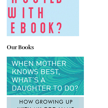
Our Books