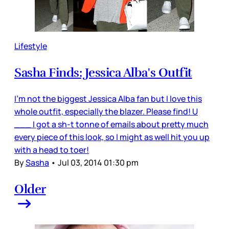
Lifestyle
Sasha Finds: Jessica Alba's Outfit
I'm not the biggest Jessica Alba fan but I love this
whole outfit, especially the blazer. Please find! U
___ I got a sh-t tonne of emails about pretty much
every piece of this look, so I might as well hit you up
with a head to toer!
By
Sasha
•
Jul 03, 2014 01:30 pm
Older