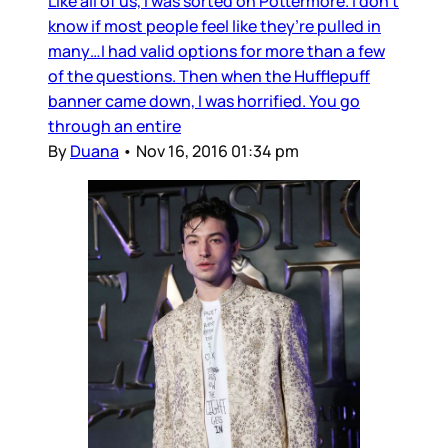
Like all of us, I was sorted on Pottermore. I don’t
know if most people feel like they’re pulled in
many…I had valid options for more than a few
of the questions. Then when the Hufflepuff
banner came down, I was horrified. You go
through an entire
By
Duana
•
Nov 16, 2016 01:34 pm