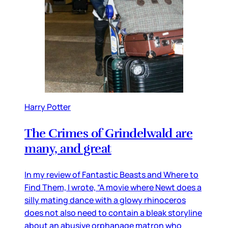
Harry Potter
The Crimes of Grindelwald are
many, and great
In my review of Fantastic Beasts and Where to
Find Them, I wrote, “A movie where Newt does a
silly mating dance with a glowy rhinoceros
does not also need to contain a bleak storyline
about an abusive orphanage matron who