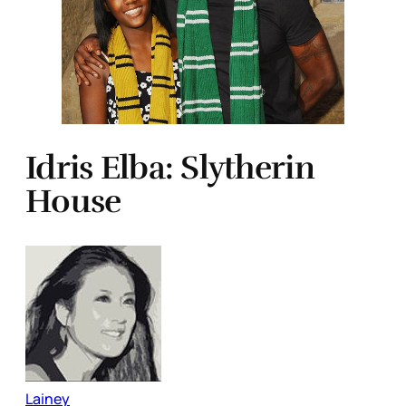
Idris Elba: Slytherin
House
Lainey