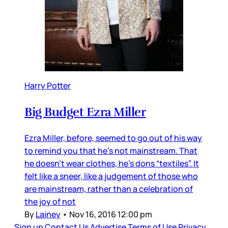
Harry Potter
Big Budget Ezra Miller
Ezra Miller, before, seemed to go out of his way
to remind you that he’s not mainstream. That
he doesn’t wear clothes, he’s dons “textiles”. It
felt like a sneer, like a judgement of those who
are mainstream, rather than a celebration of
the joy of not
By
Lainey
•
Nov 16, 2016 12:00 pm
Sign up
Contact Us
Advertise
Terms of Use
Privacy