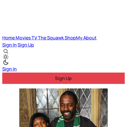
Home
Movies
TV
The Squawk
ShopMy
About
Sign In
Sign Up
Sign In
Sign Up