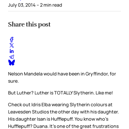
July 03, 2014
– 2 min read
Share this post
Nelson Mandela would have been in Gryffindor, for
sure.
But Luther? Luther is TOTALLY Slytherin. Like me!
Check out Idris Elba wearing Slytherin colours at
Leavesden Studios the other day with his daughter.
His daughter Isan is Hufflepuff. You know who’s
Hufflepuff? Duana. It’s one of the great frustrations