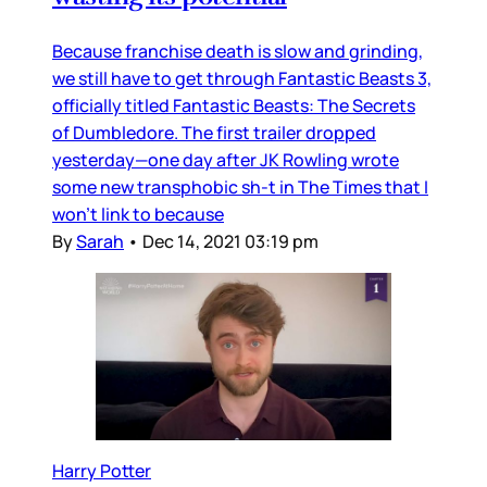
Because franchise death is slow and grinding,
we still have to get through Fantastic Beasts 3,
officially titled Fantastic Beasts: The Secrets
of Dumbledore. The first trailer dropped
yesterday—one day after JK Rowling wrote
some new transphobic sh-t in The Times that I
won’t link to because
By
Sarah
•
Dec 14, 2021 03:19 pm
Harry Potter