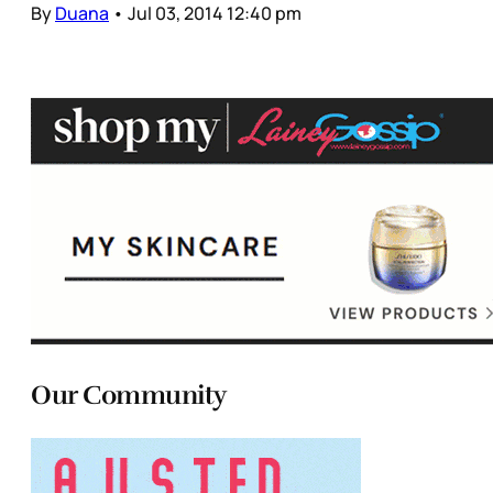
By
Duana
•
Jul 03, 2014 12:40 pm
Our Community