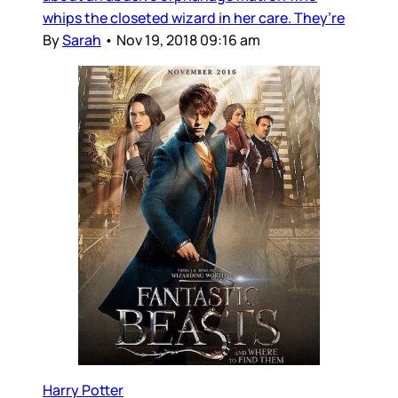
whips the closeted wizard in her care. They’re
By
Sarah
•
Nov 19, 2018 09:16 am
Harry Potter