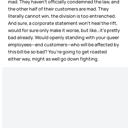
mad. They haven’t officially condemned the law, and
the other half of their customers are mad. They
literally cannot win, the division is too entrenched.
And sure, a corporate statement won’t heal the rift,
would for sure only make it worse, but like…it’s pretty
bad already. Would openly standing with your queer
employees—and customers—who will be affected by
this bill be so bad? You’re going to get roasted
either way, might as well go down fighting.