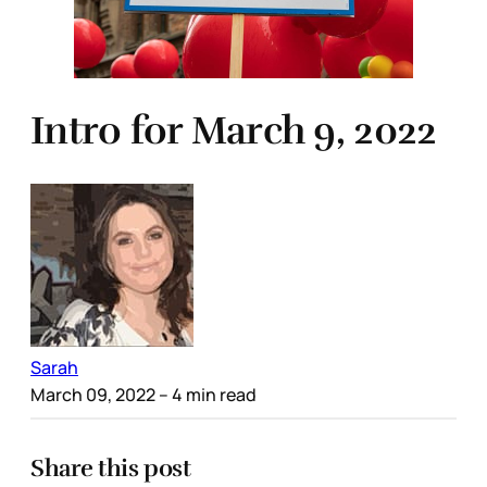
Intro for March 9, 2022
Sarah
March 09, 2022
– 4 min read
Share this post