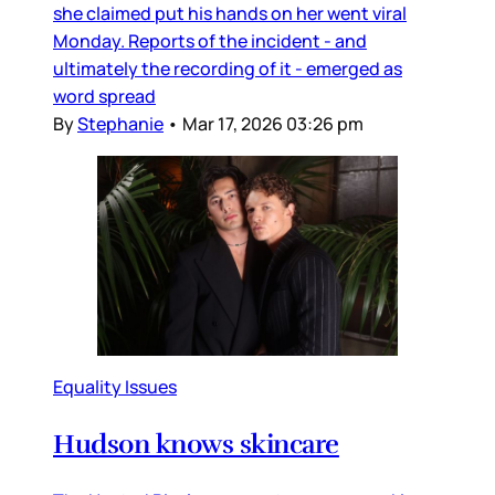
she claimed put his hands on her went viral
Monday. Reports of the incident - and
ultimately the recording of it - emerged as
word spread
By
Stephanie
•
Mar 17, 2026 03:26 pm
Equality Issues
Hudson knows skincare