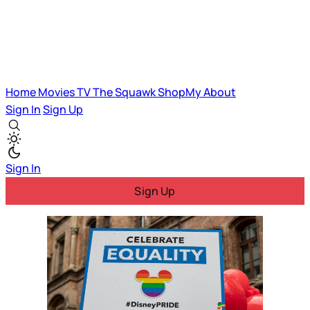
Home
Movies
TV
The Squawk
ShopMy
About
Sign In
Sign Up
Sign In
Sign Up