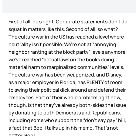
First of all, he’s right. Corporate statements don’t do
squat in matters like this. Second of all, so what?
The culture war in the US has reached a level where
neutrality isn’t possible. We’re not at “annoying
neighbor ranting at the block party” levels anymore,
we’ve reached “actual laws on the books doing
material harm to marginalized communities” levels.
The culture war has been weaponized, and Disney,
as a major employer in Florida, has PLENTY of room
to swing their political dick around and defend their
employees. Part of their whole problem right now,
though, is that they’ve already both-sides the issue
by donating to both Democrats and Republicans,
including some who support the “don’t say gay” bill,
a fact that Bob II talks up in his memo. That’s not
better, Bob!