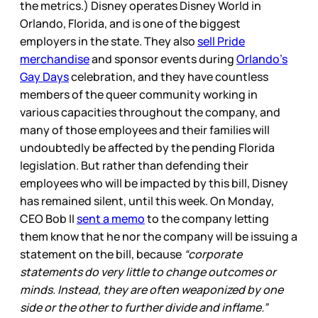
the metrics.) Disney operates Disney World in
Orlando, Florida, and is one of the biggest
employers in the state. They also
sell Pride
merchandise
and sponsor events during
Orlando’s
Gay Days
celebration, and they have countless
members of the queer community working in
various capacities throughout the company, and
many of those employees and their families will
undoubtedly be affected by the pending Florida
legislation. But rather than defending their
employees who will be impacted by this bill, Disney
has remained silent, until this week. On Monday,
CEO Bob II
sent a memo
to the company letting
them know that he nor the company will be issuing a
statement on the bill, because
“corporate
statements do very little to change outcomes or
minds. Instead, they are often weaponized by one
side or the other to further divide and inflame.”