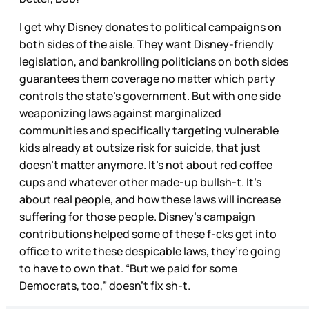
I get why Disney donates to political campaigns on
both sides of the aisle. They want Disney-friendly
legislation, and bankrolling politicians on both sides
guarantees them coverage no matter which party
controls the state’s government. But with one side
weaponizing laws against marginalized
communities and specifically targeting vulnerable
kids already at outsize risk for suicide, that just
doesn’t matter anymore. It’s not about red coffee
cups and whatever other made-up bullsh-t. It’s
about real people, and how these laws will increase
suffering for those people. Disney’s campaign
contributions helped some of these f-cks get into
office to write these despicable laws, they’re going
to have to own that. “But we paid for some
Democrats, too,” doesn’t fix sh-t.