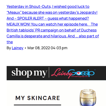
Yesterday in Shout-Outs, I wished good luck to
“Meaux” because she was on yesterday’s Jeopardy!
And – SPOILER ALERT – guess what happened?
MEAUX WON! You can watch her episode here. The
British tabloids’ PR campaign on behalf of Duchess
Camilla is desperate and hilarious. And … also part of
the
By
Lainey
•
Mar 08, 2022 04:03 pm