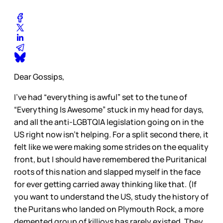
Dear Gossips,
I’ve had “everything is awful” set to the tune of
“Everything Is Awesome” stuck in my head for days,
and all the anti-LGBTQIA legislation going on in the
US right now isn’t helping. For a split second there, it
felt like we were making some strides on the equality
front, but I should have remembered the Puritanical
roots of this nation and slapped myself in the face
for ever getting carried away thinking like that. (If
you want to understand the US, study the history of
the Puritans who landed on Plymouth Rock, a more
demented group of killjoys has rarely existed. They