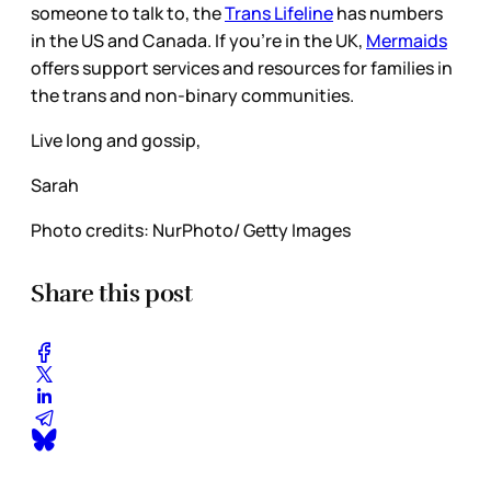
someone to talk to, the
Trans Lifeline
has numbers
in the US and Canada. If you’re in the UK,
Mermaids
offers support services and resources for families in
the trans and non-binary communities.
Live long and gossip,
Sarah
Photo credits: NurPhoto/ Getty Images
Share this post