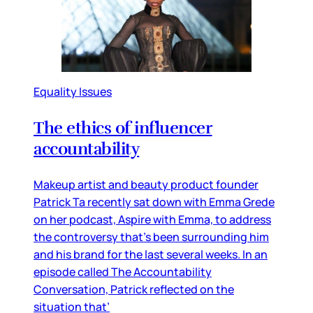
Equality Issues
The ethics of influencer
accountability
Makeup artist and beauty product founder
Patrick Ta recently sat down with Emma Grede
on her podcast, Aspire with Emma, to address
the controversy that’s been surrounding him
and his brand for the last several weeks. In an
episode called The Accountability
Conversation, Patrick reflected on the
situation that’