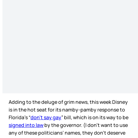
Adding to the deluge of grim news, this week Disney
is in the hot seat for its namby-pamby response to
Florida’s “
don’t say gay
” bill, which is on its way to be
signed into law
by the governor. (I don’t want to use
any of these politicians’ names, they don’t deserve