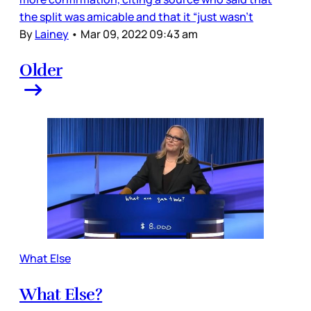
the split was amicable and that it “just wasn’t
By
Lainey
•
Mar 09, 2022 09:43 am
Older
What Else
What Else?