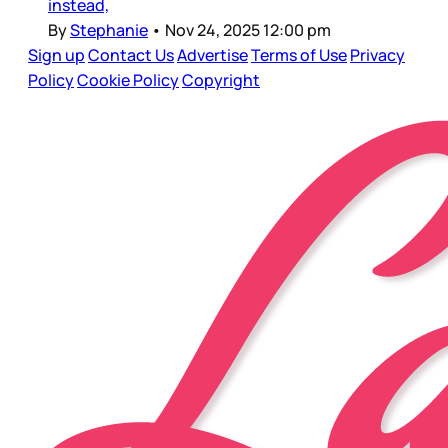
instead,
By
Stephanie
•
Nov 24, 2025 12:00 pm
Sign up
Contact Us
Advertise
Terms of Use
Privacy
Policy
Cookie Policy
Copyright