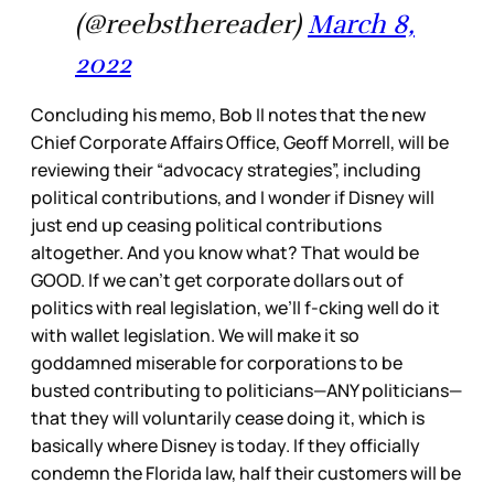
(@reebsthereader)
March 8,
2022
Concluding his memo, Bob II notes that the new
Chief Corporate Affairs Office, Geoff Morrell, will be
reviewing their “advocacy strategies”, including
political contributions, and I wonder if Disney will
just end up ceasing political contributions
altogether. And you know what? That would be
GOOD. If we can’t get corporate dollars out of
politics with real legislation, we’ll f-cking well do it
with wallet legislation. We will make it so
goddamned miserable for corporations to be
busted contributing to politicians—ANY politicians—
that they will voluntarily cease doing it, which is
basically where Disney is today. If they officially
condemn the Florida law, half their customers will be