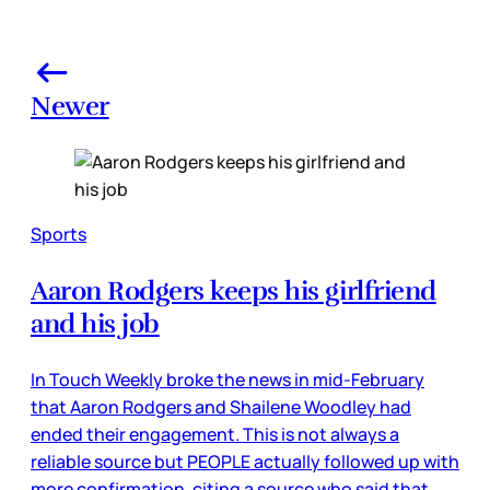
Newer
Sports
Aaron Rodgers keeps his girlfriend
and his job
In Touch Weekly broke the news in mid-February
that Aaron Rodgers and Shailene Woodley had
ended their engagement. This is not always a
reliable source but PEOPLE actually followed up with
more confirmation, citing a source who said that