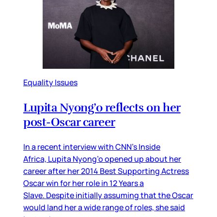
Equality Issues
Lupita Nyong’o reflects on her
post-Oscar career
In a recent interview with CNN’s Inside
Africa, Lupita Nyong’o opened up about her
career after her 2014 Best Supporting Actress
Oscar win for her role in 12 Years a
Slave. Despite initially assuming that the Oscar
would land her a wide range of roles, she said