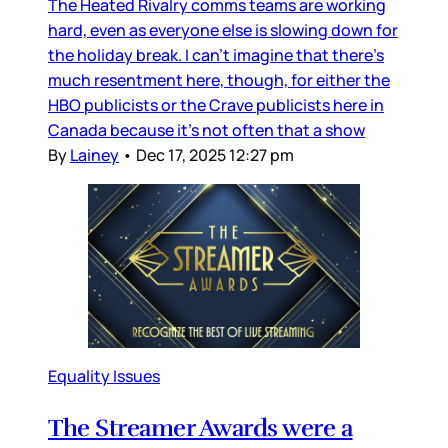
The Heated Rivalry comms teams are working
hard, even as everyone else is slowing down for
the holiday break. I can’t imagine that there’s
much resentment here, though, for either the
HBO publicists or the Crave publicists here in
Canada because it’s not often that a show
By
Lainey
•
Dec 17, 2025 12:27 pm
Equality Issues
The Streamer Awards were a