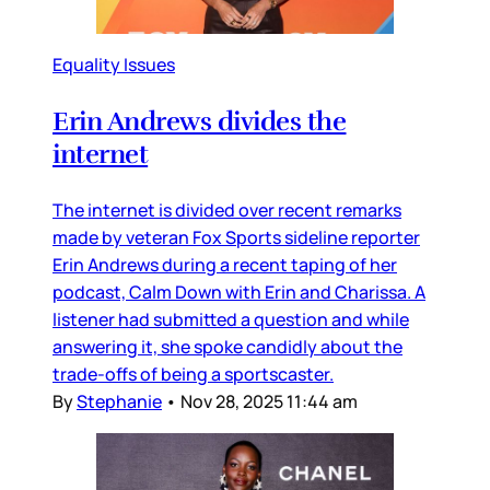
Equality Issues
Erin Andrews divides the
internet
The internet is divided over recent remarks
made by veteran Fox Sports sideline reporter
Erin Andrews during a recent taping of her
podcast, Calm Down with Erin and Charissa. A
listener had submitted a question and while
answering it, she spoke candidly about the
trade-offs of being a sportscaster.
By
Stephanie
•
Nov 28, 2025 11:44 am