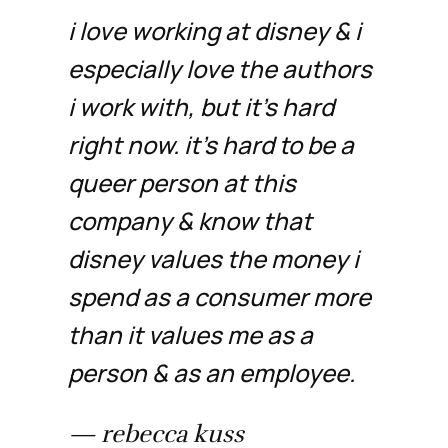
i love working at disney & i
especially love the authors
i work with, but it's hard
right now. it's hard to be a
queer person at this
company & know that
disney values the money i
spend as a consumer more
than it values me as a
person & as an employee.
— rebecca kuss