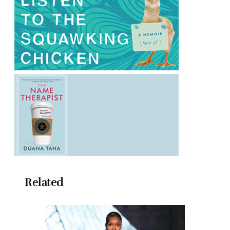
Related