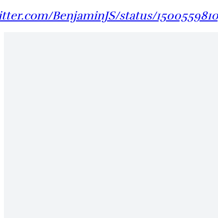
witter.com/BenjaminJS/status/150055981