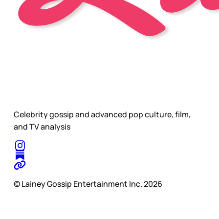
Celebrity gossip and advanced pop culture, film,
and TV analysis
© Lainey Gossip Entertainment Inc. 2026