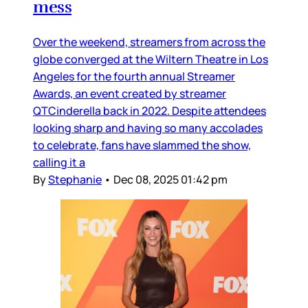
mess
Over the weekend, streamers from across the
globe converged at the Wiltern Theatre in Los
Angeles for the fourth annual Streamer
Awards, an event created by streamer
QTCinderella back in 2022. Despite attendees
looking sharp and having so many accolades
to celebrate, fans have slammed the show,
calling it a
By
Stephanie
•
Dec 08, 2025 01:42 pm