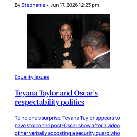
By
Stephanie
•
Jun 17, 2026 12:23 pm
Equality Issues
Teyana Taylor and Oscar’s
respectability politics
To no one’s surprise, Teyana Taylor appears to
have stolen the post-Oscar show after a video
of her verbally accosting a security guard who