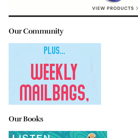
Our Community
Our Books