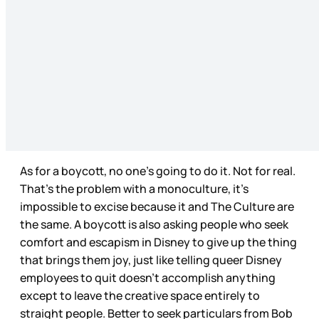
As for a boycott, no one’s going to do it. Not for real.
That’s the problem with a monoculture, it’s
impossible to excise because it and The Culture are
the same. A boycott is also asking people who seek
comfort and escapism in Disney to give up the thing
that brings them joy, just like telling queer Disney
employees to quit doesn’t accomplish anything
except to leave the creative space entirely to
straight people. Better to seek particulars from Bob