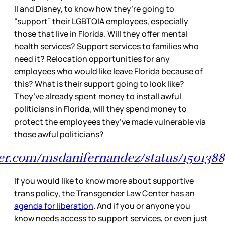
II and Disney, to know how they’re going to
“support” their LGBTQIA employees, especially
those that live in Florida. Will they offer mental
health services? Support services to families who
need it? Relocation opportunities for any
employees who would like leave Florida because of
this? What is their support going to look like?
They’ve already spent money to install awful
politicians in Florida, will they spend money to
protect the employees they’ve made vulnerable via
those awful politicians?
tter.com/msdanifernandez/status/1501388
If you would like to know more about supportive
trans policy, the Transgender Law Center has an
agenda for liberation
. And if you or anyone you
know needs access to support services, or even just