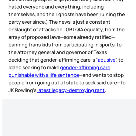
hated everyone and everything, including
themselves, and their ghosts have been ruining the
party ever since.) The news is just a constant
onslaught of attacks on LGBTQIA equality, from the
array of proposed laws—some already ratified—
banning trans kids from participating in sports, to
the attorney general and governor of Texas
deciding that gender-affirming care is “
abusive
”, to
Idaho seeking to make
gender-affirming care
punishable with a life sentence
—and wants to stop
people from going out of state to seek said care—to
JK Rowling’s
latest legacy-destroying rant
.