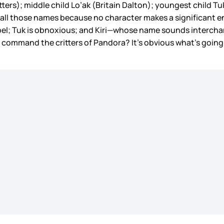
ers); middle child Lo’ak (Britain Dalton); youngest child Tuk
le all those names because no character makes a significant
ebel; Tuk is obnoxious; and Kiri—whose name sounds interchang
 command the critters of Pandora? It’s obvious what’s going 