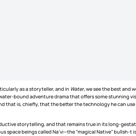
icularly as a storyteller, and in
Water
, we see the best and 
a water-bound adventure drama that offers some stunning vi
nd that is, chiefly, that the better the technology he can us
 reductive storytelling, and that remains true in its long-gesta
us space beings called Na’vi—the “magical Native” bullsh-t 