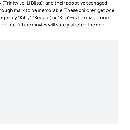
 (Trinity Jo-Li Bliss); and their adoptive teenaged
 enough mark to be memorable. These children get one
eably “Kitty”, “Keddie”, or “Kira”—is the magic one.
on, but future movies will surely stretch the non-