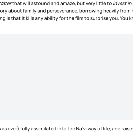
Water
that will astound and amaze, but very little to
invest in
story about family and perseverance, borrowing heavily from h
ng is that it kills any ability for the film to surprise you. Y
 ever) fully assimilated into the Na’vi way of life, and raisi