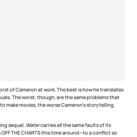
worst of Cameron at work. The best is how he translates
suals. The worst, though, are the same problems that
e to make movies, the worse Cameron’s storytelling
ting sequel.
Water
carries all the same faults of its
is OFF THE CHARTS this time around—to a conflict so