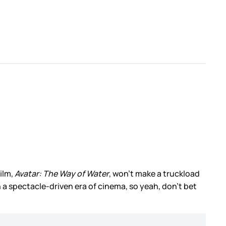
ilm,
Avatar: The Way of Water
, won’t make a truckload
n a spectacle-driven era of cinema, so yeah, don’t bet