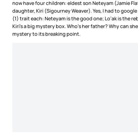
now have four children: eldest son Neteyam (Jamie Flatt
daughter, Kiri (Sigourney Weaver). Yes, I had to goog
(1) trait each: Neteyam is the good one; Lo’ak is the r
Kiri’s a big mystery box. Who’s her father? Why can she
mystery to its breaking point.