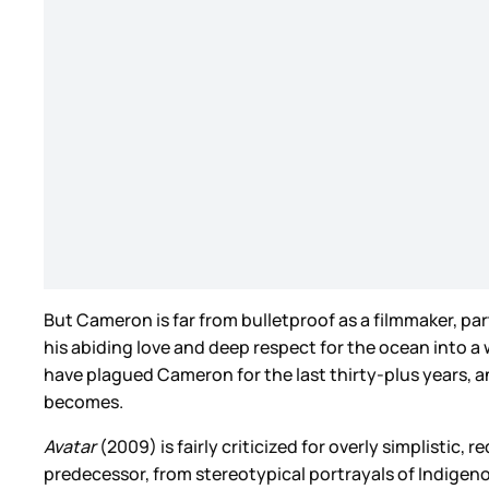
But Cameron is far from bulletproof as a filmmaker, part
his abiding love and deep respect for the ocean into 
have plagued Cameron for the last thirty-plus years, a
becomes.
Avatar
(2009) is fairly criticized for overly simplistic,
predecessor, from stereotypical portrayals of Indigeno