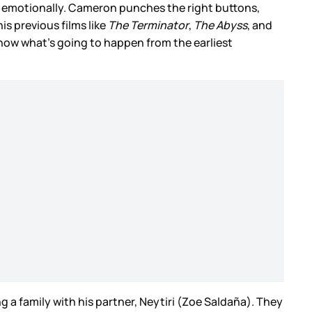
, emotionally. Cameron punches the right buttons,
is previous films like
The Terminator
,
The Abyss
, and
ou know what’s going to happen from the earliest
ng a family with his partner, Neytiri (Zoe Saldaña). They