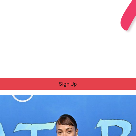
Sign Up