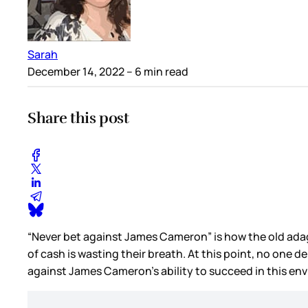
Sarah
December 14, 2022
– 6 min read
Share this post
“Never bet against James Cameron” is how the old adag
of cash is wasting their breath. At this point, no one d
against James Cameron’s ability to succeed in this en