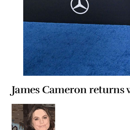
James Cameron returns w