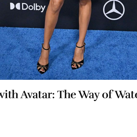
ith Avatar: The Way of Wat