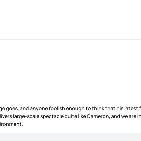
e goes, and anyone foolish enough to think that his latest f
elivers large-scale spectacle quite like Cameron, and we are i
vironment.