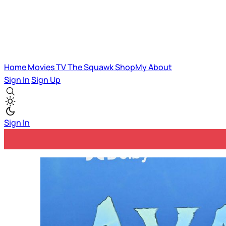
Home
Movies
TV
The Squawk
ShopMy
About
Sign In
Sign Up
Sign In