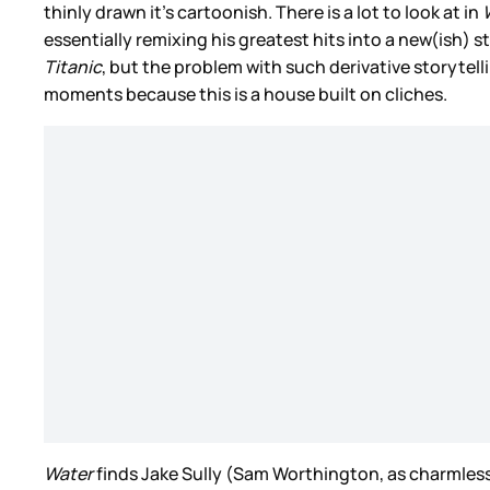
thinly drawn it’s cartoonish. There is a lot to look at in
essentially remixing his greatest hits into a new(ish) 
Titanic
, but the problem with such derivative storytelli
moments because this is a house built on cliches.
Water
finds Jake Sully (Sam Worthington, as charmless as