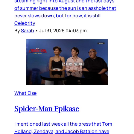
steaming right into August and the last days
of summer because the sun is an asshole that
never slows down, but for now, it is still
Celebrity
By
Sarah
•
Jul 31, 2026 04:03 pm
What Else
Spider-Man Epikase
I mentioned last week all the press that Tom
Holland, Zendaya, and Jacob Batalon have