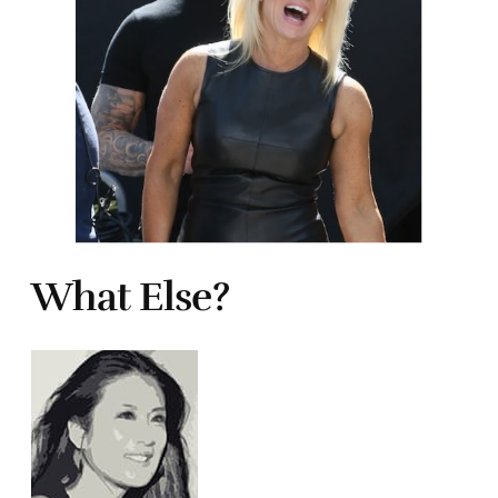
What Else?