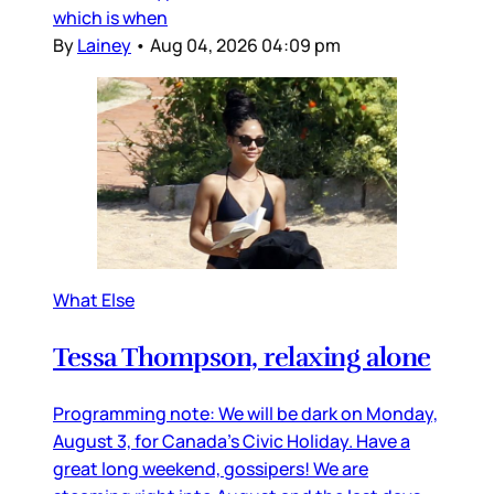
which is when
By
Lainey
•
Aug 04, 2026 04:09 pm
What Else
Tessa Thompson, relaxing alone
Programming note: We will be dark on Monday,
August 3, for Canada’s Civic Holiday. Have a
great long weekend, gossipers! We are