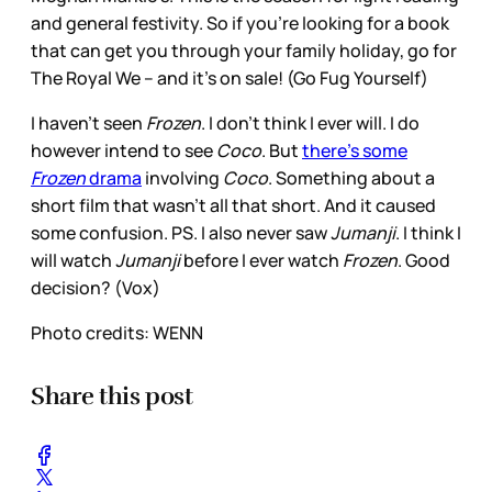
and general festivity. So if you’re looking for a book
that can get you through your family holiday, go for
The Royal We – and it’s on sale! (Go Fug Yourself)
I haven’t seen
Frozen
. I don’t think I ever will. I do
however intend to see
Coco
. But
there’s some
Frozen
drama
involving
Coco
. Something about a
short film that wasn’t all that short. And it caused
some confusion. PS. I also never saw
Jumanji
. I think I
will watch
Jumanji
before I ever watch
Frozen
. Good
decision? (Vox)
Photo credits: WENN
Share this post