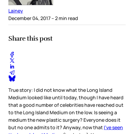
Lainey
December 04, 2017
– 2 min read
Share this post
True story: I did not know what the Long Island
Medium looked like until today, though I have heard
that a good number of celebrities have reached out
to the Long Island Medium on the low. Is seeing a
medium the new plastic surgery? Everyone does it
but no one admits to it? Anyway, now that
I’ve seen