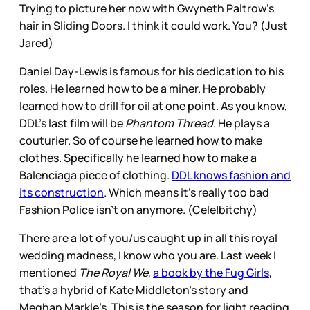
Trying to picture her now with Gwyneth Paltrow’s
hair in Sliding Doors. I think it could work. You? (Just
Jared)
Daniel Day-Lewis is famous for his dedication to his
roles. He learned how to be a miner. He probably
learned how to drill for oil at one point. As you know,
DDL’s last film will be
Phantom Thread
. He plays a
couturier. So of course he learned how to make
clothes. Specifically he learned how to make a
Balenciaga piece of clothing.
DDL knows fashion and
its construction
. Which means it’s really too bad
Fashion Police isn’t on anymore. (Cele|bitchy)
There are a lot of you/us caught up in all this royal
wedding madness, I know who you are. Last week I
mentioned
The Royal We
,
a book by the Fug Girls
,
that’s a hybrid of Kate Middleton’s story and
Meghan Markle’s. This is the season for light reading