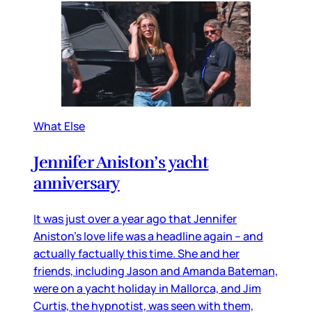
What Else
Jennifer Aniston’s yacht
anniversary
It was just over a year ago that Jennifer
Aniston’s love life was a headline again – and
actually factually this time. She and her
friends, including Jason and Amanda Bateman,
were on a yacht holiday in Mallorca, and Jim
Curtis, the hypnotist, was seen with them,