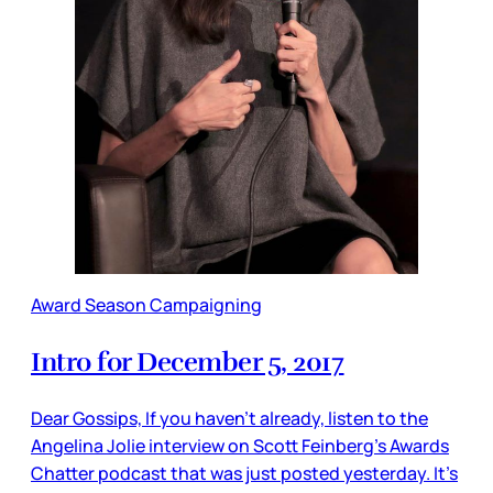
Award Season Campaigning
Intro for December 5, 2017
Dear Gossips, If you haven’t already, listen to the
Angelina Jolie interview on Scott Feinberg’s Awards
Chatter podcast that was just posted yesterday. It’s