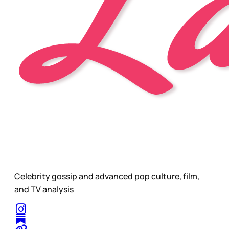
Celebrity gossip and advanced pop culture, film,
and TV analysis