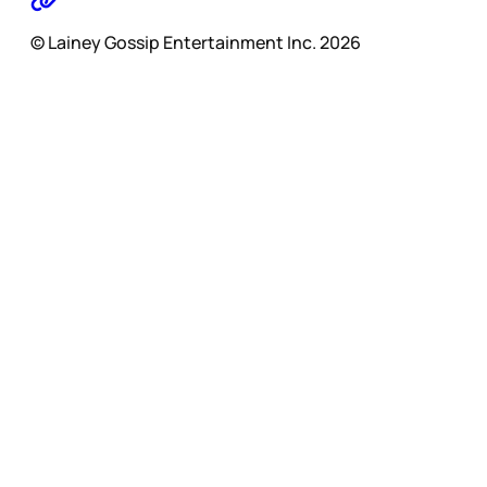
© Lainey Gossip Entertainment Inc. 2026