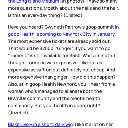
the Long Island Medium
(in photos), I have so many
more questions. Mostly about the nails and the hair.
Is this an everyday thing? (Dlisted)
Have you heard? Gwyneth Paltrow’s goop summit
In
goop Health is coming to New York City in January
.
The most expensive tickets are already sold out.
That would be $2000. “Ginger.” If you want to go,
“Tumeric” is still available for $650. Wait a minute. I
thought turmeric was expensive. Like not as
expensive as saffron but definitely not cheap. And
more expensive than ginger. How did this happen?
Also, at In goop Health New York, you’ll hear from a
woman who’s managed to alienate both the
HIV/AIDs community and the mental health
community. Put your health in goop, right?
(Jezebel)
Blake Lively in a short, dark wig
. I like it a lot on her.