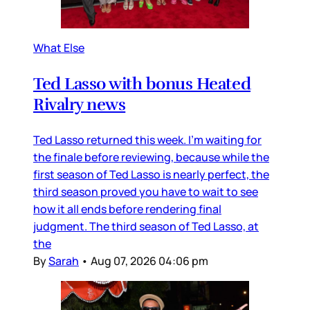
What Else
Ted Lasso with bonus Heated
Rivalry news
Ted Lasso returned this week. I’m waiting for
the finale before reviewing, because while the
first season of Ted Lasso is nearly perfect, the
third season proved you have to wait to see
how it all ends before rendering final
judgment. The third season of Ted Lasso, at
the
By
Sarah
•
Aug 07, 2026 04:06 pm