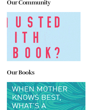
Our Community
Our Books