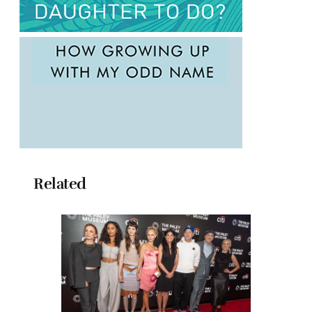
Related