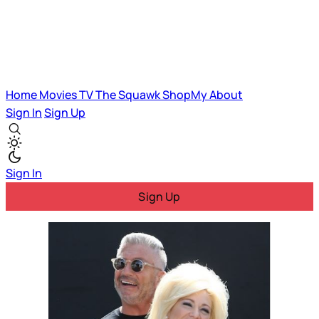
Home
Movies
TV
The Squawk
ShopMy
About
Sign In
Sign Up
Sign In
Sign Up