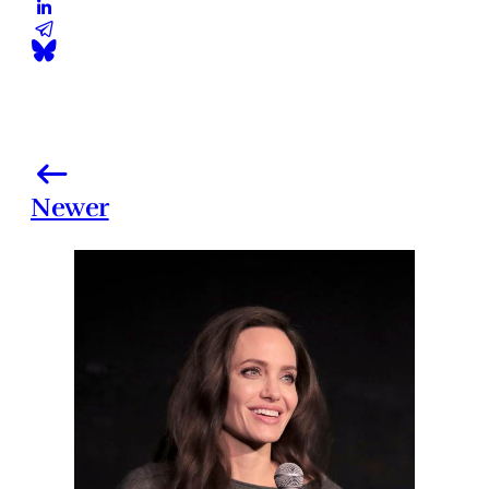
Newer