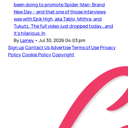
been doing to promote Spider-Man: Brand
New Day – and that one of those interviews
was with Epik High, aka Tablo, Mithra, and
Tukutz. The full video just dropped today…and
it’s hilarious. In
By
Lainey
•
Jul 30, 2026 04:03 pm
Sign up
Contact Us
Advertise
Terms of Use
Privacy
Policy
Cookie Policy
Copyright