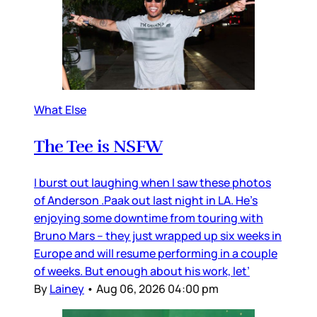
What Else
The Tee is NSFW
I burst out laughing when I saw these photos
of Anderson .Paak out last night in LA. He’s
enjoying some downtime from touring with
Bruno Mars – they just wrapped up six weeks in
Europe and will resume performing in a couple
of weeks. But enough about his work, let’
By
Lainey
•
Aug 06, 2026 04:00 pm