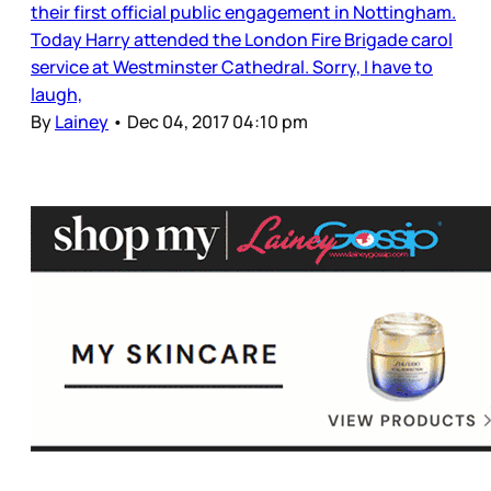
their first official public engagement in Nottingham.
Today Harry attended the London Fire Brigade carol
service at Westminster Cathedral. Sorry, I have to
laugh,
By
Lainey
•
Dec 04, 2017 04:10 pm