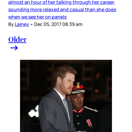
almost an hour of her talking through her career,
sounding more relaxed and casual than she does
when we see her on panels
By
Lainey
•
Dec 05, 2017 08:39 am
Older