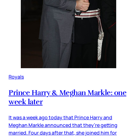
Royals
Prince Harry & Meghan Markle: one
week later
It was a week ago today that Prince Harry and
Meghan Markle announced that they’re getting
married. Four days after that, she joined him for