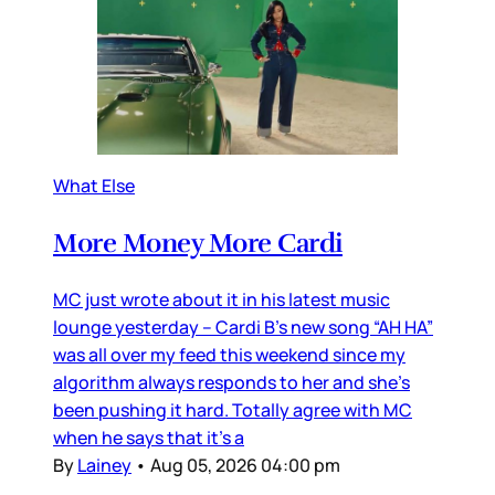
What Else
More Money More Cardi
MC just wrote about it in his latest music
lounge yesterday – Cardi B’s new song “AH HA”
was all over my feed this weekend since my
algorithm always responds to her and she’s
been pushing it hard. Totally agree with MC
when he says that it’s a
By
Lainey
•
Aug 05, 2026 04:00 pm