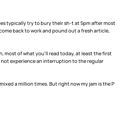
ies typically try to bury their sh-t at 5pm after most
come back to work and pound out a fresh article,
, most of what you’ll read today, at least the first
 not experience an interruption to the regular
ixed a million times. But right now my jam is the P