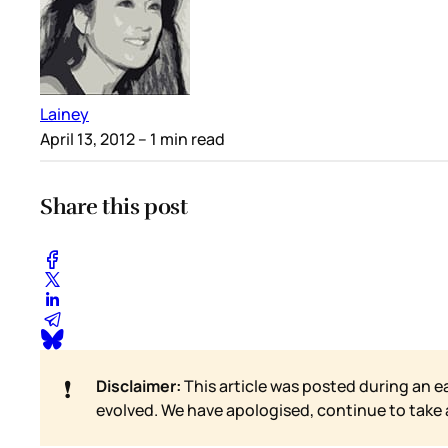
Lainey
April 13, 2012
– 1 min read
Share this post
❗
Disclaimer:
This article was posted during an e
evolved. We have apologised, continue to take