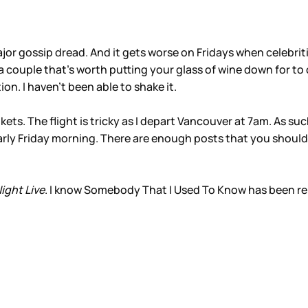
major gossip dread. And it gets worse on Fridays when celebrit
 couple that’s worth putting your glass of wine down for to 
on. I haven’t been able to shake it.
ts. The flight is tricky as I depart Vancouver at 7am. As such
arly Friday morning. There are enough posts that you should
ight Live
. I know Somebody That I Used To Know has been rem