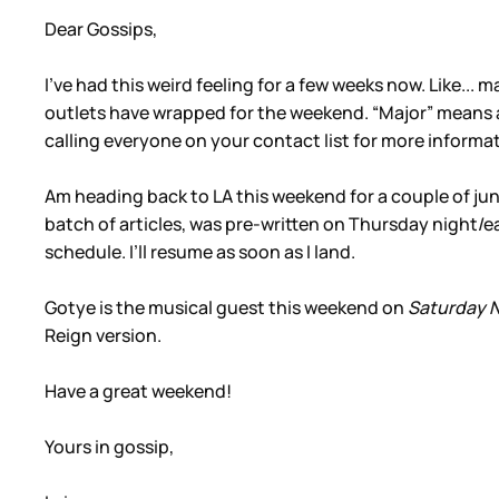
Dear Gossips,
I’ve had this weird feeling for a few weeks now. Like... 
outlets have wrapped for the weekend. “Major” means a
calling everyone on your contact list for more informati
Am heading back to LA this weekend for a couple of junke
batch of articles, was pre-written on Thursday night/e
schedule. I’ll resume as soon as I land.
Gotye is the musical guest this weekend on
Saturday N
Reign version.
Have a great weekend!
Yours in gossip,