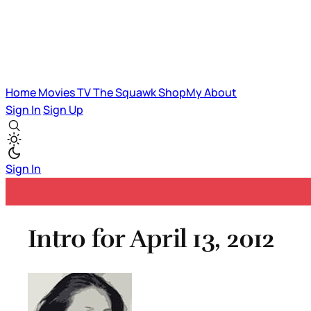
Home
Movies
TV
The Squawk
ShopMy
About
Sign In
Sign Up
Sign In
Intro for April 13, 2012