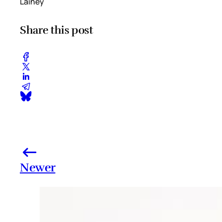
Lainey
Share this post
Newer