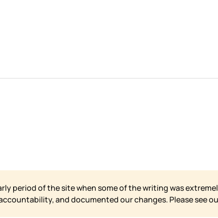
arly period of the site when some of the writing was extremel
 accountability, and documented our changes. Please see o