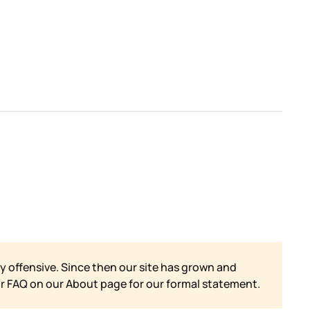
y offensive. Since then our site has grown and
ur FAQ on our
About page for our formal statement.