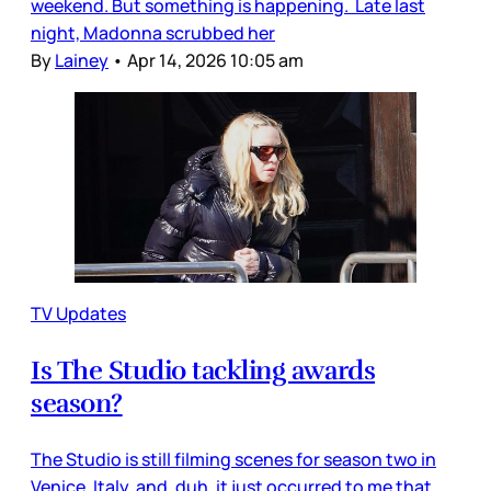
weekend. But something is happening. Late last
night, Madonna scrubbed her
By
Lainey
•
Apr 14, 2026 10:05 am
TV Updates
Is The Studio tackling awards
season?
The Studio is still filming scenes for season two in
Venice, Italy, and, duh, it just occurred to me that