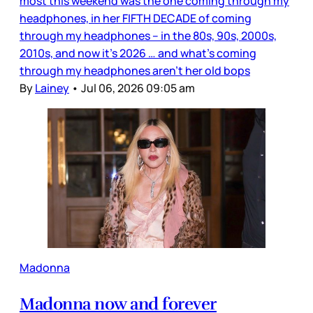
most this weekend was the one coming through my
headphones, in her FIFTH DECADE of coming
through my headphones – in the 80s, 90s, 2000s,
2010s, and now it’s 2026 … and what’s coming
through my headphones aren’t her old bops
By
Lainey
•
Jul 06, 2026 09:05 am
Madonna
Madonna now and forever