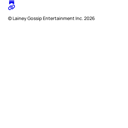
© Lainey Gossip Entertainment Inc. 2026