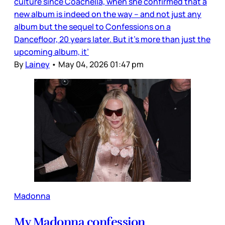
culture since Coachella, when she confirmed that a
new album is indeed on the way – and not just any
album but the sequel to Confessions on a
Dancefloor, 20 years later. But it’s more than just the
upcoming album, it’
By
Lainey
•
May 04, 2026 01:47 pm
Madonna
My Madonna confession