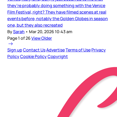
they’re probably doing something with the Venice
Film Festival, right? They have filmed scenes at real
events before, notably the Golden Globes in season
one, but they also recreated
By
Sarah
•
Mar 20, 2026 10:43 am
Page 1 of 26
View Older
Sign up
Contact Us
Advertise
Terms of Use
Privacy
Policy
Cookie Policy
Copyright