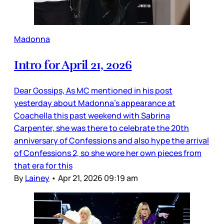
Madonna
Intro for April 21, 2026
Dear Gossips, As MC mentioned in his post
yesterday about Madonna’s appearance at
Coachella this past weekend with Sabrina
Carpenter, she was there to celebrate the 20th
anniversary of Confessions and also hype the arrival
of Confessions 2, so she wore her own pieces from
that era for this
By
Lainey
•
Apr 21, 2026 09:19 am