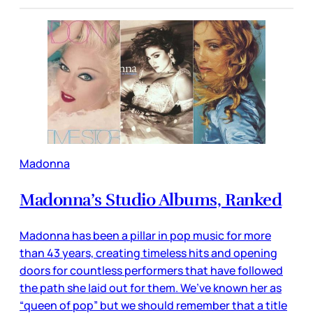
Madonna
Madonna’s Studio Albums, Ranked
Madonna has been a pillar in pop music for more
than 43 years, creating timeless hits and opening
doors for countless performers that have followed
the path she laid out for them. We’ve known her as
“queen of pop” but we should remember that a title