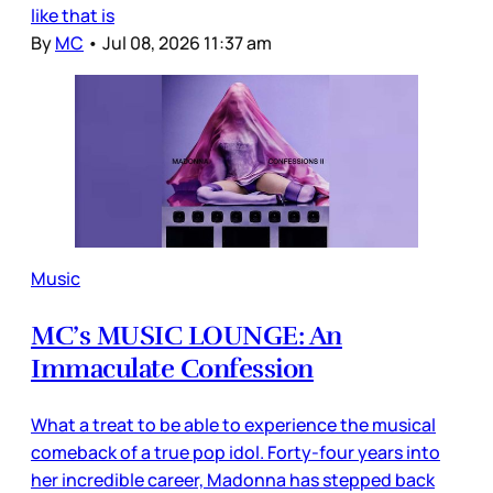
like that is
By
MC
•
Jul 08, 2026 11:37 am
Music
MC’s MUSIC LOUNGE: An
Immaculate Confession
What a treat to be able to experience the musical
comeback of a true pop idol. Forty-four years into
her incredible career, Madonna has stepped back