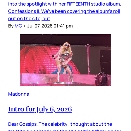
into the spotlight with her FIFTEENTH studio album,
Confessions II. We’ve been covering the album’s roll
out on the site, but
By
MC
•
Jul 07, 2026 01:41 pm
Madonna
Intro for July 6, 2026
Dear Gossips, The celebrity I thought about the