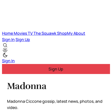
Home
Movies
TV
The Squawk
ShopMy
About
Sign In
Sign Up
Sign In
Sign Up
Madonna
Madonna Ciccone gossip, latest news, photos, and
video.