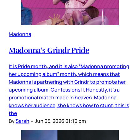
Madonna
Madonna’s Grindr Pride
It is Pride month, and it is also “Madonna promoting
her upcoming album” month, which means that
Madonna is partnering with Grindr to promote her
upcoming album, Confessions II. Honestly, it’s a
promotional match made in heaven. Madonna
knows her audience, she knows how to stunt, this is
the
By
Sarah
•
Jun 05, 2026 01:10 pm