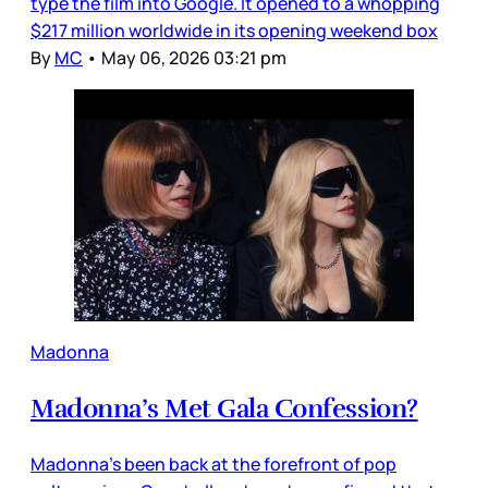
type the film into Google. It opened to a whopping
$217 million worldwide in its opening weekend box
By
MC
•
May 06, 2026 03:21 pm
Madonna
Madonna’s Met Gala Confession?
Madonna’s been back at the forefront of pop