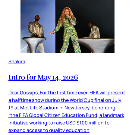
Shakira
Intro for May 14, 2026
Dear Gossips, For the first time ever, FIFA will present
a halftime show during the World Cup final on July
19 at Met Life Stadium in New Jersey, benefiting
“the FIFA Global Citizen Education Fund, a landmark
initiative working to raise USD $100 million to
expand access to quality education