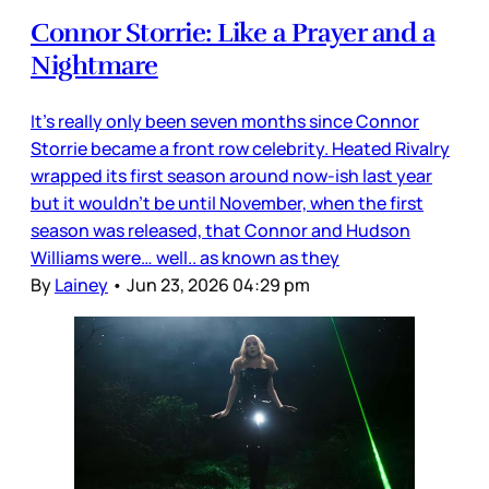
Connor Storrie: Like a Prayer and a
Nightmare
It’s really only been seven months since Connor
Storrie became a front row celebrity. Heated Rivalry
wrapped its first season around now-ish last year
but it wouldn’t be until November, when the first
season was released, that Connor and Hudson
Williams were… well.. as known as they
By
Lainey
•
Jun 23, 2026 04:29 pm