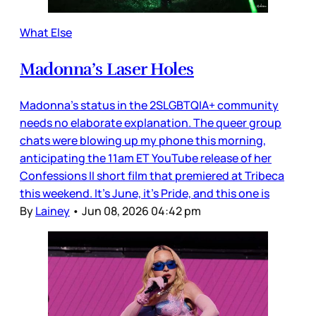
What Else
Madonna’s Laser Holes
Madonna’s status in the 2SLGBTQIA+ community
needs no elaborate explanation. The queer group
chats were blowing up my phone this morning,
anticipating the 11am ET YouTube release of her
Confessions II short film that premiered at Tribeca
this weekend. It’s June, it’s Pride, and this one is
By
Lainey
•
Jun 08, 2026 04:42 pm