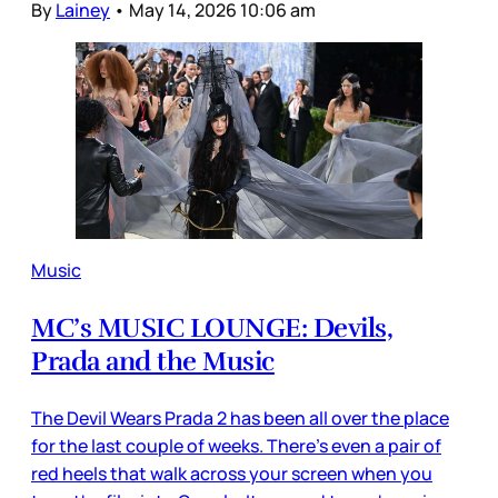
By
Lainey
•
May 14, 2026 10:06 am
Music
MC’s MUSIC LOUNGE: Devils,
Prada and the Music
The Devil Wears Prada 2 has been all over the place
for the last couple of weeks. There’s even a pair of
red heels that walk across your screen when you