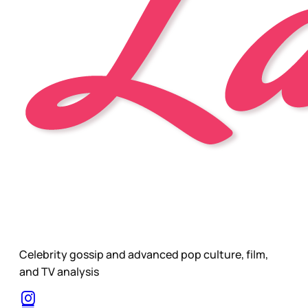
Celebrity gossip and advanced pop culture, film,
and TV analysis