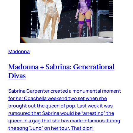
Madonna
Madonna + Sabrina: Generational
Divas
Sabrina Carpenter created a monumental moment
for her Coachella weekend two set when she
brought out the queen of pop. Last week it was
rumoured that Sabrina would be “arresting” the
queen in a gag that she has made infamous during
the song “Juno” on her tour. That didn'