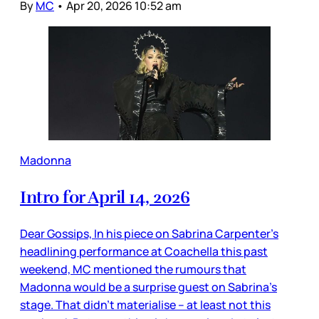
By
MC
•
Apr 20, 2026 10:52 am
Madonna
Intro for April 14, 2026
Dear Gossips, In his piece on Sabrina Carpenter’s
headlining performance at Coachella this past
weekend, MC mentioned the rumours that
Madonna would be a surprise guest on Sabrina’s
stage. That didn’t materialise – at least not this