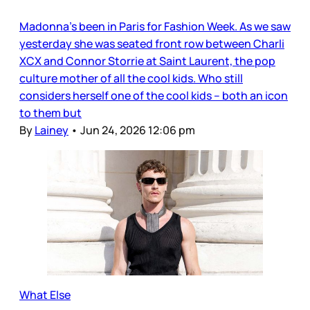
Madonna’s been in Paris for Fashion Week. As we saw
yesterday she was seated front row between Charli
XCX and Connor Storrie at Saint Laurent, the pop
culture mother of all the cool kids. Who still
considers herself one of the cool kids – both an icon
to them but
By
Lainey
•
Jun 24, 2026 12:06 pm
What Else