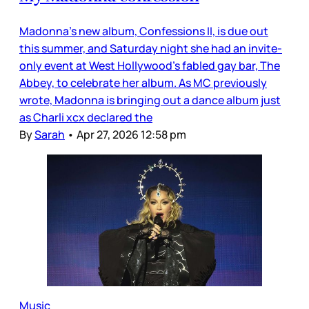
Madonna’s new album, Confessions II, is due out
this summer, and Saturday night she had an invite-
only event at West Hollywood’s fabled gay bar, The
Abbey, to celebrate her album. As MC previously
wrote, Madonna is bringing out a dance album just
as Charli xcx declared the
By
Sarah
•
Apr 27, 2026 12:58 pm
Music