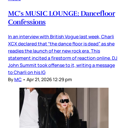
MC’s MUSIC LOUNGE: Dancefloor
Confessions
In an interview with British Vogue last week, Charli
XCX declared that “the dance floor is dead” as she
readies the launch of her new rock era. This
statement incited a firestorm of reaction online. DJ
John Summit took offense to it, writing a message
to Charli on his IG
By
MC
•
Apr 21, 2026 12:29 pm