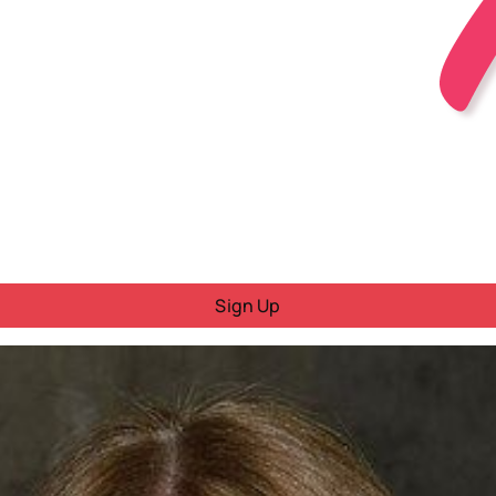
Sign Up