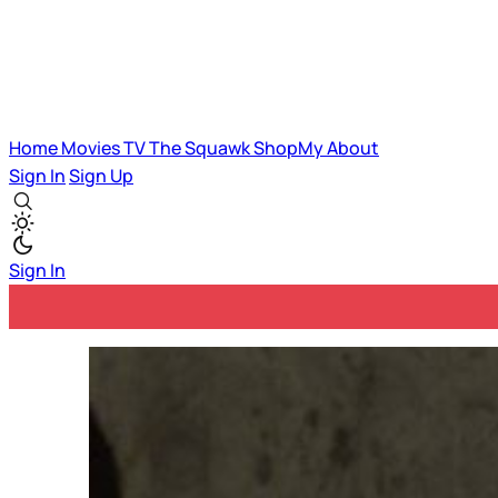
Home
Movies
TV
The Squawk
ShopMy
About
Sign In
Sign Up
Sign In