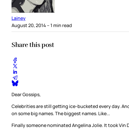
Lainey
August 20, 2014
– 1 min read
Share this post
Dear Gossips,
Celebrities are still getting ice-bucketed every day. An
on some big names. The biggest names. Like...
Finally someone nominated Angelina Jolie. It took Vin 