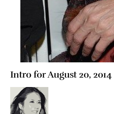
Intro for August 20, 2014