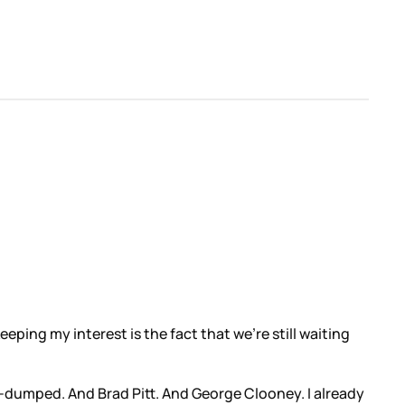
eping my interest is the fact that we’re still waiting
e-dumped. And Brad Pitt. And George Clooney. I already