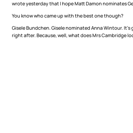
wrote yesterday that I hope Matt Damon nominates G
You know who came up with the best one though?
Gisele Bundchen. Gisele nominated Anna Wintour. It’s g
right after. Because, well, what does Mrs Cambridge loo