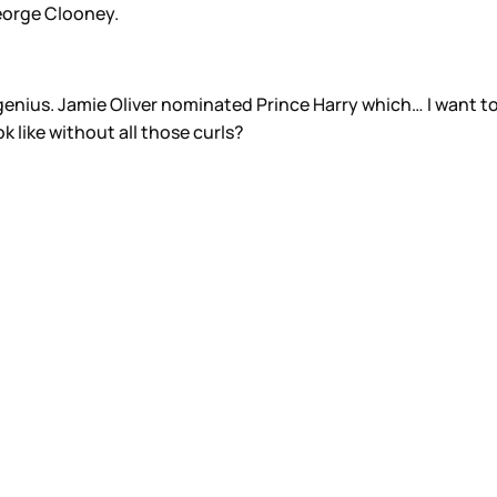
eorge Clooney.
enius. Jamie Oliver nominated Prince Harry which… I want to
k like without all those curls?