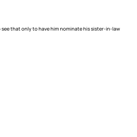
 see that only to have him nominate his sister-in-law