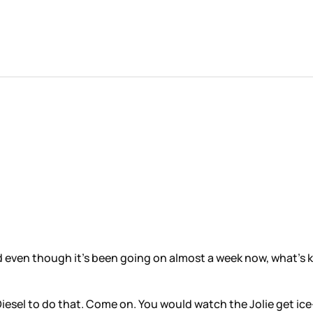
d even though it’s been going on almost a week now, what’s ke
Diesel to do that. Come on. You would watch the Jolie get ic