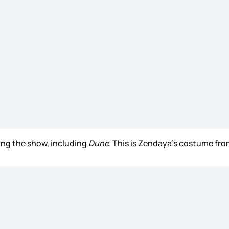
ing the show, including
Dune
. This is Zendaya’s costume from