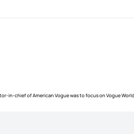
r-in-chief of American Vogue was to focus on Vogue World, 