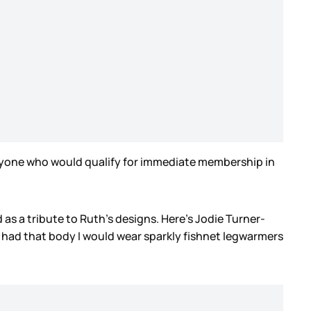
 anyone who would qualify for immediate membership in
s a tribute to Ruth’s designs. Here’s Jodie Turner-
f I had that body I would wear sparkly fishnet legwarmers