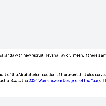
Wakanda with new recruit, Teyana Taylor. I mean, if there’s
 of the Afrofuturism section of the event that also served a
Rachel Scott, the
2024 Womenswear Designer of the Year
). I