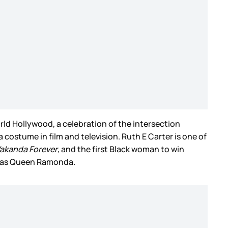
ld Hollywood, a celebration of the intersection
a costume in film and television. Ruth E Carter is one of
akanda Forever
, and the first Black woman to win
ht as Queen Ramonda.