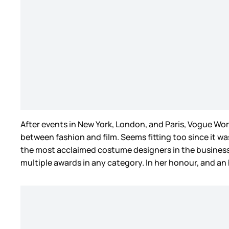
After events in New York, London, and Paris, Vogue Wo
between fashion and film. Seems fitting too since it was
the most acclaimed costume designers in the business
multiple awards in any category. In her honour, and a