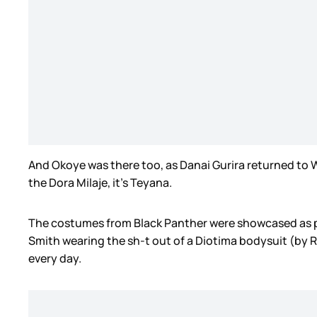
And Okoye was there too, as Danai Gurira returned to 
the Dora Milaje, it’s Teyana.
The costumes from Black Panther were showcased as part
Smith wearing the sh-t out of a Diotima bodysuit (by 
every day.