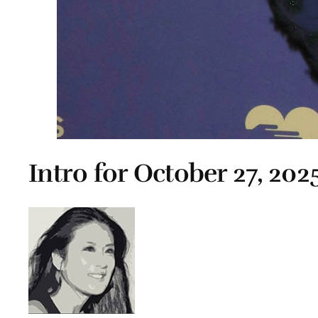
Intro for October 27, 202