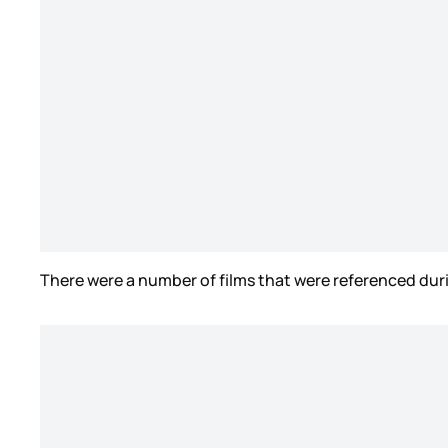
There were a number of films that were referenced dur