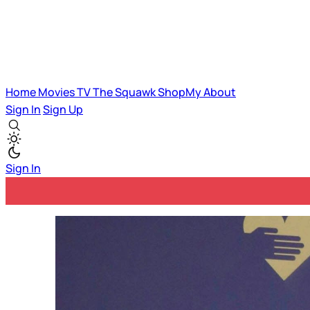
Home
Movies
TV
The Squawk
ShopMy
About
Sign In
Sign Up
Sign In