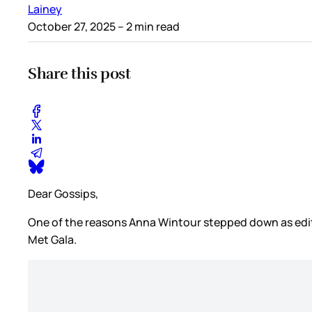
Lainey
October 27, 2025
– 2 min read
Share this post
Dear Gossips,
One of the reasons Anna Wintour stepped down as edito
Met Gala.