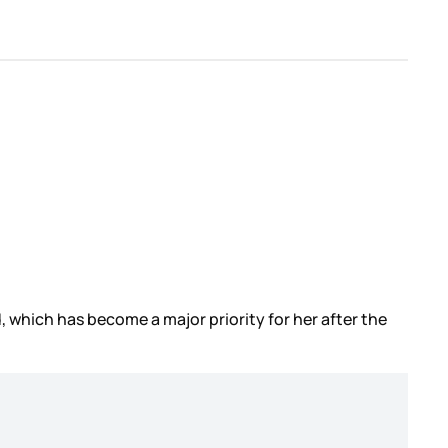
which has become a major priority for her after the