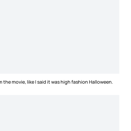
 the movie, like I said it was high fashion Halloween.