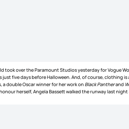
rld took over the Paramount Studios yesterday for Vogue Wor
 just five days before Halloween. And, of course, clothing is 
, a double Oscar winner for her work on
Black Panther
and
W
n honour herself, Angela Bassett walked the runway last nig