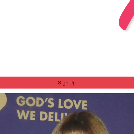
Sign Up