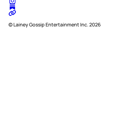
© Lainey Gossip Entertainment Inc. 2026