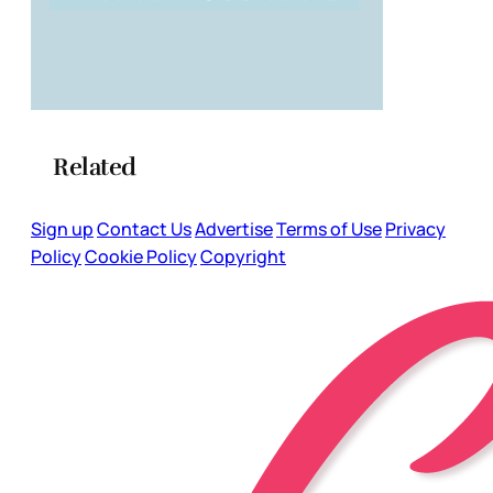
Related
Sign up
Contact Us
Advertise
Terms of Use
Privacy
Policy
Cookie Policy
Copyright