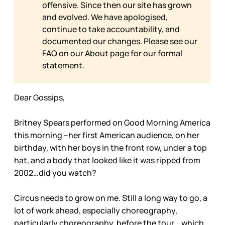
offensive. Since then our site has grown
and evolved. We have apologised,
continue to take accountability, and
documented our changes. Please see our
FAQ on our
About page for our formal
statement.
Dear Gossips,
Britney Spears performed on Good Morning America
this morning –her first American audience, on her
birthday, with her boys in the front row, under a top
hat, and a body that looked like it was ripped from
2002…did you watch?
Circus needs to grow on me. Still a long way to go, a
lot of work ahead, especially choreography,
particularly choreography, before the tour …which