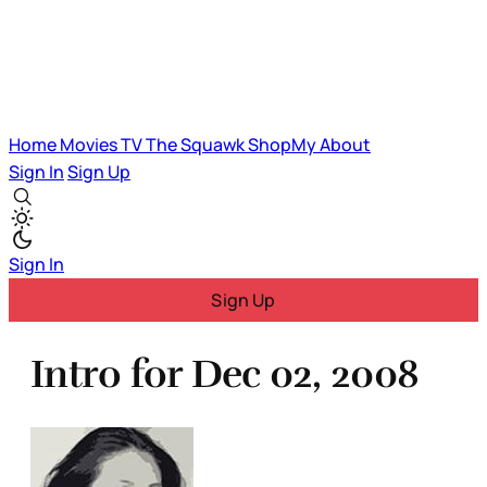
Home
Movies
TV
The Squawk
ShopMy
About
Sign In
Sign Up
Sign In
Sign Up
Intro for Dec 02, 2008