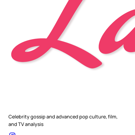
Celebrity gossip and advanced pop culture, film,
and TV analysis