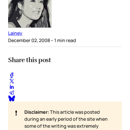
Lainey
December 02, 2008
– 1 min read
Share this post
❗
Disclaimer:
This article was posted
during an early period of the site when
some of the writing was extremely