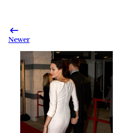
Newer