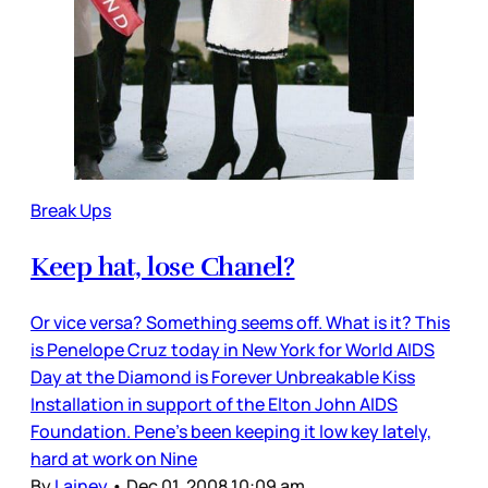
Break Ups
Keep hat, lose Chanel?
Or vice versa? Something seems off. What is it? This
is Penelope Cruz today in New York for World AIDS
Day at the Diamond is Forever Unbreakable Kiss
Installation in support of the Elton John AIDS
Foundation. Pene’s been keeping it low key lately,
hard at work on Nine
By
Lainey
•
Dec 01, 2008 10:09 am