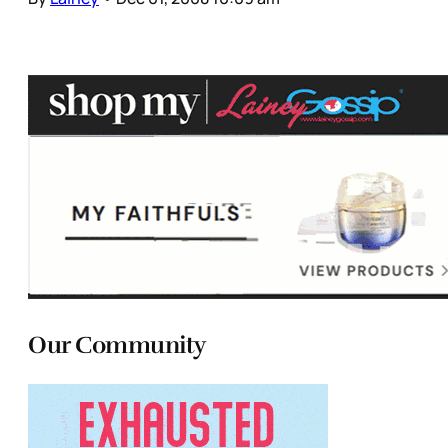
Our Community