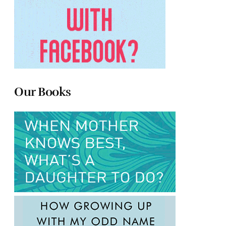
Our Books