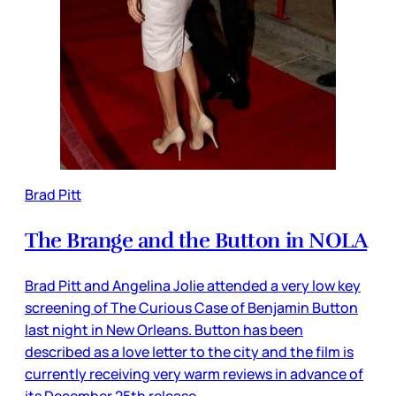
Brad Pitt
The Brange and the Button in NOLA
Brad Pitt and Angelina Jolie attended a very low key
screening of The Curious Case of Benjamin Button
last night in New Orleans. Button has been
described as a love letter to the city and the film is
currently receiving very warm reviews in advance of
its December 25th release.