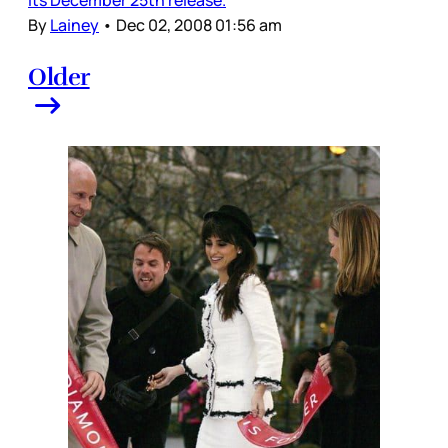
By
Lainey
•
Dec 02, 2008 01:56 am
Older