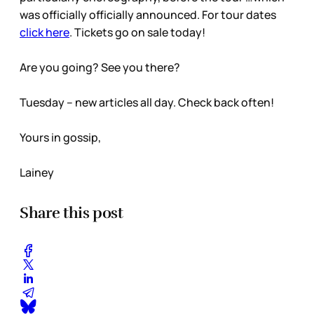
was officially officially announced. For tour dates
click here
. Tickets go on sale today!
Are you going? See you there?
Tuesday – new articles all day. Check back often!
Yours in gossip,
Lainey
Share this post