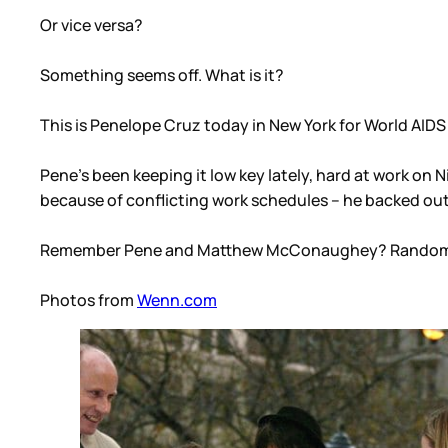
Or vice versa?
Something seems off. What is it?
This is Penelope Cruz today in New York for World AIDS
Pene’s been keeping it low key lately, hard at work on 
because of conflicting work schedules – he backed out
Remember Pene and Matthew McConaughey? Random
Photos from
Wenn.com