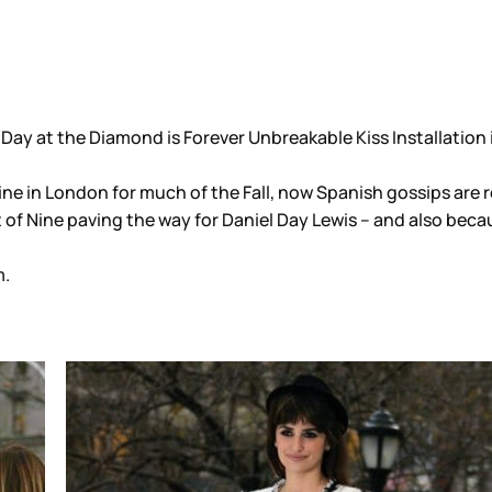
 Day at the Diamond is Forever Unbreakable Kiss Installation
Nine in London for much of the Fall, now Spanish gossips are
 of Nine paving the way for Daniel Day Lewis – and also bec
.