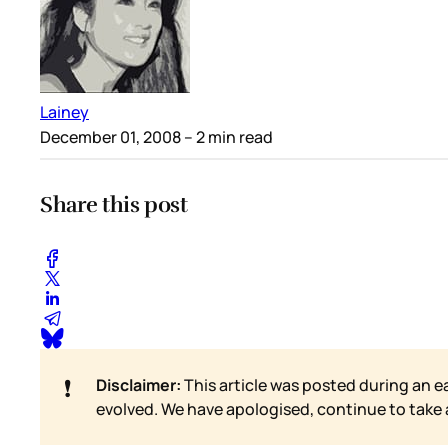
Lainey
December 01, 2008
– 2 min read
Share this post
❗
Disclaimer:
This article was posted during an e
evolved. We have apologised, continue to take