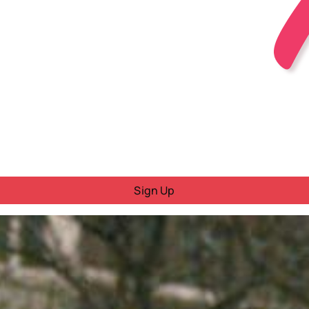
Sign Up