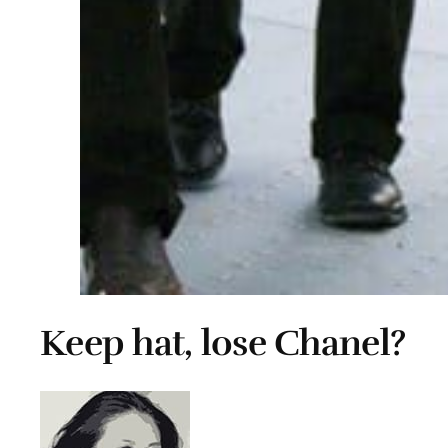
Keep hat, lose Chanel?