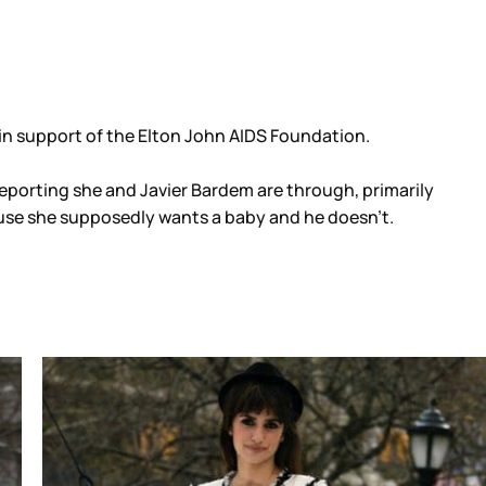
 in support of the Elton John AIDS Foundation.
 reporting she and Javier Bardem are through, primarily
ause she supposedly wants a baby and he doesn’t.