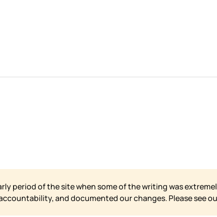
arly period of the site when some of the writing was extremel
 accountability, and documented our changes. Please see o