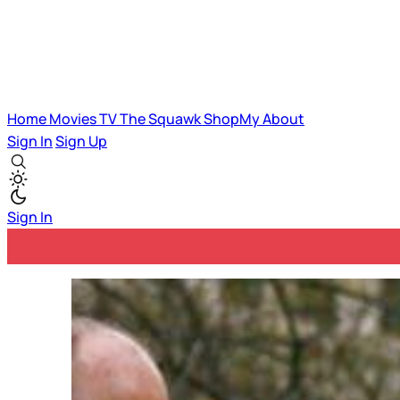
Home
Movies
TV
The Squawk
ShopMy
About
Sign In
Sign Up
Sign In