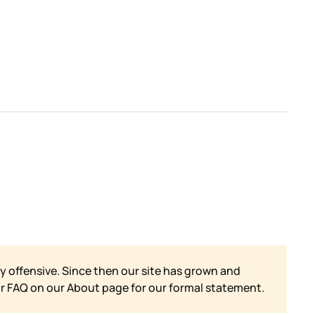
y offensive. Since then our site has grown and
ur FAQ on our
About page for our formal statement.