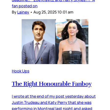
fan posted on
By
Lainey
•
Aug 25, 2025 10:01 am
Hook Ups
The Right Honourable Fanboy
I wrote at the end of my post yesterday about
Justin Trudeau and Katy Perry that she was
performing in Montreal last night and asked