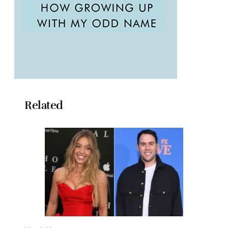
Related