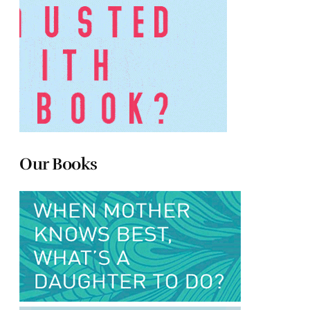
Our Books