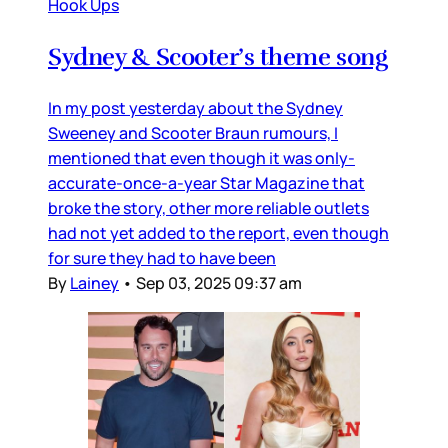
Hook Ups
Sydney & Scooter’s theme song
In my post yesterday about the Sydney
Sweeney and Scooter Braun rumours, I
mentioned that even though it was only-
accurate-once-a-year Star Magazine that
broke the story, other more reliable outlets
had not yet added to the report, even though
for sure they had to have been
By
Lainey
•
Sep 03, 2025 09:37 am