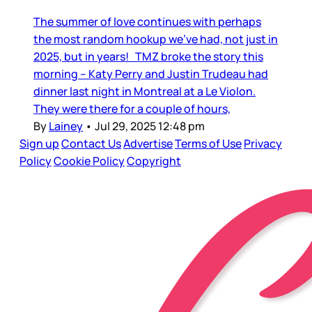
The summer of love continues with perhaps
the most random hookup we’ve had, not just in
2025, but in years! TMZ broke the story this
morning – Katy Perry and Justin Trudeau had
dinner last night in Montreal at a Le Violon.
They were there for a couple of hours,
By
Lainey
•
Jul 29, 2025 12:48 pm
Sign up
Contact Us
Advertise
Terms of Use
Privacy
Policy
Cookie Policy
Copyright