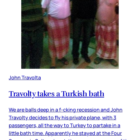
John Travolta
Travolty takes a Turkish bath
We are balls deep in a f-cking recession and John
Travolty decides to fly his private plane, with 3
passengers, all the way to Turkey to partake in a
little bath time. Apparently he stayed at the Four