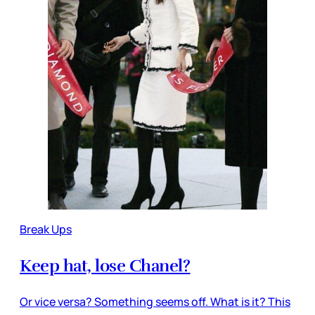
Break Ups
Keep hat, lose Chanel?
Or vice versa? Something seems off. What is it? This