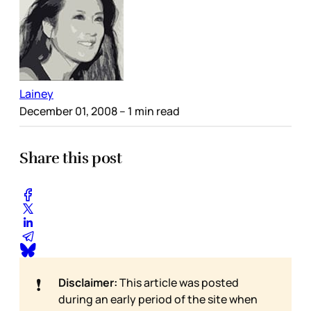
Lainey
December 01, 2008
– 1 min read
Share this post
❗
Disclaimer:
This article was posted
during an early period of the site when