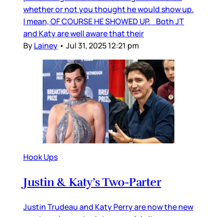
whether or not you thought he would show up.
I mean, OF COURSE HE SHOWED UP. Both JT
and Katy are well aware that their
By
Lainey
•
Jul 31, 2025 12:21 pm
Hook Ups
Justin & Katy’s Two-Parter
Justin Trudeau and Katy Perry are now the new