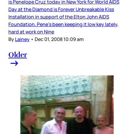
is Penelope Cruz today in New York for World AIDS
Day at the Diamond is Forever Unbreakable Kiss
Installation in support of the Elton John AIDS
Foundation. Pene’s been keeping it low key lately,
hard at work on Nine
By
Lainey
•
Dec 01, 2008 10:09 am
Older