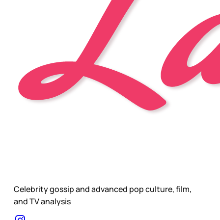
Celebrity gossip and advanced pop culture, film,
and TV analysis