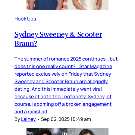
Hook Ups
Sydney Sweeney & Scooter
Braun?
The summer of romance 2025 continues… but
does this one really count? Star Magazine
reported exclusively on Friday that Sydney
Sweeney and Scooter Braun are allegedly
dating. And this immediately went viral
because of both their notoriety. Sydney, of
course, is coming off a broken engagement
and a racist ad
By
Lainey
•
Sep 02, 2025 10:49 am