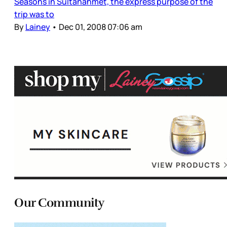
Seasons in Sultanahmet, the express purpose of the
trip was to
By
Lainey
•
Dec 01, 2008 07:06 am
Our Community