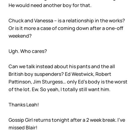
He would need another boy for that.
Chuck and Vanessa – is a relationship in the works?
Or is it more a case of coming down after a one-off
weekend?
Ugh. Who cares?
Can we talk instead about his pants and the all
British boy suspenders? Ed Westwick, Robert
Pattinson, Jim Sturgess… only Ed’s body is the worst
of the lot. Ew. So yeah, I totally still want him.
Thanks Leah!
Gossip Girl returns tonight after a 2 week break. I’ve
missed Blair!