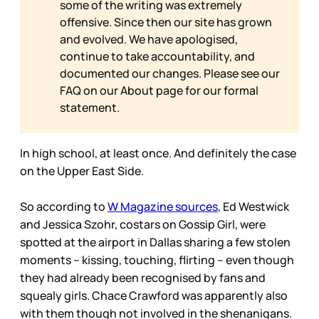
some of the writing was extremely
offensive. Since then our site has grown
and evolved. We have apologised,
continue to take accountability, and
documented our changes. Please see our
FAQ on our
About page for our formal
statement.
In high school, at least once. And definitely the case
on the Upper East Side.
So according to
W Magazine sources
, Ed Westwick
and Jessica Szohr, costars on Gossip Girl, were
spotted at the airport in Dallas sharing a few stolen
moments – kissing, touching, flirting – even though
they had already been recognised by fans and
squealy girls. Chace Crawford was apparently also
with them though not involved in the shenanigans.