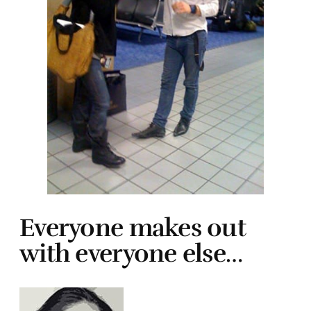
Everyone makes out
with everyone else…