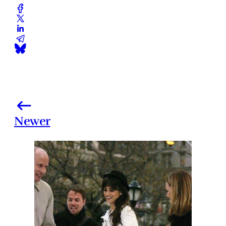
Newer