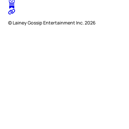
© Lainey Gossip Entertainment Inc. 2026