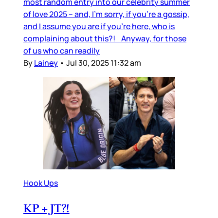
most random entry into our celebrity summer
of love 2025 – and, I’m sorry, if you’re a gossip,
and I assume you are if you’re here, who is
complaining about this?! Anyway, for those
of us who can readily
By
Lainey
•
Jul 30, 2025 11:32 am
Hook Ups
KP + JT?!