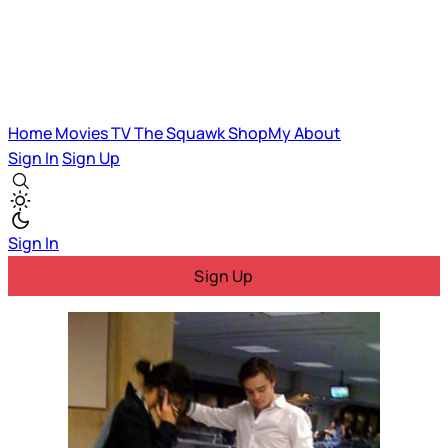
Home
Movies
TV
The Squawk
ShopMy
About
Sign In
Sign Up
Sign In
Sign Up