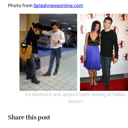
Photo from
Splashnewsonline.com
Ed Westwick and Jessica Szohr kissing at Dallas
airport
Share this post