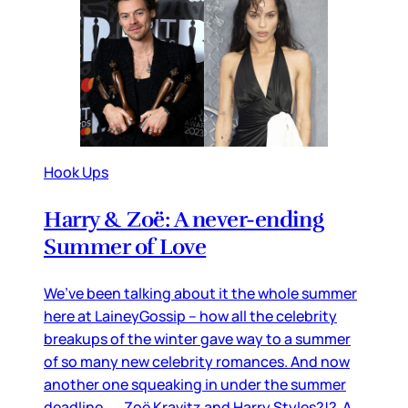
Hook Ups
Harry & Zoë: A never-ending
Summer of Love
We’ve been talking about it the whole summer
here at LaineyGossip – how all the celebrity
breakups of the winter gave way to a summer
of so many new celebrity romances. And now
another one squeaking in under the summer
deadline… Zoë Kravitz and Harry Styles?!? A