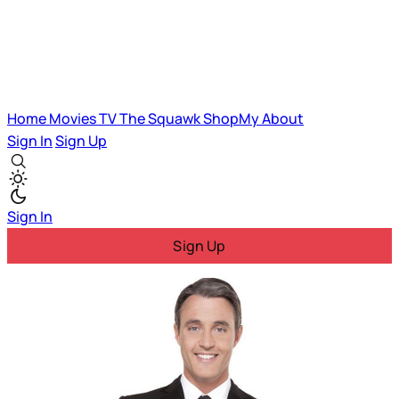
Home
Movies
TV
The Squawk
ShopMy
About
Sign In
Sign Up
Sign In
Sign Up