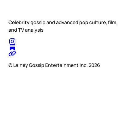
Celebrity gossip and advanced pop culture, film,
and TV analysis
© Lainey Gossip Entertainment Inc. 2026