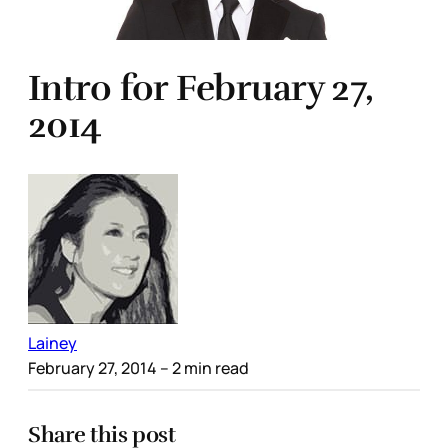
Intro for February 27,
2014
Lainey
February 27, 2014
– 2 min read
Share this post