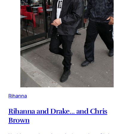
Rihanna
Rihanna and Drake… and Chris
Brown