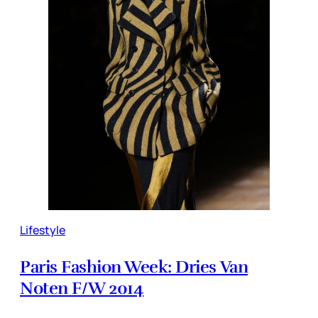
Lifestyle
Paris Fashion Week: Dries Van
Noten F/W 2014