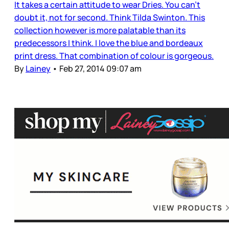
It takes a certain attitude to wear Dries. You can’t
doubt it, not for second. Think Tilda Swinton. This
collection however is more palatable than its
predecessors I think. I love the blue and bordeaux
print dress. That combination of colour is gorgeous.
By
Lainey
•
Feb 27, 2014 09:07 am