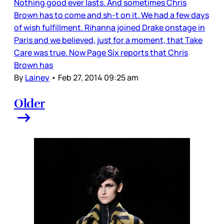
Nothing good ever lasts. And sometimes Chris
Brown has to come and sh-t on it. We had a few days
of wish fulfillment. Rihanna joined Drake onstage in
Paris and we believed, just for a moment, that Take
Care was true. Now Page Six reports that Chris
Brown has
By
Lainey
•
Feb 27, 2014 09:25 am
Older