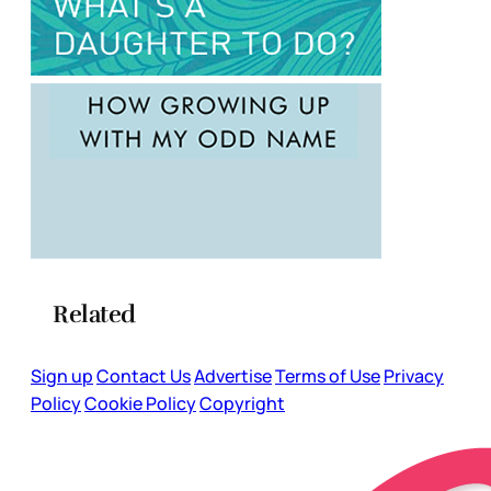
Related
Sign up
Contact Us
Advertise
Terms of Use
Privacy
Policy
Cookie Policy
Copyright