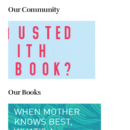
Our Community
Our Books