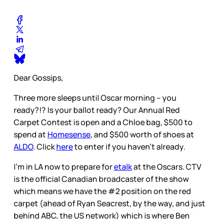
Dear Gossips,
Three more sleeps until Oscar morning – you
ready?!? Is your ballot ready? Our Annual Red
Carpet Contest is open and a Chloe bag, $500 to
spend at
Homesense
, and $500 worth of shoes at
ALDO
. Click
here
to enter if you haven’t already.
I’m in LA now to prepare for
etalk
at the Oscars. CTV
is the official Canadian broadcaster of the show
which means we have the #2 position on the red
carpet (ahead of Ryan Seacrest, by the way, and just
behind ABC, the US network) which is where Ben