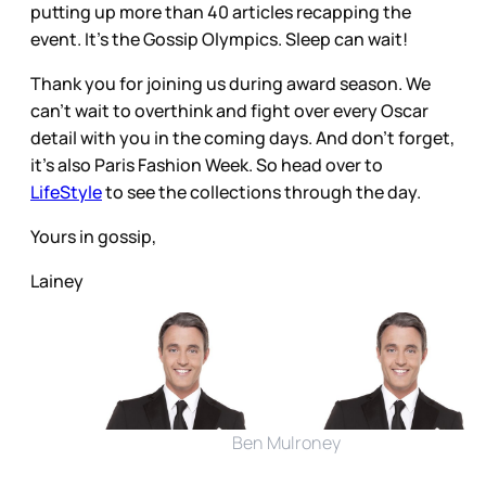
putting up more than 40 articles recapping the
event. It’s the Gossip Olympics. Sleep can wait!
Thank you for joining us during award season. We
can’t wait to overthink and fight over every Oscar
detail with you in the coming days. And don’t forget,
it’s also Paris Fashion Week. So head over to
LifeStyle
to see the collections through the day.
Yours in gossip,
Lainey
Ben Mulroney