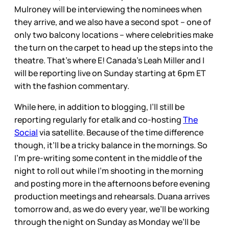
Mulroney will be interviewing the nominees when
they arrive, and we also have a second spot – one of
only two balcony locations – where celebrities make
the turn on the carpet to head up the steps into the
theatre. That’s where E! Canada’s Leah Miller and I
will be reporting live on Sunday starting at 6pm ET
with the fashion commentary.
While here, in addition to blogging, I’ll still be
reporting regularly for etalk and co-hosting
The
Social
via satellite. Because of the time difference
though, it’ll be a tricky balance in the mornings. So
I’m pre-writing some content in the middle of the
night to roll out while I’m shooting in the morning
and posting more in the afternoons before evening
production meetings and rehearsals. Duana arrives
tomorrow and, as we do every year, we’ll be working
through the night on Sunday as Monday we’ll be