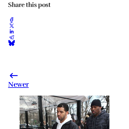
Share this post
Newer