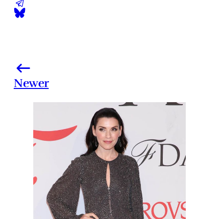
Newer