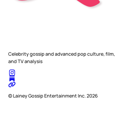
Celebrity gossip and advanced pop culture, film,
and TV analysis
© Lainey Gossip Entertainment Inc. 2026