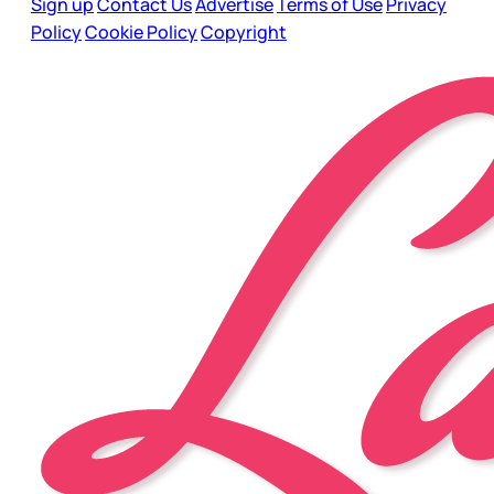
Sign up
Contact Us
Advertise
Terms of Use
Privacy
Policy
Cookie Policy
Copyright