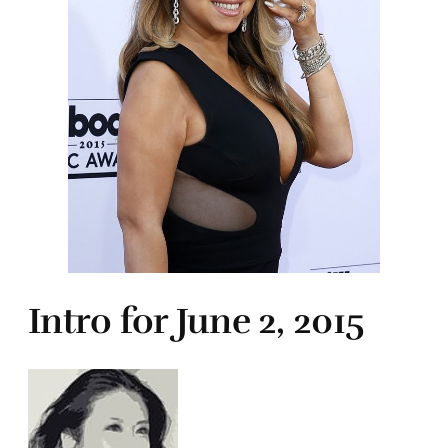
Intro for June 2, 2015