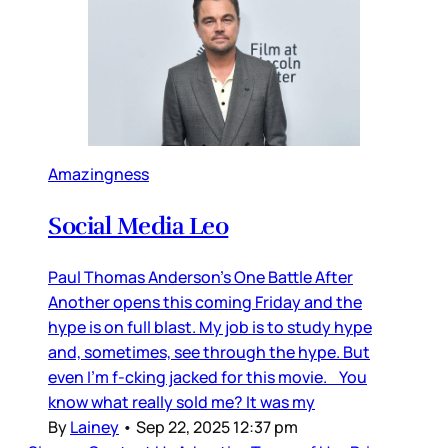
Amazingness
Social Media Leo
Paul Thomas Anderson’s One Battle After
Another opens this coming Friday and the
hype is on full blast. My job is to study hype
and, sometimes, see through the hype. But
even I’m f-cking jacked for this movie. You
know what really sold me? It was my
By
Lainey
•
Sep 22, 2025 12:37 pm