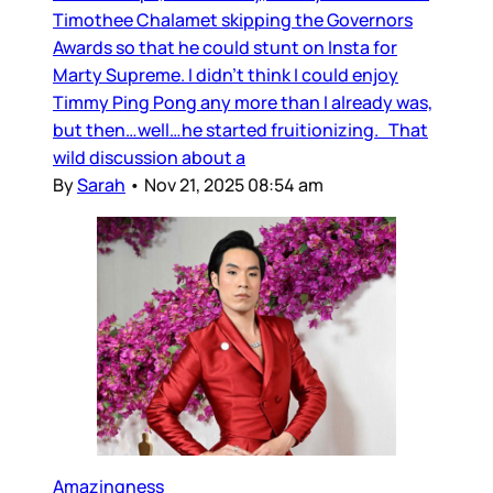
Timothee Chalamet skipping the Governors
Awards so that he could stunt on Insta for
Marty Supreme. I didn’t think I could enjoy
Timmy Ping Pong any more than I already was,
but then…well…he started fruitionizing. That
wild discussion about a
By
Sarah
•
Nov 21, 2025 08:54 am
Amazingness