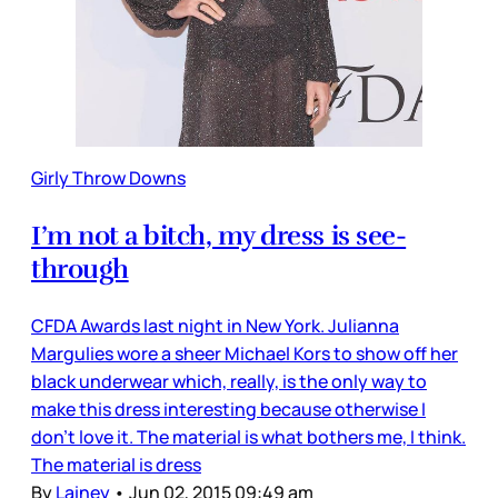
Girly Throw Downs
I’m not a bitch, my dress is see-
through
CFDA Awards last night in New York. Julianna
Margulies wore a sheer Michael Kors to show off her
black underwear which, really, is the only way to
make this dress interesting because otherwise I
don’t love it. The material is what bothers me, I think.
The material is dress
By
Lainey
•
Jun 02, 2015 09:49 am