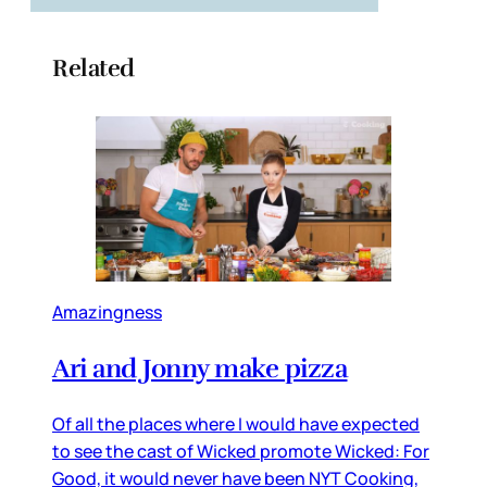
Related
Amazingness
Ari and Jonny make pizza
Of all the places where I would have expected
to see the cast of Wicked promote Wicked: For
Good, it would never have been NYT Cooking,