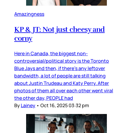
Amazingness
KP & JT: Not just cheesy and
corny
Here in Canada, the biggest non-
controversial/political story is the Toronto
Blue Jays and then, if there’s any leftover
bandwidth, a lot of people are still talking
about Justin Trudeau and Katy Perry. After
photos of them all over each other went viral
the other day, PEOPLE had
By
Lainey
•
Oct 16, 2025 03:32 pm