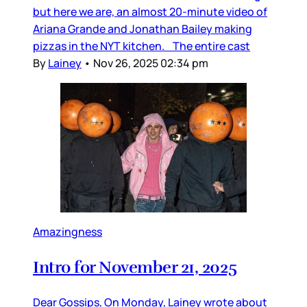
but here we are, an almost 20-minute video of
Ariana Grande and Jonathan Bailey making
pizzas in the NYT kitchen. The entire cast
By
Lainey
•
Nov 26, 2025 02:34 pm
Amazingness
Intro for November 21, 2025
Dear Gossips, On Monday, Lainey wrote about