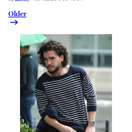
Older