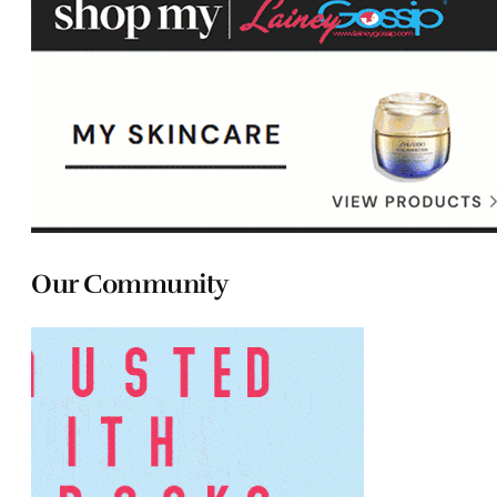
Our Community