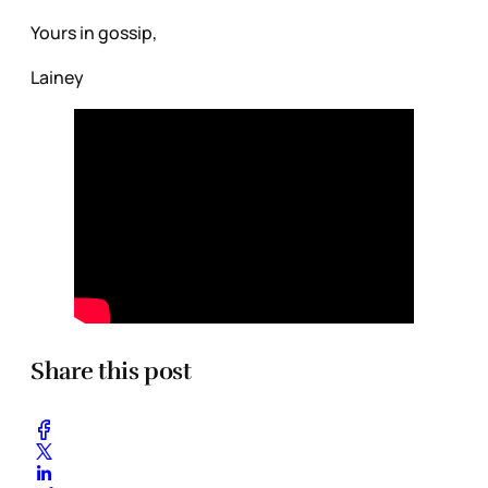
Yours in gossip,
Lainey
Share this post