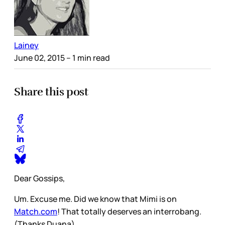
Lainey
June 02, 2015
– 1 min read
Share this post
Dear Gossips,
Um. Excuse me. Did we know that Mimi is on
Match.com
! That totally deserves an interrobang.
(Thanks Duana)