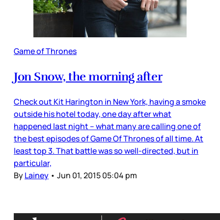
Game of Thrones
Jon Snow, the morning after
Check out Kit Harington in New York, having a smoke
outside his hotel today, one day after what
happened last night – what many are calling one of
the best episodes of Game Of Thrones of all time. At
least top 3. That battle was so well-directed, but in
particular,
By
Lainey
•
Jun 01, 2015 05:04 pm