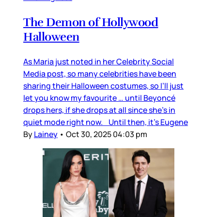
The Demon of Hollywood
Halloween
As Maria just noted in her Celebrity Social
Media post, so many celebrities have been
sharing their Halloween costumes, so I’ll just
let you know my favourite … until Beyoncé
drops hers, if she drops at all since she’s in
quiet mode right now. Until then, it’s Eugene
By
Lainey
•
Oct 30, 2025 04:03 pm