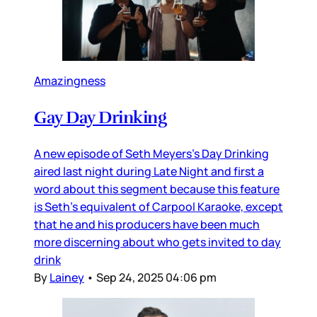
Amazingness
Gay Day Drinking
A new episode of Seth Meyers’s Day Drinking
aired last night during Late Night and first a
word about this segment because this feature
is Seth’s equivalent of Carpool Karaoke, except
that he and his producers have been much
more discerning about who gets invited to day
drink
By
Lainey
•
Sep 24, 2025 04:06 pm