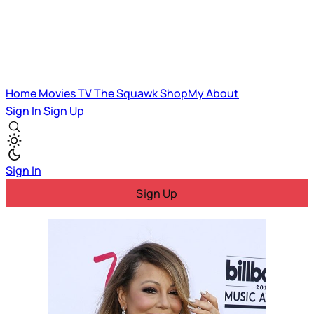
Home
Movies
TV
The Squawk
ShopMy
About
Sign In
Sign Up
Sign In
Sign Up