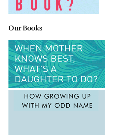
Our Books