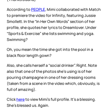
According to
PEOPLE
, Mimi collaborated with Match
to premiere the video for Infinity, featuring Jussie
Smollett. In the “In Her Own Words” section of her
profile, she quotes her lyrics to Dreamlover. Under
“Sports & Exercise” she lists swimming and yoga.
Swimming?
Oh, you mean the time she got into the pool in a
black floor length gown?
Also, she calls herself a “social drinker”. Right. Note
also that one of the photos she’s using is of her
pouring champagne in one of her dressing rooms
(taken from a scene in the video which, obviously, is
full of amazing).
Click
here
to view Mimi’s full profile. It’s a blessing.
She’s blessed us. Again.