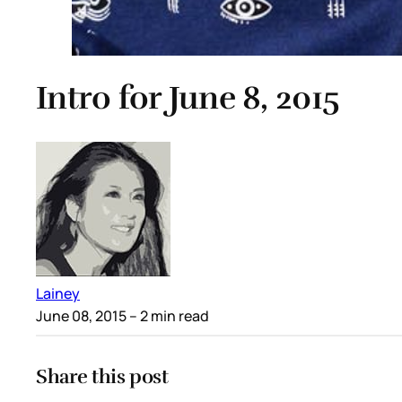
Intro for June 8, 2015
Lainey
June 08, 2015
– 2 min read
Share this post