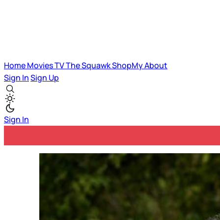
Home
Movies
TV
The Squawk
ShopMy
About
Sign In
Sign Up
Sign In