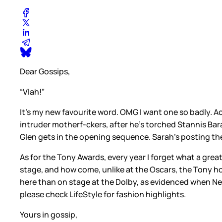
Dear Gossips,
“Vlah!”
It’s my new favourite word. OMG I want one so badly. Act
intruder motherf-ckers, after he’s torched Stannis Bara
Glen gets in the opening sequence. Sarah’s posting th
As for the Tony Awards, every year I forget what a great
stage, and how come, unlike at the Oscars, the Tony 
here than on stage at the Dolby, as evidenced when Neil 
please check LifeStyle for fashion highlights.
Yours in gossip,