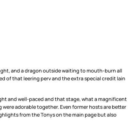
y night, and a dragon outside waiting to mouth-burn all
 of that leering perv and the extra special credit Iain
o tight and well-paced and that stage, what a magnificent
 were adorable together. Even former hosts are better
 highlights from the Tonys on the main page but also