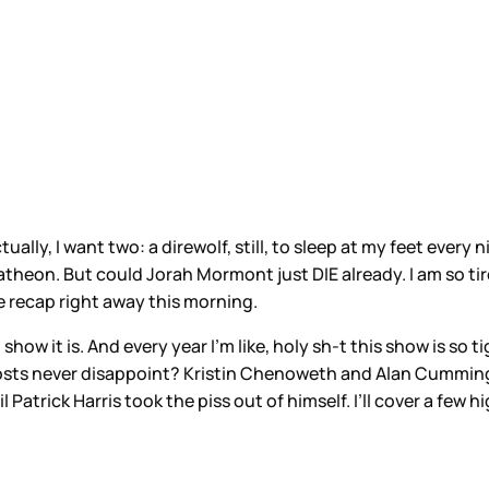
ually, I want two: a direwolf, still, to sleep at my feet ever
theon. But could Jorah Mormont just DIE already. I am so tired
e recap right away this morning.
 show it is. And every year I’m like, holy sh-t this show is s
hosts never disappoint? Kristin Chenoweth and Alan Cumming
Patrick Harris took the piss out of himself. I’ll cover a few