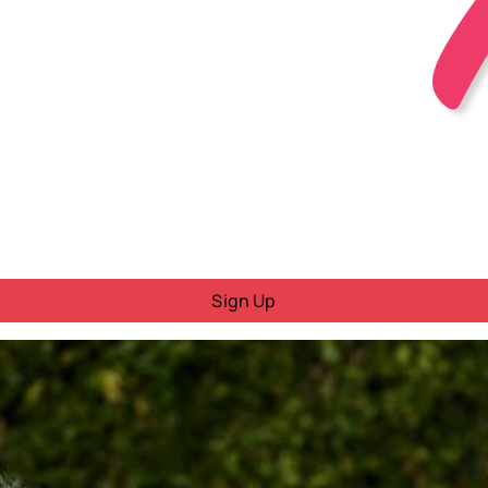
Sign Up