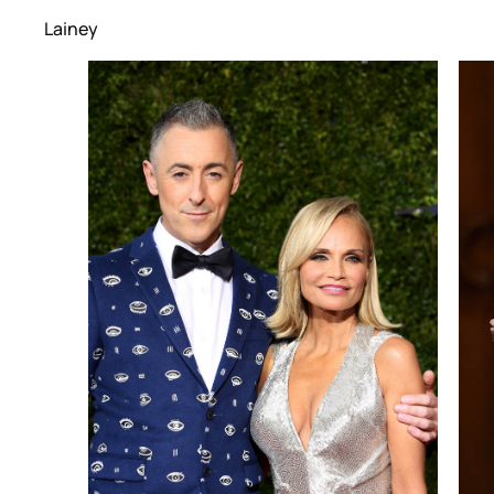
Lainey