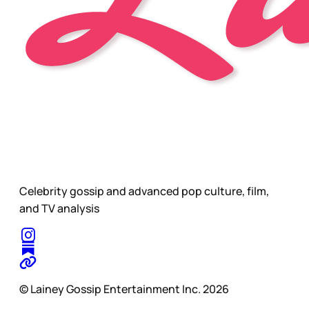
Celebrity gossip and advanced pop culture, film,
and TV analysis
© Lainey Gossip Entertainment Inc. 2026