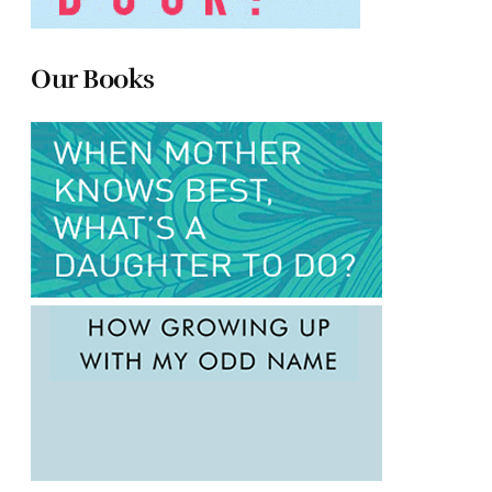
Our Books