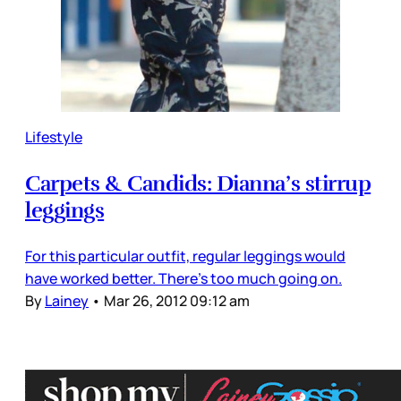
Lifestyle
Carpets & Candids: Dianna’s stirrup
leggings
For this particular outfit, regular leggings would
have worked better. There’s too much going on.
By
Lainey
•
Mar 26, 2012 09:12 am