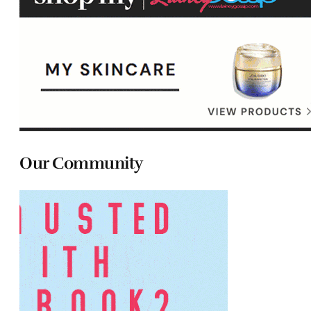
Our Community