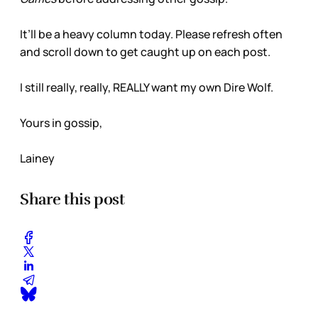
It’ll be a heavy column today. Please refresh often
and scroll down to get caught up on each post.
I still really, really, REALLY want my own Dire Wolf.
Yours in gossip,
Lainey
Share this post