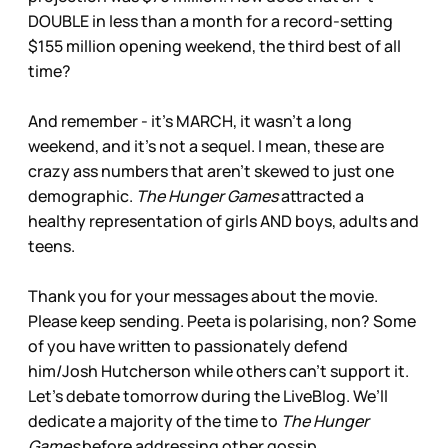
DOUBLE in less than a month for a record-setting
$155 million opening weekend, the third best of all
time?
And remember - it’s MARCH, it wasn’t a long
weekend, and it’s not a sequel. I mean, these are
crazy ass numbers that aren’t skewed to just one
demographic.
The Hunger Games
attracted a
healthy representation of girls AND boys, adults and
teens.
Thank you for your messages about the movie.
Please keep sending. Peeta is polarising, non? Some
of you have written to passionately defend
him/Josh Hutcherson while others can’t support it.
Let’s debate tomorrow during the LiveBlog. We’ll
dedicate a majority of the time to
The Hunger
Games
before addressing other gossip.