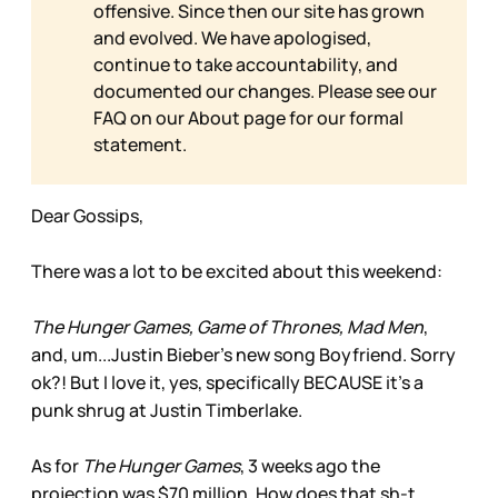
offensive. Since then our site has grown
and evolved. We have apologised,
continue to take accountability, and
documented our changes. Please see our
FAQ on our
About page for our formal
statement.
Dear Gossips,
There was a lot to be excited about this weekend:
The Hunger Games, Game of Thrones, Mad Men
,
and, um...Justin Bieber’s new song Boyfriend. Sorry
ok?! But I love it, yes, specifically BECAUSE it’s a
punk shrug at Justin Timberlake.
As for
The Hunger Games
, 3 weeks ago the
projection was $70 million. How does that sh-t