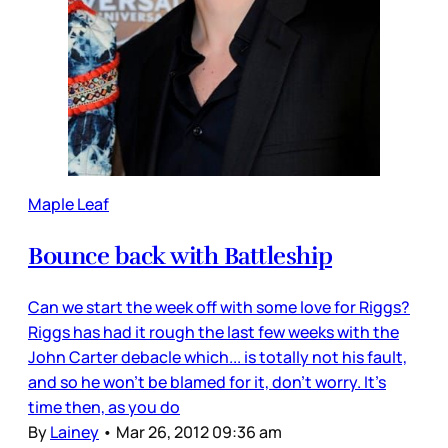
Maple Leaf
Bounce back with Battleship
Can we start the week off with some love for Riggs?
Riggs has had it rough the last few weeks with the
John Carter debacle which... is totally not his fault,
and so he won’t be blamed for it, don’t worry. It’s
time then, as you do
By
Lainey
•
Mar 26, 2012 09:36 am