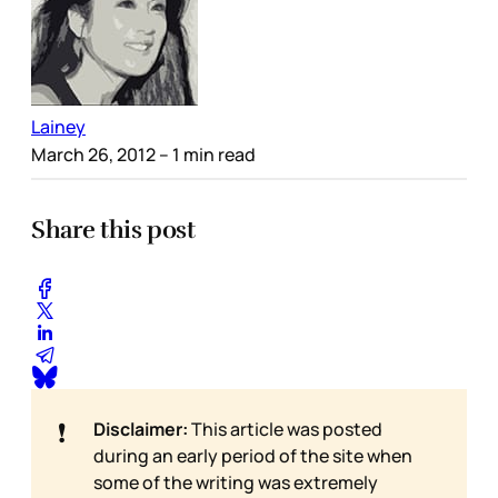
Lainey
March 26, 2012
– 1 min read
Share this post
❗
Disclaimer:
This article was posted
during an early period of the site when
some of the writing was extremely