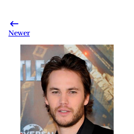
Newer