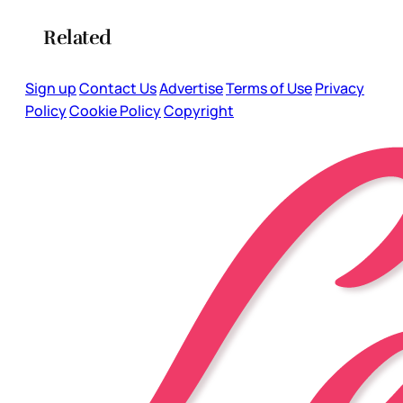
Related
Sign up
Contact Us
Advertise
Terms of Use
Privacy
Policy
Cookie Policy
Copyright