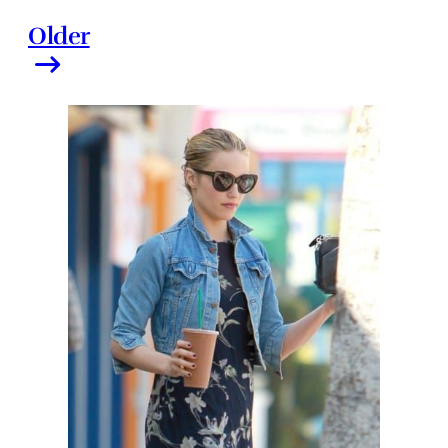
Older