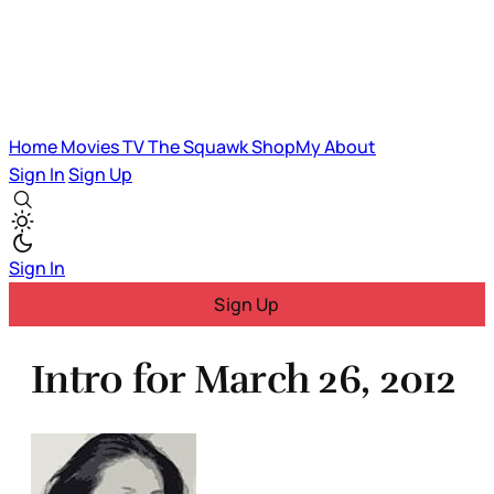
Home
Movies
TV
The Squawk
ShopMy
About
Sign In
Sign Up
Sign In
Sign Up
Intro for March 26, 2012