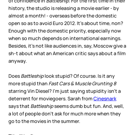
of confidence in
Battleship
. For the first time in their
history, the studio is releasing a movie earlier - by
almost a month! - overseas before the domestic
open so as to avoid Euro 2012. It’s about time, non?
Enough with the domestic priority, especially now
when so much depends on international earnings.
Besides, it’s not like audiences in, say, Moscow give a
sh-t about what an American critic says about a film
anyway.
Does
Battleship
look stupid? Of course. Is it any
more stupid than
Fast Cars & Muscle Grunting 8
starring Vin Diesel? I’m just saying stupidity isn’t a
deterrent for moviegoers. Sarah from
Cinesnark
says that
Battleship
seems dumb but fun. And, well,
a lot of people don’t ask for much more when they
go to the movies in the summer.