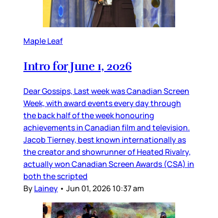
Maple Leaf
Intro for June 1, 2026
Dear Gossips, Last week was Canadian Screen
Week, with award events every day through
the back half of the week honouring
achievements in Canadian film and television.
Jacob Tierney, best known internationally as
the creator and showrunner of Heated Rivalry,
actually won Canadian Screen Awards (CSA) in
both the scripted
By
Lainey
•
Jun 01, 2026 10:37 am