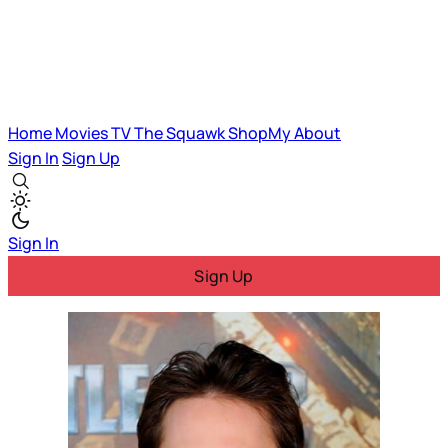
Home
Movies
TV
The Squawk
ShopMy
About
Sign In
Sign Up
Sign In
Sign Up