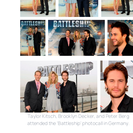
Taylor Kitsch, Brooklyn Decker, and Peter Berg
attended the 'Battleship' photocall in Germany.