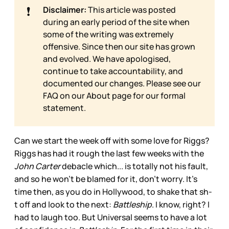
❗
Disclaimer:
This article was posted
during an early period of the site when
some of the writing was extremely
offensive. Since then our site has grown
and evolved. We have apologised,
continue to take accountability, and
documented our changes. Please see our
FAQ on our
About page for our formal
statement.
Can we start the week off with some love for Riggs?
Riggs has had it rough the last few weeks with the
John Carter
debacle which... is totally not his fault,
and so he won’t be blamed for it, don’t worry. It’s
time then, as you do in Hollywood, to shake that sh-
t off and look to the next:
Battleship
. I know, right? I
had to laugh too. But Universal seems to have a lot