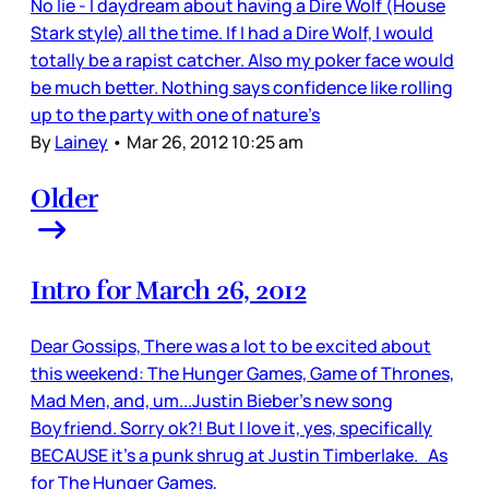
No lie - I daydream about having a Dire Wolf (House
Stark style) all the time. If I had a Dire Wolf, I would
totally be a rapist catcher. Also my poker face would
be much better. Nothing says confidence like rolling
up to the party with one of nature’s
By
Lainey
•
Mar 26, 2012 10:25 am
Older
Intro for March 26, 2012
Dear Gossips, There was a lot to be excited about
this weekend: The Hunger Games, Game of Thrones,
Mad Men, and, um...Justin Bieber’s new song
Boyfriend. Sorry ok?! But I love it, yes, specifically
BECAUSE it’s a punk shrug at Justin Timberlake. As
for The Hunger Games,