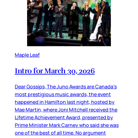
Maple Leaf
Intro for March 30, 2026
Dear Gossips, The Juno Awards are Canada’s
most prestigious music awards, the event
happened in Hamilton last night, hosted by
Mae Martin, where Joni Mitchell received the
Lifetime Achievement Award, presented by
Prime Minister Mark Carney who said she was
one of the best of all time. No argument