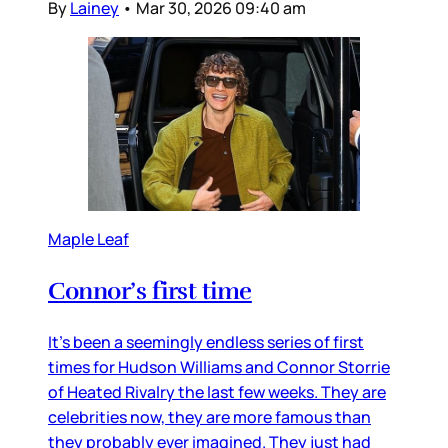
By
Lainey
•
Mar 30, 2026 09:40 am
Maple Leaf
Connor’s first time
It’s been a seemingly endless series of first
times for Hudson Williams and Connor Storrie
of Heated Rivalry the last few weeks. They are
celebrities now, they are more famous than
they probably ever imagined. They just had