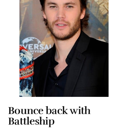
Bounce back with
Battleship