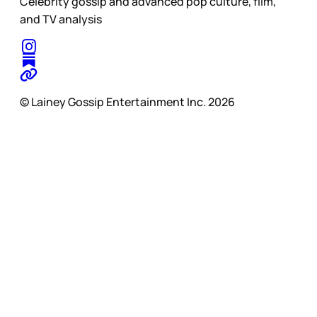
Celebrity gossip and advanced pop culture, film,
and TV analysis
© Lainey Gossip Entertainment Inc. 2026