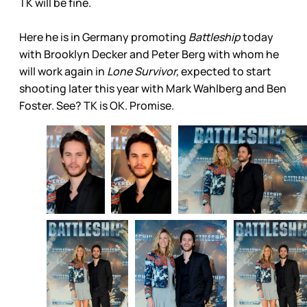
TK will be fine.
Here he is in Germany promoting
Battleship
today
with Brooklyn Decker and Peter Berg with whom he
will work again in
Lone Survivor,
expected to start
shooting later this year with Mark Wahlberg and Ben
Foster. See? TK is OK. Promise.