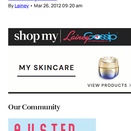
By
Lainey
•
Mar 26, 2012 09:20 am
Our Community