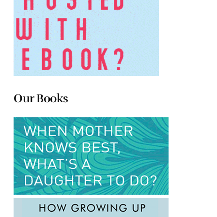
Our Books