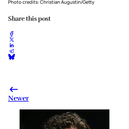
Photo credits: Christian Augustin/Getty
Share this post
Newer