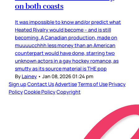
on both coasts
It was impossible to know and/or predict what
Heated Rivalry would become – and is still
becoming. A Canadian production, made on
muuuucchhh less money than an American
counterpart would have done, starring two
unknown actors in a gay hockey romance, as
smutty as its source material is THE pop
By
Lainey
•
Jan 08, 2026 01:24 pm
Sign up
Contact Us
Advertise
Terms of Use
Privacy
Policy
Cookie Policy
Copyright