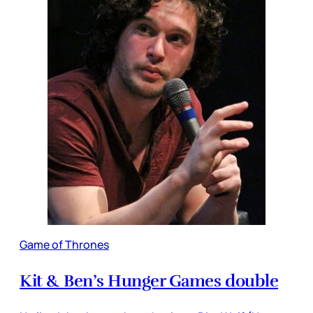
Game of Thrones
Kit & Ben’s Hunger Games double