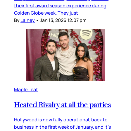
their first award season experience during
Golden Globe week. They just
By
Lainey
•
Jan 13, 2026 12:07 pm
Maple Leaf
Heated Rivalry at all the parties
Hollywood is now fully operational, back to
business in the first week of January, and it’s