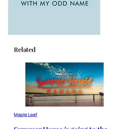
Related
Maple Leaf