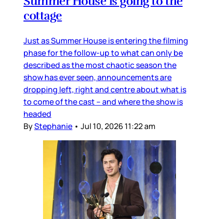
Summer House is going to the
cottage
Just as Summer House is entering the filming
phase for the follow-up to what can only be
described as the most chaotic season the
show has ever seen, announcements are
dropping left, right and centre about what is
to come of the cast – and where the show is
headed
By
Stephanie
•
Jul 10, 2026 11:22 am