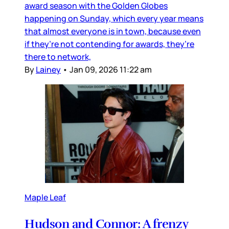
award season with the Golden Globes
happening on Sunday, which every year means
that almost everyone is in town, because even
if they’re not contending for awards, they’re
there to network,
By
Lainey
•
Jan 09, 2026 11:22 am
Maple Leaf
Hudson and Connor: A frenzy