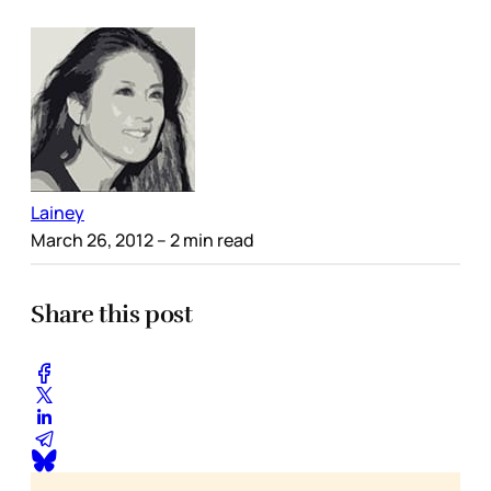
Lainey
March 26, 2012
– 2 min read
Share this post