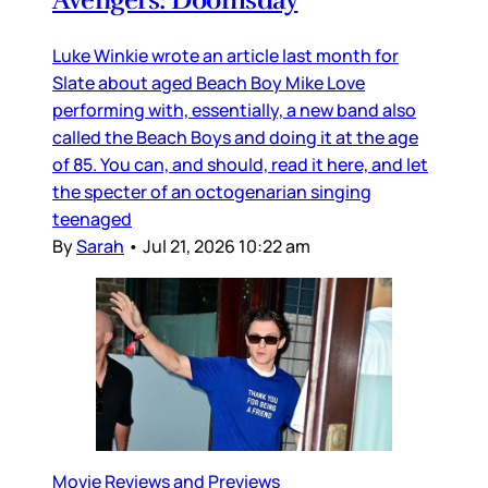
Luke Winkie wrote an article last month for
Slate about aged Beach Boy Mike Love
performing with, essentially, a new band also
called the Beach Boys and doing it at the age
of 85. You can, and should, read it here, and let
the specter of an octogenarian singing
teenaged
By
Sarah
•
Jul 21, 2026 10:22 am
Movie Reviews and Previews