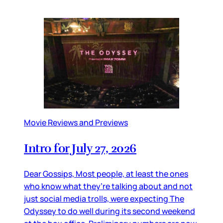
Movie Reviews and Previews
Intro for July 27, 2026
Dear Gossips, Most people, at least the ones
who know what they’re talking about and not
just social media trolls, were expecting The
Odyssey to do well during its second weekend