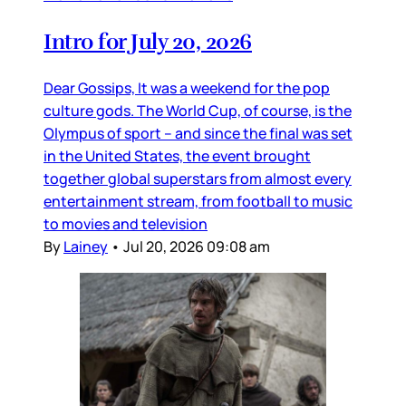
Intro for July 20, 2026
Dear Gossips, It was a weekend for the pop
culture gods. The World Cup, of course, is the
Olympus of sport – and since the final was set
in the United States, the event brought
together global superstars from almost every
entertainment stream, from football to music
to movies and television
By
Lainey
•
Jul 20, 2026 09:08 am