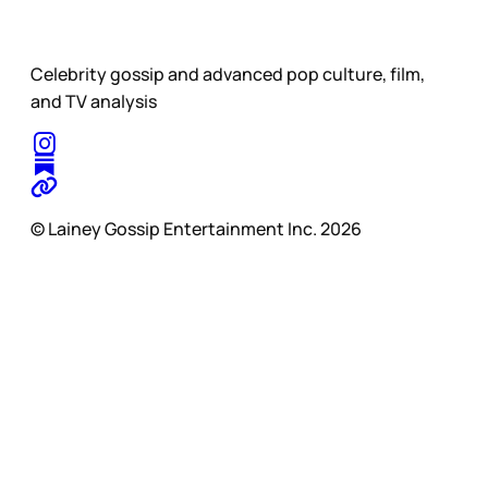
Celebrity gossip and advanced pop culture, film,
and TV analysis
© Lainey Gossip Entertainment Inc. 2026