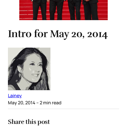
Intro for May 20, 2014
Lainey
May 20, 2014
– 2 min read
Share this post