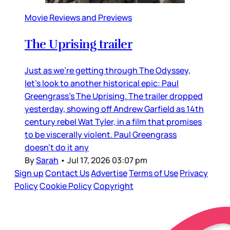
Movie Reviews and Previews
The Uprising trailer
Just as we’re getting through The Odyssey,
let’s look to another historical epic: Paul
Greengrass’s The Uprising. The trailer dropped
yesterday, showing off Andrew Garfield as 14th
century rebel Wat Tyler, in a film that promises
to be viscerally violent. Paul Greengrass
doesn’t do it any
By
Sarah
•
Jul 17, 2026 03:07 pm
Sign up
Contact Us
Advertise
Terms of Use
Privacy
Policy
Cookie Policy
Copyright