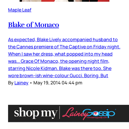
Maple Leaf
Blake of Monaco
As expected, Blake Lively accompanied husband to
the Cannes premiere of The Captive on Friday night.
When I saw her dress, what popped into my head
was... Grace Of Monaco, the opening night film,
starring Nicole Kidman. Blake was there too. She
wore brown-ish wine-colour Gucci. Boring. But
By
Lainey
•
May 19, 2014 04:44 pm