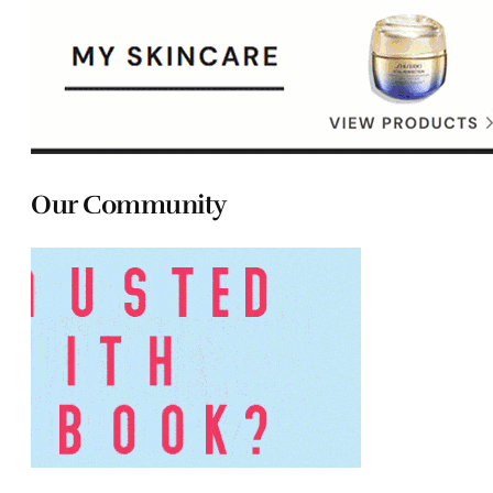
Our Community