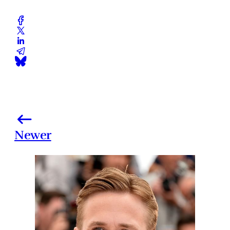
Newer