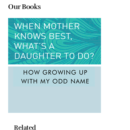
Our Books
Related