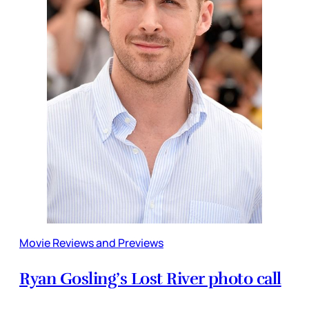
Movie Reviews and Previews
Ryan Gosling’s Lost River photo call