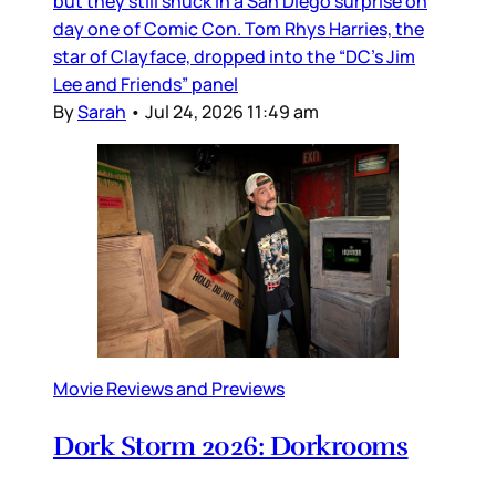
but they still snuck in a San Diego surprise on
day one of Comic Con. Tom Rhys Harries, the
star of Clayface, dropped into the “DC’s Jim
Lee and Friends” panel
By
Sarah
•
Jul 24, 2026 11:49 am
Movie Reviews and Previews
Dork Storm 2026: Dorkrooms