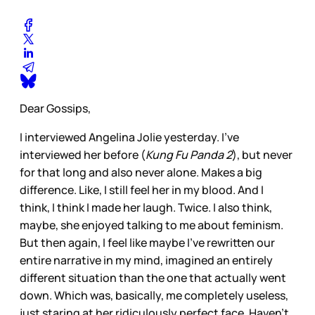
Dear Gossips,
I interviewed Angelina Jolie yesterday. I’ve
interviewed her before (
Kung Fu Panda 2
), but never
for that long and also never alone. Makes a big
difference. Like, I still feel her in my blood. And I
think, I think I made her laugh. Twice. I also think,
maybe, she enjoyed talking to me about feminism.
But then again, I feel like maybe I’ve rewritten our
entire narrative in my mind, imagined an entirely
different situation than the one that actually went
down. Which was, basically, me completely useless,
just staring at her ridiculously perfect face. Haven’t