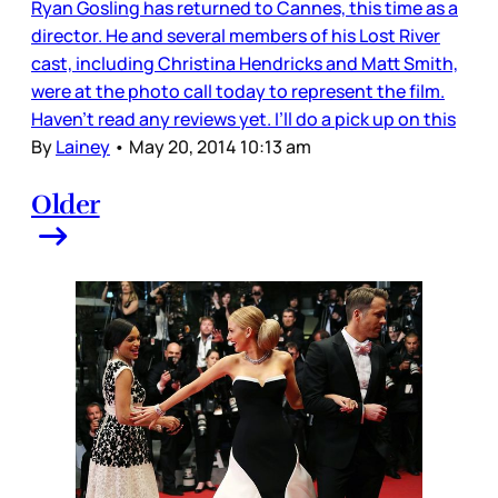
Ryan Gosling has returned to Cannes, this time as a
director. He and several members of his Lost River
cast, including Christina Hendricks and Matt Smith,
were at the photo call today to represent the film.
Haven’t read any reviews yet. I’ll do a pick up on this
By
Lainey
•
May 20, 2014 10:13 am
Older