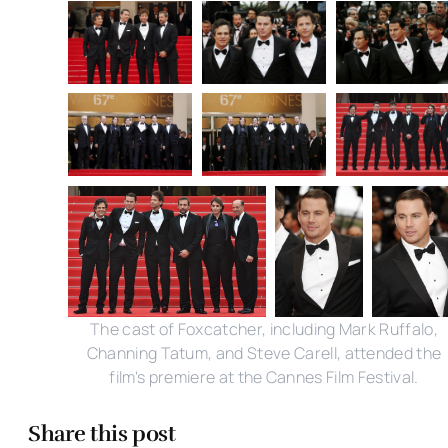
The cast of Foxcatcher, including Mark Ruffalo,
Channing Tatum, and Steve Carell, attended the
film's premiere at the Cannes Film Festival.
Share this post