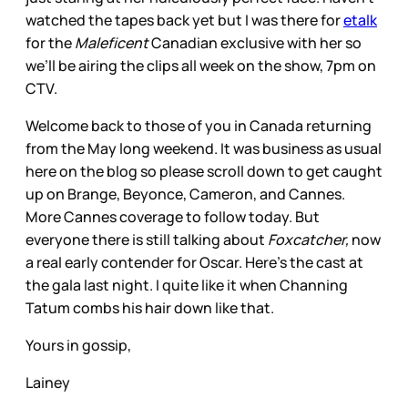
watched the tapes back yet but I was there for
etalk
for the
Maleficent
Canadian exclusive with her so
we’ll be airing the clips all week on the show, 7pm on
CTV.
Welcome back to those of you in Canada returning
from the May long weekend. It was business as usual
here on the blog so please scroll down to get caught
up on Brange, Beyonce, Cameron, and Cannes.
More Cannes coverage to follow today. But
everyone there is still talking about
Foxcatcher,
now
a real early contender for Oscar. Here’s the cast at
the gala last night. I quite like it when Channing
Tatum combs his hair down like that.
Yours in gossip,
Lainey