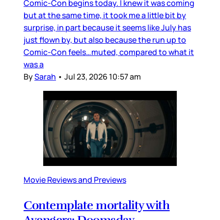
Comic-Con begins today. I knew it was coming
but at the same time, it took me a little bit by
surprise, in part because it seems like July has
just flown by, but also because the run up to
Comic-Con feels…muted, compared to what it
was a
By
Sarah
•
Jul 23, 2026 10:57 am
Movie Reviews and Previews
Contemplate mortality with
Avengers: Doomsday