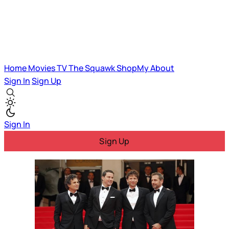
Home
Movies
TV
The Squawk
ShopMy
About
Sign In
Sign Up
Sign In
Sign Up