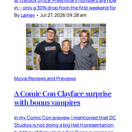
at the box office. Preliminary numbers are now
in – only a 30% drop from the first weekend for
By
Lainey
•
Jul 27, 2026 09:28 am
Movie Reviews and Previews
A Comic Con Clayface surprise
with bonus vampires
In my Comic Con preview, I mentioned that DC
Studios is not doing a big Hall H presentation,