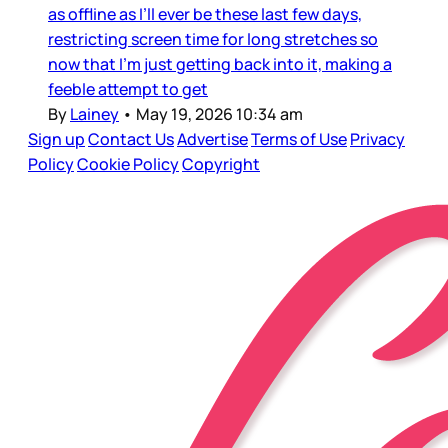
as offline as I’ll ever be these last few days,
restricting screen time for long stretches so
now that I’m just getting back into it, making a
feeble attempt to get
By
Lainey
•
May 19, 2026 10:34 am
Sign up
Contact Us
Advertise
Terms of Use
Privacy
Policy
Cookie Policy
Copyright