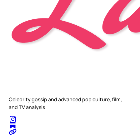
Celebrity gossip and advanced pop culture, film,
and TV analysis