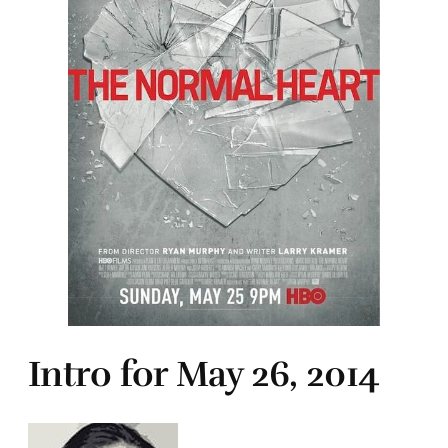
Intro for May 26, 2014