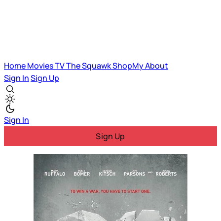
Home
Movies
TV
The Squawk
ShopMy
About
Sign In
Sign Up
Sign In
Sign Up