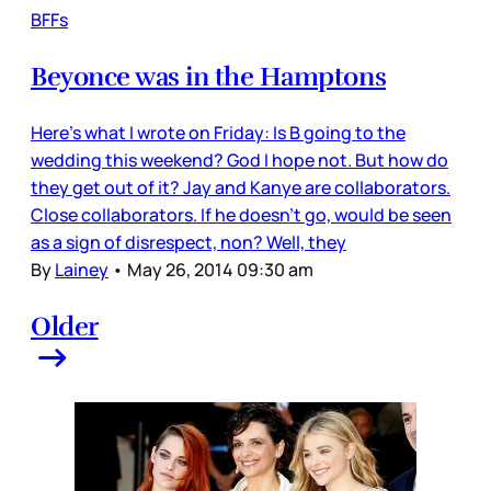
BFFs
Beyonce was in the Hamptons
Here’s what I wrote on Friday: Is B going to the
wedding this weekend? God I hope not. But how do
they get out of it? Jay and Kanye are collaborators.
Close collaborators. If he doesn’t go, would be seen
as a sign of disrespect, non? Well, they
By
Lainey
•
May 26, 2014 09:30 am
Older