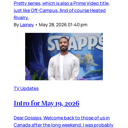
Pretty series, which is also a Prime Video title,
just like Off-Campus. And of course Heated
Rivalry.
By
Lainey
•
May 28, 2026 01:40 pm
TV Updates
Intro for May 19, 2026
Dear Gossips, Welcome back to those of us in
Canada after the long weekend. I was probably