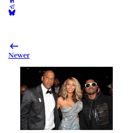
Newer