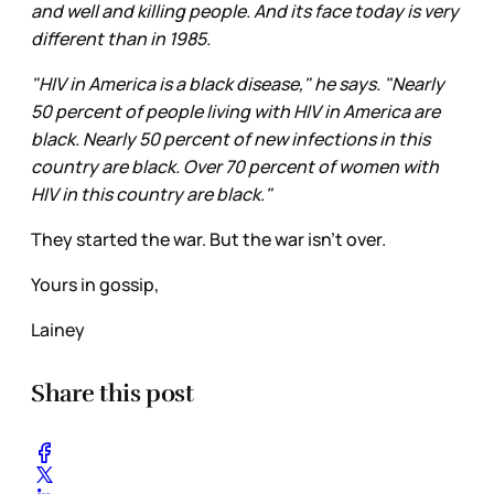
and well and killing people. And its face today is very
different than in 1985.
"HIV in America is a black disease," he says. "Nearly
50 percent of people living with HIV in America are
black. Nearly 50 percent of new infections in this
country are black. Over 70 percent of women with
HIV in this country are black."
They started the war. But the war isn’t over.
Yours in gossip,
Lainey
Share this post