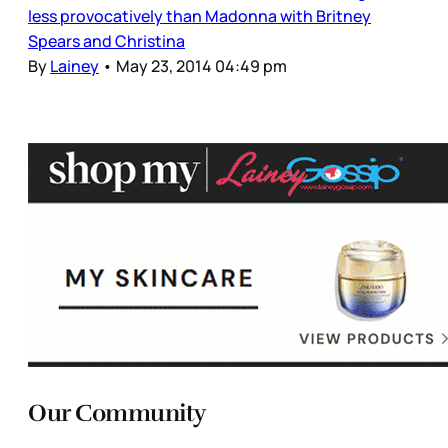
less provocatively than Madonna with Britney
Spears and Christina
By
Lainey
•
May 23, 2014 04:49 pm
Our Community