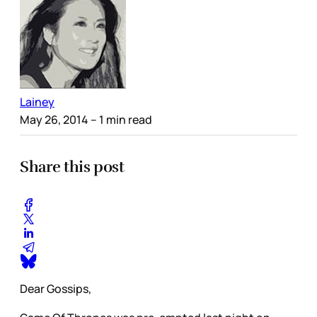
Lainey
May 26, 2014
– 1 min read
Share this post
Dear Gossips,