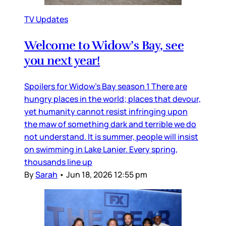
TV Updates
Welcome to Widow’s Bay, see
you next year!
Spoilers for Widow’s Bay season 1 There are
hungry places in the world; places that devour,
yet humanity cannot resist infringing upon
the maw of something dark and terrible we do
not understand. It is summer, people will insist
on swimming in Lake Lanier. Every spring,
thousands line up
By
Sarah
•
Jun 18, 2026 12:55 pm