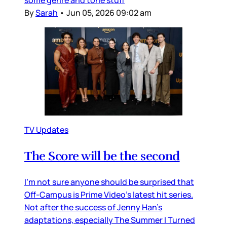
some genre and tone stuff
By
Sarah
•
Jun 05, 2026 09:02 am
TV Updates
The Score will be the second
I’m not sure anyone should be surprised that
Off-Campus is Prime Video’s latest hit series.
Not after the success of Jenny Han’s
adaptations, especially The Summer I Turned