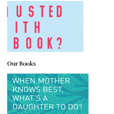
Our Books