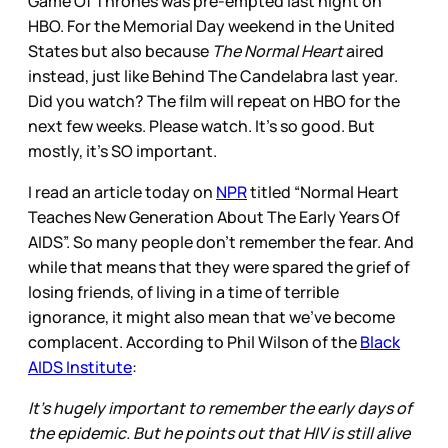
Game Of Thrones was pre-empted last night on
HBO. For the Memorial Day weekend in the United
States but also because
The Normal Heart
aired
instead, just like Behind The Candelabra last year.
Did you watch? The film will repeat on HBO for the
next few weeks. Please watch. It’s so good. But
mostly, it’s SO important.
I read an article today on
NPR
titled “Normal Heart
Teaches New Generation About The Early Years Of
AIDS”. So many people don’t remember the fear. And
while that means that they were spared the grief of
losing friends, of living in a time of terrible
ignorance, it might also mean that we’ve become
complacent. According to Phil Wilson of the
Black
AIDS Institute
:
It's hugely important to remember the early days of
the epidemic. But he points out that HIV is still alive