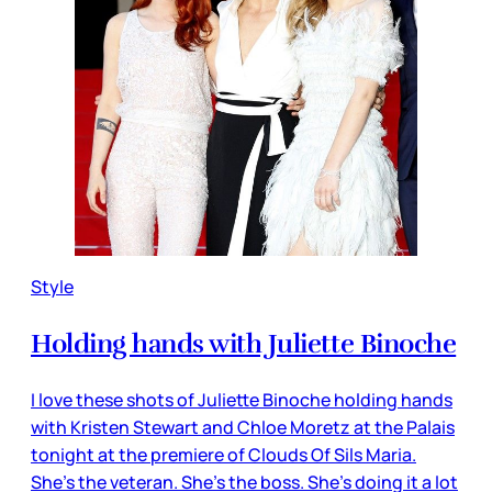
Style
Holding hands with Juliette Binoche
I love these shots of Juliette Binoche holding hands
with Kristen Stewart and Chloe Moretz at the Palais
tonight at the premiere of Clouds Of Sils Maria.
She’s the veteran. She’s the boss. She’s doing it a lot