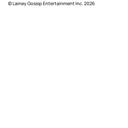
© Lainey Gossip Entertainment Inc. 2026