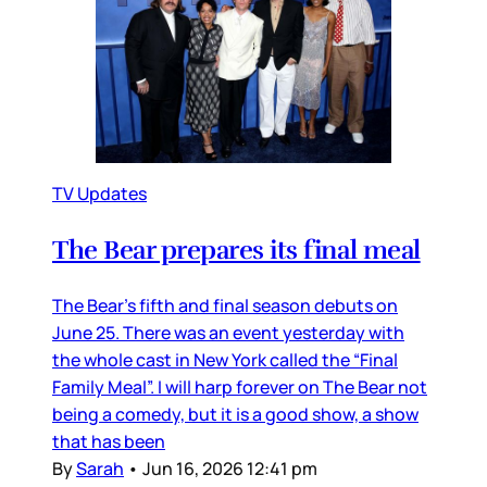
TV Updates
The Bear prepares its final meal
The Bear’s fifth and final season debuts on
June 25. There was an event yesterday with
the whole cast in New York called the “Final
Family Meal”. I will harp forever on The Bear not
being a comedy, but it is a good show, a show
that has been
By
Sarah
•
Jun 16, 2026 12:41 pm