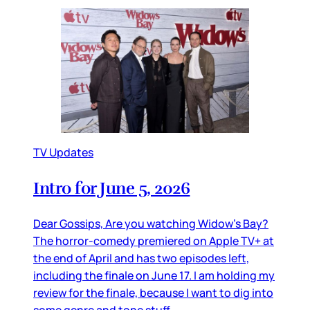
TV Updates
Intro for June 5, 2026
Dear Gossips, Are you watching Widow’s Bay?
The horror-comedy premiered on Apple TV+ at
the end of April and has two episodes left,
including the finale on June 17. I am holding my
review for the finale, because I want to dig into