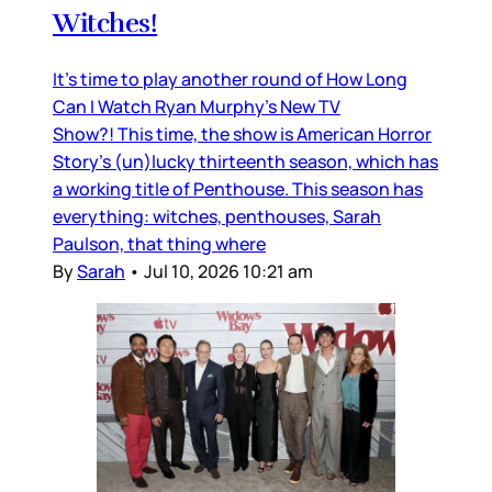
Witches!
It’s time to play another round of How Long
Can I Watch Ryan Murphy’s New TV
Show?! This time, the show is American Horror
Story’s (un)lucky thirteenth season, which has
a working title of Penthouse. This season has
everything: witches, penthouses, Sarah
Paulson, that thing where
By
Sarah
•
Jul 10, 2026 10:21 am