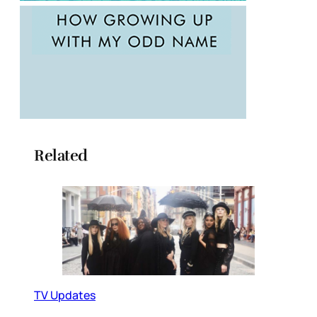
Related
TV Updates